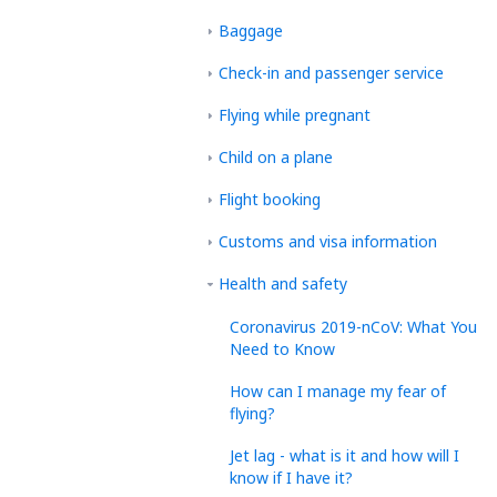
Baggage
Check-in and passenger service
Flying while pregnant
Child on a plane
Flight booking
Customs and visa information
Health and safety
Coronavirus 2019-nCoV: What You
Need to Know
How can I manage my fear of
flying?
Jet lag - what is it and how will I
know if I have it?