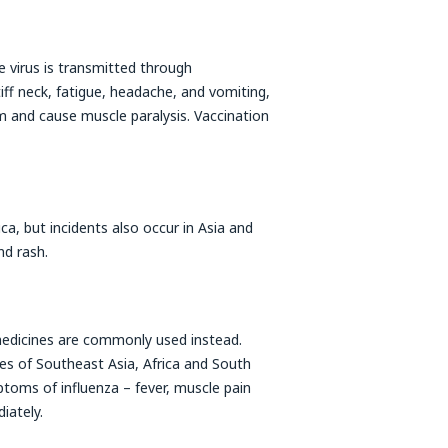
he virus is transmitted through
ff neck, fatigue, headache, and vomiting,
 and cause muscle paralysis. Vaccination
ica, but incidents also occur in Asia and
nd rash.
medicines are commonly used instead.
es of Southeast Asia, Africa and South
toms of influenza – fever, muscle pain
iately.