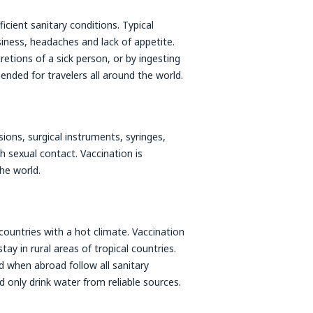
icient sanitary conditions. Typical
ness, headaches and lack of appetite.
retions of a sick person, or by ingesting
nded for travelers all around the world.
sions, surgical instruments, syringes,
h sexual contact. Vaccination is
he world.
 countries with a hot climate. Vaccination
ay in rural areas of tropical countries.
d when abroad follow all sanitary
 only drink water from reliable sources.