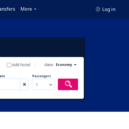
ansfers
More
Log in
Add hotel
class:
Economy
ate
Passengers
1