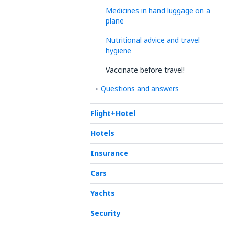
Medicines in hand luggage on a
plane
Nutritional advice and travel
hygiene
Vaccinate before travel!
Questions and answers
Flight+Hotel
Hotels
Insurance
Cars
Yachts
Security