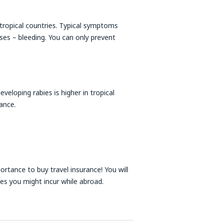
tropical countries. Typical symptoms
cases – bleeding. You can only prevent
developing rabies is higher in tropical
ance.
portance to buy travel insurance! You will
ses you might incur while abroad.