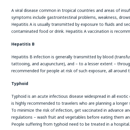
A viral disease common in tropical countries and areas of insuff
symptoms include gastrointestinal problems, weakness, drowsi
Hepatitis A is usually transmitted by exposure to fluids and sec
contaminated food or drink. Hepatitis A vaccination is recomme
Hepatitis B
Hepatitis B infection is generally transmitted by blood (transfu
tattooing, and acupuncture), and – to a lesser extent – throug
recommended for people at risk of such exposure, all around t
Typhoid
Typhoid is an acute infectious disease widespread in all exotic
is highly recommended to travelers who are planning a longer st
To minimize the risk of infection, get vaccinated in advance an
regulations – wash fruit and vegetables before eating them and
People suffering from typhoid need to be treated in a hospital.