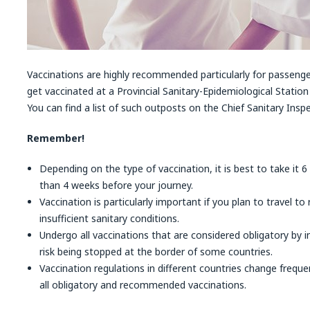
Vaccinations are highly recommended particularly for passenge
get vaccinated at a Provincial Sanitary-Epidemiological Station 
You can find a list of such outposts on the Chief Sanitary Insp
Remember!
Depending on the type of vaccination, it is best to take it 6
than 4 weeks before your journey.
Vaccination is particularly important if you plan to travel to
insufficient sanitary conditions.
Undergo all vaccinations that are considered obligatory by i
risk being stopped at the border of some countries.
Vaccination regulations in different countries change freque
all obligatory and recommended vaccinations.