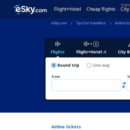
Fligh
Flight+Hotel
Cheap flights
City
eSky.com
Tips for travellers
Airline ti
Flights
Flight+Hotel
City 
Round trip
One-way
From
T
Airline tickets