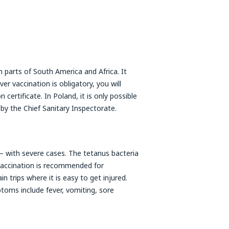
parts of South America and Africa. It
er vaccination is obligatory, you will
certificate. In Poland, it is only possible
 by the Chief Sanitary Inspectorate.
 – with severe cases. The tetanus bacteria
vaccination is recommended for
n trips where it is easy to get injured.
toms include fever, vomiting, sore