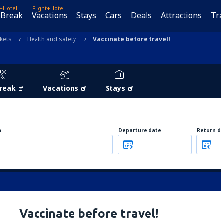
t+Hotel
Flight+Hotel
 Break
Vacations
Stays
Cars
Deals
Attractions
Tr
ckets
Health and safety
Vaccinate before travel!
Break
Vacations
Stays
o
Departure date
Return d
Vaccinate before travel!