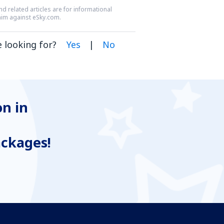
nd related articles are for informational
laim against eSky.com.
 looking for?
Yes
|
No
n in
ackages!