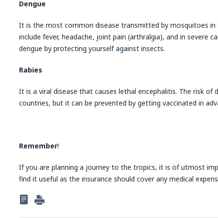
Dengue
It is the most common disease transmitted by mosquitoes in 
include fever, headache, joint pain (arthralgia), and in severe 
dengue by protecting yourself against insects.
Rabies
It is a viral disease that causes lethal encephalitis. The risk of 
countries, but it can be prevented by getting vaccinated in adv
Remember
!
If you are planning a journey to the tropics, it is of utmost im
find it useful as the insurance should cover any medical expen