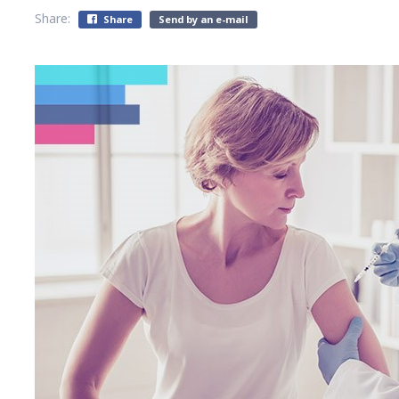
Share:
Share
Send by an e-mail