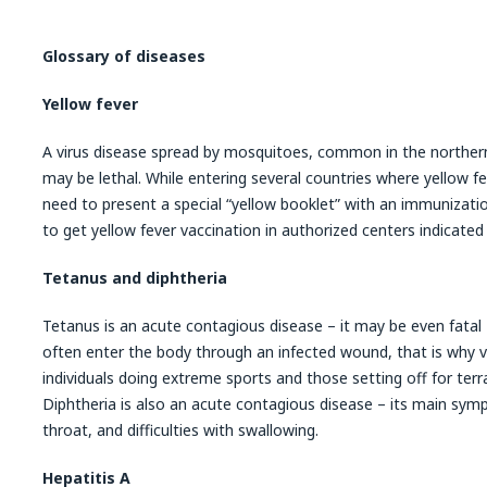
Glossary of diseases
Yellow fever
A virus disease spread by mosquitoes, common in the northern 
may be lethal. While entering several countries where yellow fev
need to present a special “yellow booklet” with an immunization 
to get yellow fever vaccination in authorized centers indicated
Tetanus and diphtheria
Tetanus is an acute contagious disease – it may be even fatal
often enter the body through an infected wound, that is why 
individuals doing extreme sports and those setting off for terrai
Diphtheria is also an acute contagious disease – its main symp
throat, and difficulties with swallowing.
Hepatitis A