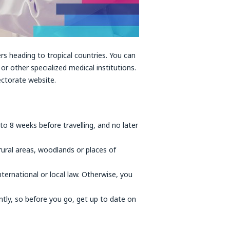
rs heading to tropical countries. You can
or other specialized medical institutions.
ectorate website.
 to 8 weeks before travelling, and no later
 rural areas, woodlands or places of
nternational or local law. Otherwise, you
ntly, so before you go, get up to date on