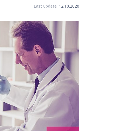
Last update:
12.10.2020