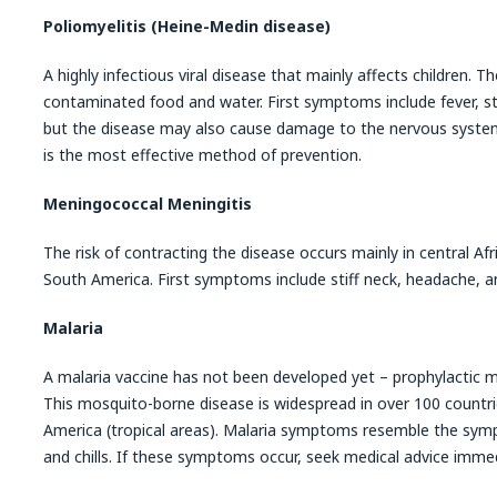
Poliomyelitis (Heine-Medin disease)
A highly infectious viral disease that mainly affects children. T
contaminated food and water. First symptoms include fever, sti
but the disease may also cause damage to the nervous system
is the most effective method of prevention.
Meningococcal Meningitis
The risk of contracting the disease occurs mainly in central Afr
South America. First symptoms include stiff neck, headache, a
Malaria
A malaria vaccine has not been developed yet – prophylactic 
This mosquito-borne disease is widespread in over 100 countri
America (tropical areas). Malaria symptoms resemble the symp
and chills. If these symptoms occur, seek medical advice immed