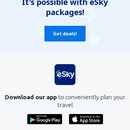
It's possible with eSky
packages!
Get deals!
Download our app
to conveniently plan your
travel