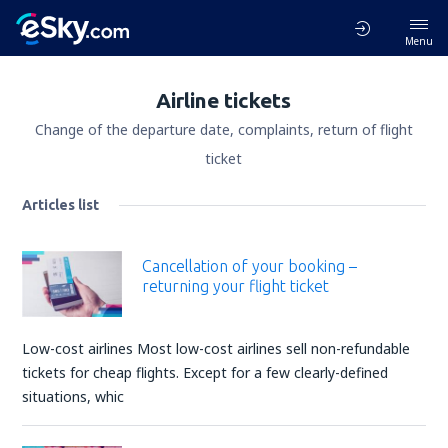
Menu
Airline tickets
Change of the departure date, complaints, return of flight
ticket
Articles list
Cancellation of your booking –
returning your flight ticket
Low-cost airlines Most low-cost airlines sell non-refundable
tickets for cheap flights. Except for a few clearly-defined
situations, whic