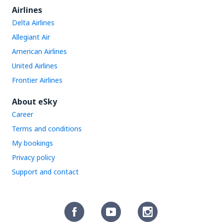
Airlines
Delta Airlines
Allegiant Air
American Airlines
United Airlines
Frontier Airlines
About eSky
Career
Terms and conditions
My bookings
Privacy policy
Support and contact