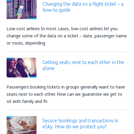
Changing the data on a flight ticket – a
how-to guide
Low-cost airlines In most cases, low-cost airlines let you
change some of the data on a ticket – date, passenger name
or route, depending
Getting seats next to each other in the
plane
Passengers booking tickets in groups generally want to have
seats next to each other. How can we guarantee we get to
sit with family and fri
Secure bookings and transactions in
eSky. How do we protect you?