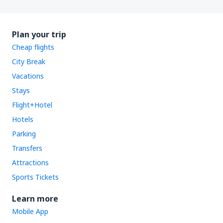
Plan your trip
Cheap flights
City Break
Vacations
Stays
Flight+Hotel
Hotels
Parking
Transfers
Attractions
Sports Tickets
Learn more
Mobile App