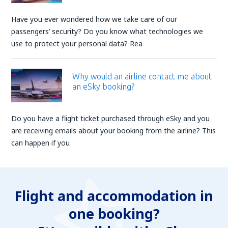
Have you ever wondered how we take care of our
passengers’ security? Do you know what technologies we
use to protect your personal data? Rea
Why would an airline contact me about
an eSky booking?
Do you have a flight ticket purchased through eSky and you
are receiving emails about your booking from the airline? This
can happen if you
Flight and accommodation in
one booking?