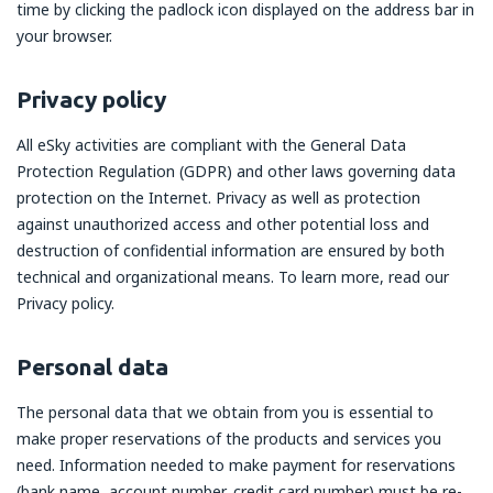
time by clicking the padlock icon displayed on the address bar in
your browser.
Privacy policy
All eSky activities are compliant with the General Data
Protection Regulation (GDPR) and other laws governing data
protection on the Internet. Privacy as well as protection
against unauthorized access and other potential loss and
destruction of confidential information are ensured by both
technical and organizational means. To learn more, read our
Privacy policy.
Personal data
The personal data that we obtain from you is essential to
make proper reservations of the products and services you
need. Information needed to make payment for reservations
(bank name, account number, credit card number) must be re-