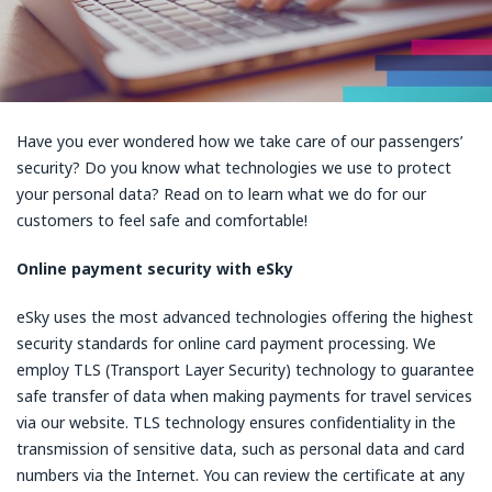
Have you ever wondered how we take care of our passengers’
security? Do you know what technologies we use to protect
your personal data? Read on to learn what we do for our
customers to feel safe and comfortable!
Online payment security with eSky
eSky uses the most advanced technologies offering the highest
security standards for online card payment processing. We
employ TLS (Transport Layer Security) technology to guarantee
safe transfer of data when making payments for travel services
via our website. TLS technology ensures confidentiality in the
transmission of sensitive data, such as personal data and card
numbers via the Internet. You can review the certificate at any