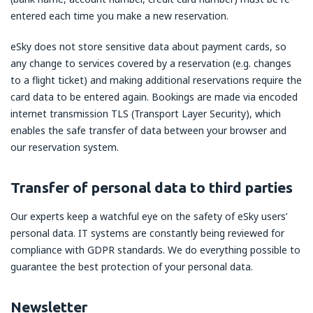
entered each time you make a new reservation.
eSky does not store sensitive data about payment cards, so
any change to services covered by a reservation (e.g. changes
to a flight ticket) and making additional reservations require the
card data to be entered again. Bookings are made via encoded
internet transmission TLS (Transport Layer Security), which
enables the safe transfer of data between your browser and
our reservation system.
Transfer of personal data to third parties
Our experts keep a watchful eye on the safety of eSky users’
personal data. IT systems are constantly being reviewed for
compliance with GDPR standards. We do everything possible to
guarantee the best protection of your personal data.
Newsletter