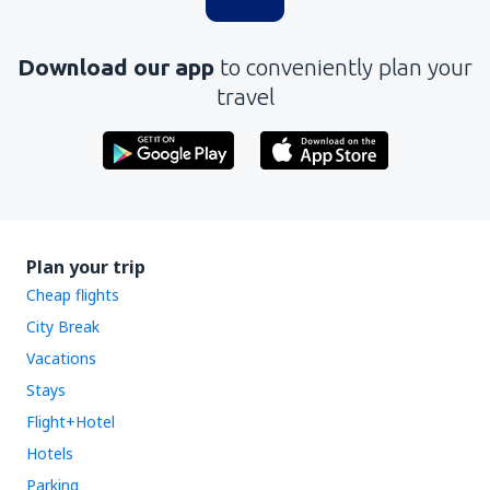
Download our app
to conveniently plan your
travel
Plan your trip
Cheap flights
City Break
Vacations
Stays
Flight+Hotel
Hotels
Parking