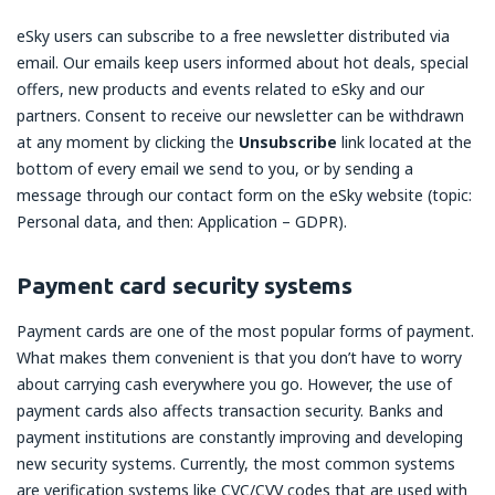
eSky users can subscribe to a free newsletter distributed via
email. Our emails keep users informed about hot deals, special
offers, new products and events related to eSky and our
partners. Consent to receive our newsletter can be withdrawn
at any moment by clicking the
Unsubscribe
link located at the
bottom of every email we send to you, or by sending a
message through our contact form on the eSky website (topic:
Personal data, and then: Application – GDPR).
Payment card security systems
Payment cards are one of the most popular forms of payment.
What makes them convenient is that you don’t have to worry
about carrying cash everywhere you go. However, the use of
payment cards also affects transaction security. Banks and
payment institutions are constantly improving and developing
new security systems. Currently, the most common systems
are verification systems like CVC/CVV codes that are used with