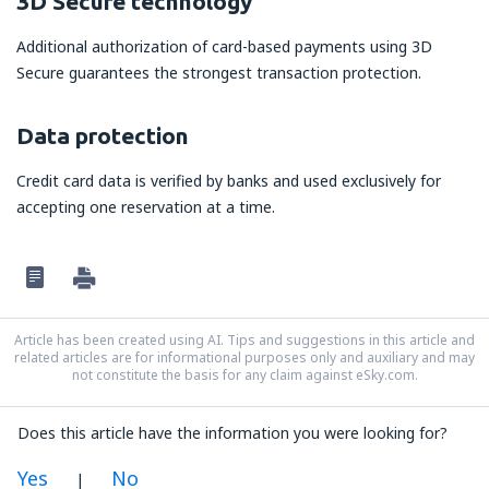
3D Secure technology
Additional authorization of card-based payments using 3D
Secure guarantees the strongest transaction protection.
Data protection
Credit card data is verified by banks and used exclusively for
accepting one reservation at a time.
Article has been created using AI. Tips and suggestions in this article and
related articles are for informational purposes only and auxiliary and may
not constitute the basis for any claim against eSky.com.
Does this article have the information you were looking for?
Yes
No
|