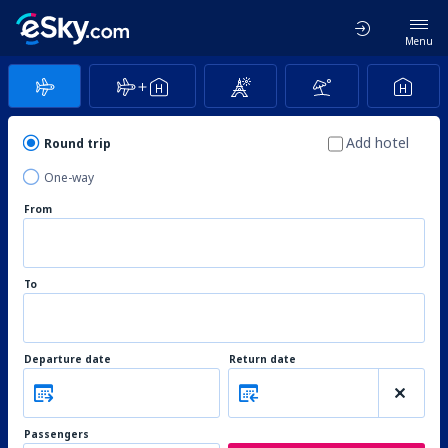
Menu
Add hotel
Round trip
One-way
From
To
Departure date
Return date
Passengers