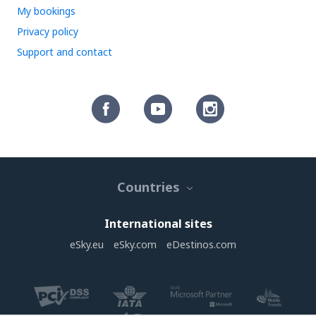
My bookings
Privacy policy
Support and contact
Countries
International sites
eSky.eu
eSky.com
eDestinos.com