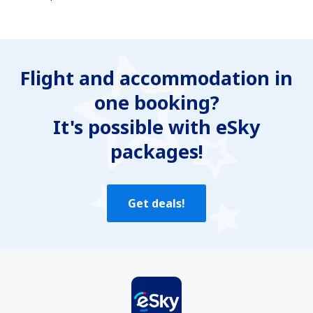
In my opinion this article:
Is unclear
Flight and accommodation in
Contains incorrect information
one booking?
Does not exhaust the topic
Is too long
It's possible with eSky
packages!
Send
Get deals!