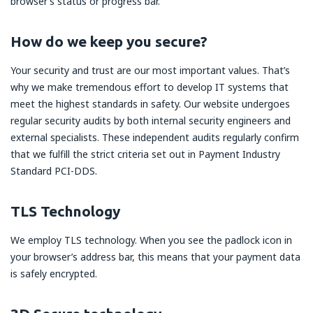
browser’s status or progress bar.
How do we keep you secure?
Your security and trust are our most important values. That’s
why we make tremendous effort to develop IT systems that
meet the highest standards in safety. Our website undergoes
regular security audits by both internal security engineers and
external specialists. These independent audits regularly confirm
that we fulfill the strict criteria set out in Payment Industry
Standard PCI-DDS.
TLS Technology
We employ TLS technology. When you see the padlock icon in
your browser’s address bar, this means that your payment data
is safely encrypted.