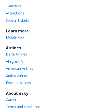
Transfers
Attractions
Sports Tickets
Learn more
Mobile App
Airlines
Delta Airlines
Allegiant Air
American Airlines
United Airlines
Frontier Airlines
About eSky
Career
Terms and conditions