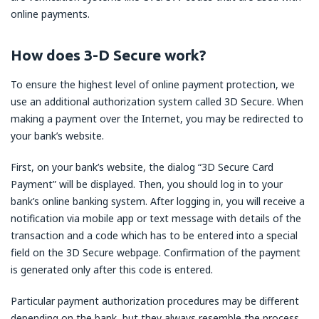
online payments.
How does 3-D Secure work?
To ensure the highest level of online payment protection, we
use an additional authorization system called 3D Secure. When
making a payment over the Internet, you may be redirected to
your bank’s website.
First, on your bank’s website, the dialog “3D Secure Card
Payment” will be displayed. Then, you should log in to your
bank’s online banking system. After logging in, you will receive a
notification via mobile app or text message with details of the
transaction and a code which has to be entered into a special
field on the 3D Secure webpage. Confirmation of the payment
is generated only after this code is entered.
Particular payment authorization procedures may be different
depending on the bank, but they always resemble the process