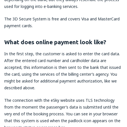
used for logging into e-banking services.
The 3D Secure System is free and covers Visa and MasterCard
payment cards.
What does online payment look like?
In the first step, the customer is asked to enter the card data.
After the entered card number and cardholder data are
accepted, this information is then sent to the bank that issued
the card, using the services of the billing center’s agency. You
might be asked for additional payment authorization, like we
described above.
The connection with the eSky website uses TLS technology
from the moment the passenger’s data is submitted until the
very end of the booking process. You can see in your browser
that this system is used when the padlock icon appears on the