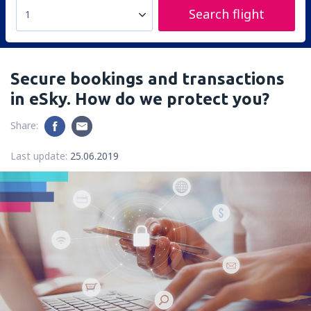
Search flight
1
Secure bookings and transactions
in eSky. How do we protect you?
Share:
Last update:
25.06.2019