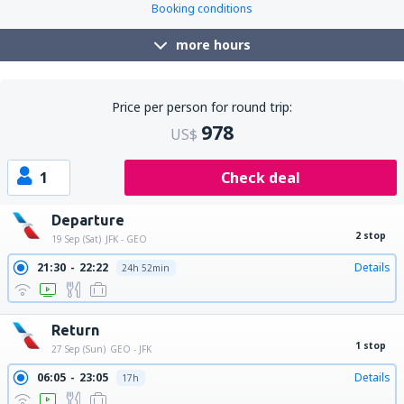
Booking conditions
more hours
Price per person for round trip:
978
US$
1
Check deal
Departure
2 stop
19 Sep (Sat)
JFK - GEO
21:30
22:22
Details
24h 52min
Return
1 stop
27 Sep (Sun)
GEO - JFK
06:05
23:05
Details
17h