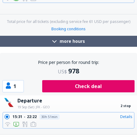
06:05
00:59
Details
18h 54min
06:05
17:00
Details
10h 55min
06:05
19:24
Details
13h 19min
06:05
21:40
Details
15h 35min
Total price for all tickets (excluding service fee
61
USD
per passenger)
Booking conditions
more hours
Price per person for round trip:
978
US$
1
Check deal
Departure
2 stop
19 Sep (Sat)
JFK - GEO
15:31
22:22
Details
30h 51min
17:10
22:22
Details
29h 12min