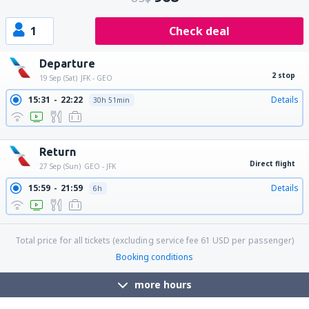
1
Check deal
Departure
2 stop
19 Sep (Sat)
JFK - GEO
15:31
22:22
Details
30h 51min
17:10
22:22
Details
29h 12min
Return
Direct flight
27 Sep (Sun)
GEO - JFK
15:59
21:59
Details
6h
Total price for all tickets (excluding service fee
61
USD
per passenger)
Booking conditions
more hours