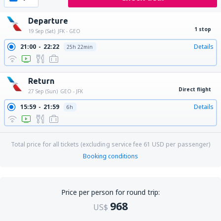
Departure
1 stop
19 Sep (Sat)
JFK - GEO
21:00
22:22
Details
25h 22min
Return
Direct flight
27 Sep (Sun)
GEO - JFK
15:59
21:59
Details
6h
Total price for all tickets (excluding service fee
61
USD
per passenger)
Booking conditions
Price per person for round trip:
968
US$