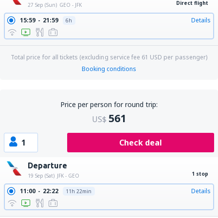
Direct flight
27 Sep (Sun)
GEO - JFK
15:59
21:59
Details
6h
Total price for all tickets (excluding service fee
61
USD
per passenger)
Booking conditions
Price per person for round trip:
561
US$
1
Check deal
Departure
1 stop
19 Sep (Sat)
JFK - GEO
11:00
22:22
Details
11h 22min