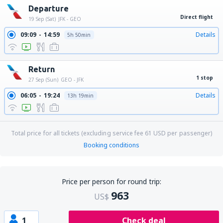
Departure
Direct flight
19 Sep (Sat)
JFK - GEO
09:09
14:59
Details
5h 50min
Return
1 stop
27 Sep (Sun)
GEO - JFK
06:05
19:24
Details
13h 19min
Total price for all tickets (excluding service fee
61
USD
per passenger)
Booking conditions
Price per person for round trip:
963
US$
1
Check deal