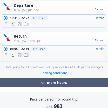
Departure
2 stop
19 Sep (Sat)
JFK - GEO
15:31
22:22
Details
30h 51min
17:10
22:22
Details
29h 12min
Return
2 stop
27 Sep (Sun)
GEO - JFK
06:05
22:59
Details
16h 54min
Total price for all tickets (excluding service fee
61
USD
per passenger)
Booking conditions
more hours
Price per person for round trip:
983
US$