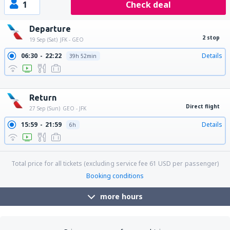
1
Check deal
Departure
2 stop
19 Sep (Sat)
JFK - GEO
06:30
22:22
Details
39h 52min
08:29
22:22
Details
37h 53min
21:30
22:22
Details
24h 52min
Return
Direct flight
27 Sep (Sun)
GEO - JFK
15:59
21:59
Details
6h
Total price for all tickets (excluding service fee
61
USD
per passenger)
Booking conditions
more hours