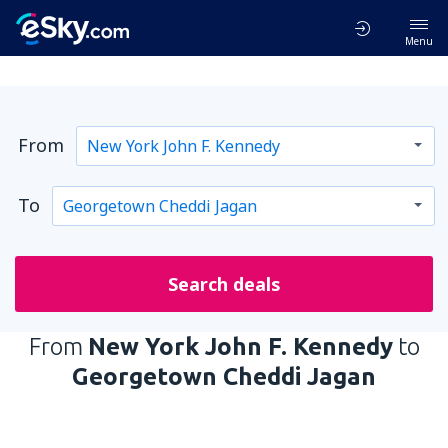
Menu
From
To
Search deals
From
New York John F. Kennedy
to
Georgetown Cheddi Jagan