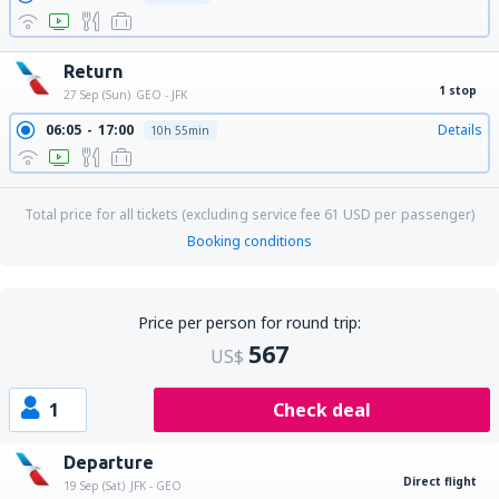
Return
1 stop
27 Sep (Sun)
GEO - JFK
06:05
17:00
Details
10h 55min
Total price for all tickets (excluding service fee
61
USD
per passenger)
Booking conditions
Price per person for round trip:
567
US$
1
Check deal
Departure
Direct flight
19 Sep (Sat)
JFK - GEO