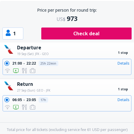
Price per person for round trip:
973
US$
1
Check deal
Departure
1 stop
19 Sep (Sat)
JFK - GEO
21:00
22:22
Details
25h 22min
Return
1 stop
27 Sep (Sun)
GEO - JFK
06:05
23:05
Details
17h
06:05
00:59
Details
18h 54min
06:05
17:00
Details
10h 55min
06:05
19:24
Details
13h 19min
06:05
21:40
Details
15h 35min
Total price for all tickets (excluding service fee
61
USD
per passenger)