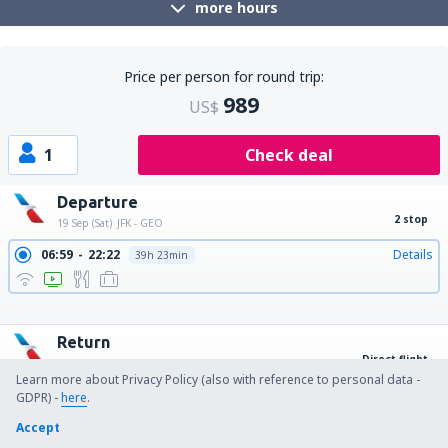
more hours
Price per person for round trip:
989
US$
1
Check deal
Departure
2 stop
19 Sep (Sat)
JFK - GEO
06:59
22:22
Details
39h 23min
12:00
22:22
Details
34h 22min
15:31
22:22
Details
30h 51min
17:10
22:22
Details
29h 12min
Return
Direct flight
27 Sep (Sun)
GEO - JFK
Learn more about Privacy Policy (also with reference to personal data -
15:59
21:59
Details
6h
GDPR) -
here
.
Accept