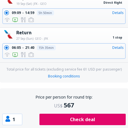
Direct flight
19 Sep (Sat)
JFK - GEO
09:09
14:59
Details
5h 50min
Return
1 stop
27 Sep (Sun)
GEO - JFK
06:05
21:40
Details
15h 35min
Total price for all tickets (excluding service fee
61
USD
per passenger)
Booking conditions
Price per person for round trip:
567
US$
1
Check deal