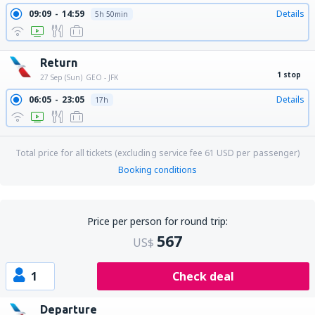
09:09
14:59
Details
5h 50min
Return
1 stop
27 Sep (Sun)
GEO - JFK
06:05
23:05
Details
17h
Total price for all tickets (excluding service fee
61
USD
per passenger)
Booking conditions
Price per person for round trip:
567
US$
1
Check deal
Departure