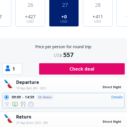
26
27
28
7
+427
+0
+411
USD
USD
USD
Price per person for round trip:
557
US$
1
Check deal
Departure
Direct flight
19 Sep (Sat)
JFK - GEO
09:09
14:59
Details
5h 50min
Return
Direct flight
27 Sep (Sun)
GEO - JFK