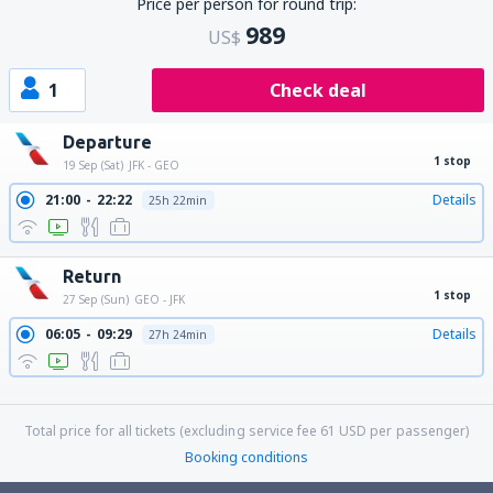
Price per person for round trip:
989
US$
1
Check deal
Departure
1 stop
19 Sep (Sat)
JFK - GEO
21:00
22:22
Details
25h 22min
Return
1 stop
27 Sep (Sun)
GEO - JFK
06:05
09:29
Details
27h 24min
06:05
13:29
Details
31h 24min
06:05
11:33
Details
29h 28min
Total price for all tickets (excluding service fee
61
USD
per passenger)
Booking conditions