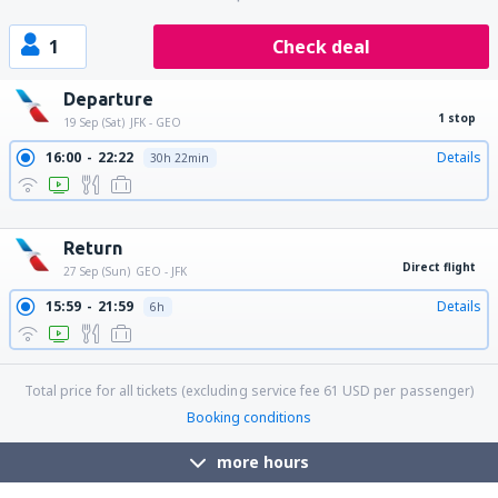
1
Check deal
Departure
1 stop
19 Sep (Sat)
JFK - GEO
16:00
22:22
Details
30h 22min
17:45
22:22
Details
28h 37min
18:45
22:22
Details
27h 37min
Return
Direct flight
27 Sep (Sun)
GEO - JFK
15:59
21:59
Details
6h
Total price for all tickets (excluding service fee
61
USD
per passenger)
Booking conditions
more hours