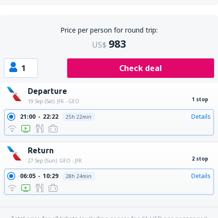
Price per person for round trip:
983
US$
1
Check deal
Departure
1 stop
19 Sep (Sat)
JFK - GEO
21:00
22:22
Details
25h 22min
Return
2 stop
27 Sep (Sun)
GEO - JFK
06:05
10:29
Details
28h 24min
06:05
11:29
Details
29h 24min
06:05
13:30
Details
31h 25min