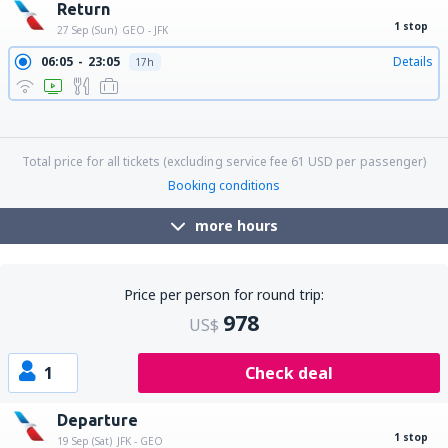
Return
1 stop
27 Sep (Sun)
GEO - JFK
06:05
23:05
Details
17h
06:05
00:59
Details
18h 54min
06:05
17:00
Details
10h 55min
06:05
19:24
Details
13h 19min
06:05
21:40
Details
15h 35min
Total price for all tickets (excluding service fee
61
USD
per passenger)
Booking conditions
more hours
Price per person for round trip:
978
US$
1
Check deal
Departure
1 stop
19 Sep (Sat)
JFK - GEO