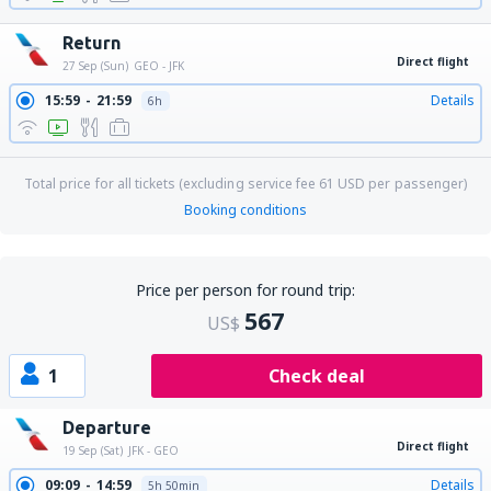
Return
Direct flight
27 Sep (Sun)
GEO - JFK
15:59
21:59
Details
6h
Total price for all tickets (excluding service fee
61
USD
per passenger)
Booking conditions
Price per person for round trip:
567
US$
1
Check deal
Departure
Direct flight
19 Sep (Sat)
JFK - GEO
09:09
14:59
Details
5h 50min