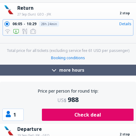
Return
2 stop
27 Sep (Sun)
GEO - JFK
06:05
10:29
Details
28h 24min
06:05
11:29
Details
29h 24min
06:05
13:30
Details
31h 25min
Total price for all tickets (excluding service fee
61
USD
per passenger)
Booking conditions
more hours
Price per person for round trip:
988
US$
1
Check deal
Departure
2 stop
19 Sep (Sat)
JFK - GEO