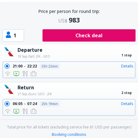
Price per person for round trip:
983
US$
1
Check deal
Departure
1 stop
19 Sep (Sat)
JFK - GEO
21:00
22:22
Details
25h 22min
Return
2 stop
27 Sep (Sun)
GEO - JFK
06:05
07:24
Details
25h 19min
Total price for all tickets (excluding service fee
61
USD
per passenger)
Booking conditions