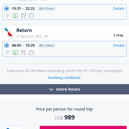
15:31
22:22
Details
30h 51min
17:10
22:22
Details
29h 12min
Return
2 stop
27 Sep (Sun)
GEO - JFK
06:05
10:29
Details
28h 24min
06:05
11:29
Details
29h 24min
06:05
13:30
Details
31h 25min
Total price for all tickets (excluding service fee
61
USD
per passenger)
Booking conditions
more hours
Price per person for round trip:
989
US$