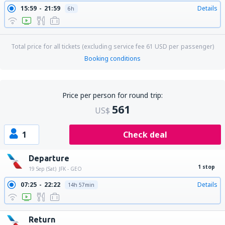
15:59
21:59
Details
6h
Total price for all tickets (excluding service fee
61
USD
per passenger)
Booking conditions
Price per person for round trip:
561
US$
1
Check deal
Departure
1 stop
19 Sep (Sat)
JFK - GEO
07:25
22:22
Details
14h 57min
Return