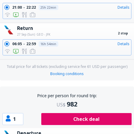
21:00
22:22
Details
25h 22min
Return
2 stop
27 Sep (Sun)
GEO - JFK
06:05
22:59
Details
16h 54min
Total price for all tickets (excluding service fee
61
USD
per passenger)
Booking conditions
Price per person for round trip:
982
US$
1
Check deal
Departure