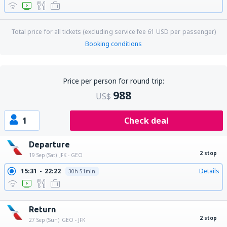
Total price for all tickets (excluding service fee
61
USD
per passenger)
Booking conditions
Price per person for round trip:
988
US$
1
Check deal
Departure
2 stop
19 Sep (Sat)
JFK - GEO
15:31
22:22
Details
30h 51min
17:10
22:22
Details
29h 12min
Return
2 stop
27 Sep (Sun)
GEO - JFK