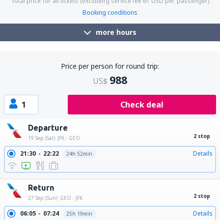
Total price for all tickets (excluding service fee
61
USD
per passenger)
Booking conditions
more hours
Price per person for round trip:
988
US$
1
Check deal
Departure
2 stop
19 Sep (Sat)
JFK - GEO
21:30
22:22
Details
24h 52min
Return
2 stop
27 Sep (Sun)
GEO - JFK
06:05
07:24
Details
25h 19min