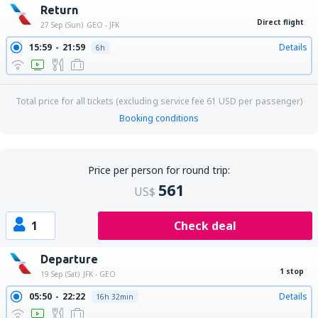
Return
Direct flight
27 Sep (Sun)
GEO - JFK
15:59
21:59
Details
6h
Total price for all tickets (excluding service fee
61
USD
per passenger)
Booking conditions
Price per person for round trip:
561
US$
1
Check deal
Departure
1 stop
19 Sep (Sat)
JFK - GEO
05:50
22:22
Details
16h 32min