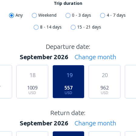
Trip duration
Any
Weekend
0 - 3 days
4 - 7 days
8 - 14 days
15 - 21 days
Departure date:
September 2026
Change month
18
19
20
7
1009
557
962
USD
USD
USD
Return date:
September 2026
Change month