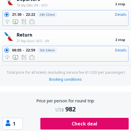
2 stop
19 Sep (Sat)
JFK - GEO
21:30
22:22
Details
24h 52min
Return
2 stop
27 Sep (Sun)
GEO - JFK
06:05
22:59
Details
16h 54min
Total price for all tickets (excluding service fee
61
USD
per passenger)
Booking conditions
Price per person for round trip:
982
US$
1
Check deal