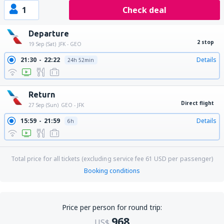
1
Check deal
Departure
2 stop
19 Sep (Sat)
JFK - GEO
21:30
22:22
Details
24h 52min
Return
Direct flight
27 Sep (Sun)
GEO - JFK
15:59
21:59
Details
6h
Total price for all tickets (excluding service fee
61
USD
per passenger)
Booking conditions
Price per person for round trip:
968
US$