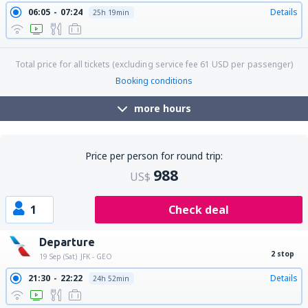
06:05
07:24
Details
25h 19min
Total price for all tickets (excluding service fee
61
USD
per passenger)
Booking conditions
more hours
Price per person for round trip:
988
US$
1
Check deal
Departure
2 stop
19 Sep (Sat)
JFK - GEO
21:30
22:22
Details
24h 52min