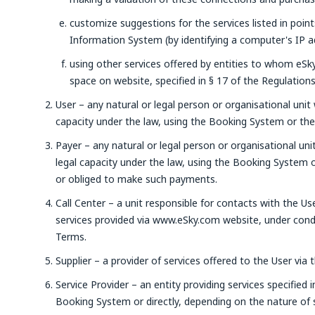
customize suggestions for the services listed in poin
Information System (by identifying a computer's IP a
using other services offered by entities to whom eSky 
space on website, specified in § 17 of the Regulations
User – any natural or legal person or organisational unit 
capacity under the law, using the Booking System or the 
Payer – any natural or legal person or organisational uni
legal capacity under the law, using the Booking System
or obliged to make such payments.
Call Center – a unit responsible for contacts with the Us
services provided via www.eSky.com website, under condi
Terms.
Supplier – a provider of services offered to the User vi
Service Provider – an entity providing services specified 
Booking System or directly, depending on the nature of s