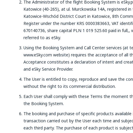
The Administrator of the flight Booking System is eSky.p
Katowice (40-265), at ul. Murckowska 14A, registered in 
Katowice-Wschód District Court in Katowice, 8th Commer
Register under the number KRS 0000383663, VAT identi
670140736, share capital PLN 1 019 525.60 paid in full,, 
referred to as eSky.
Using the Booking System and Call Center services (at t
www.eSky.com website) requires the acceptance of all th
Acceptance constitutes a declaration of intent and crea
and eSky Service Provider.
The User is entitled to copy, reproduce and save the co
without the right to its commercial distribution.
Each User shall comply with these Terms the moment th
the Booking System.
The booking and purchase of specific products available 
transaction carried out by the User each time and subjec
each third party. The purchase of each product is subje