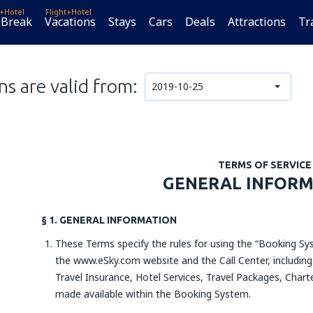
t+Hotel
Flight+Hotel
 Break
Vacations
Stays
Cars
Deals
Attractions
Tr
s are valid from:
2019-10-25
TERMS OF SERVICE
GENERAL INFOR
§ 1. GENERAL INFORMATION
These Terms specify the rules for using the “Booking Sys
the www.eSky.com website and the Call Center, including 
Travel Insurance, Hotel Services, Travel Packages, Charte
made available within the Booking System.