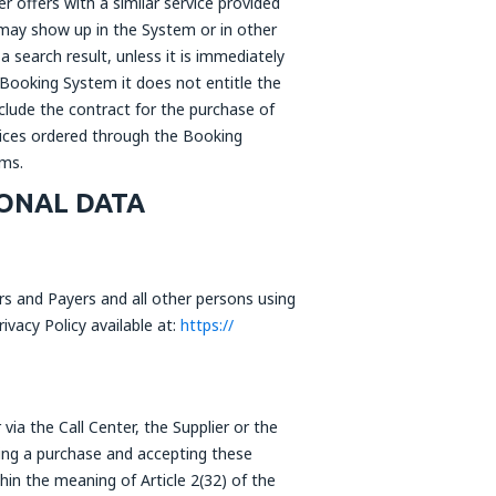
r offers with a similar service provided
, may show up in the System or in other
a search result, unless it is immediately
 Booking System it does not entitle the
clude the contract for the purchase of
rvices ordered through the Booking
ems.
ONAL DATA
rs and Payers and all other persons using
vacy Policy available at:
https://
ia the Call Center, the Supplier or the
aking a purchase and accepting these
hin the meaning of Article 2(32) of the