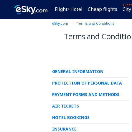
Fligh
Flight+Hotel
Cheap flights
City
eSky.com
Terms and Conditions
Terms and Condition
GENERAL INFORMATION
PROTECTION OF PERSONAL DATA
PAYMENT FORMS AND METHODS
AIR TICKETS
HOTEL BOOKINGS
INSURANCE