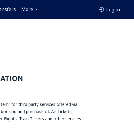
ansfers
More
Log in
MATION
tem” for third party services offered via
booking and purchase of: Air Tickets,
r Flights, Train Tickets and other services