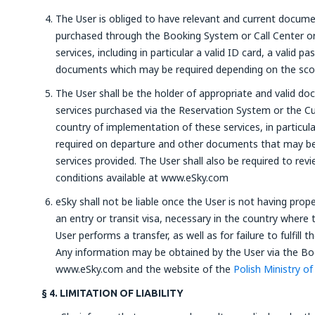
The User is obliged to have relevant and current documen
purchased through the Booking System or Call Center or 
services, including in particular a valid ID card, a valid 
documents which may be required depending on the scop
The User shall be the holder of appropriate and valid d
services purchased via the Reservation System or the Cu
country of implementation of these services, in particular
required on departure and other documents that may be
services provided. The User shall also be required to re
conditions available at www.eSky.com
eSky shall not be liable once the User is not having pro
an entry or transit visa, necessary in the country where t
User performs a transfer, as well as for failure to fulfill 
Any information may be obtained by the User via the Boo
www.eSky.com and the website of the
Polish Ministry of
§ 4. LIMITATION OF LIABILITY