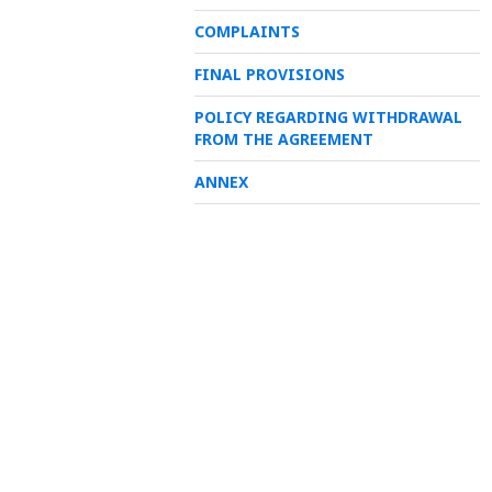
COMPLAINTS
FINAL PROVISIONS
POLICY REGARDING WITHDRAWAL
FROM THE AGREEMENT
ANNEX