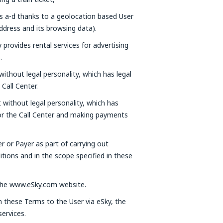
ts a-d thanks to a geolocation based User
ddress and its browsing data).
provides rental services for advertising
.
without legal personality, which has legal
Call Center.
t without legal personality, which has
 or the Call Center and making payments
er or Payer as part of carrying out
tions and in the scope specified in these
a the www.eSky.com website.
in these Terms to the User via eSky, the
ervices.