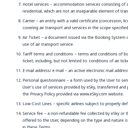
Hotel services – accommodation services consisting of
residential, which are not an inseparable element of tra
Carrier – an entity with a valid certificate (concession, li
covering air transport and services in the scope specifie
Air Ticket – a document issued via the Booking System o
use of air transport service.
Tariff terms and conditions – terms and conditions of bo
ticket, including, but not limited to: conditions of air tic
E-mail address/ e-mail – an active electronic mail address
Personal questionnaire – a form used by the User to sen
User's use of services provided by eSky, transferred and
the Privacy Policy provided via www.eSky.com website.
Low-Cost Lines – specific airlines subject to properly de
Service fee – a non-refundable fee collected by eSky or t
offered to the User, depending on the type and nature of
in these Terms.