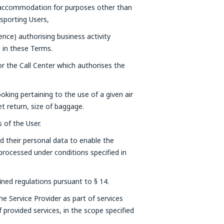
 accommodation for purposes other than
nsporting Users,
cence) authorising business activity
d in these Terms.
r the Call Center which authorises the
oking pertaining to the use of a given air
ket return, size of baggage.
 of the User.
d their personal data to enable the
 processed under conditions specified in
fined regulations pursuant to § 14.
he Service Provider as part of services
 provided services, in the scope specified