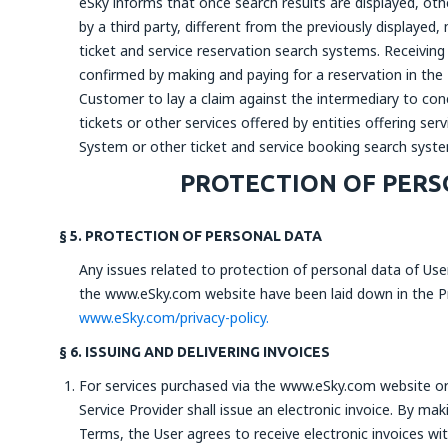
eSky informs that once search results are displayed, othe
by a third party, different from the previously displayed
ticket and service reservation search systems. Receiving 
confirmed by making and paying for a reservation in the
Customer to lay a claim against the intermediary to con
tickets or other services offered by entities offering se
System or other ticket and service booking search syst
PROTECTION OF PERS
§ 5. PROTECTION OF PERSONAL DATA
Any issues related to protection of personal data of Use
the www.eSky.com website have been laid down in the Pri
www.eSky.com/privacy-policy.
§ 6. ISSUING AND DELIVERING INVOICES
For services purchased via the www.eSky.com website or v
Service Provider shall issue an electronic invoice. By m
Terms, the User agrees to receive electronic invoices wit