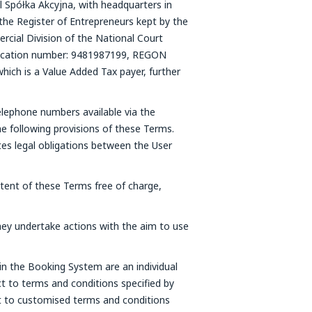
l Spółka Akcyjna, with headquarters in
the Register of Entrepreneurs kept by the
cial Division of the National Court
fication number: 9481987199, REGON
which is a Value Added Tax payer, further
elephone numbers available via the
e following provisions of these Terms.
tes legal obligations between the User
ntent of these Terms free of charge,
ey undertake actions with the aim to use
in the Booking System are an individual
t to terms and conditions specified by
ct to customised terms and conditions