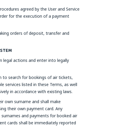
rocedures agreed by the User and Service
order for the execution of a payment
ing orders of deposit, transfer and
SYSTEM
 legal actions and enter into legally
to search for bookings of air tickets,
e services listed in these Terms, as well
ively in accordance with existing laws.
heir own surname and shall make
sing their own payment card. Any
lse surnames and payments for booked air
ment cards shall be immediately reported