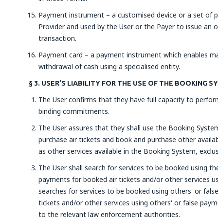
Payment instrument – a customised device or a set of p
Provider and used by the User or the Payer to issue an 
transaction.
Payment card – a payment instrument which enables mak
withdrawal of cash using a specialised entity.
§ 3. USER’S LIABILITY FOR THE USE OF THE BOOKING 
The User confirms that they have full capacity to perform
binding commitments.
The User assures that they shall use the Booking System 
purchase air tickets and book and purchase other availabl
as other services available in the Booking System, exclus
The User shall search for services to be booked using t
payments for booked air tickets and/or other services u
searches for services to be booked using others' or fa
tickets and/or other services using others' or false pay
to the relevant law enforcement authorities.