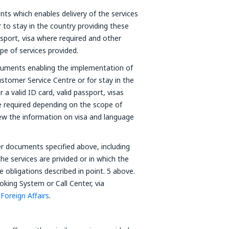
ts which enables delivery of the services
to stay in the country providing these
passport, visa where required and other
e of services provided.
ocuments enabling the implementation of
stomer Service Centre or for stay in the
 a valid ID card, valid passport, visas
 required depending on the scope of
view the information on visa and language
per documents specified above, including
he services are privided or in which the
the obligations described in point. 5 above.
king System or Call Center, via
 Foreign Affairs
.