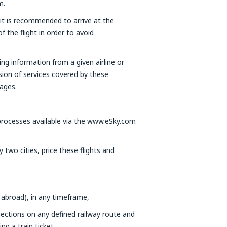
m.
 it is recommended to arrive at the
f the flight in order to avoid
ning information from a given airline or
ision of services covered by these
ages.
ocesses available via the www.eSky.com
two cities, price these flights and
 abroad), in any timeframe,
nections on any defined railway route and
g a train ticket,