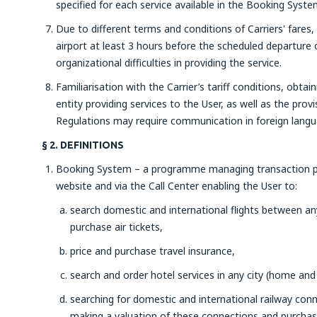
specified for each service available in the Booking Syste
Due to different terms and conditions of Carriers' fares,
airport at least 3 hours before the scheduled departure o
organizational difficulties in providing the service.
Familiarisation with the Carrier’s tariff conditions, obtai
entity providing services to the User, as well as the prov
Regulations may require communication in foreign langu
§ 2. DEFINITIONS
Booking System – a programme managing transaction pr
website and via the Call Center enabling the User to:
search domestic and international flights between any 
purchase air tickets,
price and purchase travel insurance,
search and order hotel services in any city (home and
searching for domestic and international railway con
making a valuation of these connections and purchasin