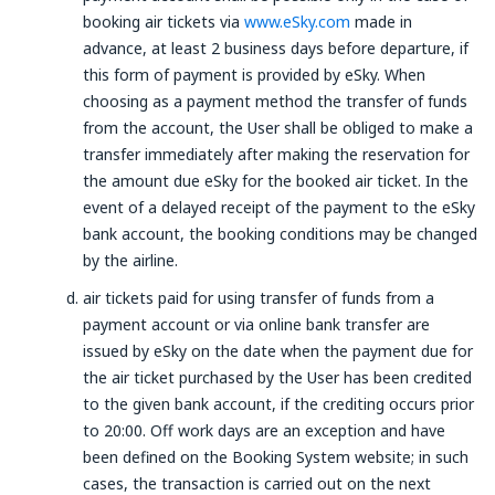
booking air tickets via
www.eSky.com
made in
advance, at least 2 business days before departure, if
this form of payment is provided by eSky. When
choosing as a payment method the transfer of funds
from the account, the User shall be obliged to make a
transfer immediately after making the reservation for
the amount due eSky for the booked air ticket. In the
event of a delayed receipt of the payment to the eSky
bank account, the booking conditions may be changed
by the airline.
air tickets paid for using transfer of funds from a
payment account or via online bank transfer are
issued by eSky on the date when the payment due for
the air ticket purchased by the User has been credited
to the given bank account, if the crediting occurs prior
to 20:00. Off work days are an exception and have
been defined on the Booking System website; in such
cases, the transaction is carried out on the next