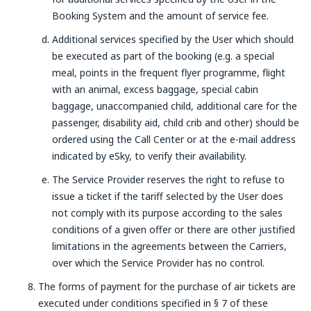
Booking System and the amount of service fee.
Additional services specified by the User which should
be executed as part of the booking (e.g. a special
meal, points in the frequent flyer programme, flight
with an animal, excess baggage, special cabin
baggage, unaccompanied child, additional care for the
passenger, disability aid, child crib and other) should be
ordered using the Call Center or at the e-mail address
indicated by eSky, to verify their availability.
The Service Provider reserves the right to refuse to
issue a ticket if the tariff selected by the User does
not comply with its purpose according to the sales
conditions of a given offer or there are other justified
limitations in the agreements between the Carriers,
over which the Service Provider has no control.
The forms of payment for the purchase of air tickets are
executed under conditions specified in § 7 of these