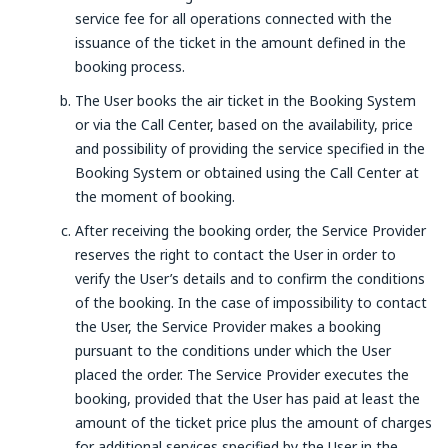
service fee for all operations connected with the
issuance of the ticket in the amount defined in the
booking process.
The User books the air ticket in the Booking System
or via the Call Center, based on the availability, price
and possibility of providing the service specified in the
Booking System or obtained using the Call Center at
the moment of booking.
After receiving the booking order, the Service Provider
reserves the right to contact the User in order to
verify the User’s details and to confirm the conditions
of the booking. In the case of impossibility to contact
the User, the Service Provider makes a booking
pursuant to the conditions under which the User
placed the order. The Service Provider executes the
booking, provided that the User has paid at least the
amount of the ticket price plus the amount of charges
for additional services specified by the User in the