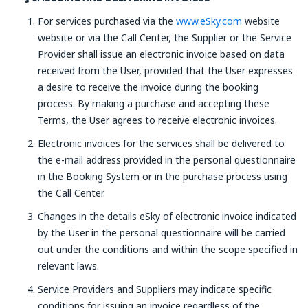
For services purchased via the
www.eSky.com
website
website or via the Call Center, the Supplier or the Service
Provider shall issue an electronic invoice based on data
received from the User, provided that the User expresses
a desire to receive the invoice during the booking
process. By making a purchase and accepting these
Terms, the User agrees to receive electronic invoices.
Electronic invoices for the services shall be delivered to
the e-mail address provided in the personal questionnaire
in the Booking System or in the purchase process using
the Call Center.
Changes in the details eSky of electronic invoice indicated
by the User in the personal questionnaire will be carried
out under the conditions and within the scope specified in
relevant laws.
Service Providers and Suppliers may indicate specific
conditions for issuing an invoice regardless of the