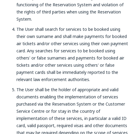
functioning of the Reservation System and violation of
the rights of third parties when using the Reservation
System.
The User shall search for services to be booked using
their own surname and shall make payments for booked
air tickets and/or other services using their own payment
card. Any searches for services to be booked using
others' or false surnames and payments for booked air
tickets and/or other services using others' or false
payment cards shall be immediately reported to the
relevant law enforcement authorities.
The User shall be the holder of appropriate and valid
documents enabling the implementation of services
purchased via the Reservation System or the Customer
Service Centre or for stay in the country of
implementation of these services, in particular a valid ID
card, valid passport, required visas and other documents
that may be required depending on the scope of services