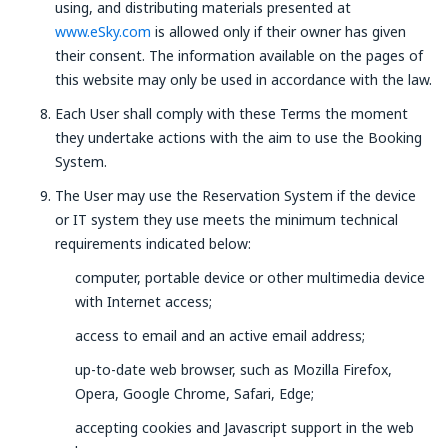
using, and distributing materials presented at
www.eSky.com
is allowed only if their owner has given
their consent. The information available on the pages of
this website may only be used in accordance with the law.
Each User shall comply with these Terms the moment
they undertake actions with the aim to use the Booking
System.
The User may use the Reservation System if the device
or IT system they use meets the minimum technical
requirements indicated below:
computer, portable device or other multimedia device
with Internet access;
access to email and an active email address;
up-to-date web browser, such as Mozilla Firefox,
Opera, Google Chrome, Safari, Edge;
accepting cookies and Javascript support in the web