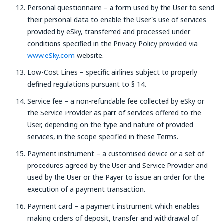
Personal questionnaire – a form used by the User to send
their personal data to enable the User's use of services
provided by eSky, transferred and processed under
conditions specified in the Privacy Policy provided via
www.eSky.com
website.
Low-Cost Lines – specific airlines subject to properly
defined regulations pursuant to § 14.
Service fee – a non-refundable fee collected by eSky or
the Service Provider as part of services offered to the
User, depending on the type and nature of provided
services, in the scope specified in these Terms.
Payment instrument – a customised device or a set of
procedures agreed by the User and Service Provider and
used by the User or the Payer to issue an order for the
execution of a payment transaction.
Payment card – a payment instrument which enables
making orders of deposit, transfer and withdrawal of