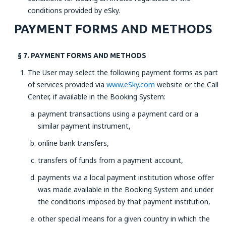
conditions provided by eSky.
PAYMENT FORMS AND METHODS
§ 7. PAYMENT FORMS AND METHODS
The User may select the following payment forms as part
of services provided via
www.eSky.com
website or the Call
Center, if available in the Booking System:
payment transactions using a payment card or a
similar payment instrument,
online bank transfers,
transfers of funds from a payment account,
payments via a local payment institution whose offer
was made available in the Booking System and under
the conditions imposed by that payment institution,
other special means for a given country in which the