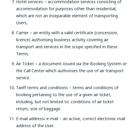
Hotel services – accommodation services consisting of
accommodation for purposes other than residential,
which are not an inseparable element of transporting
Users,
Carrier – an entity with a valid certificate (concession,
licence) authorising business activity covering air
transport and services in the scope specified in these
Terms.
Air Ticket – a document issued via the Booking System or
the Call Center which authorises the use of air transport
service.
Tariff terms and conditions – terms and conditions of
booking pertaining to the use of a given air ticket,
including, but not limited to: conditions of air ticket
return, size of baggage.
E-mail address/ e-mail – an active, correct electronic mail
address of the User.