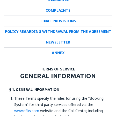
COMPLAINTS
FINAL PROVISIONS
POLICY REGARDING WITHDRAWAL FROM THE AGREEMENT
NEWSLETTER
ANNEX
TERMS OF SERVICE
GENERAL INFORMATION
§ 1. GENERAL INFORMATION
These Terms specify the rules for using the “Booking
System” for third party services offered via the
www.eSky.com
website and the Call Center, including