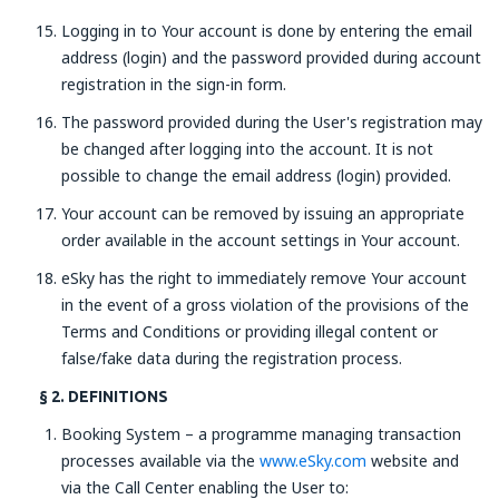
Logging in to Your account is done by entering the email
address (login) and the password provided during account
registration in the sign-in form.
The password provided during the User's registration may
be changed after logging into the account. It is not
possible to change the email address (login) provided.
Your account can be removed by issuing an appropriate
order available in the account settings in Your account.
eSky has the right to immediately remove Your account
in the event of a gross violation of the provisions of the
Terms and Conditions or providing illegal content or
false/fake data during the registration process.
§ 2. DEFINITIONS
Booking System – a programme managing transaction
processes available via the
www.eSky.com
website and
via the Call Center enabling the User to: