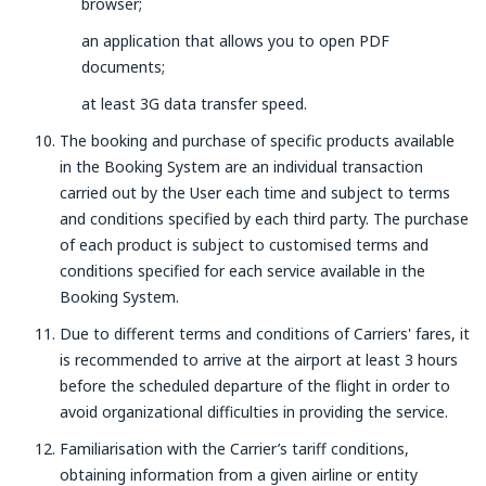
browser;
an application that allows you to open PDF
documents;
at least 3G data transfer speed.
The booking and purchase of specific products available
in the Booking System are an individual transaction
carried out by the User each time and subject to terms
and conditions specified by each third party. The purchase
of each product is subject to customised terms and
conditions specified for each service available in the
Booking System.
Due to different terms and conditions of Carriers' fares, it
is recommended to arrive at the airport at least 3 hours
before the scheduled departure of the flight in order to
avoid organizational difficulties in providing the service.
Familiarisation with the Carrier’s tariff conditions,
obtaining information from a given airline or entity