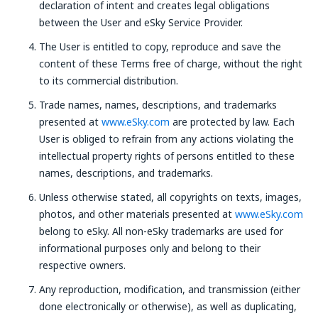
declaration of intent and creates legal obligations
between the User and eSky Service Provider.
The User is entitled to copy, reproduce and save the
content of these Terms free of charge, without the right
to its commercial distribution.
Trade names, names, descriptions, and trademarks
presented at
www.eSky.com
are protected by law. Each
User is obliged to refrain from any actions violating the
intellectual property rights of persons entitled to these
names, descriptions, and trademarks.
Unless otherwise stated, all copyrights on texts, images,
photos, and other materials presented at
www.eSky.com
belong to eSky. All non-eSky trademarks are used for
informational purposes only and belong to their
respective owners.
Any reproduction, modification, and transmission (either
done electronically or otherwise), as well as duplicating,