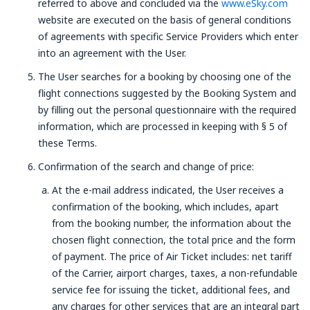
referred to above and concluded via the
www.eSky.com
website are executed on the basis of general conditions
of agreements with specific Service Providers which enter
into an agreement with the User.
The User searches for a booking by choosing one of the
flight connections suggested by the Booking System and
by filling out the personal questionnaire with the required
information, which are processed in keeping with § 5 of
these Terms.
Confirmation of the search and change of price:
At the e-mail address indicated, the User receives a
confirmation of the booking, which includes, apart
from the booking number, the information about the
chosen flight connection, the total price and the form
of payment. The price of Air Ticket includes: net tariff
of the Carrier, airport charges, taxes, a non-refundable
service fee for issuing the ticket, additional fees, and
any charges for other services that are an integral part