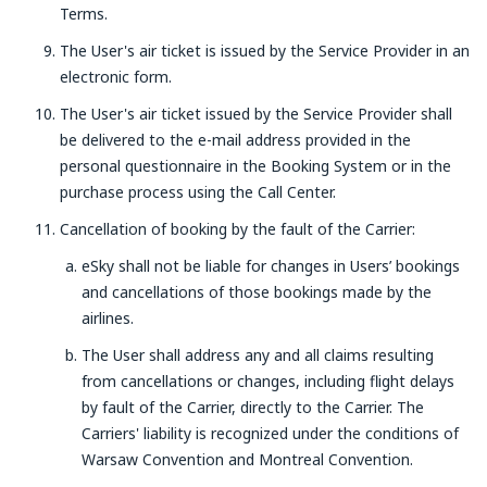
Terms.
The User's air ticket is issued by the Service Provider in an
electronic form.
The User's air ticket issued by the Service Provider shall
be delivered to the e-mail address provided in the
personal questionnaire in the Booking System or in the
purchase process using the Call Center.
Cancellation of booking by the fault of the Carrier:
eSky shall not be liable for changes in Users’ bookings
and cancellations of those bookings made by the
airlines.
The User shall address any and all claims resulting
from cancellations or changes, including flight delays
by fault of the Carrier, directly to the Carrier. The
Carriers' liability is recognized under the conditions of
Warsaw Convention and Montreal Convention.