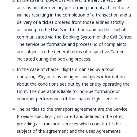
In the case of Low-Cost Airlines, the Service Provider
acts as an intermediary performing factual acts in those
airlines resulting in the completion of a transaction and a
delivery of a ticket ordered from those airlines strictly
according to the User’s instructions and on their behalf,
communicated via the Booking System or the Call Center.
The service performance and processing of complaints
are subject to the general terms of respective Carriers
indicated during the booking process.
In the case of charter flights organized by a tour
operator, eSky acts as an agent and gives information
about the conditions set out by the entity operating the
flight. The operator is liable for non-performance or
improper performance of the charter flight service.
The parties to the transport agreement are the Service
Provider specifically indicated and defined in the offer,
providing air transport services which constitute the
subject of the agreement and the User. Agreements