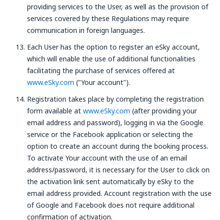
providing services to the User, as well as the provision of
services covered by these Regulations may require
communication in foreign languages.
Each User has the option to register an eSky account,
which will enable the use of additional functionalities
facilitating the purchase of services offered at
www.eSky.com
("Your account").
Registration takes place by completing the registration
form available at
www.eSky.com
(after providing your
email address and password), logging in via the Google
service or the Facebook application or selecting the
option to create an account during the booking process.
To activate Your account with the use of an email
address/password, it is necessary for the User to click on
the activation link sent automatically by eSky to the
email address provided. Account registration with the use
of Google and Facebook does not require additional
confirmation of activation.