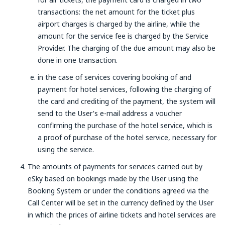
transactions: the net amount for the ticket plus
airport charges is charged by the airline, while the
amount for the service fee is charged by the Service
Provider. The charging of the due amount may also be
done in one transaction.
in the case of services covering booking of and
payment for hotel services, following the charging of
the card and crediting of the payment, the system will
send to the User's e-mail address a voucher
confirming the purchase of the hotel service, which is
a proof of purchase of the hotel service, necessary for
using the service.
The amounts of payments for services carried out by
eSky based on bookings made by the User using the
Booking System or under the conditions agreed via the
Call Center will be set in the currency defined by the User
in which the prices of airline tickets and hotel services are