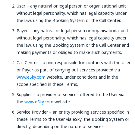
User – any natural or legal person or organisational unit
without legal personality, which has legal capacity under
the law, using the Booking System or the Call Center.
Payer – any natural or legal person or organisational unit
without legal personality, which has legal capacity under
the law, using the Booking System or the Call Center and
making payments or obliged to make such payments.
Call Center – a unit responsible for contacts with the User
or Payer as part of carrying out services provided via
www.eSky.com
website, under conditions and in the
scope specified in these Terms.
Supplier – a provider of services offered to the User via
the
www.eSky.com
website.
Service Provider – an entity providing services specified in
these Terms to the User via eSky, the Booking System or
directly, depending on the nature of services.