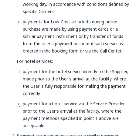
working day, in accordance with conditions defined by
specific Carriers.
payments for Low-Cost air tickets during online
purchase are made by using payment cards or a
similar payment instrument or by transfer of funds
from the User's payment account if such service is
ordered in the booking form or via the Call Center.
For hotel services:
payment for the hotel service directly to the Supplier,
made prior to the User's arrival at the facility, where
the User is fully responsible for making the payment
correctly.
payment for a hotel service via the Service Provider
prior to the User's arrival at the facility, where the
payment methods specified in point 1 above are
acceptable.
Payment using payment cards or a similar payment