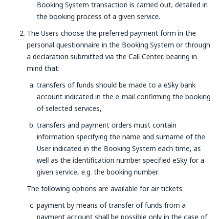
Booking System transaction is carried out, detailed in
the booking process of a given service.
The Users choose the preferred payment form in the
personal questionnaire in the Booking System or through
a declaration submitted via the Call Center, bearing in
mind that:
transfers of funds should be made to a eSky bank
account indicated in the e-mail confirming the booking
of selected services,
transfers and payment orders must contain
information specifying the name and surname of the
User indicated in the Booking System each time, as
well as the identification number specified eSky for a
given service, e.g. the booking number.
The following options are available for air tickets:
payment by means of transfer of funds from a
payment account shall be possible only in the case of