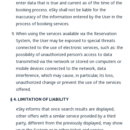
enter data that is true and current as of the time of the
booking process. eSky shall not be liable for the
inaccuracy of the information entered by the User in the
process of booking services.
When using the services available via the Reservation
System, the User may be exposed to special threats
connected to the use of electronic services, such as: the
possibility of unauthorized person’s access to data
transmitted via the network or stored on computers or
mobile devices connected to the network, data
interference, which may cause, in particular, its loss,
unauthorized change or prevent the use of the services
offered.
§ 4. LIMITATION OF LIABILITY
eSky informs that once search results are displayed,
other offers with a similar service provided by a third
party, different from the previously displayed, may show
up in the System or in other ticket and service