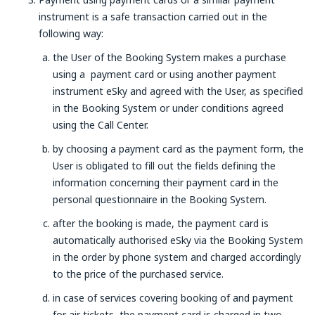
instrument is a safe transaction carried out in the
following way:
the User of the Booking System makes a purchase
using a payment card or using another payment
instrument eSky and agreed with the User, as specified
in the Booking System or under conditions agreed
using the Call Center.
by choosing a payment card as the payment form, the
User is obligated to fill out the fields defining the
information concerning their payment card in the
personal questionnaire in the Booking System.
after the booking is made, the payment card is
automatically authorised eSky via the Booking System
in the order by phone system and charged accordingly
to the price of the purchased service.
in case of services covering booking of and payment
for air tickets, the payment card is charged in two