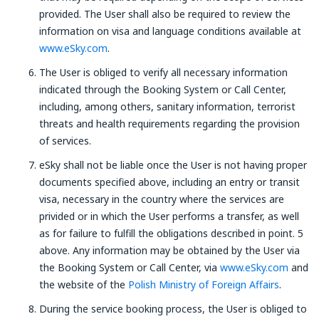
provided. The User shall also be required to review the
information on visa and language conditions available at
www.eSky.com
.
The User is obliged to verify all necessary information
indicated through the Booking System or Call Center,
including, among others, sanitary information, terrorist
threats and health requirements regarding the provision
of services.
eSky shall not be liable once the User is not having proper
documents specified above, including an entry or transit
visa, necessary in the country where the services are
privided or in which the User performs a transfer, as well
as for failure to fulfill the obligations described in point. 5
above. Any information may be obtained by the User via
the Booking System or Call Center, via
www.eSky.com
and
the website of the
Polish Ministry of Foreign Affairs
.
During the service booking process, the User is obliged to