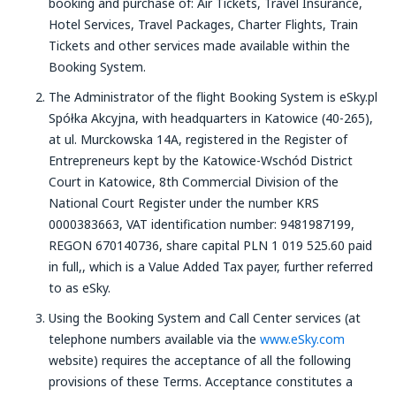
booking and purchase of: Air Tickets, Travel Insurance,
Hotel Services, Travel Packages, Charter Flights, Train
Tickets and other services made available within the
Booking System.
The Administrator of the flight Booking System is eSky.pl
Spółka Akcyjna, with headquarters in Katowice (40-265),
at ul. Murckowska 14A, registered in the Register of
Entrepreneurs kept by the Katowice-Wschód District
Court in Katowice, 8th Commercial Division of the
National Court Register under the number KRS
0000383663, VAT identification number: 9481987199,
REGON 670140736, share capital PLN 1 019 525.60 paid
in full,, which is a Value Added Tax payer, further referred
to as eSky.
Using the Booking System and Call Center services (at
telephone numbers available via the
www.eSky.com
website) requires the acceptance of all the following
provisions of these Terms. Acceptance constitutes a