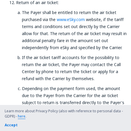
Return of an air ticket:
The Payer shall be entitled to return the air ticket
purchased via the
www.eSky.com
website, if the tariff
terms and conditions set out directly by the Carrier
allow for that. The return of the air ticket may result in
additional penalty fare in the amount set out
independently from eSky and specified by the Carrier.
If the air ticket tariff accounts for the possibility to
return the air ticket, the Payer may contact the Call
Center by phone to return the ticket or apply for a
refund with the Carrier by themselves.
Depending on the payment form used, the amount
due to the Payer from the Carrier for the air ticket
subject to return is transferred directly to the Payer's
bank account or their payment card's account within 7
Learn more about Privacy Policy (also with reference to personal data -
GDPR) -
here
days from the date the Service Provider receives the
.
due amount, in the currency, that was used during the
Accept
payment. The return date is understood as the date