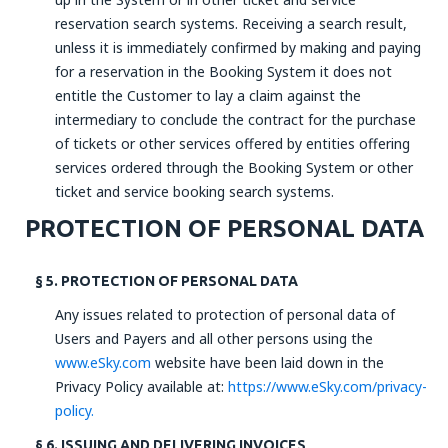
reservation search systems. Receiving a search result,
unless it is immediately confirmed by making and paying
for a reservation in the Booking System it does not
entitle the Customer to lay a claim against the
intermediary to conclude the contract for the purchase
of tickets or other services offered by entities offering
services ordered through the Booking System or other
ticket and service booking search systems.
PROTECTION OF PERSONAL DATA
§ 5. PROTECTION OF PERSONAL DATA
Any issues related to protection of personal data of
Users and Payers and all other persons using the
www.eSky.com
website have been laid down in the
Privacy Policy available at:
https://www.eSky.com/privacy-
policy.
§ 6. ISSUING AND DELIVERING INVOICES