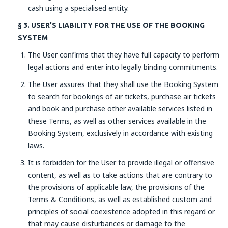
cash using a specialised entity.
§ 3. USER’S LIABILITY FOR THE USE OF THE BOOKING
SYSTEM
The User confirms that they have full capacity to perform
legal actions and enter into legally binding commitments.
The User assures that they shall use the Booking System
to search for bookings of air tickets, purchase air tickets
and book and purchase other available services listed in
these Terms, as well as other services available in the
Booking System, exclusively in accordance with existing
laws.
It is forbidden for the User to provide illegal or offensive
content, as well as to take actions that are contrary to
the provisions of applicable law, the provisions of the
Terms & Conditions, as well as established custom and
principles of social coexistence adopted in this regard or
that may cause disturbances or damage to the