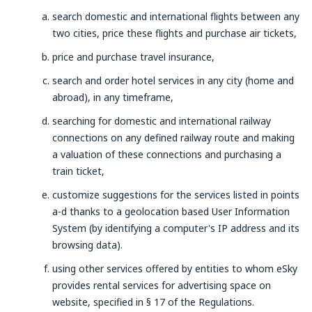
search domestic and international flights between any
two cities, price these flights and purchase air tickets,
price and purchase travel insurance,
search and order hotel services in any city (home and
abroad), in any timeframe,
searching for domestic and international railway
connections on any defined railway route and making
a valuation of these connections and purchasing a
train ticket,
customize suggestions for the services listed in points
a-d thanks to a geolocation based User Information
System (by identifying a computer's IP address and its
browsing data).
using other services offered by entities to whom eSky
provides rental services for advertising space on
website, specified in § 17 of the Regulations.