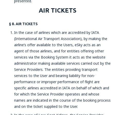
presented.
AIR TICKETS
§ 8. AIR TICKETS
In the case of airlines which are accredited by IATA
(International Air Transport Association), by making the
airline’s offer available to the Users, eSky acts as an
agent of those airlines, and for entities offering other
services via the Booking System it acts as the website
administrator making available services carried out by the
Service Providers. The entities providing transport
services to the User and bearing liability for non-
performance or improper performance of flight are
specific airlines accredited in IATA on behalf of which and
for which the Service Provider operates and whose
names are indicated in the course of the booking process
and on the ticket supplied to the User.