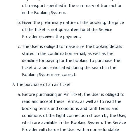
of transport specified in the summary of transaction
in the Booking System.
Given the preliminary nature of the booking, the price
of the ticket is not guaranteed until the Service
Provider receives the payment.
The User is obliged to make sure the booking details
stated in the confirmation e-mail, as well as the
deadline for paying for the booking to purchase the
ticket at a price indicated during the search in the
Booking System are correct.
The purchase of an air ticket:
Before purchasing an Air Ticket, the User is obliged to
read and accept these Terms, as well as to read the
booking terms and conditions and tariff terms and
conditions of the flight connection chosen by the User,
which are available in the Booking System. The Service
Provider will charge the User with a non-refundable