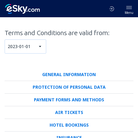
Menu
Terms and Conditions are valid from:
2023-01-01
GENERAL INFORMATION
PROTECTION OF PERSONAL DATA
PAYMENT FORMS AND METHODS
AIR TICKETS
HOTEL BOOKINGS
INSURANCE