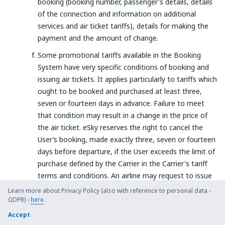
booking (booking number, passenger's details, details
of the connection and information on additional
services and air ticket tariffs), details for making the
payment and the amount of change.
Some promotional tariffs available in the Booking
System have very specific conditions of booking and
issuing air tickets. It applies particularly to tariffs which
ought to be booked and purchased at least three,
seven or fourteen days in advance. Failure to meet
that condition may result in a change in the price of
the air ticket. eSky reserves the right to cancel the
User’s booking, made exactly three, seven or fourteen
days before departure, if the User exceeds the limit of
purchase defined by the Carrier in the Carrier's tariff
terms and conditions. An airline may request to issue
a ticket earlier. In such case, the User will receive the
Learn more about Privacy Policy (also with reference to personal data -
necessary information about the deadline for the
GDPR) -
here
.
payment to the current e-mail address.
Accept