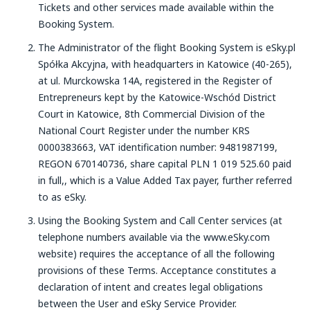
Tickets and other services made available within the
Booking System.
The Administrator of the flight Booking System is eSky.pl
Spółka Akcyjna, with headquarters in Katowice (40-265),
at ul. Murckowska 14A, registered in the Register of
Entrepreneurs kept by the Katowice-Wschód District
Court in Katowice, 8th Commercial Division of the
National Court Register under the number KRS
0000383663, VAT identification number: 9481987199,
REGON 670140736, share capital PLN 1 019 525.60 paid
in full,, which is a Value Added Tax payer, further referred
to as eSky.
Using the Booking System and Call Center services (at
telephone numbers available via the www.eSky.com
website) requires the acceptance of all the following
provisions of these Terms. Acceptance constitutes a
declaration of intent and creates legal obligations
between the User and eSky Service Provider.