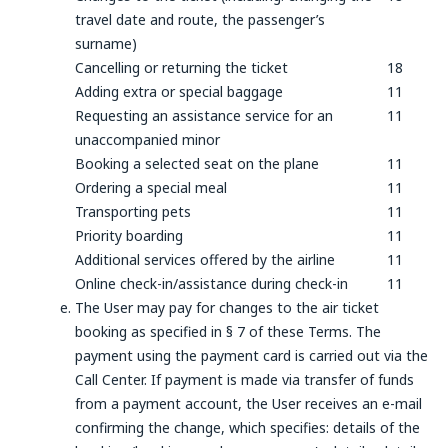
travel date and route, the passenger’s
surname)
Cancelling or returning the ticket
18
Adding extra or special baggage
11
Requesting an assistance service for an
11
unaccompanied minor
Booking a selected seat on the plane
11
Ordering a special meal
11
Transporting pets
11
Priority boarding
11
Additional services offered by the airline
11
Online check-in/assistance during check-in
11
The User may pay for changes to the air ticket
booking as specified in § 7 of these Terms. The
payment using the payment card is carried out via the
Call Center. If payment is made via transfer of funds
from a payment account, the User receives an e-mail
confirming the change, which specifies: details of the