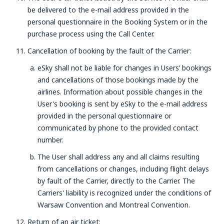
be delivered to the e-mail address provided in the
personal questionnaire in the Booking System or in the
purchase process using the Call Center.
Cancellation of booking by the fault of the Carrier:
eSky shall not be liable for changes in Users’ bookings
and cancellations of those bookings made by the
airlines. Information about possible changes in the
User's booking is sent by eSky to the e-mail address
provided in the personal questionnaire or
communicated by phone to the provided contact
number.
The User shall address any and all claims resulting
from cancellations or changes, including flight delays
by fault of the Carrier, directly to the Carrier. The
Carriers' liability is recognized under the conditions of
Warsaw Convention and Montreal Convention.
Return of an air ticket: