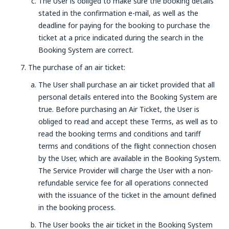
The User is obliged to make sure the booking details
stated in the confirmation e-mail, as well as the
deadline for paying for the booking to purchase the
ticket at a price indicated during the search in the
Booking System are correct.
The purchase of an air ticket:
The User shall purchase an air ticket provided that all
personal details entered into the Booking System are
true. Before purchasing an Air Ticket, the User is
obliged to read and accept these Terms, as well as to
read the booking terms and conditions and tariff
terms and conditions of the flight connection chosen
by the User, which are available in the Booking System.
The Service Provider will charge the User with a non-
refundable service fee for all operations connected
with the issuance of the ticket in the amount defined
in the booking process.
The User books the air ticket in the Booking System