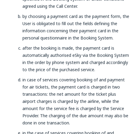
agreed using the Call Center.
by choosing a payment card as the payment form, the
User is obligated to fill out the fields defining the
information concerning their payment card in the
personal questionnaire in the Booking System.
after the booking is made, the payment card is
automatically authorised eSky via the Booking System
in the order by phone system and charged accordingly
to the price of the purchased service.
in case of services covering booking of and payment
for air tickets, the payment card is charged in two
transactions: the net amount for the ticket plus
airport charges is charged by the airline, while the
amount for the service fee is charged by the Service
Provider. The charging of the due amount may also be
done in one transaction.
in the case of services covering booking of and