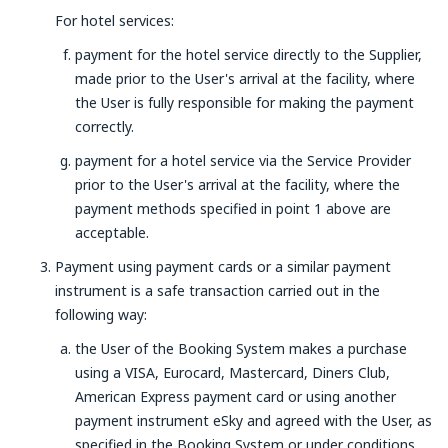
For hotel services:
payment for the hotel service directly to the Supplier,
made prior to the User's arrival at the facility, where
the User is fully responsible for making the payment
correctly.
payment for a hotel service via the Service Provider
prior to the User's arrival at the facility, where the
payment methods specified in point 1 above are
acceptable.
Payment using payment cards or a similar payment
instrument is a safe transaction carried out in the
following way:
the User of the Booking System makes a purchase
using a VISA, Eurocard, Mastercard, Diners Club,
American Express payment card or using another
payment instrument eSky and agreed with the User, as
specified in the Booking System or under conditions