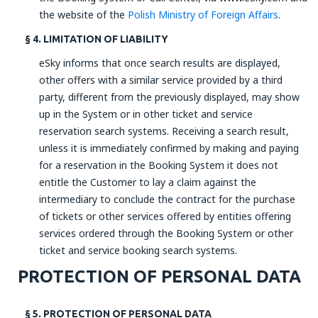
the website of the
Polish Ministry of Foreign Affairs
.
§ 4. LIMITATION OF LIABILITY
eSky informs that once search results are displayed,
other offers with a similar service provided by a third
party, different from the previously displayed, may show
up in the System or in other ticket and service
reservation search systems. Receiving a search result,
unless it is immediately confirmed by making and paying
for a reservation in the Booking System it does not
entitle the Customer to lay a claim against the
intermediary to conclude the contract for the purchase
of tickets or other services offered by entities offering
services ordered through the Booking System or other
ticket and service booking search systems.
PROTECTION OF PERSONAL DATA
§ 5. PROTECTION OF PERSONAL DATA