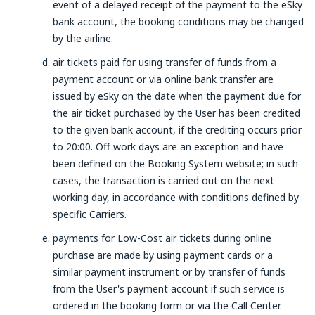
event of a delayed receipt of the payment to the eSky
bank account, the booking conditions may be changed
by the airline.
air tickets paid for using transfer of funds from a
payment account or via online bank transfer are
issued by eSky on the date when the payment due for
the air ticket purchased by the User has been credited
to the given bank account, if the crediting occurs prior
to 20:00. Off work days are an exception and have
been defined on the Booking System website; in such
cases, the transaction is carried out on the next
working day, in accordance with conditions defined by
specific Carriers.
payments for Low-Cost air tickets during online
purchase are made by using payment cards or a
similar payment instrument or by transfer of funds
from the User's payment account if such service is
ordered in the booking form or via the Call Center.