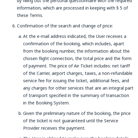
by filling out the personal questionnaire with the required
information, which are processed in keeping with § 5 of
these Terms.
Confirmation of the search and change of price:
At the e-mail address indicated, the User receives a
confirmation of the booking, which includes, apart
from the booking number, the information about the
chosen flight connection, the total price and the form
of payment. The price of Air Ticket includes: net tariff
of the Carrier, airport charges, taxes, a non-refundable
service fee for issuing the ticket, additional fees, and
any charges for other services that are an integral part
of transport specified in the summary of transaction
in the Booking System.
Given the preliminary nature of the booking, the price
of the ticket is not guaranteed until the Service
Provider receives the payment.