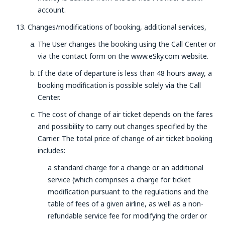
account.
Changes/modifications of booking, additional services,
The User changes the booking using the Call Center or
via the contact form on the www.eSky.com website.
If the date of departure is less than 48 hours away, a
booking modification is possible solely via the Call
Center.
The cost of change of air ticket depends on the fares
and possibility to carry out changes specified by the
Carrier. The total price of change of air ticket booking
includes:
a standard charge for a change or an additional
service (which comprises a charge for ticket
modification pursuant to the regulations and the
table of fees of a given airline, as well as a non-
refundable service fee for modifying the order or