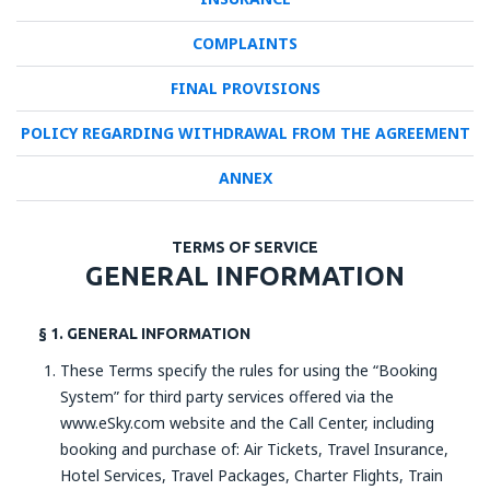
COMPLAINTS
FINAL PROVISIONS
POLICY REGARDING WITHDRAWAL FROM THE AGREEMENT
ANNEX
TERMS OF SERVICE
GENERAL INFORMATION
§ 1. GENERAL INFORMATION
These Terms specify the rules for using the “Booking
System” for third party services offered via the
www.eSky.com website and the Call Center, including
booking and purchase of: Air Tickets, Travel Insurance,
Hotel Services, Travel Packages, Charter Flights, Train