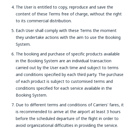
The User is entitled to copy, reproduce and save the
content of these Terms free of charge, without the right
to its commercial distribution.
Each User shall comply with these Terms the moment
they undertake actions with the aim to use the Booking
System.
The booking and purchase of specific products available
in the Booking System are an individual transaction
carried out by the User each time and subject to terms
and conditions specified by each third party. The purchase
of each product is subject to customised terms and
conditions specified for each service available in the
Booking System.
Due to different terms and conditions of Carriers' fares, it
is recommended to arrive at the airport at least 3 hours
before the scheduled departure of the flight in order to
avoid organizational difficulties in providing the service.