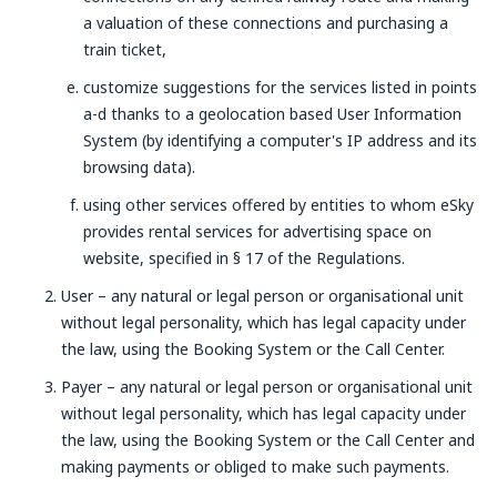
a valuation of these connections and purchasing a
train ticket,
customize suggestions for the services listed in points
a-d thanks to a geolocation based User Information
System (by identifying a computer's IP address and its
browsing data).
using other services offered by entities to whom eSky
provides rental services for advertising space on
website, specified in § 17 of the Regulations.
User – any natural or legal person or organisational unit
without legal personality, which has legal capacity under
the law, using the Booking System or the Call Center.
Payer – any natural or legal person or organisational unit
without legal personality, which has legal capacity under
the law, using the Booking System or the Call Center and
making payments or obliged to make such payments.