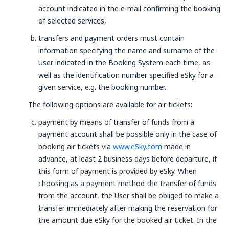
account indicated in the e-mail confirming the booking
of selected services,
transfers and payment orders must contain
information specifying the name and surname of the
User indicated in the Booking System each time, as
well as the identification number specified eSky for a
given service, e.g. the booking number.
The following options are available for air tickets:
payment by means of transfer of funds from a
payment account shall be possible only in the case of
booking air tickets via
www.eSky.com
made in
advance, at least 2 business days before departure, if
this form of payment is provided by eSky. When
choosing as a payment method the transfer of funds
from the account, the User shall be obliged to make a
transfer immediately after making the reservation for
the amount due eSky for the booked air ticket. In the