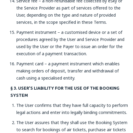
Service fee – a non-refundable fee collected by eSky or
the Service Provider as part of services offered to the
User, depending on the type and nature of provided
services, in the scope specified in these Terms.
Payment instrument – a customised device or a set of
procedures agreed by the User and Service Provider and
used by the User or the Payer to issue an order for the
execution of a payment transaction.
Payment card – a payment instrument which enables
making orders of deposit, transfer and withdrawal of
cash using a specialised entity.
§ 3. USER’S LIABILITY FOR THE USE OF THE BOOKING
SYSTEM
The User confirms that they have full capacity to perform
legal actions and enter into legally binding commitments.
The User assures that they shall use the Booking System
to search for bookings of air tickets, purchase air tickets