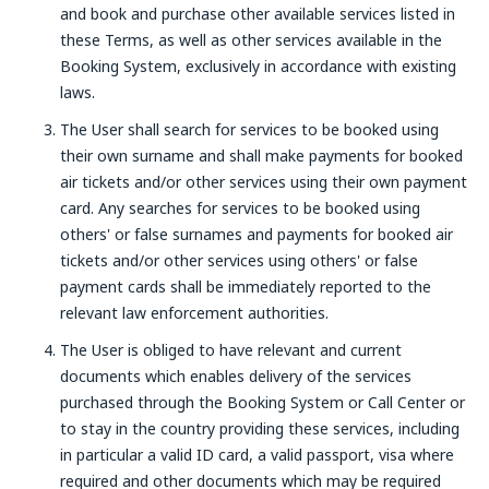
and book and purchase other available services listed in
these Terms, as well as other services available in the
Booking System, exclusively in accordance with existing
laws.
The User shall search for services to be booked using
their own surname and shall make payments for booked
air tickets and/or other services using their own payment
card. Any searches for services to be booked using
others' or false surnames and payments for booked air
tickets and/or other services using others' or false
payment cards shall be immediately reported to the
relevant law enforcement authorities.
The User is obliged to have relevant and current
documents which enables delivery of the services
purchased through the Booking System or Call Center or
to stay in the country providing these services, including
in particular a valid ID card, a valid passport, visa where
required and other documents which may be required