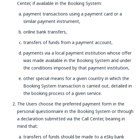
Center, if available in the Booking System:
payment transactions using a payment card or a
similar payment instrument,
online bank transfers,
transfers of funds from a payment account,
payments via a local payment institution whose offer
was made available in the Booking System and under
the conditions imposed by that payment institution,
other special means for a given country in which the
Booking System transaction is carried out, detailed in
the booking process of a given service.
The Users choose the preferred payment form in the
personal questionnaire in the Booking System or through
a declaration submitted via the Call Center, bearing in
mind that:
transfers of funds should be made to a eSky bank