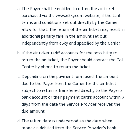
The Payer shall be entitled to return the air ticket
purchased via the www.eSky.com website, if the tariff
terms and conditions set out directly by the Carrier
allow for that. The return of the air ticket may result in
additional penalty fare in the amount set out
independently from eSky and specified by the Carrier.
If the air ticket tariff accounts for the possibility to
return the air ticket, the Payer should contact the Call
Center by phone to return the ticket.
Depending on the payment form used, the amount
due to the Payer from the Carrier for the air ticket
subject to return is transferred directly to the Payer's
bank account or their payment card's account within 7
days from the date the Service Provider receives the
due amount.
The return date is understood as the date when
money is debited from the Service Provider's bank