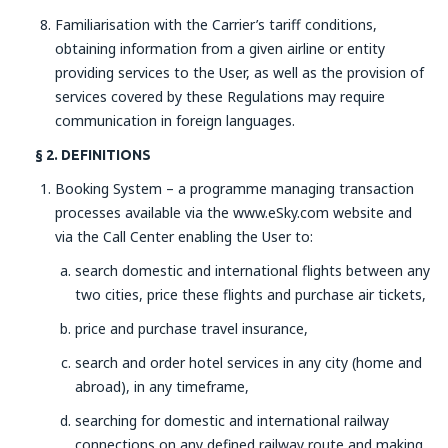
Familiarisation with the Carrier’s tariff conditions,
obtaining information from a given airline or entity
providing services to the User, as well as the provision of
services covered by these Regulations may require
communication in foreign languages.
§ 2. DEFINITIONS
Booking System – a programme managing transaction
processes available via the www.eSky.com website and
via the Call Center enabling the User to:
search domestic and international flights between any
two cities, price these flights and purchase air tickets,
price and purchase travel insurance,
search and order hotel services in any city (home and
abroad), in any timeframe,
searching for domestic and international railway
connections on any defined railway route and making