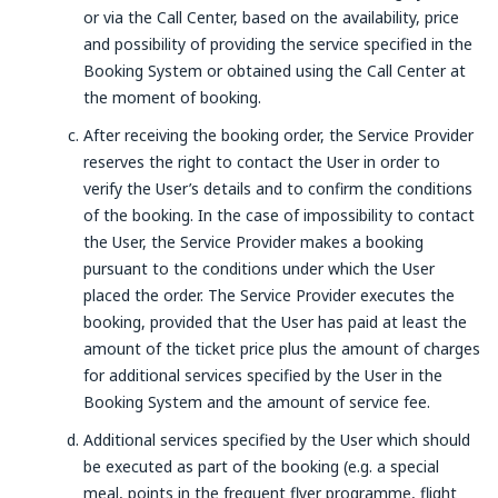
or via the Call Center, based on the availability, price
and possibility of providing the service specified in the
Booking System or obtained using the Call Center at
the moment of booking.
After receiving the booking order, the Service Provider
reserves the right to contact the User in order to
verify the User’s details and to confirm the conditions
of the booking. In the case of impossibility to contact
the User, the Service Provider makes a booking
pursuant to the conditions under which the User
placed the order. The Service Provider executes the
booking, provided that the User has paid at least the
amount of the ticket price plus the amount of charges
for additional services specified by the User in the
Booking System and the amount of service fee.
Additional services specified by the User which should
be executed as part of the booking (e.g. a special
meal, points in the frequent flyer programme, flight