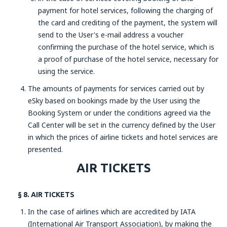
payment for hotel services, following the charging of
the card and crediting of the payment, the system will
send to the User's e-mail address a voucher
confirming the purchase of the hotel service, which is
a proof of purchase of the hotel service, necessary for
using the service.
The amounts of payments for services carried out by
eSky based on bookings made by the User using the
Booking System or under the conditions agreed via the
Call Center will be set in the currency defined by the User
in which the prices of airline tickets and hotel services are
presented.
AIR TICKETS
§ 8. AIR TICKETS
In the case of airlines which are accredited by IATA
(International Air Transport Association), by making the