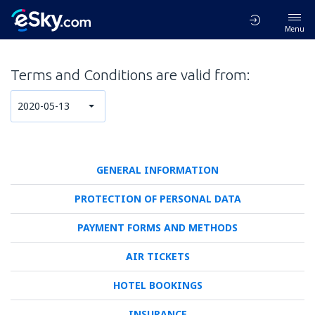
Menu
Terms and Conditions are valid from:
2020-05-13
GENERAL INFORMATION
PROTECTION OF PERSONAL DATA
PAYMENT FORMS AND METHODS
AIR TICKETS
HOTEL BOOKINGS
INSURANCE