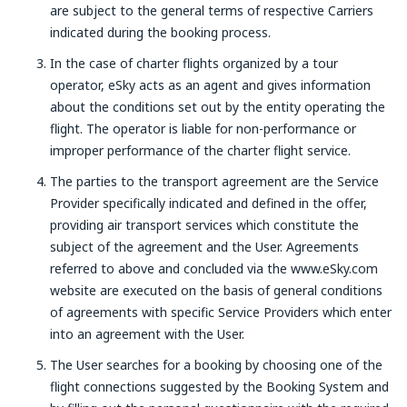
are subject to the general terms of respective Carriers
indicated during the booking process.
In the case of charter flights organized by a tour
operator, eSky acts as an agent and gives information
about the conditions set out by the entity operating the
flight. The operator is liable for non-performance or
improper performance of the charter flight service.
The parties to the transport agreement are the Service
Provider specifically indicated and defined in the offer,
providing air transport services which constitute the
subject of the agreement and the User. Agreements
referred to above and concluded via the www.eSky.com
website are executed on the basis of general conditions
of agreements with specific Service Providers which enter
into an agreement with the User.
The User searches for a booking by choosing one of the
flight connections suggested by the Booking System and