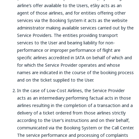
airline’s offer available to the Users, eSky acts as an
agent of those airlines, and for entities offering other
services via the Booking System it acts as the website
administrator making available services carried out by the
Service Providers. The entities providing transport
services to the User and bearing liability for non-
performance or improper performance of flight are
specific airlines accredited in IATA on behalf of which and
for which the Service Provider operates and whose
names are indicated in the course of the booking process
and on the ticket supplied to the User.
In the case of Low-Cost Airlines, the Service Provider
acts as an intermediary performing factual acts in those
airlines resulting in the completion of a transaction and a
delivery of a ticket ordered from those airlines strictly
according to the User’s instructions and on their behalf,
communicated via the Booking System or the Call Center.
The service performance and processing of complaints