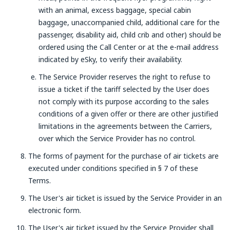
with an animal, excess baggage, special cabin
baggage, unaccompanied child, additional care for the
passenger, disability aid, child crib and other) should be
ordered using the Call Center or at the e-mail address
indicated by eSky, to verify their availability.
The Service Provider reserves the right to refuse to
issue a ticket if the tariff selected by the User does
not comply with its purpose according to the sales
conditions of a given offer or there are other justified
limitations in the agreements between the Carriers,
over which the Service Provider has no control.
The forms of payment for the purchase of air tickets are
executed under conditions specified in § 7 of these
Terms.
The User's air ticket is issued by the Service Provider in an
electronic form.
The User's air ticket issued by the Service Provider shall