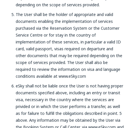
depending on the scope of services provided.
The User shall be the holder of appropriate and valid
documents enabling the implementation of services
purchased via the Reservation System or the Customer
Service Centre or for stay in the country of
implementation of these services, in particular a valid ID
card, valid passport, visas required on departure and
other documents that may be required depending on the
scope of services provided. The User shall also be
required to review the information on visa and language
conditions available at www.eSky.com
eSky shall not be liable once the User is not having proper
documents specified above, including an entry or transit
visa, necessary in the country where the services are
privided or in which the User performs a transfer, as well
as for failure to fulfill the obligations described in point. 5
above. Any information may be obtained by the User via
the Booking System or Call Center, via www.eSky.com and