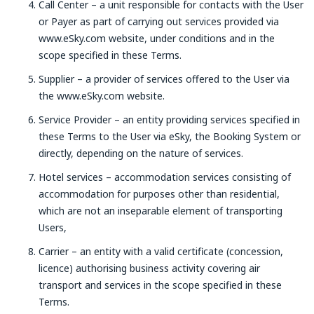
Call Center – a unit responsible for contacts with the User
or Payer as part of carrying out services provided via
www.eSky.com website, under conditions and in the
scope specified in these Terms.
Supplier – a provider of services offered to the User via
the www.eSky.com website.
Service Provider – an entity providing services specified in
these Terms to the User via eSky, the Booking System or
directly, depending on the nature of services.
Hotel services – accommodation services consisting of
accommodation for purposes other than residential,
which are not an inseparable element of transporting
Users,
Carrier – an entity with a valid certificate (concession,
licence) authorising business activity covering air
transport and services in the scope specified in these
Terms.