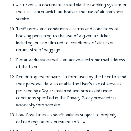
Air Ticket – a document issued via the Booking System or
the Call Center which authorises the use of air transport
service.
Tariff terms and conditions – terms and conditions of
booking pertaining to the use of a given air ticket,
including, but not limited to: conditions of air ticket
return, size of baggage.
E-mail address/ e-mail – an active electronic mail address
of the User.
Personal questionnaire – a form used by the User to send
their personal data to enable the User's use of services
provided by eSky, transferred and processed under
conditions specified in the Privacy Policy provided via
www.eSky.com website.
Low-Cost Lines – specific airlines subject to properly
defined regulations pursuant to § 14.