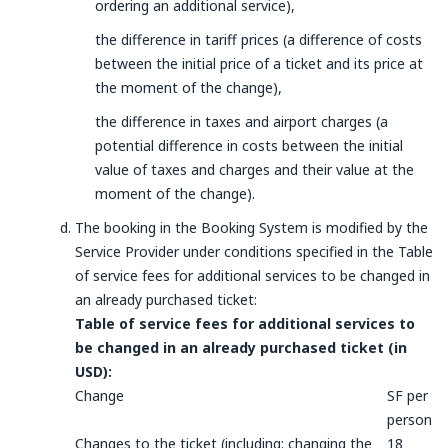
ordering an additional service),
the difference in tariff prices (a difference of costs
between the initial price of a ticket and its price at
the moment of the change),
the difference in taxes and airport charges (a
potential difference in costs between the initial
value of taxes and charges and their value at the
moment of the change).
The booking in the Booking System is modified by the
Service Provider under conditions specified in the Table
of service fees for additional services to be changed in
an already purchased ticket:
Table of service fees for additional services to
be changed in an already purchased ticket (in
USD):
Change
SF per
person
Changes to the ticket (including: changing the
18