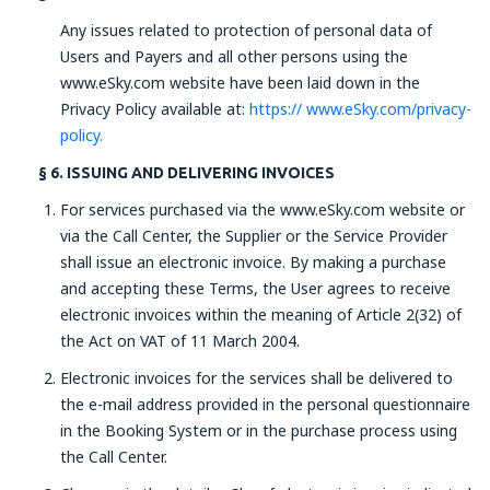
Any issues related to protection of personal data of
Users and Payers and all other persons using the
www.eSky.com website have been laid down in the
Privacy Policy available at:
https:// www.eSky.com/privacy-
policy.
§ 6. ISSUING AND DELIVERING INVOICES
For services purchased via the www.eSky.com website or
via the Call Center, the Supplier or the Service Provider
shall issue an electronic invoice. By making a purchase
and accepting these Terms, the User agrees to receive
electronic invoices within the meaning of Article 2(32) of
the Act on VAT of 11 March 2004.
Electronic invoices for the services shall be delivered to
the e-mail address provided in the personal questionnaire
in the Booking System or in the purchase process using
the Call Center.