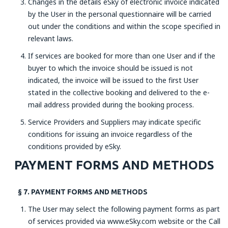
Changes in the details eSky of electronic invoice indicated
by the User in the personal questionnaire will be carried
out under the conditions and within the scope specified in
relevant laws.
If services are booked for more than one User and if the
buyer to which the invoice should be issued is not
indicated, the invoice will be issued to the first User
stated in the collective booking and delivered to the e-
mail address provided during the booking process.
Service Providers and Suppliers may indicate specific
conditions for issuing an invoice regardless of the
conditions provided by eSky.
PAYMENT FORMS AND METHODS
§ 7. PAYMENT FORMS AND METHODS
The User may select the following payment forms as part
of services provided via www.eSky.com website or the Call