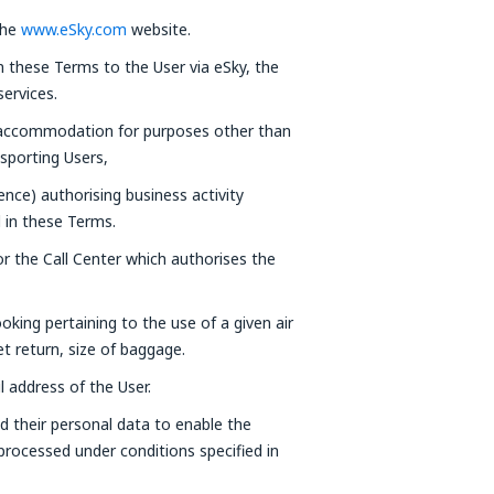
the
www.eSky.com
website.
in these Terms to the User via eSky, the
ervices.
 accommodation for purposes other than
nsporting Users,
cence) authorising business activity
d in these Terms.
r the Call Center which authorises the
oking pertaining to the use of a given air
ket return, size of baggage.
l address of the User.
d their personal data to enable the
 processed under conditions specified in