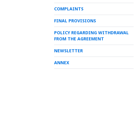
COMPLAINTS
FINAL PROVISIONS
POLICY REGARDING WITHDRAWAL
FROM THE AGREEMENT
NEWSLETTER
ANNEX