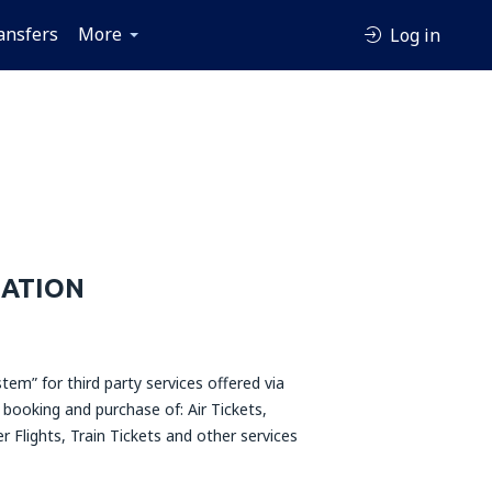
ansfers
More
Log in
MATION
tem” for third party services offered via
 booking and purchase of: Air Tickets,
r Flights, Train Tickets and other services