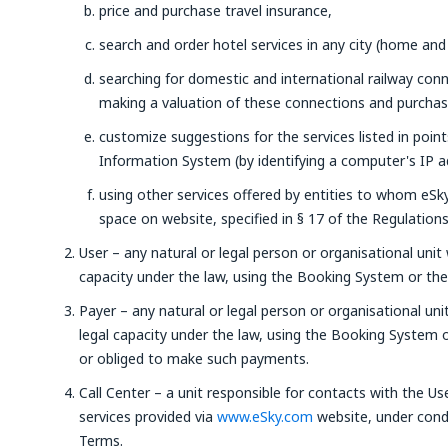
price and purchase travel insurance,
search and order hotel services in any city (home and
searching for domestic and international railway con
making a valuation of these connections and purchasin
customize suggestions for the services listed in poin
Information System (by identifying a computer's IP a
using other services offered by entities to whom eSky 
space on website, specified in § 17 of the Regulations
User – any natural or legal person or organisational unit 
capacity under the law, using the Booking System or the 
Payer – any natural or legal person or organisational uni
legal capacity under the law, using the Booking System
or obliged to make such payments.
Call Center – a unit responsible for contacts with the Us
services provided via
www.eSky.com
website, under condi
Terms.