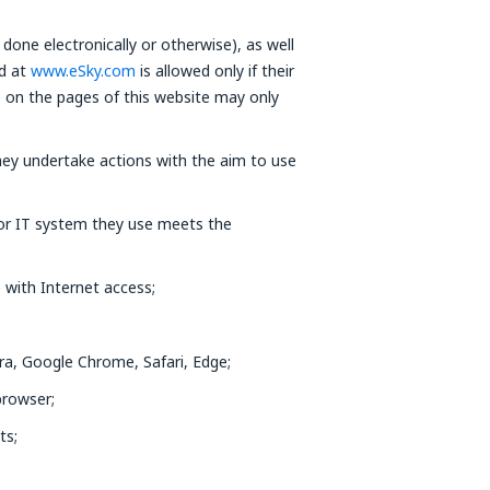
done electronically or otherwise), as well
ed at
www.eSky.com
is allowed only if their
e on the pages of this website may only
ey undertake actions with the aim to use
 or IT system they use meets the
 with Internet access;
ra, Google Chrome, Safari, Edge;
browser;
ts;