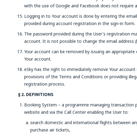
with the use of Google and Facebook does not require ad
Logging in to Your account is done by entering the emai
provided during account registration in the sign-in form.
The password provided during the User's registration ma
account. It is not possible to change the email address (
Your account can be removed by issuing an appropriate or
Your account.
eSky has the right to immediately remove Your account i
provisions of the Terms and Conditions or providing illeg
registration process.
§ 2. DEFINITIONS
Booking System – a programme managing transaction pr
website and via the Call Center enabling the User to:
search domestic and international flights between any 
purchase air tickets,