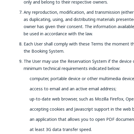
only and belong to their respective owners.
Any reproduction, modification, and transmission (either 
as duplicating, using, and distributing materials present
owner has given their consent. The information availabl
be used in accordance with the law.
Each User shall comply with these Terms the moment th
the Booking System.
The User may use the Reservation System if the device
minimum technical requirements indicated below:
computer, portable device or other multimedia device
access to email and an active email address;
up-to-date web browser, such as Mozilla Firefox, Ope
accepting cookies and Javascript support in the web 
an application that allows you to open PDF documen
at least 3G data transfer speed.