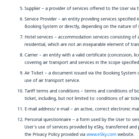
Supplier – a provider of services offered to the User via 
Service Provider – an entity providing services specified 
Booking System or directly, depending on the nature of s
Hotel services – accommodation services consisting of
residential, which are not an inseparable element of tra
Carrier – an entity with a valid certificate (concession, li
covering air transport and services in the scope specifie
Air Ticket – a document issued via the Booking System o
use of air transport service.
Tariff terms and conditions – terms and conditions of bo
ticket, including, but not limited to: conditions of air tic
E-mail address/ e-mail – an active, correct electronic mai
Personal questionnaire – a form used by the User to sen
User's use of services provided by eSky, transferred and
the Privacy Policy provided via
www.eSky.com
website.