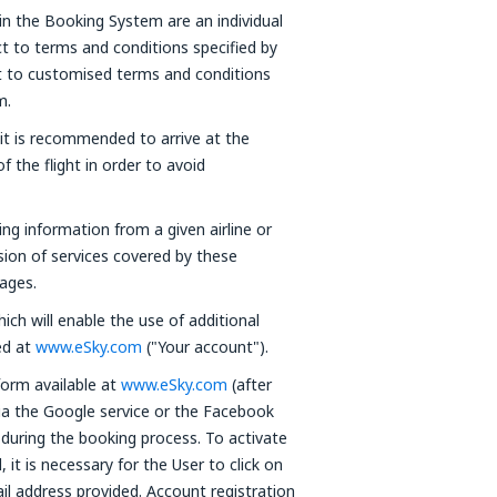
in the Booking System are an individual
t to terms and conditions specified by
ct to customised terms and conditions
m.
 it is recommended to arrive at the
f the flight in order to avoid
ning information from a given airline or
ision of services covered by these
ages.
ich will enable the use of additional
red at
www.eSky.com
("Your account").
form available at
www.eSky.com
(after
via the Google service or the Facebook
 during the booking process. To activate
it is necessary for the User to click on
ail address provided. Account registration