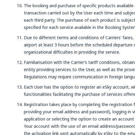
The booking and purchase of specific products available 
transaction carried out by the User each time and subjec
each third party. The purchase of each product is subje
specified for each service available in the Booking Syste
Due to different terms and conditions of Carriers' fares,
airport at least 3 hours before the scheduled departure o
organizational difficulties in providing the service.
Familiarisation with the Carrier’s tariff conditions, obtai
entity providing services to the User, as well as the prov
Regulations may require communication in foreign langu
Each User has the option to register an eSky account, wh
functionalities facilitating the purchase of services offe
Registration takes place by completing the registration 
providing your email address and password), logging in 
application or selecting the option to create an account
Your account with the use of an email address/password, 
the activation link sent automatically by eSky to the em