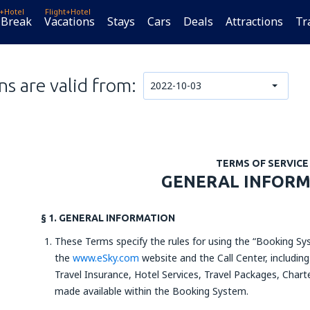
t+Hotel
Flight+Hotel
 Break
Vacations
Stays
Cars
Deals
Attractions
Tr
s are valid from:
2022-10-03
TERMS OF SERVICE
GENERAL INFOR
§ 1. GENERAL INFORMATION
These Terms specify the rules for using the “Booking Sys
the
www.eSky.com
website and the Call Center, including
Travel Insurance, Hotel Services, Travel Packages, Charte
made available within the Booking System.