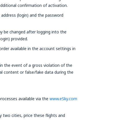
ditional confirmation of activation.
l address (login) and the password
y be changed after logging into the
login) provided.
der available in the account settings in
n the event of a gross violation of the
al content or false/fake data during the
ocesses available via the
www.eSky.com
two cities, price these flights and