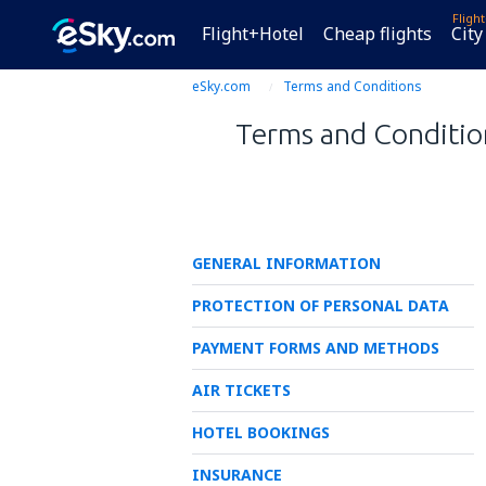
Fligh
Flight+Hotel
Cheap flights
City
eSky.com
Terms and Conditions
Terms and Condition
GENERAL INFORMATION
PROTECTION OF PERSONAL DATA
PAYMENT FORMS AND METHODS
AIR TICKETS
HOTEL BOOKINGS
INSURANCE