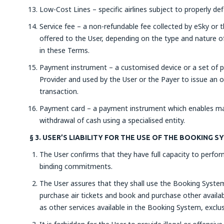
Low-Cost Lines – specific airlines subject to properly de
Service fee – a non-refundable fee collected by eSky or t
offered to the User, depending on the type and nature of
in these Terms.
Payment instrument – a customised device or a set of p
Provider and used by the User or the Payer to issue an 
transaction.
Payment card – a payment instrument which enables mak
withdrawal of cash using a specialised entity.
§ 3. USER’S LIABILITY FOR THE USE OF THE BOOKING 
The User confirms that they have full capacity to perform
binding commitments.
The User assures that they shall use the Booking System 
purchase air tickets and book and purchase other availabl
as other services available in the Booking System, exclus