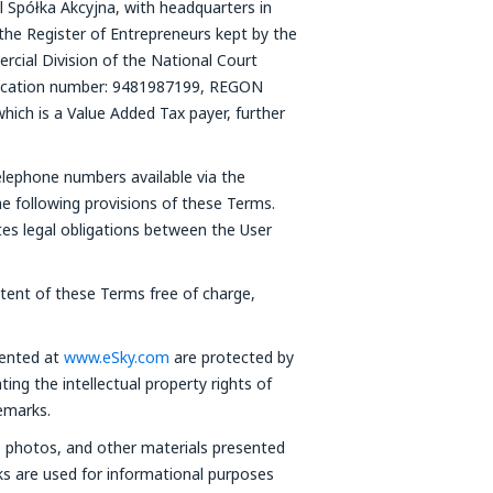
l Spółka Akcyjna, with headquarters in
the Register of Entrepreneurs kept by the
cial Division of the National Court
fication number: 9481987199, REGON
which is a Value Added Tax payer, further
elephone numbers available via the
he following provisions of these Terms.
tes legal obligations between the User
ntent of these Terms free of charge,
sented at
www.eSky.com
are protected by
ting the intellectual property rights of
emarks.
s, photos, and other materials presented
ks are used for informational purposes