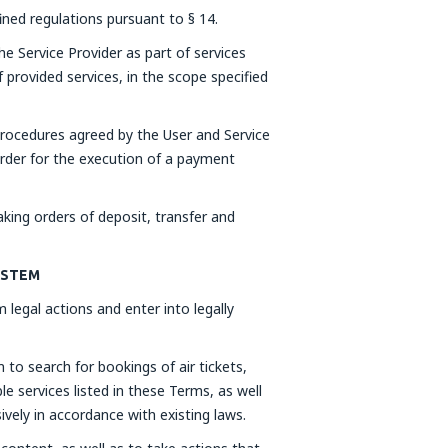
fined regulations pursuant to § 14.
he Service Provider as part of services
 provided services, in the scope specified
rocedures agreed by the User and Service
order for the execution of a payment
ing orders of deposit, transfer and
SYSTEM
 legal actions and enter into legally
to search for bookings of air tickets,
e services listed in these Terms, as well
ively in accordance with existing laws.