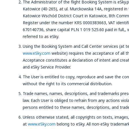
The Administrator of the flight Booking System is eSky.p
Katowice (40-265), at ul. Murckowska 14A, registered in 
Katowice-Wschód District Court in Katowice, 8th Commer
Register under the number KRS 0000383663, VAT identi
670140736, share capital PLN 1 019 525.60 paid in full,, 
referred to as eSky.
Using the Booking System and Call Center services (at t
www.eSky.com
website) requires the acceptance of all t
Acceptance constitutes a declaration of intent and crea
and eSky Service Provider.
The User is entitled to copy, reproduce and save the co
without the right to its commercial distribution.
Trade names, names, descriptions, and trademarks pre
law. Each User is obliged to refrain from any actions viola
persons entitled to these names, descriptions, and trad
Unless otherwise stated, all copyrights on texts, image
at
www.eSky.com
belong to eSky. All non-eSky trademar