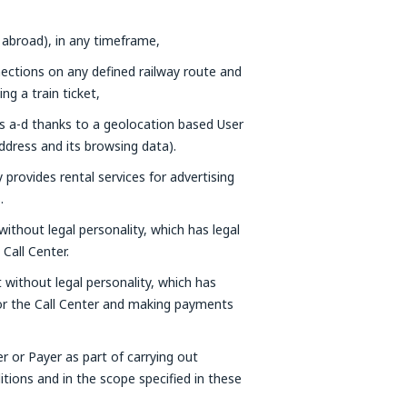
 abroad), in any timeframe,
nections on any defined railway route and
g a train ticket,
ts a-d thanks to a geolocation based User
ddress and its browsing data).
provides rental services for advertising
.
without legal personality, which has legal
Call Center.
t without legal personality, which has
 or the Call Center and making payments
er or Payer as part of carrying out
tions and in the scope specified in these