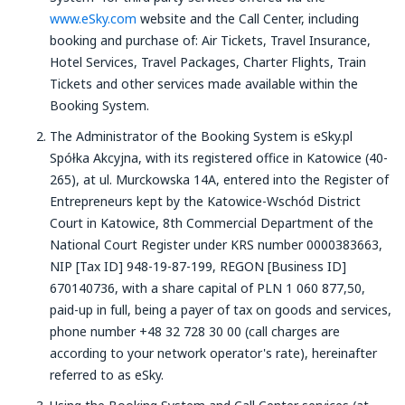
www.eSky.com
website and the Call Center, including
booking and purchase of: Air Tickets, Travel Insurance,
Hotel Services, Travel Packages, Charter Flights, Train
Tickets and other services made available within the
Booking System.
The Administrator of the Booking System is eSky.pl
Spółka Akcyjna, with its registered office in Katowice (40-
265), at ul. Murckowska 14A, entered into the Register of
Entrepreneurs kept by the Katowice-Wschód District
Court in Katowice, 8th Commercial Department of the
National Court Register under KRS number 0000383663,
NIP [Tax ID] 948-19-87-199, REGON [Business ID]
670140736, with a share capital of PLN 1 060 877,50,
paid-up in full, being a payer of tax on goods and services,
phone number +48 32 728 30 00 (call charges are
according to your network operator's rate), hereinafter
referred to as eSky.