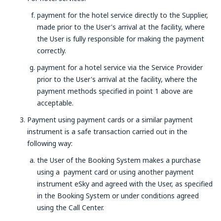
payment for the hotel service directly to the Supplier,
made prior to the User's arrival at the facility, where
the User is fully responsible for making the payment
correctly.
payment for a hotel service via the Service Provider
prior to the User's arrival at the facility, where the
payment methods specified in point 1 above are
acceptable.
Payment using payment cards or a similar payment
instrument is a safe transaction carried out in the
following way:
the User of the Booking System makes a purchase
using a payment card or using another payment
instrument eSky and agreed with the User, as specified
in the Booking System or under conditions agreed
using the Call Center.