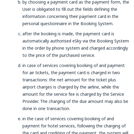
by choosing a payment card as the payment form, the
User is obligated to fill out the fields defining the
information concerning their payment card in the
personal questionnaire in the Booking System.
after the booking is made, the payment card is
automatically authorised eSky via the Booking System
in the order by phone system and charged accordingly
to the price of the purchased service.
in case of services covering booking of and payment
for air tickets, the payment card is charged in two
transactions: the net amount for the ticket plus
airport charges is charged by the airline, while the
amount for the service fee is charged by the Service
Provider. The charging of the due amount may also be
done in one transaction.
in the case of services covering booking of and
payment for hotel services, following the charging of
the card and crediting of the payment, the system will