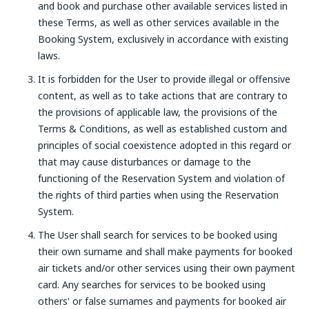
and book and purchase other available services listed in
these Terms, as well as other services available in the
Booking System, exclusively in accordance with existing
laws.
It is forbidden for the User to provide illegal or offensive
content, as well as to take actions that are contrary to
the provisions of applicable law, the provisions of the
Terms & Conditions, as well as established custom and
principles of social coexistence adopted in this regard or
that may cause disturbances or damage to the
functioning of the Reservation System and violation of
the rights of third parties when using the Reservation
System.
The User shall search for services to be booked using
their own surname and shall make payments for booked
air tickets and/or other services using their own payment
card. Any searches for services to be booked using
others' or false surnames and payments for booked air