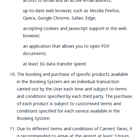
access to email and an active email address;
up-to-date web browser, such as Mozilla Firefox,
Opera, Google Chrome, Safari, Edge;
accepting cookies and Javascript support in the web
browser;
an application that allows you to open PDF
documents;
at least 3G data transfer speed.
The booking and purchase of specific products available
in the Booking System are an individual transaction
carried out by the User each time and subject to terms
and conditions specified by each third party. The purchase
of each product is subject to customised terms and
conditions specified for each service available in the
Booking System.
Due to different terms and conditions of Carriers' fares, it
is recommended to arrive at the airport at least 3 hours