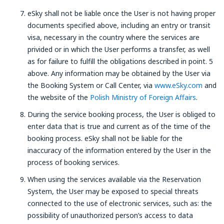
eSky shall not be liable once the User is not having proper
documents specified above, including an entry or transit
visa, necessary in the country where the services are
privided or in which the User performs a transfer, as well
as for failure to fulfill the obligations described in point. 5
above. Any information may be obtained by the User via
the Booking System or Call Center, via
www.eSky.com
and
the website of the
Polish Ministry of Foreign Affairs
.
During the service booking process, the User is obliged to
enter data that is true and current as of the time of the
booking process. eSky shall not be liable for the
inaccuracy of the information entered by the User in the
process of booking services.
When using the services available via the Reservation
System, the User may be exposed to special threats
connected to the use of electronic services, such as: the
possibility of unauthorized person’s access to data