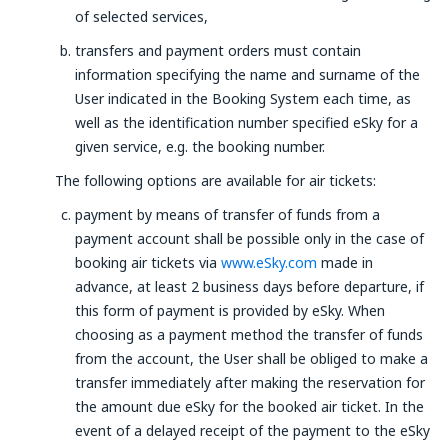
of selected services,
transfers and payment orders must contain
information specifying the name and surname of the
User indicated in the Booking System each time, as
well as the identification number specified eSky for a
given service, e.g. the booking number.
The following options are available for air tickets:
payment by means of transfer of funds from a
payment account shall be possible only in the case of
booking air tickets via
www.eSky.com
made in
advance, at least 2 business days before departure, if
this form of payment is provided by eSky. When
choosing as a payment method the transfer of funds
from the account, the User shall be obliged to make a
transfer immediately after making the reservation for
the amount due eSky for the booked air ticket. In the
event of a delayed receipt of the payment to the eSky