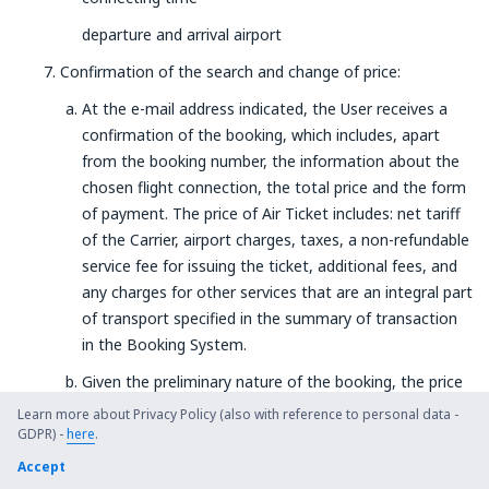
departure and arrival airport
Confirmation of the search and change of price:
At the e-mail address indicated, the User receives a
confirmation of the booking, which includes, apart
from the booking number, the information about the
chosen flight connection, the total price and the form
of payment. The price of Air Ticket includes: net tariff
of the Carrier, airport charges, taxes, a non-refundable
service fee for issuing the ticket, additional fees, and
any charges for other services that are an integral part
of transport specified in the summary of transaction
in the Booking System.
Given the preliminary nature of the booking, the price
of the ticket is not guaranteed until the Service
Learn more about Privacy Policy (also with reference to personal data -
Provider receives the payment.
GDPR) -
here
.
Accept
The User is obliged to make sure the booking details