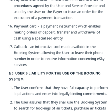
procedures agreed by the User and Service Provider and
used by the User or the Payer to issue an order for the
execution of a payment transaction.
Payment card – a payment instrument which enables
making orders of deposit, transfer and withdrawal of
cash using a specialised entity.
Callback - an interactive tool made available in the
Booking System allowing the User to leave their phone
number in order to receive information concerning eSky
services.
§ 3. USER’S LIABILITY FOR THE USE OF THE BOOKING
SYSTEM
The User confirms that they have full capacity to perform
legal actions and enter into legally binding commitments.
The User assures that they shall use the Booking System
to search for bookings of air tickets, purchase air tickets