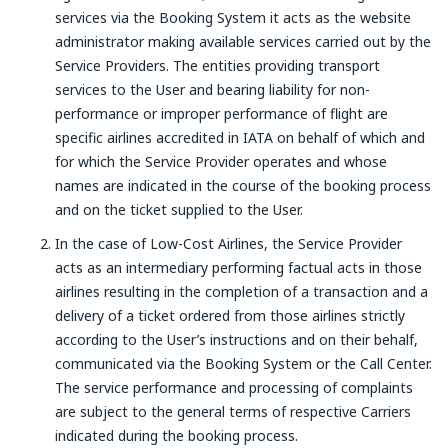
services via the Booking System it acts as the website
administrator making available services carried out by the
Service Providers. The entities providing transport
services to the User and bearing liability for non-
performance or improper performance of flight are
specific airlines accredited in IATA on behalf of which and
for which the Service Provider operates and whose
names are indicated in the course of the booking process
and on the ticket supplied to the User.
In the case of Low-Cost Airlines, the Service Provider
acts as an intermediary performing factual acts in those
airlines resulting in the completion of a transaction and a
delivery of a ticket ordered from those airlines strictly
according to the User’s instructions and on their behalf,
communicated via the Booking System or the Call Center.
The service performance and processing of complaints
are subject to the general terms of respective Carriers
indicated during the booking process.