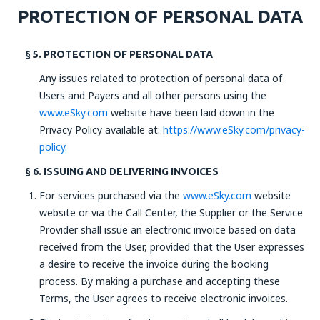
PROTECTION OF PERSONAL DATA
§ 5. PROTECTION OF PERSONAL DATA
Any issues related to protection of personal data of
Users and Payers and all other persons using the
www.eSky.com
website have been laid down in the
Privacy Policy available at:
https://www.eSky.com/privacy-
policy.
§ 6. ISSUING AND DELIVERING INVOICES
For services purchased via the
www.eSky.com
website
website or via the Call Center, the Supplier or the Service
Provider shall issue an electronic invoice based on data
received from the User, provided that the User expresses
a desire to receive the invoice during the booking
process. By making a purchase and accepting these
Terms, the User agrees to receive electronic invoices.