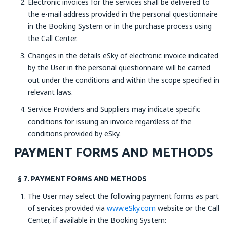
Electronic invoices for the services shall be delivered to
the e-mail address provided in the personal questionnaire
in the Booking System or in the purchase process using
the Call Center.
Changes in the details eSky of electronic invoice indicated
by the User in the personal questionnaire will be carried
out under the conditions and within the scope specified in
relevant laws.
Service Providers and Suppliers may indicate specific
conditions for issuing an invoice regardless of the
conditions provided by eSky.
PAYMENT FORMS AND METHODS
§ 7. PAYMENT FORMS AND METHODS
The User may select the following payment forms as part
of services provided via
www.eSky.com
website or the Call
Center, if available in the Booking System: