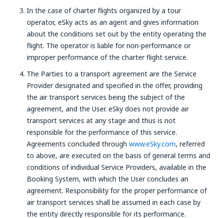
In the case of charter flights organized by a tour
operator, eSky acts as an agent and gives information
about the conditions set out by the entity operating the
flight. The operator is liable for non-performance or
improper performance of the charter flight service.
The Parties to a transport agreement are the Service
Provider designated and specified in the offer, providing
the air transport services being the subject of the
agreement, and the User. eSky does not provide air
transport services at any stage and thus is not
responsible for the performance of this service.
Agreements concluded through
www.eSky.com
, referred
to above, are executed on the basis of general terms and
conditions of individual Service Providers, available in the
Booking System, with which the User concludes an
agreement. Responsibility for the proper performance of
air transport services shall be assumed in each case by
the entity directly responsible for its performance.