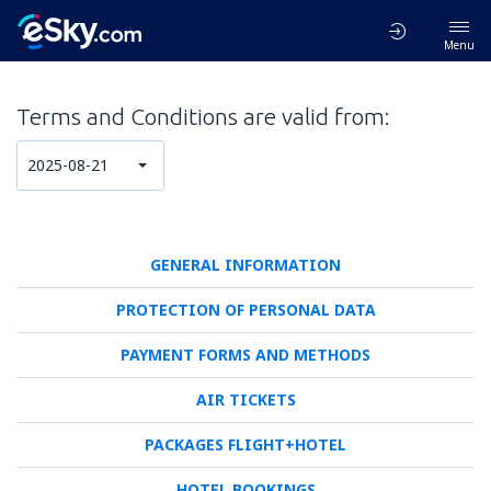
Menu
Terms and Conditions are valid from:
2025-08-21
GENERAL INFORMATION
PROTECTION OF PERSONAL DATA
PAYMENT FORMS AND METHODS
AIR TICKETS
PACKAGES FLIGHT+HOTEL
HOTEL BOOKINGS