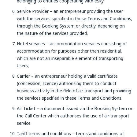
belonging to entities cooperating with eSky.
Service Provider – an entrepreneur providing the User
with the services specified in these Terms and Conditions,
through the Booking System or directly, depending on
the nature of the services provided.
Hotel services – accommodation services consisting of
accommodation for purposes other than residential,
which are not an inseparable element of transporting
Users,
Carrier – an entrepreneur holding a valid certificate
(concession, licence) authorising them to conduct
business activity in the field of air transport and providing
the services specified in these Terms and Conditions.
Air Ticket – a document issued via the Booking System or
the Call Center which authorises the use of air transport
service.
Tariff terms and conditions – terms and conditions of