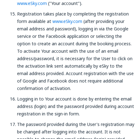
www.eSky.com
("Your account").
Registration takes place by completing the registration
form available at
www.eSky.com
(after providing your
email address and password), logging in via the Google
service or the Facebook application or selecting the
option to create an account during the booking process.
To activate Your account with the use of an email
address/password, it is necessary for the User to click on
the activation link sent automatically by eSky to the
email address provided. Account registration with the use
of Google and Facebook does not require additional
confirmation of activation.
Logging in to Your account is done by entering the email
address (login) and the password provided during account
registration in the sign-in form.
The password provided during the User's registration may
be changed after logging into the account. It is not