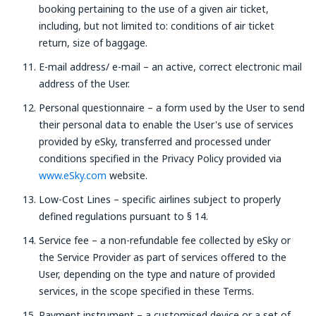
booking pertaining to the use of a given air ticket,
including, but not limited to: conditions of air ticket
return, size of baggage.
E-mail address/ e-mail – an active, correct electronic mail
address of the User.
Personal questionnaire – a form used by the User to send
their personal data to enable the User's use of services
provided by eSky, transferred and processed under
conditions specified in the Privacy Policy provided via
www.eSky.com
website.
Low-Cost Lines – specific airlines subject to properly
defined regulations pursuant to § 14.
Service fee – a non-refundable fee collected by eSky or
the Service Provider as part of services offered to the
User, depending on the type and nature of provided
services, in the scope specified in these Terms.
Payment instrument – a customised device or a set of