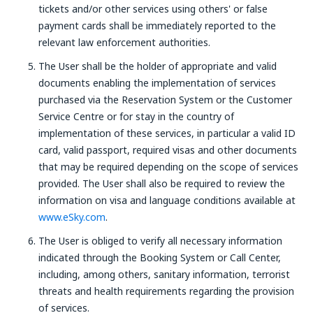
tickets and/or other services using others' or false
payment cards shall be immediately reported to the
relevant law enforcement authorities.
The User shall be the holder of appropriate and valid
documents enabling the implementation of services
purchased via the Reservation System or the Customer
Service Centre or for stay in the country of
implementation of these services, in particular a valid ID
card, valid passport, required visas and other documents
that may be required depending on the scope of services
provided. The User shall also be required to review the
information on visa and language conditions available at
www.eSky.com
.
The User is obliged to verify all necessary information
indicated through the Booking System or Call Center,
including, among others, sanitary information, terrorist
threats and health requirements regarding the provision
of services.