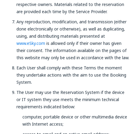
respective owners. Materials related to the reservation
are provided each time by the Service Provider.
Any reproduction, modification, and transmission (either
done electronically or otherwise), as well as duplicating,
using, and distributing materials presented at
www.eSky.com
is allowed only if their owner has given
their consent. The information available on the pages of
this website may only be used in accordance with the law.
Each User shall comply with these Terms the moment
they undertake actions with the aim to use the Booking
System.
The User may use the Reservation System if the device
or IT system they use meets the minimum technical
requirements indicated below:
computer, portable device or other multimedia device
with Internet access;