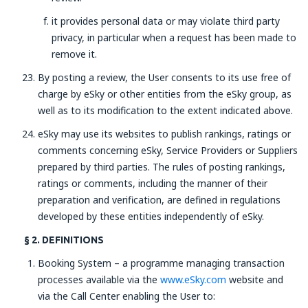
it provides personal data or may violate third party
privacy, in particular when a request has been made to
remove it.
By posting a review, the User consents to its use free of
charge by eSky or other entities from the eSky group, as
well as to its modification to the extent indicated above.
eSky may use its websites to publish rankings, ratings or
comments concerning eSky, Service Providers or Suppliers
prepared by third parties. The rules of posting rankings,
ratings or comments, including the manner of their
preparation and verification, are defined in regulations
developed by these entities independently of eSky.
§ 2. DEFINITIONS
Booking System – a programme managing transaction
processes available via the
www.eSky.com
website and
via the Call Center enabling the User to: