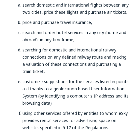
search domestic and international flights between any
two cities, price these flights and purchase air tickets,
price and purchase travel insurance,
search and order hotel services in any city (home and
abroad), in any timeframe,
searching for domestic and international railway
connections on any defined railway route and making
a valuation of these connections and purchasing a
train ticket,
customize suggestions for the services listed in points
a-d thanks to a geolocation based User Information
System (by identifying a computer's IP address and its
browsing data).
using other services offered by entities to whom eSky
provides rental services for advertising space on
website, specified in § 17 of the Regulations.