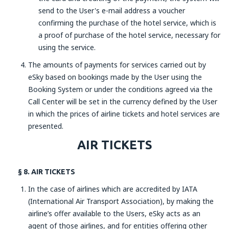
send to the User's e-mail address a voucher
confirming the purchase of the hotel service, which is
a proof of purchase of the hotel service, necessary for
using the service.
The amounts of payments for services carried out by
eSky based on bookings made by the User using the
Booking System or under the conditions agreed via the
Call Center will be set in the currency defined by the User
in which the prices of airline tickets and hotel services are
presented.
AIR TICKETS
§ 8. AIR TICKETS
In the case of airlines which are accredited by IATA
(International Air Transport Association), by making the
airline’s offer available to the Users, eSky acts as an
agent of those airlines, and for entities offering other