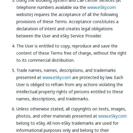
Using the Booking System and Call Center services (at
telephone numbers available via the
www.eSky.com
website) requires the acceptance of all the following
provisions of these Terms. Acceptance constitutes a
declaration of intent and creates legal obligations
between the User and eSky Service Provider.
The User is entitled to copy, reproduce and save the
content of these Terms free of charge, without the right
to its commercial distribution.
Trade names, names, descriptions, and trademarks
presented at
www.eSky.com
are protected by law. Each
User is obliged to refrain from any actions violating the
intellectual property rights of persons entitled to these
names, descriptions, and trademarks.
Unless otherwise stated, all copyrights on texts, images,
photos, and other materials presented at
www.eSky.com
belong to eSky. All non-eSky trademarks are used for
informational purposes only and belong to their