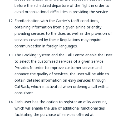
before the scheduled departure of the flight in order to
avoid organizational difficulties in providing the service.
Familiarisation with the Carrier’s tariff conditions,
obtaining information from a given airline or entity
providing services to the User, as well as the provision of
services covered by these Regulations may require
communication in foreign languages.
The Booking System and the Call Centre enable the User
to select the customised services of a given Service
Provider. In order to improve customer service and
enhance the quality of services, the User will be able to
obtain detailed information on eSky services through
CallBack, which is activated when ordering a call with a
consultant.
Each User has the option to register an eSky account,
which will enable the use of additional functionalities
facilitating the purchase of services offered at