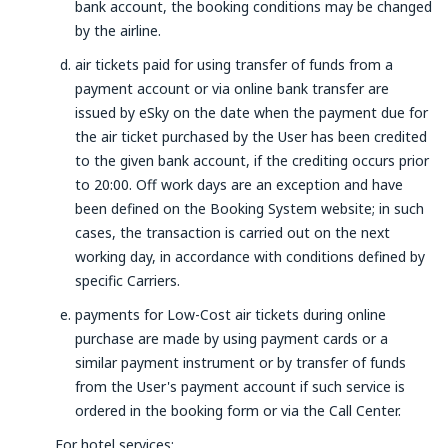
bank account, the booking conditions may be changed
by the airline.
air tickets paid for using transfer of funds from a
payment account or via online bank transfer are
issued by eSky on the date when the payment due for
the air ticket purchased by the User has been credited
to the given bank account, if the crediting occurs prior
to 20:00. Off work days are an exception and have
been defined on the Booking System website; in such
cases, the transaction is carried out on the next
working day, in accordance with conditions defined by
specific Carriers.
payments for Low-Cost air tickets during online
purchase are made by using payment cards or a
similar payment instrument or by transfer of funds
from the User's payment account if such service is
ordered in the booking form or via the Call Center.
For hotel services: