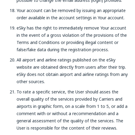
possible to change the email address (login) provided.
Your account can be removed by issuing an appropriate
order available in the account settings in Your account.
eSky has the right to immediately remove Your account
in the event of a gross violation of the provisions of the
Terms and Conditions or providing illegal content or
false/fake data during the registration process.
All airport and airline ratings published on the eSky
website are obtained directly from users after their trip.
eSky does not obtain airport and airline ratings from any
other sources.
To rate a specific service, the User should asses the
overall quality of the services provided by Carriers and
airports in graphic form, on a scale from 1 to 5, or add a
comment with or without a recommendation and a
general assessment of the quality of the services. The
User is responsible for the content of their reviews.