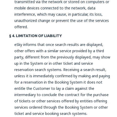
transmitted via the network or stored on computers or
mobile devices connected to the network, data
interference, which may cause, in particular, its loss,
unauthorized change or prevent the use of the services
offered.
§ 4. LIMITATION OF LIABILITY
eSky informs that once search results are displayed,
other offers with a similar service provided by a third
party, different from the previously displayed, may show
up in the System or in other ticket and service
reservation search systems. Receiving a search result,
unless it is immediately confirmed by making and paying
for a reservation in the Booking System it does not
entitle the Customer to lay a claim against the
intermediary to conclude the contract for the purchase
of tickets or other services offered by entities offering
services ordered through the Booking System or other
ticket and service booking search systems.