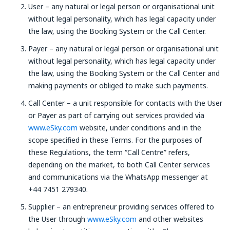
User – any natural or legal person or organisational unit
without legal personality, which has legal capacity under
the law, using the Booking System or the Call Center.
Payer – any natural or legal person or organisational unit
without legal personality, which has legal capacity under
the law, using the Booking System or the Call Center and
making payments or obliged to make such payments.
Call Center – a unit responsible for contacts with the User
or Payer as part of carrying out services provided via
www.eSky.com
website, under conditions and in the
scope specified in these Terms. For the purposes of
these Regulations, the term “Call Centre” refers,
depending on the market, to both Call Center services
and communications via the WhatsApp messenger at
+44 7451 279340.
Supplier – an entrepreneur providing services offered to
the User through
www.eSky.com
and other websites