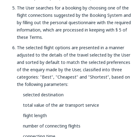
The User searches for a booking by choosing one of the
flight connections suggested by the Booking System and
by filling out the personal questionnaire with the required
information, which are processed in keeping with § 5 of
these Terms.
The selected flight options are presented in a manner
adjusted to the details of the travel selected by the User
and sorted by default to match the selected preferences
of the enquiry made by the User, classified into three
categories: "Best", "Cheapest" and "Shortest", based on
the following parameters:
selected destination
total value of the air transport service
flight length
number of connecting flights
connecting time