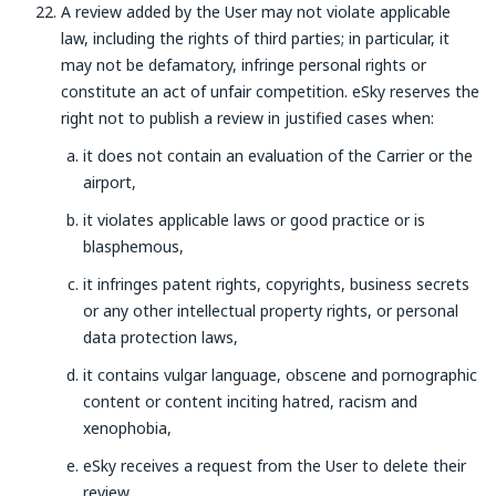
A review added by the User may not violate applicable
law, including the rights of third parties; in particular, it
may not be defamatory, infringe personal rights or
constitute an act of unfair competition. eSky reserves the
right not to publish a review in justified cases when:
it does not contain an evaluation of the Carrier or the
airport,
it violates applicable laws or good practice or is
blasphemous,
it infringes patent rights, copyrights, business secrets
or any other intellectual property rights, or personal
data protection laws,
it contains vulgar language, obscene and pornographic
content or content inciting hatred, racism and
xenophobia,
eSky receives a request from the User to delete their
review.