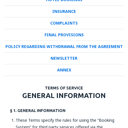
INSURANCE
COMPLAINTS
FINAL PROVISIONS
POLICY REGARDING WITHDRAWAL FROM THE AGREEMENT
NEWSLETTER
ANNEX
TERMS OF SERVICE
GENERAL INFORMATION
§ 1. GENERAL INFORMATION
These Terms specify the rules for using the “Booking
System” for third party services offered via the