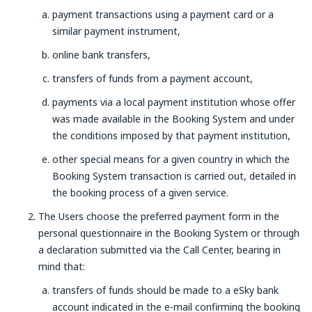
payment transactions using a payment card or a
similar payment instrument,
online bank transfers,
transfers of funds from a payment account,
payments via a local payment institution whose offer
was made available in the Booking System and under
the conditions imposed by that payment institution,
other special means for a given country in which the
Booking System transaction is carried out, detailed in
the booking process of a given service.
The Users choose the preferred payment form in the
personal questionnaire in the Booking System or through
a declaration submitted via the Call Center, bearing in
mind that:
transfers of funds should be made to a eSky bank
account indicated in the e-mail confirming the booking