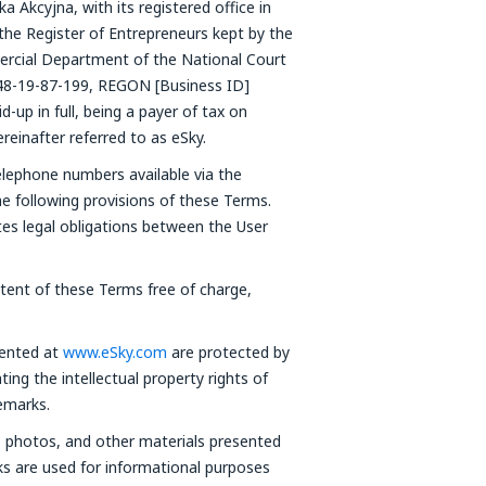
 Akcyjna, with its registered office in
the Register of Entrepreneurs kept by the
rcial Department of the National Court
48-19-87-199, REGON [Business ID]
-up in full, being a payer of tax on
einafter referred to as eSky.
elephone numbers available via the
he following provisions of these Terms.
tes legal obligations between the User
ntent of these Terms free of charge,
sented at
www.eSky.com
are protected by
ting the intellectual property rights of
emarks.
s, photos, and other materials presented
ks are used for informational purposes