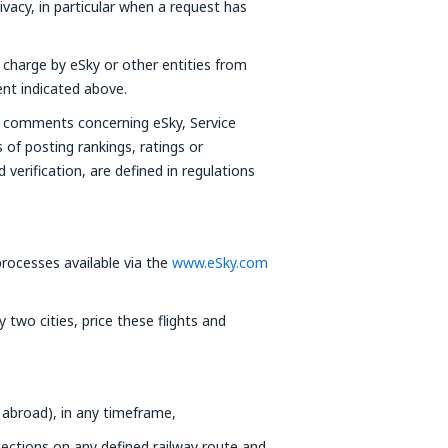
ivacy, in particular when a request has
f charge by eSky or other entities from
ent indicated above.
or comments concerning eSky, Service
s of posting rankings, ratings or
verification, are defined in regulations
ocesses available via the
www.eSky.com
two cities, price these flights and
 abroad), in any timeframe,
nections on any defined railway route and