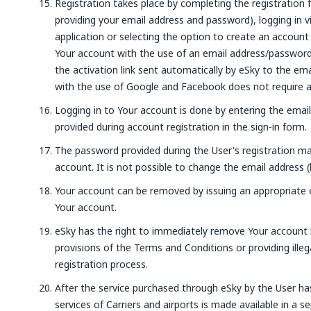
Registration takes place by completing the registration 
providing your email address and password), logging in 
application or selecting the option to create an account
Your account with the use of an email address/password, 
the activation link sent automatically by eSky to the em
with the use of Google and Facebook does not require ad
Logging in to Your account is done by entering the emai
provided during account registration in the sign-in form.
The password provided during the User's registration ma
account. It is not possible to change the email address (
Your account can be removed by issuing an appropriate or
Your account.
eSky has the right to immediately remove Your account i
provisions of the Terms and Conditions or providing illeg
registration process.
After the service purchased through eSky by the User ha
services of Carriers and airports is made available in a 