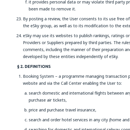
it provides personal data or may violate third party pr
been made to remove it.
By posting a review, the User consents to its use free o
the eSky group, as well as to its modification to the ext
eSky may use its websites to publish rankings, ratings 
Providers or Suppliers prepared by third parties. The rule
comments, including the manner of their preparation and 
developed by these entities independently of eSky.
§ 2. DEFINITIONS
Booking System – a programme managing transaction pr
website and via the Call Center enabling the User to:
search domestic and international flights between any 
purchase air tickets,
price and purchase travel insurance,
search and order hotel services in any city (home and
searching for domestic and international railway con