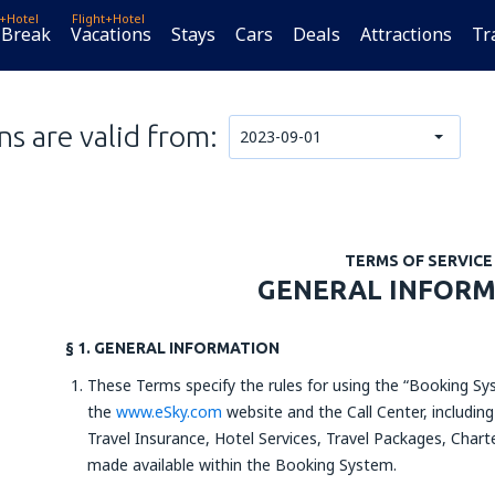
t+Hotel
Flight+Hotel
 Break
Vacations
Stays
Cars
Deals
Attractions
Tr
s are valid from:
2023-09-01
TERMS OF SERVICE
GENERAL INFOR
§ 1. GENERAL INFORMATION
These Terms specify the rules for using the “Booking Sys
the
www.eSky.com
website and the Call Center, including
Travel Insurance, Hotel Services, Travel Packages, Charte
made available within the Booking System.