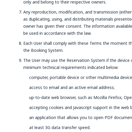
only and belong to their respective owners.
Any reproduction, modification, and transmission (either 
as duplicating, using, and distributing materials present
owner has given their consent. The information availabl
be used in accordance with the law.
Each User shall comply with these Terms the moment th
the Booking System.
The User may use the Reservation System if the device
minimum technical requirements indicated below:
computer, portable device or other multimedia device
access to email and an active email address;
up-to-date web browser, such as Mozilla Firefox, Ope
accepting cookies and Javascript support in the web 
an application that allows you to open PDF documen
at least 3G data transfer speed.