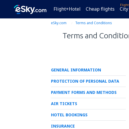
Fligh
Flight+Hotel
Cheap flights
City
eSky.com
Terms and Conditions
Terms and Condition
GENERAL INFORMATION
PROTECTION OF PERSONAL DATA
PAYMENT FORMS AND METHODS
AIR TICKETS
HOTEL BOOKINGS
INSURANCE