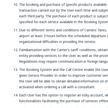
The booking and purchase of specific products available 
transaction carried out by the User each time and subjec
each third party. The purchase of each product is subje
specified for each service available in the Booking Syste
Due to different terms and conditions of Carriers' fares,
airport at least 3 hours before the scheduled departure o
organizational difficulties in providing the service.
Familiarisation with the Carrier’s tariff conditions, obtai
entity providing services to the User, as well as the prov
Regulations may require communication in foreign langu
The Booking System and the Call Centre enable the User
given Service Provider. In order to improve customer ser
the User will be able to obtain detailed information on e
activated when ordering a call with a consultant.
Each User has the option to register an eSky account, wh
functionalities facilitating the purchase of services offe