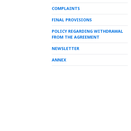
COMPLAINTS
FINAL PROVISIONS
POLICY REGARDING WITHDRAWAL
FROM THE AGREEMENT
NEWSLETTER
ANNEX