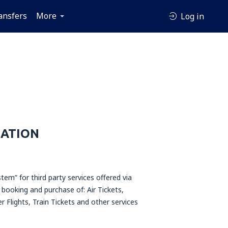
ansfers
More
Log in
MATION
tem” for third party services offered via
 booking and purchase of: Air Tickets,
r Flights, Train Tickets and other services