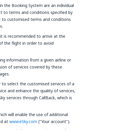
in the Booking System are an individual
t to terms and conditions specified by
ct to customised terms and conditions
m.
 it is recommended to arrive at the
f the flight in order to avoid
ning information from a given airline or
ision of services covered by these
ages.
 to select the customised services of a
vice and enhance the quality of services,
Sky services through CallBack, which is
ich will enable the use of additional
red at
www.eSky.com
("Your account").