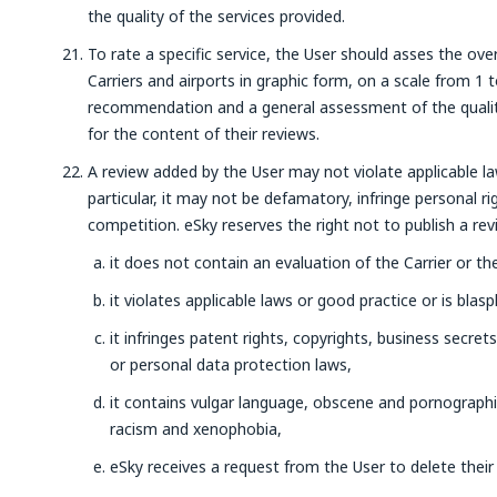
the quality of the services provided.
To rate a specific service, the User should asses the over
Carriers and airports in graphic form, on a scale from 1
recommendation and a general assessment of the quality 
for the content of their reviews.
A review added by the User may not violate applicable law,
particular, it may not be defamatory, infringe personal ri
competition. eSky reserves the right not to publish a rev
it does not contain an evaluation of the Carrier or the
it violates applicable laws or good practice or is bla
it infringes patent rights, copyrights, business secrets
or personal data protection laws,
it contains vulgar language, obscene and pornographi
racism and xenophobia,
eSky receives a request from the User to delete their 