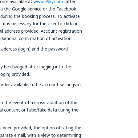
form available at
www.eSky.com
(after
via the Google service or the Facebook
 during the booking process. To activate
it is necessary for the User to click on
ail address provided. Account registration
ditional confirmation of activation.
l address (login) and the password
y be changed after logging into the
login) provided.
der available in the account settings in
n the event of a gross violation of the
al content or false/fake data during the
s been provided, the option of rating the
separate email, with a view to determining