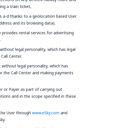
g a train ticket,
ts a-d thanks to a geolocation based User
ddress and its browsing data).
provides rental services for advertising
.
without legal personality, which has legal
Call Center.
t without legal personality, which has
 or the Call Center and making payments
er or Payer as part of carrying out
tions and in the scope specified in these
 the User through
www.eSky.com
and
ky.