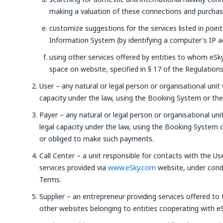
making a valuation of these connections and purchasin
customize suggestions for the services listed in poin
Information System (by identifying a computer's IP a
using other services offered by entities to whom eSky 
space on website, specified in § 17 of the Regulations
User – any natural or legal person or organisational unit 
capacity under the law, using the Booking System or the 
Payer – any natural or legal person or organisational uni
legal capacity under the law, using the Booking System
or obliged to make such payments.
Call Center – a unit responsible for contacts with the Us
services provided via
www.eSky.com
website, under condi
Terms.
Supplier – an entrepreneur providing services offered to
other websites belonging to entities cooperating with eS