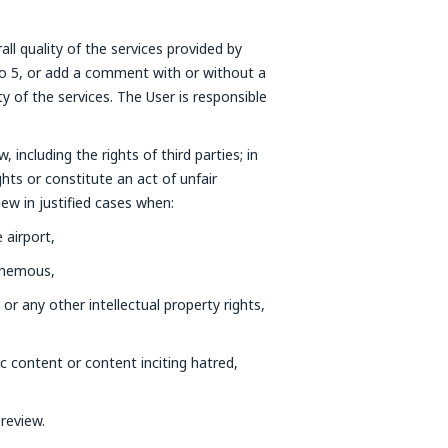
all quality of the services provided by
 to 5, or add a comment with or without a
of the services. The User is responsible
 including the rights of third parties; in
ghts or constitute an act of unfair
iew in justified cases when:
 airport,
sphemous,
 or any other intellectual property rights,
c content or content inciting hatred,
review.