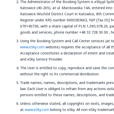
The Administrator of the Booking System is eSky.pl Spółka
Katowice (40-265), at ul. Murckowska 14A, entered into 
Katowice-Wschód District Court in Katowice, 8th Comme
Register under KRS number 0000383663, NIP [Tax ID] 9
670140736, with a share capital of PLN 1,095,978.20, paid
goods and services, phone number +48 32 728 30 00 , her
Using the Booking System and Call Center services (at t
www.eSky.com
website) requires the acceptance of all t
Acceptance constitutes a declaration of intent and crea
and eSky Service Provider.
The User is entitled to copy, reproduce and save the co
without the right to its commercial distribution.
Trade names, names, descriptions, and trademarks pre
law. Each User is obliged to refrain from any actions viola
persons entitled to these names, descriptions, and trad
Unless otherwise stated, all copyrights on texts, image
at
www.eSky.com
belong to eSky. All non-eSky trademar