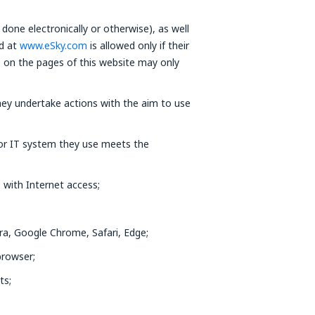
done electronically or otherwise), as well
ed at
www.eSky.com
is allowed only if their
e on the pages of this website may only
ey undertake actions with the aim to use
 or IT system they use meets the
 with Internet access;
ra, Google Chrome, Safari, Edge;
browser;
ts;