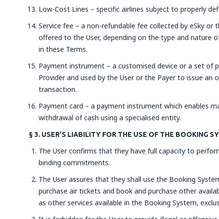
Low-Cost Lines – specific airlines subject to properly de
Service fee – a non-refundable fee collected by eSky or t
offered to the User, depending on the type and nature of
in these Terms.
Payment instrument – a customised device or a set of p
Provider and used by the User or the Payer to issue an 
transaction.
Payment card – a payment instrument which enables mak
withdrawal of cash using a specialised entity.
§ 3. USER’S LIABILITY FOR THE USE OF THE BOOKING 
The User confirms that they have full capacity to perform
binding commitments.
The User assures that they shall use the Booking System 
purchase air tickets and book and purchase other availabl
as other services available in the Booking System, exclus