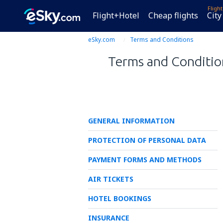
Fligh
Flight+Hotel
Cheap flights
City
eSky.com
Terms and Conditions
Terms and Condition
GENERAL INFORMATION
PROTECTION OF PERSONAL DATA
PAYMENT FORMS AND METHODS
AIR TICKETS
HOTEL BOOKINGS
INSURANCE