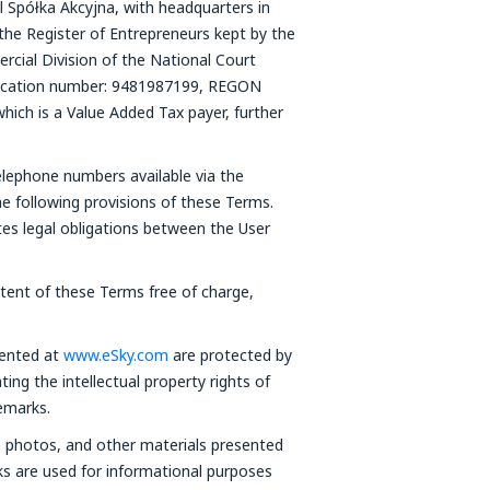
l Spółka Akcyjna, with headquarters in
the Register of Entrepreneurs kept by the
cial Division of the National Court
fication number: 9481987199, REGON
which is a Value Added Tax payer, further
elephone numbers available via the
he following provisions of these Terms.
tes legal obligations between the User
ntent of these Terms free of charge,
sented at
www.eSky.com
are protected by
ting the intellectual property rights of
emarks.
s, photos, and other materials presented
ks are used for informational purposes