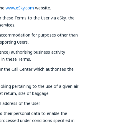
the
www.eSky.com
website.
in these Terms to the User via eSky, the
ervices.
 accommodation for purposes other than
nsporting Users,
cence) authorising business activity
d in these Terms.
r the Call Center which authorises the
oking pertaining to the use of a given air
ket return, size of baggage.
l address of the User.
d their personal data to enable the
 processed under conditions specified in