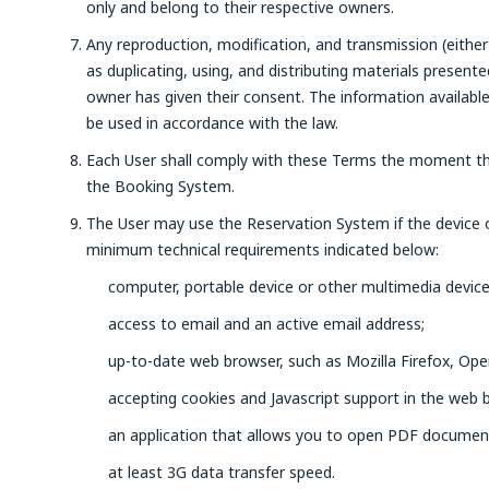
only and belong to their respective owners.
Any reproduction, modification, and transmission (either 
as duplicating, using, and distributing materials present
owner has given their consent. The information availabl
be used in accordance with the law.
Each User shall comply with these Terms the moment th
the Booking System.
The User may use the Reservation System if the device
minimum technical requirements indicated below:
computer, portable device or other multimedia device
access to email and an active email address;
up-to-date web browser, such as Mozilla Firefox, Ope
accepting cookies and Javascript support in the web 
an application that allows you to open PDF documen
at least 3G data transfer speed.