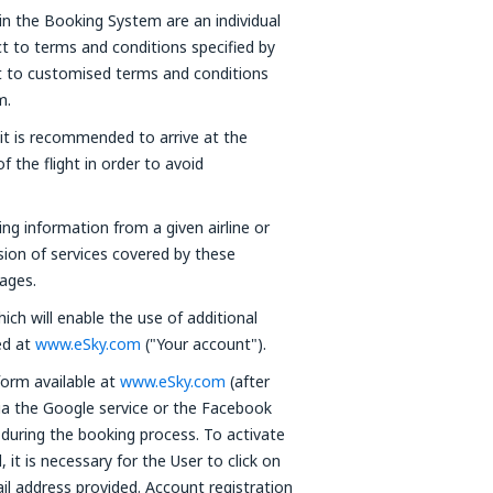
in the Booking System are an individual
t to terms and conditions specified by
ct to customised terms and conditions
m.
 it is recommended to arrive at the
f the flight in order to avoid
ning information from a given airline or
ision of services covered by these
ages.
ich will enable the use of additional
red at
www.eSky.com
("Your account").
form available at
www.eSky.com
(after
via the Google service or the Facebook
 during the booking process. To activate
it is necessary for the User to click on
ail address provided. Account registration