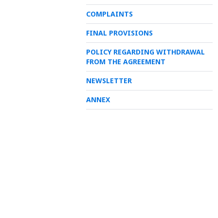
COMPLAINTS
FINAL PROVISIONS
POLICY REGARDING WITHDRAWAL
FROM THE AGREEMENT
NEWSLETTER
ANNEX