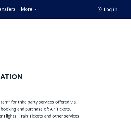
ansfers
More
Log in
MATION
tem” for third party services offered via
 booking and purchase of: Air Tickets,
r Flights, Train Tickets and other services