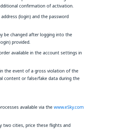
ditional confirmation of activation.
l address (login) and the password
y be changed after logging into the
login) provided.
der available in the account settings in
n the event of a gross violation of the
al content or false/fake data during the
ocesses available via the
www.eSky.com
two cities, price these flights and