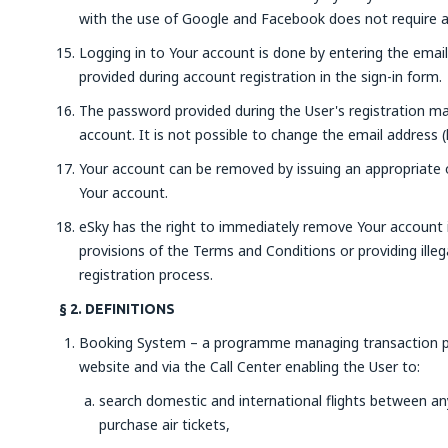
with the use of Google and Facebook does not require ad
Logging in to Your account is done by entering the emai
provided during account registration in the sign-in form.
The password provided during the User's registration ma
account. It is not possible to change the email address (
Your account can be removed by issuing an appropriate or
Your account.
eSky has the right to immediately remove Your account i
provisions of the Terms and Conditions or providing illeg
registration process.
§ 2. DEFINITIONS
Booking System – a programme managing transaction pr
website and via the Call Center enabling the User to:
search domestic and international flights between any 
purchase air tickets,