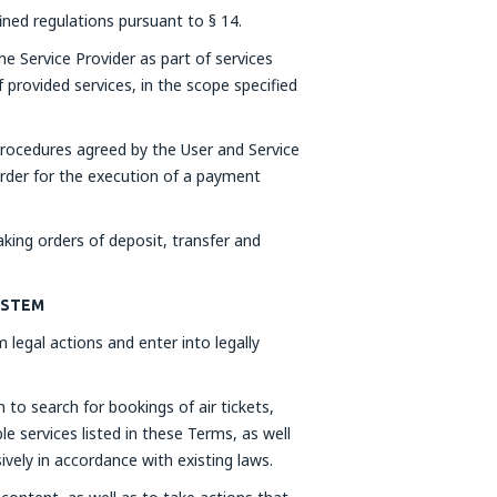
fined regulations pursuant to § 14.
he Service Provider as part of services
 provided services, in the scope specified
rocedures agreed by the User and Service
order for the execution of a payment
ing orders of deposit, transfer and
SYSTEM
 legal actions and enter into legally
to search for bookings of air tickets,
e services listed in these Terms, as well
ively in accordance with existing laws.