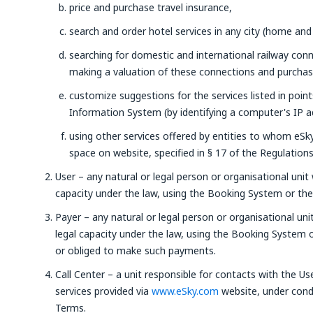
price and purchase travel insurance,
search and order hotel services in any city (home and
searching for domestic and international railway con
making a valuation of these connections and purchasin
customize suggestions for the services listed in poin
Information System (by identifying a computer's IP a
using other services offered by entities to whom eSky 
space on website, specified in § 17 of the Regulations
User – any natural or legal person or organisational unit 
capacity under the law, using the Booking System or the 
Payer – any natural or legal person or organisational uni
legal capacity under the law, using the Booking System
or obliged to make such payments.
Call Center – a unit responsible for contacts with the Us
services provided via
www.eSky.com
website, under condi
Terms.