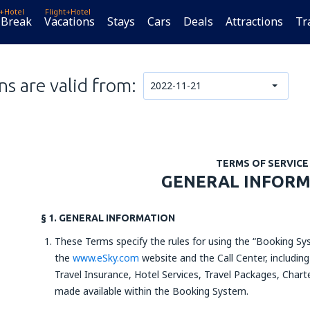
t+Hotel
Flight+Hotel
 Break
Vacations
Stays
Cars
Deals
Attractions
Tr
s are valid from:
2022-11-21
TERMS OF SERVICE
GENERAL INFOR
§ 1. GENERAL INFORMATION
These Terms specify the rules for using the “Booking Sys
the
www.eSky.com
website and the Call Center, including
Travel Insurance, Hotel Services, Travel Packages, Charte
made available within the Booking System.