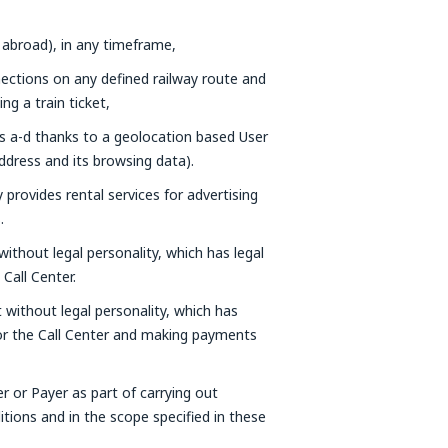
 abroad), in any timeframe,
nections on any defined railway route and
g a train ticket,
ts a-d thanks to a geolocation based User
ddress and its browsing data).
provides rental services for advertising
.
without legal personality, which has legal
Call Center.
t without legal personality, which has
 or the Call Center and making payments
er or Payer as part of carrying out
tions and in the scope specified in these