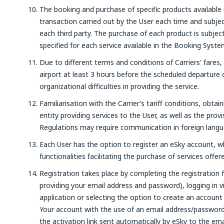
The booking and purchase of specific products available 
transaction carried out by the User each time and subjec
each third party. The purchase of each product is subje
specified for each service available in the Booking Syste
Due to different terms and conditions of Carriers' fares,
airport at least 3 hours before the scheduled departure o
organizational difficulties in providing the service.
Familiarisation with the Carrier’s tariff conditions, obtai
entity providing services to the User, as well as the prov
Regulations may require communication in foreign langu
Each User has the option to register an eSky account, wh
functionalities facilitating the purchase of services offe
Registration takes place by completing the registration 
providing your email address and password), logging in 
application or selecting the option to create an account
Your account with the use of an email address/password, 
the activation link sent automatically by eSky to the em