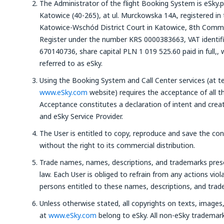
The Administrator of the flight Booking System is eSky.p
Katowice (40-265), at ul. Murckowska 14A, registered in 
Katowice-Wschód District Court in Katowice, 8th Commer
Register under the number KRS 0000383663, VAT identi
670140736, share capital PLN 1 019 525.60 paid in full,, 
referred to as eSky.
Using the Booking System and Call Center services (at t
www.eSky.com
website) requires the acceptance of all t
Acceptance constitutes a declaration of intent and crea
and eSky Service Provider.
The User is entitled to copy, reproduce and save the co
without the right to its commercial distribution.
Trade names, names, descriptions, and trademarks pre
law. Each User is obliged to refrain from any actions viola
persons entitled to these names, descriptions, and trad
Unless otherwise stated, all copyrights on texts, image
at
www.eSky.com
belong to eSky. All non-eSky trademar