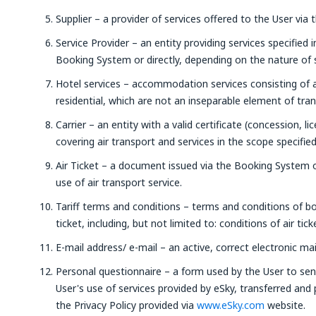
Supplier – a provider of services offered to the User via 
Service Provider – an entity providing services specified 
Booking System or directly, depending on the nature of s
Hotel services – accommodation services consisting of
residential, which are not an inseparable element of tra
Carrier – an entity with a valid certificate (concession, li
covering air transport and services in the scope specifie
Air Ticket – a document issued via the Booking System o
use of air transport service.
Tariff terms and conditions – terms and conditions of bo
ticket, including, but not limited to: conditions of air tic
E-mail address/ e-mail – an active, correct electronic mai
Personal questionnaire – a form used by the User to sen
User's use of services provided by eSky, transferred and
the Privacy Policy provided via
www.eSky.com
website.