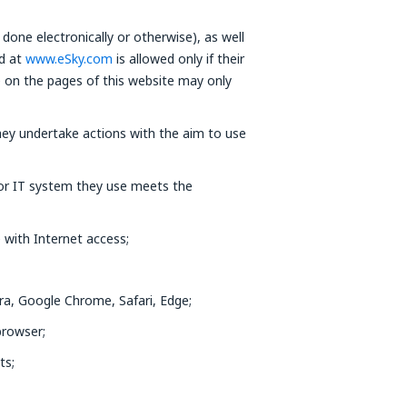
done electronically or otherwise), as well
ed at
www.eSky.com
is allowed only if their
e on the pages of this website may only
ey undertake actions with the aim to use
 or IT system they use meets the
 with Internet access;
ra, Google Chrome, Safari, Edge;
browser;
ts;