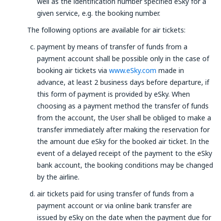
well as the identification number specified eSky for a
given service, e.g. the booking number.
The following options are available for air tickets:
payment by means of transfer of funds from a
payment account shall be possible only in the case of
booking air tickets via
www.eSky.com
made in
advance, at least 2 business days before departure, if
this form of payment is provided by eSky. When
choosing as a payment method the transfer of funds
from the account, the User shall be obliged to make a
transfer immediately after making the reservation for
the amount due eSky for the booked air ticket. In the
event of a delayed receipt of the payment to the eSky
bank account, the booking conditions may be changed
by the airline.
air tickets paid for using transfer of funds from a
payment account or via online bank transfer are
issued by eSky on the date when the payment due for