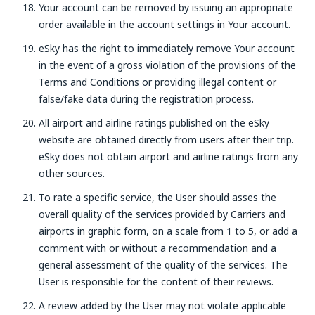
Your account can be removed by issuing an appropriate
order available in the account settings in Your account.
eSky has the right to immediately remove Your account
in the event of a gross violation of the provisions of the
Terms and Conditions or providing illegal content or
false/fake data during the registration process.
All airport and airline ratings published on the eSky
website are obtained directly from users after their trip.
eSky does not obtain airport and airline ratings from any
other sources.
To rate a specific service, the User should asses the
overall quality of the services provided by Carriers and
airports in graphic form, on a scale from 1 to 5, or add a
comment with or without a recommendation and a
general assessment of the quality of the services. The
User is responsible for the content of their reviews.
A review added by the User may not violate applicable