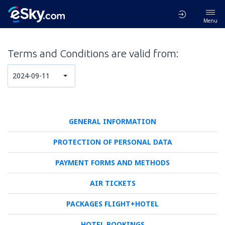
Menu
Terms and Conditions are valid from:
2024-09-11
GENERAL INFORMATION
PROTECTION OF PERSONAL DATA
PAYMENT FORMS AND METHODS
AIR TICKETS
PACKAGES FLIGHT+HOTEL
HOTEL BOOKINGS