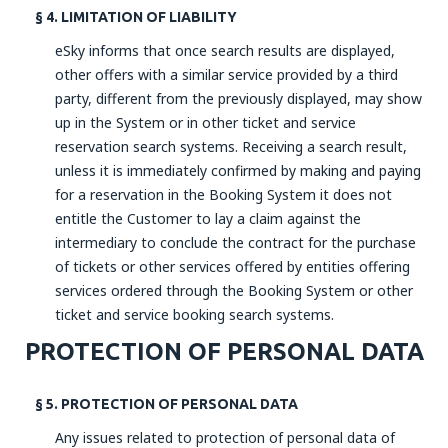
§ 4. LIMITATION OF LIABILITY
eSky informs that once search results are displayed,
other offers with a similar service provided by a third
party, different from the previously displayed, may show
up in the System or in other ticket and service
reservation search systems. Receiving a search result,
unless it is immediately confirmed by making and paying
for a reservation in the Booking System it does not
entitle the Customer to lay a claim against the
intermediary to conclude the contract for the purchase
of tickets or other services offered by entities offering
services ordered through the Booking System or other
ticket and service booking search systems.
PROTECTION OF PERSONAL DATA
§ 5. PROTECTION OF PERSONAL DATA
Any issues related to protection of personal data of