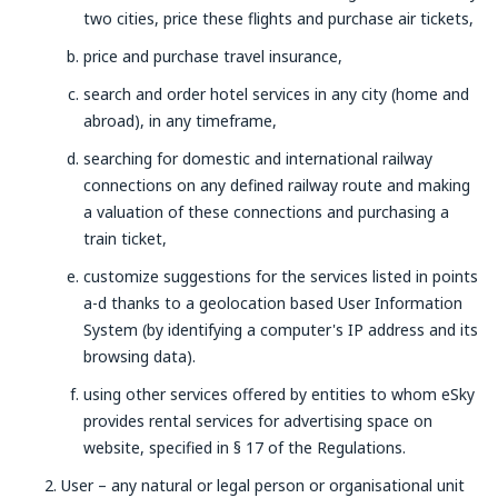
two cities, price these flights and purchase air tickets,
price and purchase travel insurance,
search and order hotel services in any city (home and
abroad), in any timeframe,
searching for domestic and international railway
connections on any defined railway route and making
a valuation of these connections and purchasing a
train ticket,
customize suggestions for the services listed in points
a-d thanks to a geolocation based User Information
System (by identifying a computer's IP address and its
browsing data).
using other services offered by entities to whom eSky
provides rental services for advertising space on
website, specified in § 17 of the Regulations.
User – any natural or legal person or organisational unit