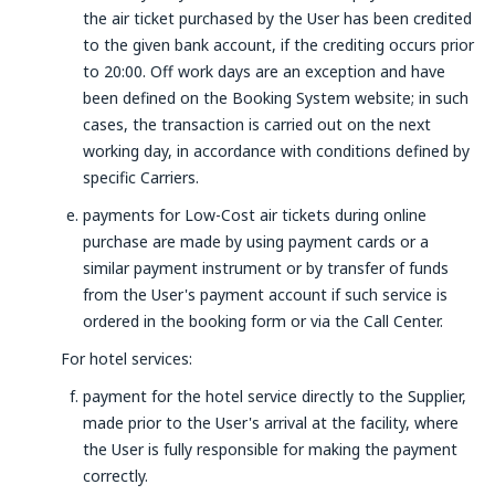
the air ticket purchased by the User has been credited
to the given bank account, if the crediting occurs prior
to 20:00. Off work days are an exception and have
been defined on the Booking System website; in such
cases, the transaction is carried out on the next
working day, in accordance with conditions defined by
specific Carriers.
payments for Low-Cost air tickets during online
purchase are made by using payment cards or a
similar payment instrument or by transfer of funds
from the User's payment account if such service is
ordered in the booking form or via the Call Center.
For hotel services:
payment for the hotel service directly to the Supplier,
made prior to the User's arrival at the facility, where
the User is fully responsible for making the payment
correctly.