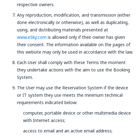
respective owners.
Any reproduction, modification, and transmission (either
done electronically or otherwise), as well as duplicating,
using, and distributing materials presented at
www.eSky.com
is allowed only if their owner has given
their consent. The information available on the pages of
this website may only be used in accordance with the law.
Each User shall comply with these Terms the moment
they undertake actions with the aim to use the Booking
System.
The User may use the Reservation System if the device
or IT system they use meets the minimum technical
requirements indicated below:
computer, portable device or other multimedia device
with Internet access;
access to email and an active email address;