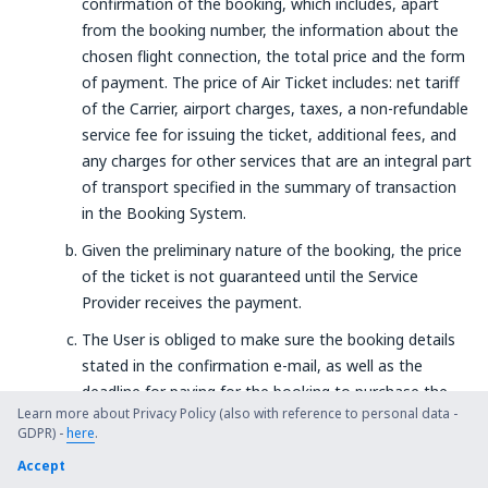
confirmation of the booking, which includes, apart
from the booking number, the information about the
chosen flight connection, the total price and the form
of payment. The price of Air Ticket includes: net tariff
of the Carrier, airport charges, taxes, a non-refundable
service fee for issuing the ticket, additional fees, and
any charges for other services that are an integral part
of transport specified in the summary of transaction
in the Booking System.
Given the preliminary nature of the booking, the price
of the ticket is not guaranteed until the Service
Provider receives the payment.
The User is obliged to make sure the booking details
stated in the confirmation e-mail, as well as the
deadline for paying for the booking to purchase the
Learn more about Privacy Policy (also with reference to personal data -
ticket at a price indicated during the search in the
GDPR) -
here
.
Booking System are correct.
Accept
The purchase of an air ticket: