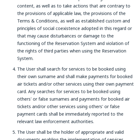
content, as well as to take actions that are contrary to
the provisions of applicable law, the provisions of the
Terms & Conditions, as well as established custom and
principles of social coexistence adopted in this regard or
that may cause disturbances or damage to the
functioning of the Reservation System and violation of
the rights of third parties when using the Reservation
System.
The User shall search for services to be booked using
their own surname and shall make payments for booked
air tickets and/or other services using their own payment
card. Any searches for services to be booked using
others' or false surnames and payments for booked air
tickets and/or other services using others' or false
payment cards shall be immediately reported to the
relevant law enforcement authorities.
The User shall be the holder of appropriate and valid
documents enabling the implementation of services