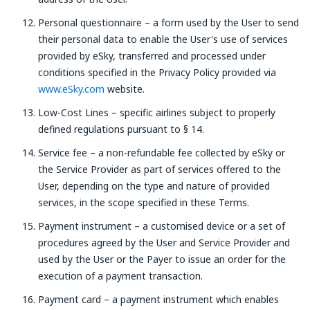
Personal questionnaire – a form used by the User to send
their personal data to enable the User's use of services
provided by eSky, transferred and processed under
conditions specified in the Privacy Policy provided via
www.eSky.com
website.
Low-Cost Lines – specific airlines subject to properly
defined regulations pursuant to § 14.
Service fee – a non-refundable fee collected by eSky or
the Service Provider as part of services offered to the
User, depending on the type and nature of provided
services, in the scope specified in these Terms.
Payment instrument – a customised device or a set of
procedures agreed by the User and Service Provider and
used by the User or the Payer to issue an order for the
execution of a payment transaction.
Payment card – a payment instrument which enables