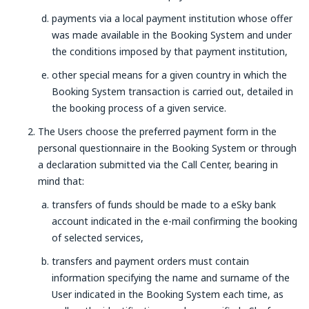
payments via a local payment institution whose offer
was made available in the Booking System and under
the conditions imposed by that payment institution,
other special means for a given country in which the
Booking System transaction is carried out, detailed in
the booking process of a given service.
The Users choose the preferred payment form in the
personal questionnaire in the Booking System or through
a declaration submitted via the Call Center, bearing in
mind that:
transfers of funds should be made to a eSky bank
account indicated in the e-mail confirming the booking
of selected services,
transfers and payment orders must contain
information specifying the name and surname of the
User indicated in the Booking System each time, as