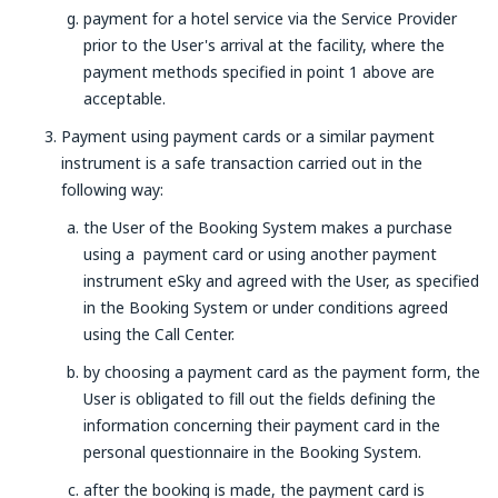
payment for a hotel service via the Service Provider
prior to the User's arrival at the facility, where the
payment methods specified in point 1 above are
acceptable.
Payment using payment cards or a similar payment
instrument is a safe transaction carried out in the
following way:
the User of the Booking System makes a purchase
using a payment card or using another payment
instrument eSky and agreed with the User, as specified
in the Booking System or under conditions agreed
using the Call Center.
by choosing a payment card as the payment form, the
User is obligated to fill out the fields defining the
information concerning their payment card in the
personal questionnaire in the Booking System.
after the booking is made, the payment card is