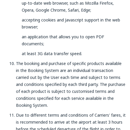
up-to-date web browser, such as Mozilla Firefox,
Opera, Google Chrome, Safari, Edge;
accepting cookies and Javascript support in the web
browser;
an application that allows you to open PDF
documents;
at least 3G data transfer speed.
The booking and purchase of specific products available
in the Booking System are an individual transaction
carried out by the User each time and subject to terms
and conditions specified by each third party. The purchase
of each product is subject to customised terms and
conditions specified for each service available in the
Booking System.
Due to different terms and conditions of Carriers' fares, it
is recommended to arrive at the airport at least 3 hours
before the scheduled departure of the flight in order to