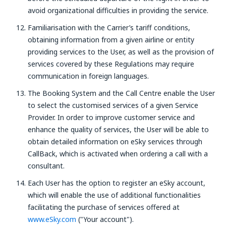
avoid organizational difficulties in providing the service.
Familiarisation with the Carrier’s tariff conditions,
obtaining information from a given airline or entity
providing services to the User, as well as the provision of
services covered by these Regulations may require
communication in foreign languages.
The Booking System and the Call Centre enable the User
to select the customised services of a given Service
Provider. In order to improve customer service and
enhance the quality of services, the User will be able to
obtain detailed information on eSky services through
CallBack, which is activated when ordering a call with a
consultant.
Each User has the option to register an eSky account,
which will enable the use of additional functionalities
facilitating the purchase of services offered at
www.eSky.com
("Your account").