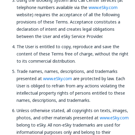
Using the Booking System and Call Center services (at
telephone numbers available via the
www.eSky.com
website) requires the acceptance of all the following
provisions of these Terms. Acceptance constitutes a
declaration of intent and creates legal obligations
between the User and eSky Service Provider.
The User is entitled to copy, reproduce and save the
content of these Terms free of charge, without the right
to its commercial distribution.
Trade names, names, descriptions, and trademarks
presented at
www.eSky.com
are protected by law. Each
User is obliged to refrain from any actions violating the
intellectual property rights of persons entitled to these
names, descriptions, and trademarks.
Unless otherwise stated, all copyrights on texts, images,
photos, and other materials presented at
www.eSky.com
belong to eSky. All non-eSky trademarks are used for
informational purposes only and belong to their