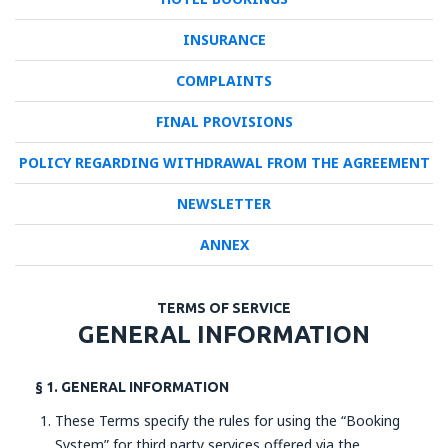
INSURANCE
COMPLAINTS
FINAL PROVISIONS
POLICY REGARDING WITHDRAWAL FROM THE AGREEMENT
NEWSLETTER
ANNEX
TERMS OF SERVICE
GENERAL INFORMATION
§ 1. GENERAL INFORMATION
These Terms specify the rules for using the “Booking
System” for third party services offered via the