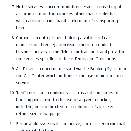
Hotel services – accommodation services consisting of
accommodation for purposes other than residential,
which are not an inseparable element of transporting
Users,
Carrier – an entrepreneur holding a valid certificate
(concession, licence) authorising them to conduct
business activity in the field of air transport and providing
the services specified in these Terms and Conditions.
Air Ticket – a document issued via the Booking System or
the Call Center which authorises the use of air transport
service.
Tariff terms and conditions – terms and conditions of
booking pertaining to the use of a given air ticket,
including, but not limited to: conditions of air ticket
return, size of baggage.
E-mail address/ e-mail – an active, correct electronic mail
address of the User.