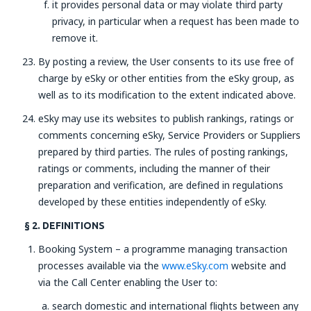
it provides personal data or may violate third party
privacy, in particular when a request has been made to
remove it.
By posting a review, the User consents to its use free of
charge by eSky or other entities from the eSky group, as
well as to its modification to the extent indicated above.
eSky may use its websites to publish rankings, ratings or
comments concerning eSky, Service Providers or Suppliers
prepared by third parties. The rules of posting rankings,
ratings or comments, including the manner of their
preparation and verification, are defined in regulations
developed by these entities independently of eSky.
§ 2. DEFINITIONS
Booking System – a programme managing transaction
processes available via the
www.eSky.com
website and
via the Call Center enabling the User to:
search domestic and international flights between any