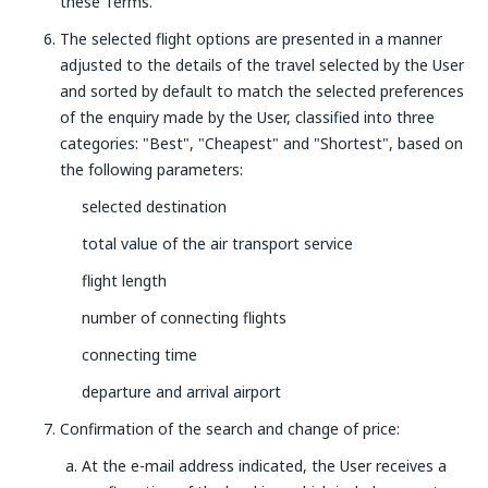
these Terms.
The selected flight options are presented in a manner
adjusted to the details of the travel selected by the User
and sorted by default to match the selected preferences
of the enquiry made by the User, classified into three
categories: "Best", "Cheapest" and "Shortest", based on
the following parameters:
selected destination
total value of the air transport service
flight length
number of connecting flights
connecting time
departure and arrival airport
Confirmation of the search and change of price:
At the e-mail address indicated, the User receives a