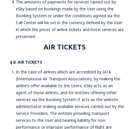
The amounts of payments for services carried out by
eSky based on bookings made by the User using the
Booking System or under the conditions agreed via the
Call Center will be set in the currency defined by the User
in which the prices of airline tickets and hotel services are
presented.
AIR TICKETS
§ 8. AIR TICKETS
In the case of airlines which are accredited by IATA
(International Air Transport Association), by making the
airline’s offer available to the Users, eSky acts as an
agent of those airlines, and for entities offering other
services via the Booking System it acts as the website
administrator making available services carried out by the
Service Providers. The entities providing transport
services to the User and bearing liability for non-
performance or improper performance of flight are