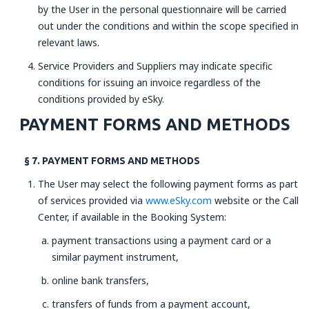
by the User in the personal questionnaire will be carried
out under the conditions and within the scope specified in
relevant laws.
Service Providers and Suppliers may indicate specific
conditions for issuing an invoice regardless of the
conditions provided by eSky.
PAYMENT FORMS AND METHODS
§ 7. PAYMENT FORMS AND METHODS
The User may select the following payment forms as part
of services provided via
www.eSky.com
website or the Call
Center, if available in the Booking System:
payment transactions using a payment card or a
similar payment instrument,
online bank transfers,
transfers of funds from a payment account,