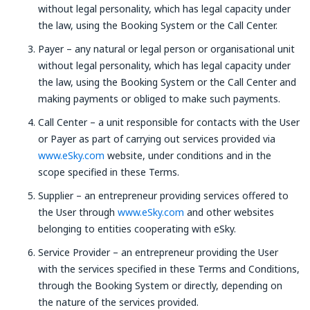
without legal personality, which has legal capacity under
the law, using the Booking System or the Call Center.
Payer – any natural or legal person or organisational unit
without legal personality, which has legal capacity under
the law, using the Booking System or the Call Center and
making payments or obliged to make such payments.
Call Center – a unit responsible for contacts with the User
or Payer as part of carrying out services provided via
www.eSky.com
website, under conditions and in the
scope specified in these Terms.
Supplier – an entrepreneur providing services offered to
the User through
www.eSky.com
and other websites
belonging to entities cooperating with eSky.
Service Provider – an entrepreneur providing the User
with the services specified in these Terms and Conditions,
through the Booking System or directly, depending on
the nature of the services provided.