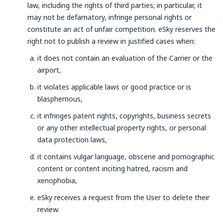
law, including the rights of third parties; in particular, it
may not be defamatory, infringe personal rights or
constitute an act of unfair competition. eSky reserves the
right not to publish a review in justified cases when:
it does not contain an evaluation of the Carrier or the
airport,
it violates applicable laws or good practice or is
blasphemous,
it infringes patent rights, copyrights, business secrets
or any other intellectual property rights, or personal
data protection laws,
it contains vulgar language, obscene and pornographic
content or content inciting hatred, racism and
xenophobia,
eSky receives a request from the User to delete their
review.