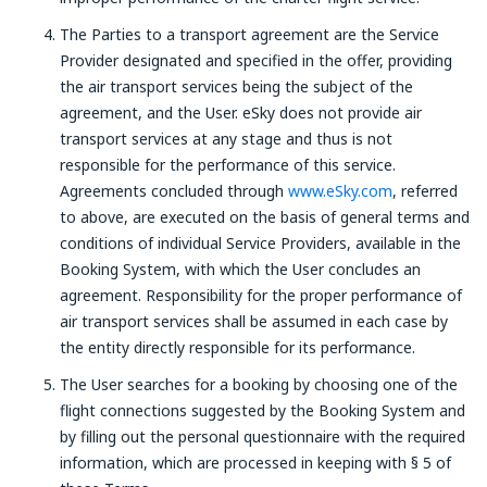
The Parties to a transport agreement are the Service
Provider designated and specified in the offer, providing
the air transport services being the subject of the
agreement, and the User. eSky does not provide air
transport services at any stage and thus is not
responsible for the performance of this service.
Agreements concluded through
www.eSky.com
, referred
to above, are executed on the basis of general terms and
conditions of individual Service Providers, available in the
Booking System, with which the User concludes an
agreement. Responsibility for the proper performance of
air transport services shall be assumed in each case by
the entity directly responsible for its performance.
The User searches for a booking by choosing one of the
flight connections suggested by the Booking System and
by filling out the personal questionnaire with the required
information, which are processed in keeping with § 5 of