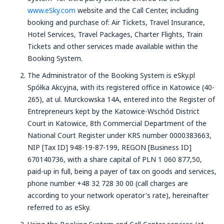
www.eSky.com
website and the Call Center, including
booking and purchase of: Air Tickets, Travel Insurance,
Hotel Services, Travel Packages, Charter Flights, Train
Tickets and other services made available within the
Booking System.
The Administrator of the Booking System is eSky.pl
Spółka Akcyjna, with its registered office in Katowice (40-
265), at ul. Murckowska 14A, entered into the Register of
Entrepreneurs kept by the Katowice-Wschód District
Court in Katowice, 8th Commercial Department of the
National Court Register under KRS number 0000383663,
NIP [Tax ID] 948-19-87-199, REGON [Business ID]
670140736, with a share capital of PLN 1 060 877,50,
paid-up in full, being a payer of tax on goods and services,
phone number +48 32 728 30 00 (call charges are
according to your network operator's rate), hereinafter
referred to as eSky.