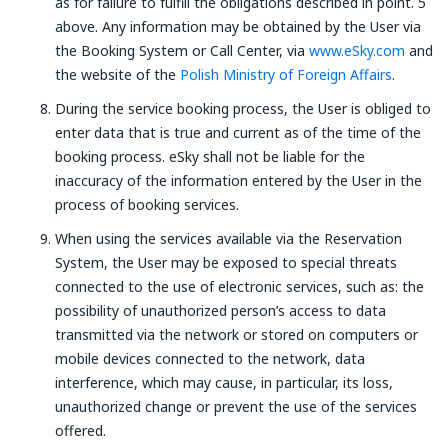
as for failure to fulfill the obligations described in point. 5
above. Any information may be obtained by the User via
the Booking System or Call Center, via
www.eSky.com
and
the website of the
Polish Ministry of Foreign Affairs
.
During the service booking process, the User is obliged to
enter data that is true and current as of the time of the
booking process. eSky shall not be liable for the
inaccuracy of the information entered by the User in the
process of booking services.
When using the services available via the Reservation
System, the User may be exposed to special threats
connected to the use of electronic services, such as: the
possibility of unauthorized person’s access to data
transmitted via the network or stored on computers or
mobile devices connected to the network, data
interference, which may cause, in particular, its loss,
unauthorized change or prevent the use of the services
offered.