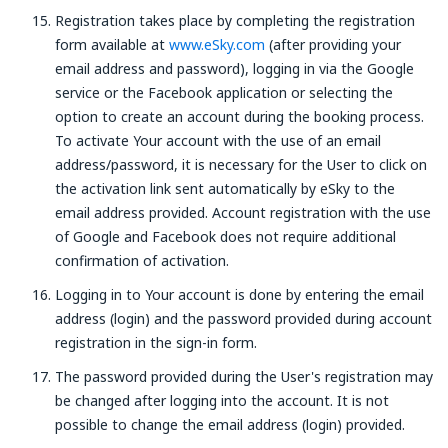
Registration takes place by completing the registration
form available at
www.eSky.com
(after providing your
email address and password), logging in via the Google
service or the Facebook application or selecting the
option to create an account during the booking process.
To activate Your account with the use of an email
address/password, it is necessary for the User to click on
the activation link sent automatically by eSky to the
email address provided. Account registration with the use
of Google and Facebook does not require additional
confirmation of activation.
Logging in to Your account is done by entering the email
address (login) and the password provided during account
registration in the sign-in form.
The password provided during the User's registration may
be changed after logging into the account. It is not
possible to change the email address (login) provided.