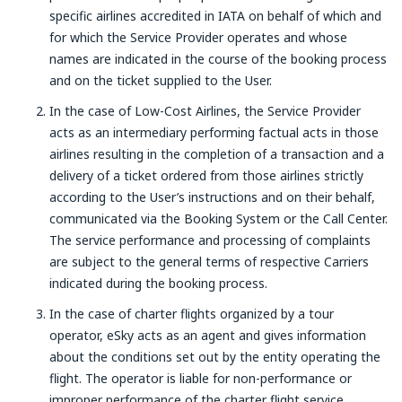
specific airlines accredited in IATA on behalf of which and
for which the Service Provider operates and whose
names are indicated in the course of the booking process
and on the ticket supplied to the User.
In the case of Low-Cost Airlines, the Service Provider
acts as an intermediary performing factual acts in those
airlines resulting in the completion of a transaction and a
delivery of a ticket ordered from those airlines strictly
according to the User’s instructions and on their behalf,
communicated via the Booking System or the Call Center.
The service performance and processing of complaints
are subject to the general terms of respective Carriers
indicated during the booking process.
In the case of charter flights organized by a tour
operator, eSky acts as an agent and gives information
about the conditions set out by the entity operating the
flight. The operator is liable for non-performance or
improper performance of the charter flight service.