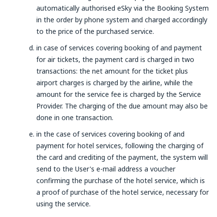
automatically authorised eSky via the Booking System
in the order by phone system and charged accordingly
to the price of the purchased service.
in case of services covering booking of and payment
for air tickets, the payment card is charged in two
transactions: the net amount for the ticket plus
airport charges is charged by the airline, while the
amount for the service fee is charged by the Service
Provider. The charging of the due amount may also be
done in one transaction.
in the case of services covering booking of and
payment for hotel services, following the charging of
the card and crediting of the payment, the system will
send to the User's e-mail address a voucher
confirming the purchase of the hotel service, which is
a proof of purchase of the hotel service, necessary for
using the service.