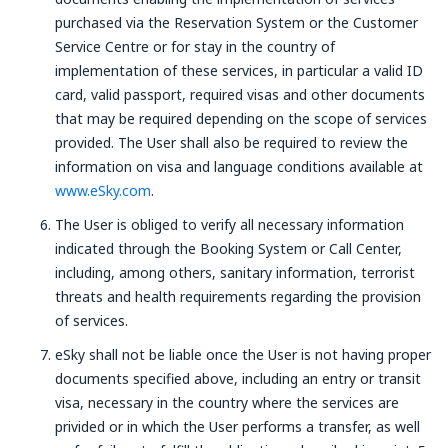
purchased via the Reservation System or the Customer
Service Centre or for stay in the country of
implementation of these services, in particular a valid ID
card, valid passport, required visas and other documents
that may be required depending on the scope of services
provided. The User shall also be required to review the
information on visa and language conditions available at
www.eSky.com
.
The User is obliged to verify all necessary information
indicated through the Booking System or Call Center,
including, among others, sanitary information, terrorist
threats and health requirements regarding the provision
of services.
eSky shall not be liable once the User is not having proper
documents specified above, including an entry or transit
visa, necessary in the country where the services are
privided or in which the User performs a transfer, as well