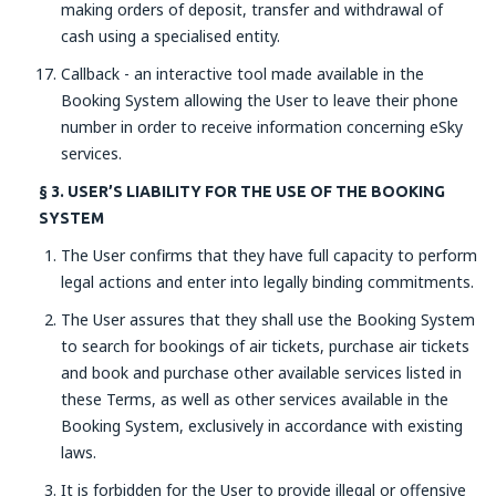
making orders of deposit, transfer and withdrawal of
cash using a specialised entity.
Callback - an interactive tool made available in the
Booking System allowing the User to leave their phone
number in order to receive information concerning eSky
services.
§ 3. USER’S LIABILITY FOR THE USE OF THE BOOKING
SYSTEM
The User confirms that they have full capacity to perform
legal actions and enter into legally binding commitments.
The User assures that they shall use the Booking System
to search for bookings of air tickets, purchase air tickets
and book and purchase other available services listed in
these Terms, as well as other services available in the
Booking System, exclusively in accordance with existing
laws.
It is forbidden for the User to provide illegal or offensive