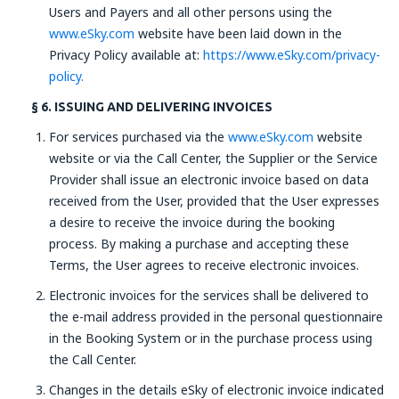
Users and Payers and all other persons using the
www.eSky.com
website have been laid down in the
Privacy Policy available at:
https://www.eSky.com/privacy-
policy.
§ 6. ISSUING AND DELIVERING INVOICES
For services purchased via the
www.eSky.com
website
website or via the Call Center, the Supplier or the Service
Provider shall issue an electronic invoice based on data
received from the User, provided that the User expresses
a desire to receive the invoice during the booking
process. By making a purchase and accepting these
Terms, the User agrees to receive electronic invoices.
Electronic invoices for the services shall be delivered to
the e-mail address provided in the personal questionnaire
in the Booking System or in the purchase process using
the Call Center.
Changes in the details eSky of electronic invoice indicated