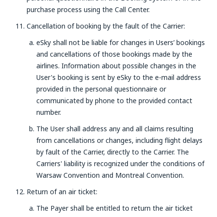
purchase process using the Call Center.
Cancellation of booking by the fault of the Carrier:
eSky shall not be liable for changes in Users’ bookings
and cancellations of those bookings made by the
airlines. Information about possible changes in the
User's booking is sent by eSky to the e-mail address
provided in the personal questionnaire or
communicated by phone to the provided contact
number.
The User shall address any and all claims resulting
from cancellations or changes, including flight delays
by fault of the Carrier, directly to the Carrier. The
Carriers' liability is recognized under the conditions of
Warsaw Convention and Montreal Convention.
Return of an air ticket:
The Payer shall be entitled to return the air ticket