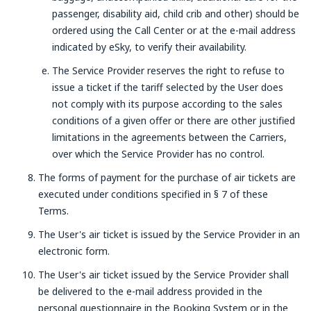
passenger, disability aid, child crib and other) should be
ordered using the Call Center or at the e-mail address
indicated by eSky, to verify their availability.
The Service Provider reserves the right to refuse to
issue a ticket if the tariff selected by the User does
not comply with its purpose according to the sales
conditions of a given offer or there are other justified
limitations in the agreements between the Carriers,
over which the Service Provider has no control.
The forms of payment for the purchase of air tickets are
executed under conditions specified in § 7 of these
Terms.
The User's air ticket is issued by the Service Provider in an
electronic form.
The User's air ticket issued by the Service Provider shall
be delivered to the e-mail address provided in the
personal questionnaire in the Booking System or in the