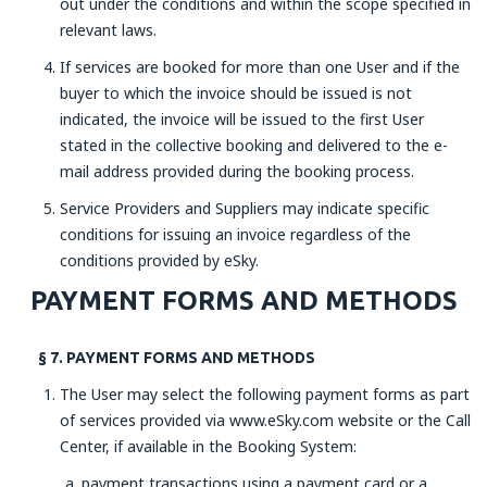
out under the conditions and within the scope specified in
relevant laws.
If services are booked for more than one User and if the
buyer to which the invoice should be issued is not
indicated, the invoice will be issued to the first User
stated in the collective booking and delivered to the e-
mail address provided during the booking process.
Service Providers and Suppliers may indicate specific
conditions for issuing an invoice regardless of the
conditions provided by eSky.
PAYMENT FORMS AND METHODS
§ 7. PAYMENT FORMS AND METHODS
The User may select the following payment forms as part
of services provided via www.eSky.com website or the Call
Center, if available in the Booking System:
payment transactions using a payment card or a