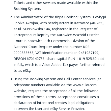
Tickets and other services made available within the
Booking System.
The Administrator of the flight Booking System is eSky.pl
Spółka Akcyjna, with headquarters in Katowice (40-265),
at ul. Murckowska 14A, registered in the Register of
Entrepreneurs kept by the Katowice-Wschód District
Court in Katowice, 8th Commercial Division of the
National Court Register under the number KRS
0000383663, VAT identification number: 9481987199,
REGON 670140736, share capital PLN 1 019 525.60 paid
in full,, which is a Value Added Tax payer, further referred
to as eSky.
Using the Booking System and Call Center services (at
telephone numbers available via the www.eSky.com
website) requires the acceptance of all the following
provisions of these Terms. Acceptance constitutes a
declaration of intent and creates legal obligations
between the User and eSky Service Provider.