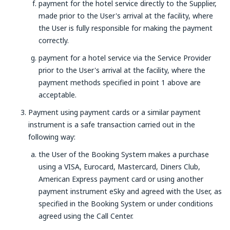
payment for the hotel service directly to the Supplier,
made prior to the User's arrival at the facility, where
the User is fully responsible for making the payment
correctly.
payment for a hotel service via the Service Provider
prior to the User's arrival at the facility, where the
payment methods specified in point 1 above are
acceptable.
Payment using payment cards or a similar payment
instrument is a safe transaction carried out in the
following way:
the User of the Booking System makes a purchase
using a VISA, Eurocard, Mastercard, Diners Club,
American Express payment card or using another
payment instrument eSky and agreed with the User, as
specified in the Booking System or under conditions
agreed using the Call Center.