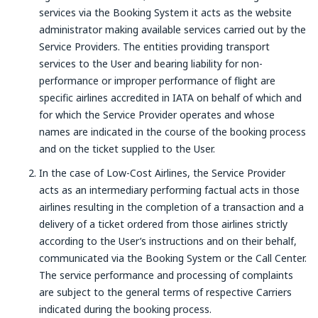
services via the Booking System it acts as the website
administrator making available services carried out by the
Service Providers. The entities providing transport
services to the User and bearing liability for non-
performance or improper performance of flight are
specific airlines accredited in IATA on behalf of which and
for which the Service Provider operates and whose
names are indicated in the course of the booking process
and on the ticket supplied to the User.
In the case of Low-Cost Airlines, the Service Provider
acts as an intermediary performing factual acts in those
airlines resulting in the completion of a transaction and a
delivery of a ticket ordered from those airlines strictly
according to the User’s instructions and on their behalf,
communicated via the Booking System or the Call Center.
The service performance and processing of complaints
are subject to the general terms of respective Carriers
indicated during the booking process.