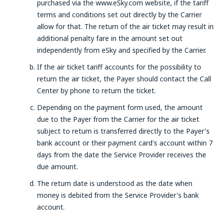
purchased via the www.eSky.com website, if the tariff
terms and conditions set out directly by the Carrier
allow for that. The return of the air ticket may result in
additional penalty fare in the amount set out
independently from eSky and specified by the Carrier.
If the air ticket tariff accounts for the possibility to
return the air ticket, the Payer should contact the Call
Center by phone to return the ticket.
Depending on the payment form used, the amount
due to the Payer from the Carrier for the air ticket
subject to return is transferred directly to the Payer's
bank account or their payment card's account within 7
days from the date the Service Provider receives the
due amount.
The return date is understood as the date when
money is debited from the Service Provider's bank
account.