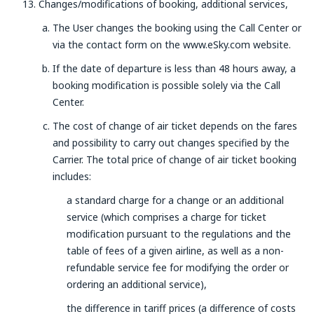
Changes/modifications of booking, additional services,
The User changes the booking using the Call Center or
via the contact form on the www.eSky.com website.
If the date of departure is less than 48 hours away, a
booking modification is possible solely via the Call
Center.
The cost of change of air ticket depends on the fares
and possibility to carry out changes specified by the
Carrier. The total price of change of air ticket booking
includes:
a standard charge for a change or an additional
service (which comprises a charge for ticket
modification pursuant to the regulations and the
table of fees of a given airline, as well as a non-
refundable service fee for modifying the order or
ordering an additional service),
the difference in tariff prices (a difference of costs