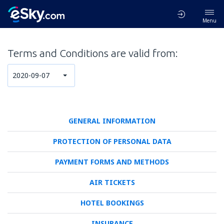
Menu
Terms and Conditions are valid from:
2020-09-07
GENERAL INFORMATION
PROTECTION OF PERSONAL DATA
PAYMENT FORMS AND METHODS
AIR TICKETS
HOTEL BOOKINGS
INSURANCE