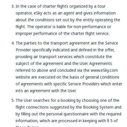
In the case of charter flights organized by a tour
operator, eSky acts as an agent and gives information
about the conditions set out by the entity operating the
flight. The operator is liable for non-performance or
improper performance of the charter flight service.
The parties to the transport agreement are the Service
Provider specifically indicated and defined in the offer,
providing air transport services which constitute the
subject of the agreement and the User. Agreements
referred to above and concluded via the www.eSky.com
website are executed on the basis of general conditions
of agreements with specific Service Providers which enter
into an agreement with the User.
The User searches for a booking by choosing one of the
flight connections suggested by the Booking System and
by filling out the personal questionnaire with the required
information, which are processed in keeping with § 5 of