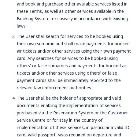
and book and purchase other available services listed in
these Terms, as well as other services available in the
Booking System, exclusively in accordance with existing
laws.
The User shall search for services to be booked using
their own surname and shall make payments for booked
air tickets and/or other services using their own payment
card. Any searches for services to be booked using
others' or false surnames and payments for booked air
tickets and/or other services using others' or false
payment cards shall be immediately reported to the
relevant law enforcement authorities.
The User shall be the holder of appropriate and valid
documents enabling the implementation of services
purchased via the Reservation System or the Customer
Service Centre or for stay in the country of
implementation of these services, in particular a valid ID
card, valid passport, visas required on departure and