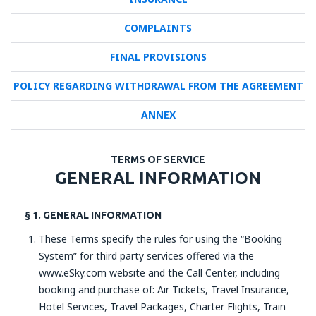
COMPLAINTS
FINAL PROVISIONS
POLICY REGARDING WITHDRAWAL FROM THE AGREEMENT
ANNEX
TERMS OF SERVICE
GENERAL INFORMATION
§ 1. GENERAL INFORMATION
These Terms specify the rules for using the “Booking
System” for third party services offered via the
www.eSky.com website and the Call Center, including
booking and purchase of: Air Tickets, Travel Insurance,
Hotel Services, Travel Packages, Charter Flights, Train