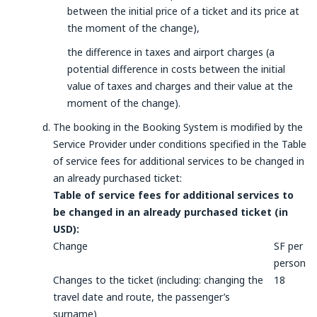
between the initial price of a ticket and its price at
the moment of the change),
the difference in taxes and airport charges (a
potential difference in costs between the initial
value of taxes and charges and their value at the
moment of the change).
The booking in the Booking System is modified by the
Service Provider under conditions specified in the Table
of service fees for additional services to be changed in
an already purchased ticket:
Table of service fees for additional services to
be changed in an already purchased ticket (in
USD):
Change
SF per
person
Changes to the ticket (including: changing the
18
travel date and route, the passenger’s
surname)