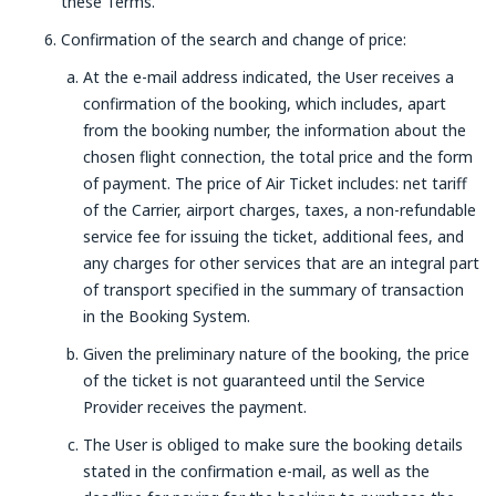
these Terms.
Confirmation of the search and change of price:
At the e-mail address indicated, the User receives a
confirmation of the booking, which includes, apart
from the booking number, the information about the
chosen flight connection, the total price and the form
of payment. The price of Air Ticket includes: net tariff
of the Carrier, airport charges, taxes, a non-refundable
service fee for issuing the ticket, additional fees, and
any charges for other services that are an integral part
of transport specified in the summary of transaction
in the Booking System.
Given the preliminary nature of the booking, the price
of the ticket is not guaranteed until the Service
Provider receives the payment.
The User is obliged to make sure the booking details
stated in the confirmation e-mail, as well as the