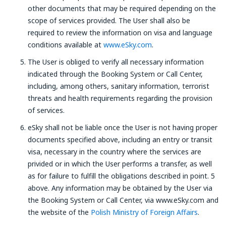
other documents that may be required depending on the
scope of services provided. The User shall also be
required to review the information on visa and language
conditions available at
www.eSky.com
.
The User is obliged to verify all necessary information
indicated through the Booking System or Call Center,
including, among others, sanitary information, terrorist
threats and health requirements regarding the provision
of services.
eSky shall not be liable once the User is not having proper
documents specified above, including an entry or transit
visa, necessary in the country where the services are
privided or in which the User performs a transfer, as well
as for failure to fulfill the obligations described in point. 5
above. Any information may be obtained by the User via
the Booking System or Call Center, via www.eSky.com and
the website of the
Polish Ministry of Foreign Affairs
.