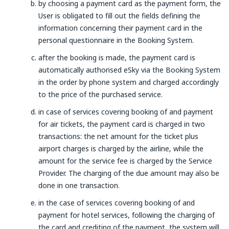
by choosing a payment card as the payment form, the
User is obligated to fill out the fields defining the
information concerning their payment card in the
personal questionnaire in the Booking System.
after the booking is made, the payment card is
automatically authorised eSky via the Booking System
in the order by phone system and charged accordingly
to the price of the purchased service.
in case of services covering booking of and payment
for air tickets, the payment card is charged in two
transactions: the net amount for the ticket plus
airport charges is charged by the airline, while the
amount for the service fee is charged by the Service
Provider. The charging of the due amount may also be
done in one transaction.
in the case of services covering booking of and
payment for hotel services, following the charging of
the card and crediting of the payment, the system will