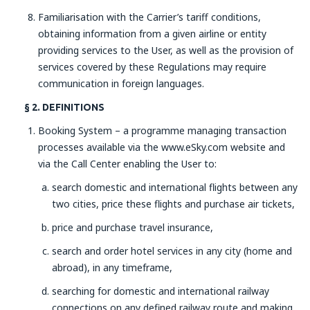
Familiarisation with the Carrier’s tariff conditions,
obtaining information from a given airline or entity
providing services to the User, as well as the provision of
services covered by these Regulations may require
communication in foreign languages.
§ 2. DEFINITIONS
Booking System – a programme managing transaction
processes available via the www.eSky.com website and
via the Call Center enabling the User to:
search domestic and international flights between any
two cities, price these flights and purchase air tickets,
price and purchase travel insurance,
search and order hotel services in any city (home and
abroad), in any timeframe,
searching for domestic and international railway
connections on any defined railway route and making