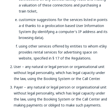
a valuation of these connections and purchasing a
train ticket,
customize suggestions for the services listed in points
a-d thanks to a geolocation based User Information
System (by identifying a computer's IP address and its
browsing data).
using other services offered by entities to whom eSky
provides rental services for advertising space on
website, specified in § 17 of the Regulations.
User – any natural or legal person or organisational unit
without legal personality, which has legal capacity under
the law, using the Booking System or the Call Center.
Payer – any natural or legal person or organisational unit
without legal personality, which has legal capacity under
the law, using the Booking System or the Call Center and
making payments or obliged to make such payments.