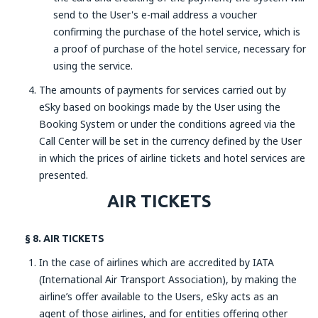
send to the User's e-mail address a voucher
confirming the purchase of the hotel service, which is
a proof of purchase of the hotel service, necessary for
using the service.
The amounts of payments for services carried out by
eSky based on bookings made by the User using the
Booking System or under the conditions agreed via the
Call Center will be set in the currency defined by the User
in which the prices of airline tickets and hotel services are
presented.
AIR TICKETS
§ 8. AIR TICKETS
In the case of airlines which are accredited by IATA
(International Air Transport Association), by making the
airline’s offer available to the Users, eSky acts as an
agent of those airlines, and for entities offering other