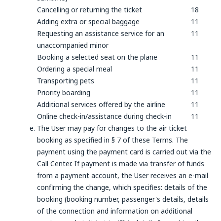
Cancelling or returning the ticket
18
Adding extra or special baggage
11
Requesting an assistance service for an
11
unaccompanied minor
Booking a selected seat on the plane
11
Ordering a special meal
11
Transporting pets
11
Priority boarding
11
Additional services offered by the airline
11
Online check-in/assistance during check-in
11
The User may pay for changes to the air ticket
booking as specified in § 7 of these Terms. The
payment using the payment card is carried out via the
Call Center. If payment is made via transfer of funds
from a payment account, the User receives an e-mail
confirming the change, which specifies: details of the
booking (booking number, passenger's details, details
of the connection and information on additional