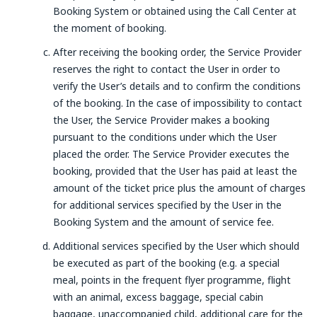
Booking System or obtained using the Call Center at
the moment of booking.
After receiving the booking order, the Service Provider
reserves the right to contact the User in order to
verify the User’s details and to confirm the conditions
of the booking. In the case of impossibility to contact
the User, the Service Provider makes a booking
pursuant to the conditions under which the User
placed the order. The Service Provider executes the
booking, provided that the User has paid at least the
amount of the ticket price plus the amount of charges
for additional services specified by the User in the
Booking System and the amount of service fee.
Additional services specified by the User which should
be executed as part of the booking (e.g. a special
meal, points in the frequent flyer programme, flight
with an animal, excess baggage, special cabin
baggage, unaccompanied child, additional care for the