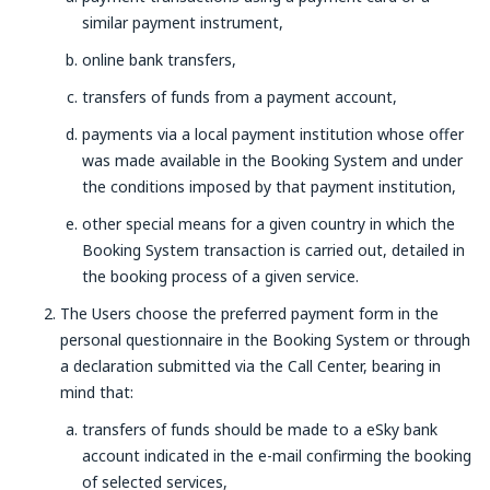
similar payment instrument,
online bank transfers,
transfers of funds from a payment account,
payments via a local payment institution whose offer
was made available in the Booking System and under
the conditions imposed by that payment institution,
other special means for a given country in which the
Booking System transaction is carried out, detailed in
the booking process of a given service.
The Users choose the preferred payment form in the
personal questionnaire in the Booking System or through
a declaration submitted via the Call Center, bearing in
mind that:
transfers of funds should be made to a eSky bank
account indicated in the e-mail confirming the booking
of selected services,