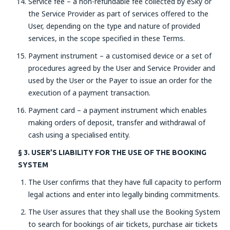
Service fee – a non-refundable fee collected by eSky or
the Service Provider as part of services offered to the
User, depending on the type and nature of provided
services, in the scope specified in these Terms.
Payment instrument – a customised device or a set of
procedures agreed by the User and Service Provider and
used by the User or the Payer to issue an order for the
execution of a payment transaction.
Payment card – a payment instrument which enables
making orders of deposit, transfer and withdrawal of
cash using a specialised entity.
§ 3. USER’S LIABILITY FOR THE USE OF THE BOOKING
SYSTEM
The User confirms that they have full capacity to perform
legal actions and enter into legally binding commitments.
The User assures that they shall use the Booking System
to search for bookings of air tickets, purchase air tickets