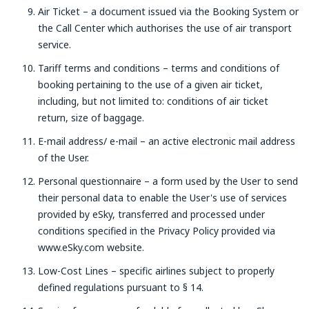
Air Ticket – a document issued via the Booking System or
the Call Center which authorises the use of air transport
service.
Tariff terms and conditions – terms and conditions of
booking pertaining to the use of a given air ticket,
including, but not limited to: conditions of air ticket
return, size of baggage.
E-mail address/ e-mail – an active electronic mail address
of the User.
Personal questionnaire – a form used by the User to send
their personal data to enable the User's use of services
provided by eSky, transferred and processed under
conditions specified in the Privacy Policy provided via
www.eSky.com website.
Low-Cost Lines – specific airlines subject to properly
defined regulations pursuant to § 14.