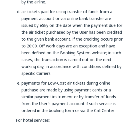
by the airline.
air tickets paid for using transfer of funds from a
payment account or via online bank transfer are
issued by eSky on the date when the payment due for
the air ticket purchased by the User has been credited
to the given bank account, if the crediting occurs prior
to 20:00. Off work days are an exception and have
been defined on the Booking System website; in such
cases, the transaction is carried out on the next
working day, in accordance with conditions defined by
specific Carriers.
payments for Low-Cost air tickets during online
purchase are made by using payment cards or a
similar payment instrument or by transfer of funds
from the User's payment account if such service is
ordered in the booking form or via the Call Center.
For hotel services: