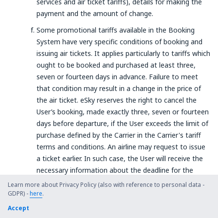
services and air ticket tariffs), details for making the
payment and the amount of change.
Some promotional tariffs available in the Booking
System have very specific conditions of booking and
issuing air tickets. It applies particularly to tariffs which
ought to be booked and purchased at least three,
seven or fourteen days in advance. Failure to meet
that condition may result in a change in the price of
the air ticket. eSky reserves the right to cancel the
User’s booking, made exactly three, seven or fourteen
days before departure, if the User exceeds the limit of
purchase defined by the Carrier in the Carrier's tariff
terms and conditions. An airline may request to issue
a ticket earlier. In such case, the User will receive the
necessary information about the deadline for the
payment to the current e-mail address.
Learn more about Privacy Policy (also with reference to personal data -
GDPR) -
here
.
§ 9. The MultiLine service
Accept
General Provisions