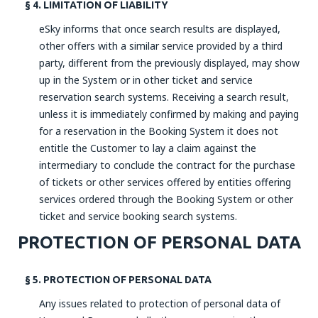
§ 4. LIMITATION OF LIABILITY
eSky informs that once search results are displayed,
other offers with a similar service provided by a third
party, different from the previously displayed, may show
up in the System or in other ticket and service
reservation search systems. Receiving a search result,
unless it is immediately confirmed by making and paying
for a reservation in the Booking System it does not
entitle the Customer to lay a claim against the
intermediary to conclude the contract for the purchase
of tickets or other services offered by entities offering
services ordered through the Booking System or other
ticket and service booking search systems.
PROTECTION OF PERSONAL DATA
§ 5. PROTECTION OF PERSONAL DATA
Any issues related to protection of personal data of