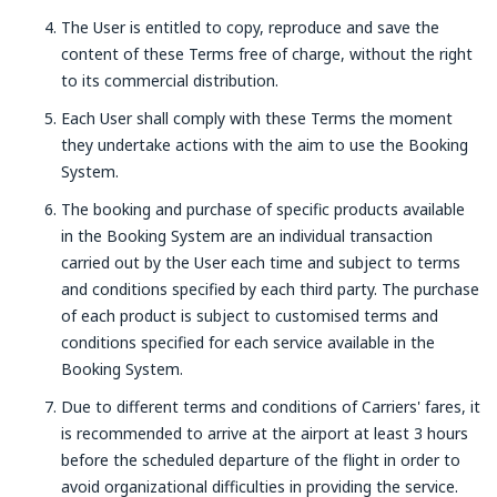
The User is entitled to copy, reproduce and save the
content of these Terms free of charge, without the right
to its commercial distribution.
Each User shall comply with these Terms the moment
they undertake actions with the aim to use the Booking
System.
The booking and purchase of specific products available
in the Booking System are an individual transaction
carried out by the User each time and subject to terms
and conditions specified by each third party. The purchase
of each product is subject to customised terms and
conditions specified for each service available in the
Booking System.
Due to different terms and conditions of Carriers' fares, it
is recommended to arrive at the airport at least 3 hours
before the scheduled departure of the flight in order to
avoid organizational difficulties in providing the service.