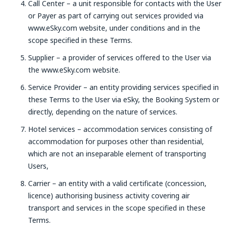
Call Center – a unit responsible for contacts with the User
or Payer as part of carrying out services provided via
www.eSky.com website, under conditions and in the
scope specified in these Terms.
Supplier – a provider of services offered to the User via
the www.eSky.com website.
Service Provider – an entity providing services specified in
these Terms to the User via eSky, the Booking System or
directly, depending on the nature of services.
Hotel services – accommodation services consisting of
accommodation for purposes other than residential,
which are not an inseparable element of transporting
Users,
Carrier – an entity with a valid certificate (concession,
licence) authorising business activity covering air
transport and services in the scope specified in these
Terms.