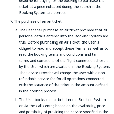
deadline for paying for the booking to purchase the
ticket at a price indicated during the search in the
Booking System are correct.
The purchase of an air ticket:
The User shall purchase an air ticket provided that all
personal details entered into the Booking System are
true. Before purchasing an Air Ticket, the User is
obliged to read and accept these Terms, as well as to
read the booking terms and conditions and tariff
terms and conditions of the flight connection chosen
by the User, which are available in the Booking System.
The Service Provider will charge the User with a non-
refundable service fee for all operations connected
with the issuance of the ticket in the amount defined
in the booking process.
The User books the air ticket in the Booking System
or via the Call Center, based on the availability, price
and possibility of providing the service specified in the