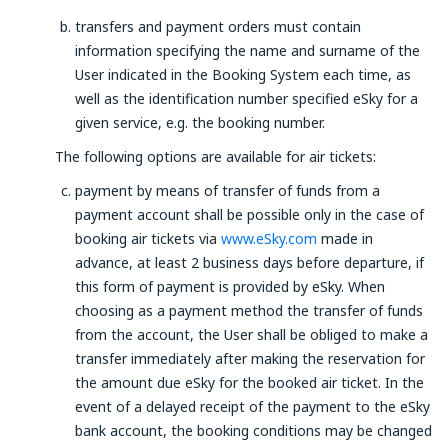
transfers and payment orders must contain
information specifying the name and surname of the
User indicated in the Booking System each time, as
well as the identification number specified eSky for a
given service, e.g. the booking number.
The following options are available for air tickets:
payment by means of transfer of funds from a
payment account shall be possible only in the case of
booking air tickets via
www.eSky.com
made in
advance, at least 2 business days before departure, if
this form of payment is provided by eSky. When
choosing as a payment method the transfer of funds
from the account, the User shall be obliged to make a
transfer immediately after making the reservation for
the amount due eSky for the booked air ticket. In the
event of a delayed receipt of the payment to the eSky
bank account, the booking conditions may be changed