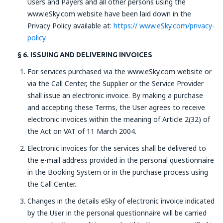
Users and Payers and all other persons using the
www.eSky.com website have been laid down in the
Privacy Policy available at:
https:// www.eSky.com/privacy-
policy.
§ 6. ISSUING AND DELIVERING INVOICES
For services purchased via the www.eSky.com website or
via the Call Center, the Supplier or the Service Provider
shall issue an electronic invoice. By making a purchase
and accepting these Terms, the User agrees to receive
electronic invoices within the meaning of Article 2(32) of
the Act on VAT of 11 March 2004.
Electronic invoices for the services shall be delivered to
the e-mail address provided in the personal questionnaire
in the Booking System or in the purchase process using
the Call Center.
Changes in the details eSky of electronic invoice indicated
by the User in the personal questionnaire will be carried