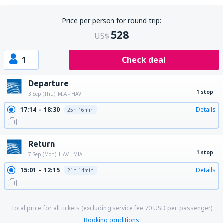
Price per person for round trip:
528
US$
1
Check deal
Departure
1 stop
3 Sep (Thu)
MIA - HAV
17:14
18:30
Details
25h 16min
Return
1 stop
7 Sep (Mon)
HAV - MIA
15:01
12:15
Details
21h 14min
Total price for all tickets (excluding service fee
70
USD
per passenger)
Booking conditions