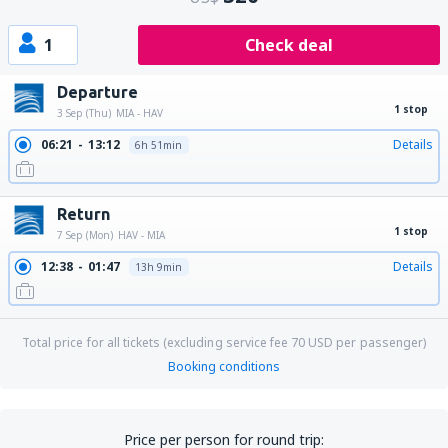
1
Check deal
Departure
1 stop
3 Sep (Thu)
MIA - HAV
06:21
13:12
Details
6h 51min
Return
1 stop
7 Sep (Mon)
HAV - MIA
12:38
01:47
Details
13h 9min
Total price for all tickets (excluding service fee
70
USD
per passenger)
Booking conditions
Price per person for round trip: