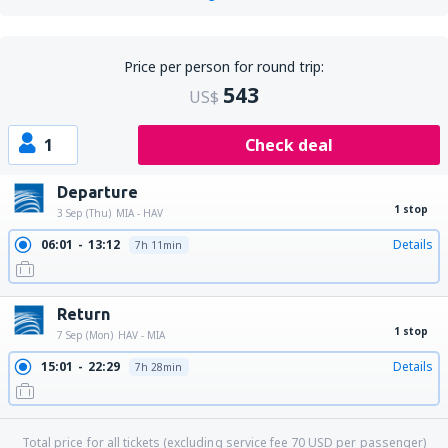
Price per person for round trip:
543
US$
1
Check deal
Departure
1 stop
3 Sep (Thu)
MIA - HAV
06:01
13:12
Details
7h 11min
Return
1 stop
7 Sep (Mon)
HAV - MIA
15:01
22:29
Details
7h 28min
Total price for all tickets (excluding service fee
70
USD
per passenger)