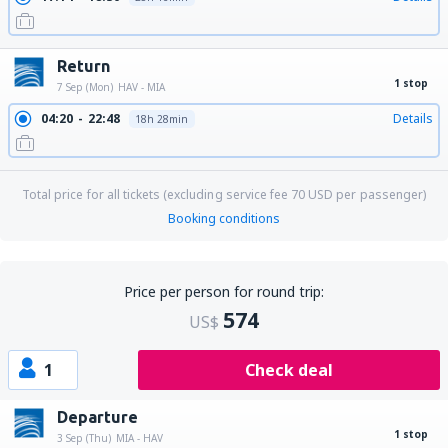
Return
1 stop
7 Sep (Mon)
HAV - MIA
04:20
22:48
Details
18h 28min
Total price for all tickets (excluding service fee
70
USD
per passenger)
Booking conditions
Price per person for round trip:
574
US$
1
Check deal
Departure
1 stop
3 Sep (Thu)
MIA - HAV