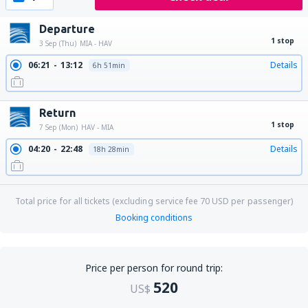
Departure
1 stop
3 Sep (Thu)
MIA - HAV
06:21
13:12
Details
6h 51min
Return
1 stop
7 Sep (Mon)
HAV - MIA
04:20
22:48
Details
18h 28min
Total price for all tickets (excluding service fee
70
USD
per passenger)
Booking conditions
Price per person for round trip:
520
US$