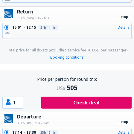
Return
1 stop
7 Sep (Mon)
HAV - MIA
15:01
12:15
Details
21h 14min
Total price for all tickets (excluding service fee
70
USD
per passenger)
Booking conditions
Price per person for round trip:
505
US$
1
Check deal
Departure
1 stop
3 Sep (Thu)
MIA - HAV
17:14
18:30
Details
25h 16min