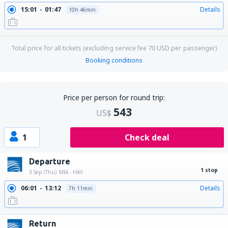
15:01
01:47
Details
10h 46min
Total price for all tickets (excluding service fee
70
USD
per passenger)
Booking conditions
Price per person for round trip:
543
US$
1
Check deal
Departure
1 stop
3 Sep (Thu)
MIA - HAV
06:01
13:12
Details
7h 11min
Return