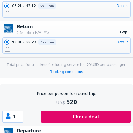
06:21
13:12
Details
6h 51min
Return
1 stop
7 Sep (Mon)
HAV - MIA
15:01
22:29
Details
7h 28min
Total price for all tickets (excluding service fee
70
USD
per passenger)
Booking conditions
Price per person for round trip:
520
US$
1
Check deal
Departure