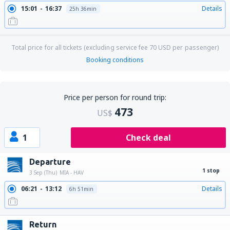
15:01
16:37
Details
25h 36min
Total price for all tickets (excluding service fee
70
USD
per passenger)
Booking conditions
Price per person for round trip:
473
US$
1
Check deal
Departure
1 stop
3 Sep (Thu)
MIA - HAV
06:21
13:12
Details
6h 51min
Return