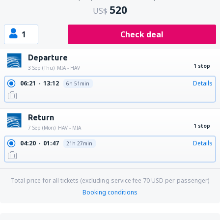
520
US$
1
Check deal
Departure
1 stop
3 Sep (Thu)
MIA - HAV
06:21
13:12
Details
6h 51min
Return
1 stop
7 Sep (Mon)
HAV - MIA
04:20
01:47
Details
21h 27min
Total price for all tickets (excluding service fee
70
USD
per passenger)
Booking conditions