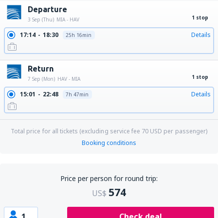
Departure
1 stop
3 Sep (Thu)
MIA - HAV
17:14
18:30
Details
25h 16min
Return
1 stop
7 Sep (Mon)
HAV - MIA
15:01
22:48
Details
7h 47min
Total price for all tickets (excluding service fee
70
USD
per passenger)
Booking conditions
Price per person for round trip:
574
US$
1
Check deal