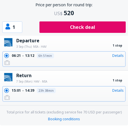
Price per person for round trip:
520
US$
1
Check deal
Departure
1 stop
3 Sep (Thu)
MIA - HAV
06:21
13:12
Details
6h 51min
Return
1 stop
7 Sep (Mon)
HAV - MIA
15:01
14:39
Details
23h 38min
Total price for all tickets (excluding service fee
70
USD
per passenger)
Booking conditions