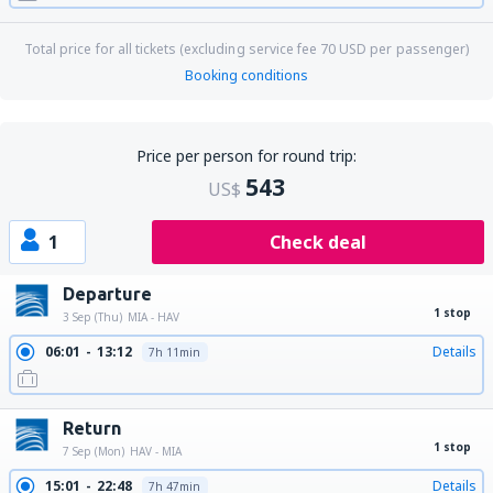
Total price for all tickets (excluding service fee
70
USD
per passenger)
Booking conditions
Price per person for round trip:
543
US$
1
Check deal
Departure
1 stop
3 Sep (Thu)
MIA - HAV
06:01
13:12
Details
7h 11min
Return
1 stop
7 Sep (Mon)
HAV - MIA
15:01
22:48
Details
7h 47min