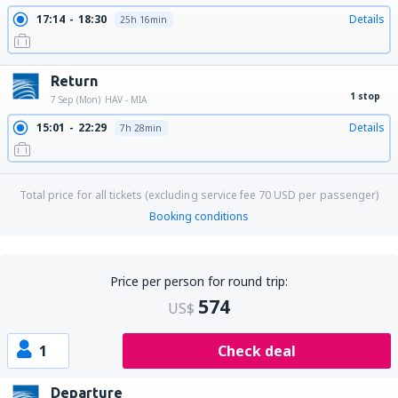
17:14
18:30
Details
25h 16min
Return
1 stop
7 Sep (Mon)
HAV - MIA
15:01
22:29
Details
7h 28min
Total price for all tickets (excluding service fee
70
USD
per passenger)
Booking conditions
Price per person for round trip:
574
US$
1
Check deal
Departure