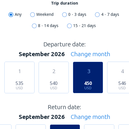
Trip duration
Any
Weekend
0 - 3 days
4 - 7 days
8 - 14 days
15 - 21 days
Departure date:
September 2026
Change month
1
2
3
4
535
540
450
546
USD
USD
USD
USD
Return date:
September 2026
Change month