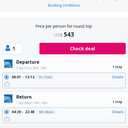
Booking conditions
Price per person for round trip:
543
US$
1
Check deal
Departure
1 stop
3 Sep (Thu)
MIA - HAV
06:01
13:12
Details
7h 11min
Return
1 stop
7 Sep (Mon)
HAV - MIA
04:20
22:48
Details
18h 28min