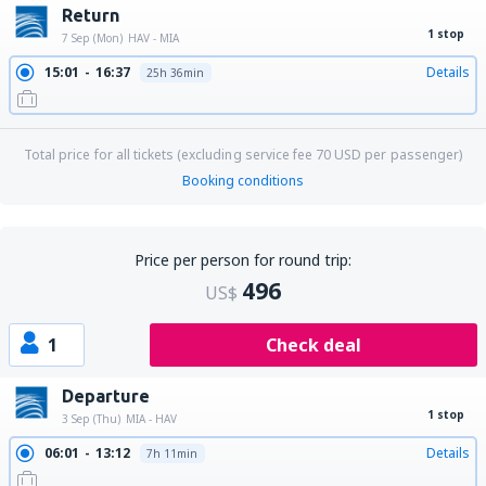
Return
1 stop
7 Sep (Mon)
HAV - MIA
15:01
16:37
Details
25h 36min
Total price for all tickets (excluding service fee
70
USD
per passenger)
Booking conditions
Price per person for round trip:
496
US$
1
Check deal
Departure
1 stop
3 Sep (Thu)
MIA - HAV
06:01
13:12
Details
7h 11min