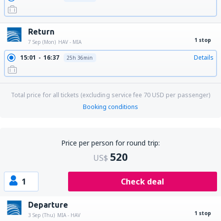
Return
1 stop
7 Sep (Mon)
HAV - MIA
15:01
16:37
Details
25h 36min
Total price for all tickets (excluding service fee
70
USD
per passenger)
Booking conditions
Price per person for round trip:
520
US$
1
Check deal
Departure
1 stop
3 Sep (Thu)
MIA - HAV