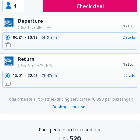
1
Check deal
Departure
1 stop
3 Sep (Thu)
MIA - HAV
06:21
13:12
Details
6h 51min
Return
1 stop
7 Sep (Mon)
HAV - MIA
15:01
22:48
Details
7h 47min
Total price for all tickets (excluding service fee
70
USD
per passenger)
Booking conditions
Price per person for round trip:
520
US$