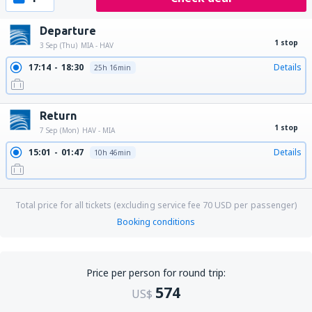
Departure
1 stop
3 Sep (Thu)
MIA - HAV
17:14
18:30
Details
25h 16min
Return
1 stop
7 Sep (Mon)
HAV - MIA
15:01
01:47
Details
10h 46min
Total price for all tickets (excluding service fee
70
USD
per passenger)
Booking conditions
Price per person for round trip:
574
US$