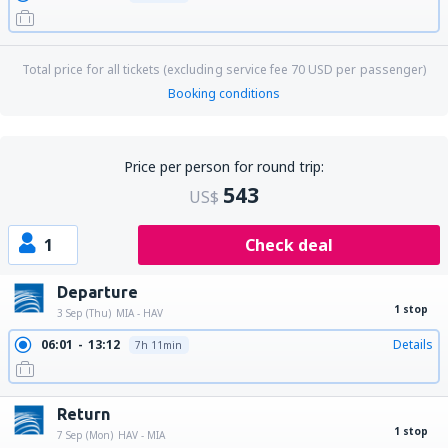
Total price for all tickets (excluding service fee
70
USD
per passenger)
Booking conditions
Price per person for round trip:
543
US$
1
Check deal
Departure
1 stop
3 Sep (Thu)
MIA - HAV
06:01
13:12
Details
7h 11min
Return
1 stop
7 Sep (Mon)
HAV - MIA