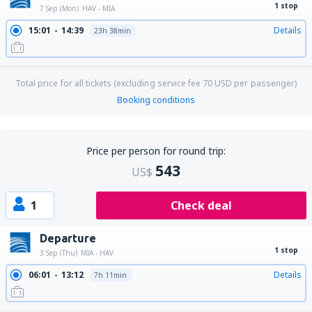
1 stop
7 Sep (Mon)
HAV - MIA
15:01
14:39
Details
23h 38min
Total price for all tickets (excluding service fee
70
USD
per passenger)
Booking conditions
Price per person for round trip:
543
US$
1
Check deal
Departure
1 stop
3 Sep (Thu)
MIA - HAV
06:01
13:12
Details
7h 11min