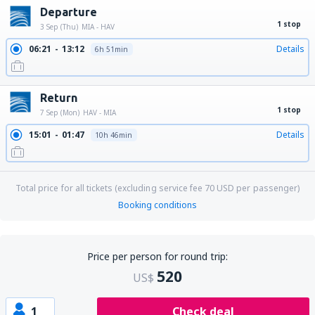
Departure
1 stop
3 Sep (Thu)
MIA - HAV
06:21
13:12
Details
6h 51min
Return
1 stop
7 Sep (Mon)
HAV - MIA
15:01
01:47
Details
10h 46min
Total price for all tickets (excluding service fee
70
USD
per passenger)
Booking conditions
Price per person for round trip:
520
US$
1
Check deal