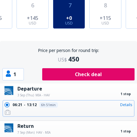
6
7
8
5
+145
+0
+115
USD
USD
USD
Price per person for round trip:
450
US$
1
Check deal
Departure
1 stop
3 Sep (Thu)
MIA - HAV
06:21
13:12
Details
6h 51min
Return
1 stop
7 Sep (Mon)
HAV - MIA