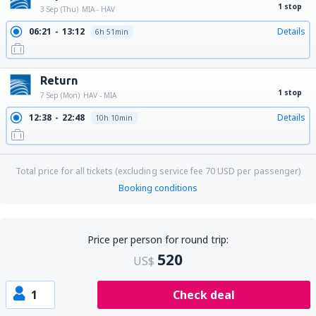
1 stop
3 Sep (Thu)
MIA - HAV
06:21
13:12
Details
6h 51min
Return
1 stop
7 Sep (Mon)
HAV - MIA
12:38
22:48
Details
10h 10min
Total price for all tickets (excluding service fee
70
USD
per passenger)
Booking conditions
Price per person for round trip:
520
US$
1
Check deal