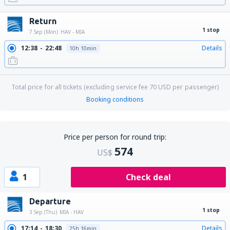
Return
1 stop
7 Sep (Mon)
HAV - MIA
12:38
22:48
Details
10h 10min
Total price for all tickets (excluding service fee
70
USD
per passenger)
Booking conditions
Price per person for round trip:
574
US$
1
Check deal
Departure
1 stop
3 Sep (Thu)
MIA - HAV
17:14
18:30
Details
25h 16min