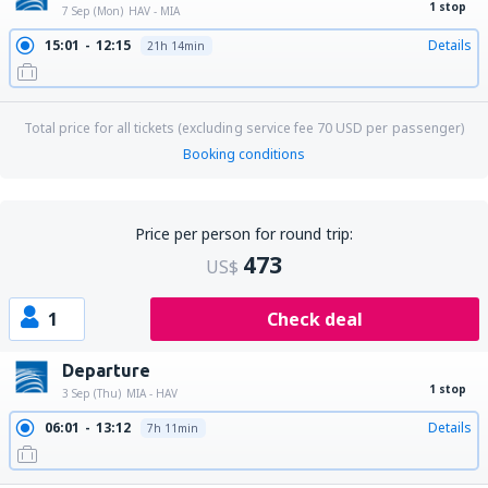
1 stop
7 Sep (Mon)
HAV - MIA
15:01
12:15
Details
21h 14min
Total price for all tickets (excluding service fee
70
USD
per passenger)
Booking conditions
Price per person for round trip:
473
US$
1
Check deal
Departure
1 stop
3 Sep (Thu)
MIA - HAV
06:01
13:12
Details
7h 11min