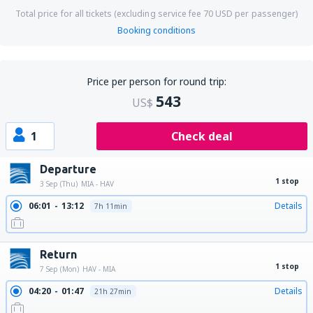
Total price for all tickets (excluding service fee
70
USD
per passenger)
Booking conditions
Price per person for round trip:
543
US$
1
Check deal
Departure
1 stop
3 Sep (Thu)
MIA - HAV
06:01
13:12
Details
7h 11min
Return
1 stop
7 Sep (Mon)
HAV - MIA
04:20
01:47
Details
21h 27min