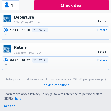
1
Check deal
Departure
1 stop
3 Sep (Thu)
MIA - HAV
17:14
18:30
Details
25h 16min
Return
1 stop
7 Sep (Mon)
HAV - MIA
04:20
01:47
Details
21h 27min
Total price for all tickets (excluding service fee
70
USD
per passenger)
Booking conditions
Learn more about Privacy Policy (also with reference to personal data -
GDPR) -
here
.
Price per person for round trip:
Accept
574
US$