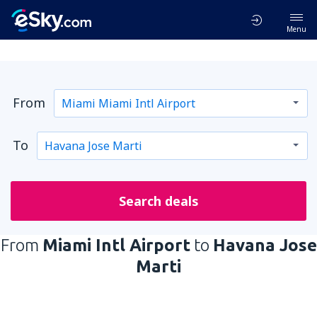
Menu
From
To
Search deals
From
Miami Intl Airport
to
Havana Jose
Marti