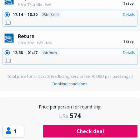
1 stop
3 Sep (Thu)
MIA - HAV
17:14
18:30
Details
25h 16min
Return
1 stop
7 Sep (Mon)
HAV - MIA
12:38
01:47
Details
13h 9min
Total price for all tickets (excluding service fee
70
USD
per passenger)
Booking conditions
Price per person for round trip:
574
US$
1
Check deal