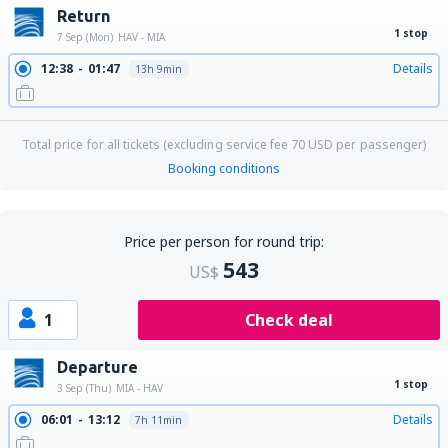
Return
1 stop
7 Sep (Mon)
HAV - MIA
12:38
01:47
Details
13h 9min
Total price for all tickets (excluding service fee
70
USD
per passenger)
Booking conditions
Price per person for round trip:
543
US$
1
Check deal
Departure
1 stop
3 Sep (Thu)
MIA - HAV
06:01
13:12
Details
7h 11min