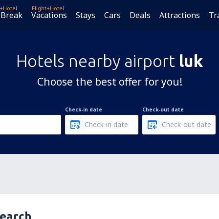
t+Hotel
Flight+Hotel
 Break
Vacations
Stays
Cars
Deals
Attractions
Tr
Hotels nearby airport
luk
Choose the best offer for you!
Check-in date
Check-out date
search