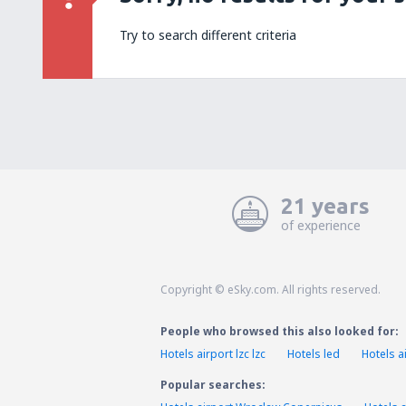
Try to search different criteria
21 years
of experience
Copyright © eSky.com. All rights reserved.
People who browsed this also looked for:
Hotels airport lzc lzc
Hotels led
Hotels ai
Popular searches: