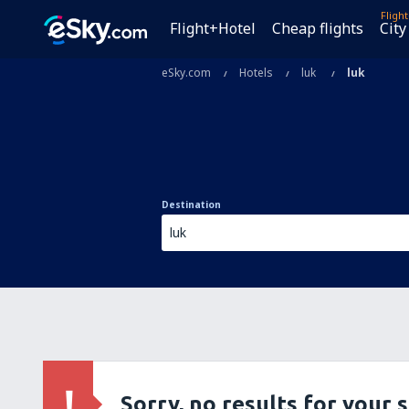
Fligh
Flight+Hotel
Cheap flights
City
eSky.com
Hotels
luk
luk
Destination
Sorry, no results for your 