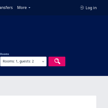
ansfers
More
Log in
Rooms
Rooms: 1, guests: 2