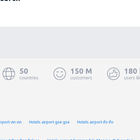
50
150 M
180 
countries
customers
users li
rport vin vin
Hotels airport gse gse
Hotels airport ifo ifo