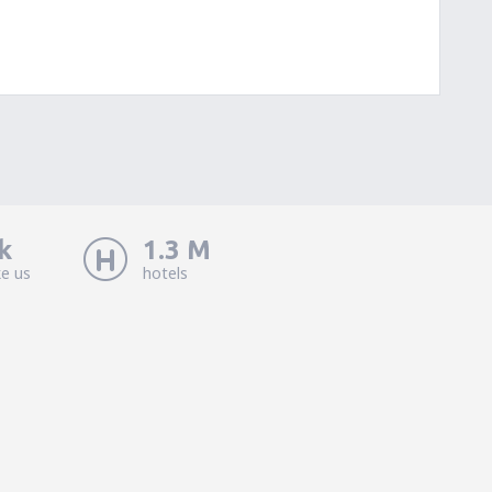
k
1.3 M
ke us
hotels