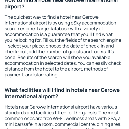
How to find a hotel near Garowe International
airport?
The quickest way to find a hotel near Garowe
International airport is by using eSky accommodation
search engine. Large database with a variety of
accommodation is a guarantee that you'll find what
you're looking for. Fill out the fields of the search engine
– select your place, choose the date of check-in and
check-out, add the number of guests and rooms. It's
done! Results of the search will show you available
accommodation in selected dates. You can easily check
distance from the hotel to the airport, methods of
payment, and star-rating.
What facilities will I find in hotels near Garowe
International airport?
Hotels near Garowe International airport have various
standards and facilities fitted for the guests. The most
common ones are free Wi-Fi, wellness areas with SPA, a
mini bar/safe in a room, commercial centre, dining area,