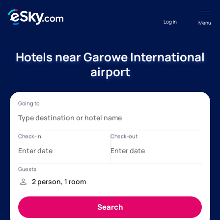
Log in
Menu
Hotels near Garowe International
airport