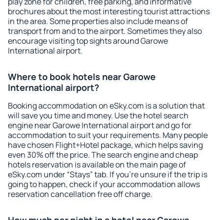
play zone for children, free parking, and informative
brochures about the most interesting tourist attractions
in the area. Some properties also include means of
transport from and to the airport. Sometimes they also
encourage visiting top sights around Garowe
International airport.
Where to book hotels near Garowe
International airport?
Booking accommodation on eSky.com is a solution that
will save you time and money. Use the hotel search
engine near Garowe International airport and go for
accommodation to suit your requirements. Many people
have chosen Flight+Hotel package, which helps saving
even 30% off the price. The search engine and cheap
hotels reservation is available on the main page of
eSky.com under “Stays” tab. If you're unsure if the trip is
going to happen, check if your accommodation allows
reservation cancellation free off charge.