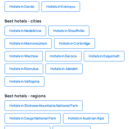
Hotels in Gardo
Hotels in Kismayu
Best hotels - cities
Hotels in Nedeščina
Hotels in Stouffville
Hotels in Mavrovoúnion
Hotels in Corbridge
Hotels in Wachow
Hotels in Daroca
Hotels in Esquimalt
Hotels in Romulus
Hotels in Jdeideh
Hotels in Valtopina
Best hotels - regions
Hotels in Stołowe Mountains National Park
Hotels in Gauja National Park
Hotels in Austrian Alps