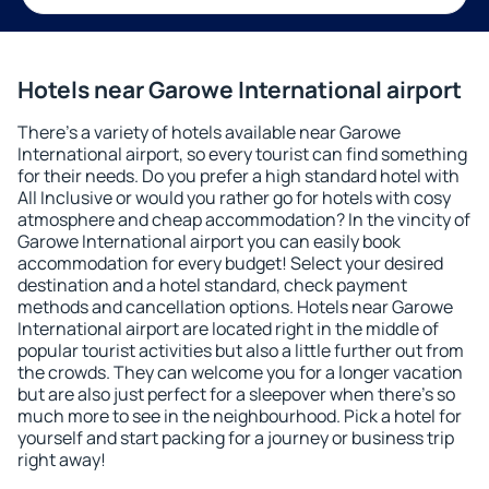
Hotels near Garowe International airport
There's a variety of hotels available near Garowe
International airport, so every tourist can find something
for their needs. Do you prefer a high standard hotel with
All Inclusive or would you rather go for hotels with cosy
atmosphere and cheap accommodation? In the vincity of
Garowe International airport you can easily book
accommodation for every budget! Select your desired
destination and a hotel standard, check payment
methods and cancellation options. Hotels near Garowe
International airport are located right in the middle of
popular tourist activities but also a little further out from
the crowds. They can welcome you for a longer vacation
but are also just perfect for a sleepover when there's so
much more to see in the neighbourhood. Pick a hotel for
yourself and start packing for a journey or business trip
right away!