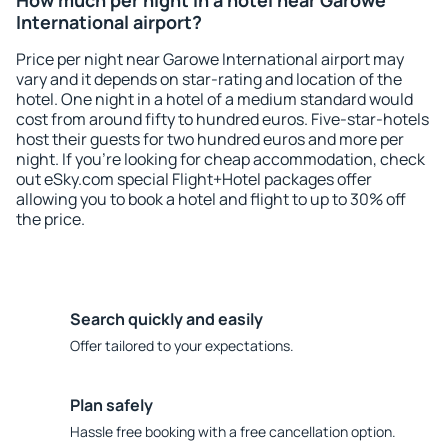
How much per night in a hotel near Garowe
International airport?
Price per night near Garowe International airport may
vary and it depends on star-rating and location of the
hotel. One night in a hotel of a medium standard would
cost from around fifty to hundred euros. Five-star-hotels
host their guests for two hundred euros and more per
night. If you're looking for cheap accommodation, check
out eSky.com special Flight+Hotel packages offer
allowing you to book a hotel and flight to up to 30% off
the price.
Search quickly and easily
Offer tailored to your expectations.
Plan safely
Hassle free booking with a free cancellation option.