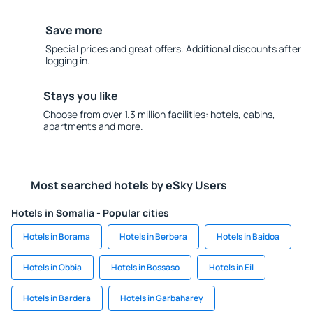
Save more
Special prices and great offers. Additional discounts after
logging in.
Stays you like
Choose from over 1.3 million facilities: hotels, cabins,
apartments and more.
Most searched hotels by eSky Users
Hotels in Somalia - Popular cities
Hotels in Borama
Hotels in Berbera
Hotels in Baidoa
Hotels in Obbia
Hotels in Bossaso
Hotels in Eil
Hotels in Bardera
Hotels in Garbaharey