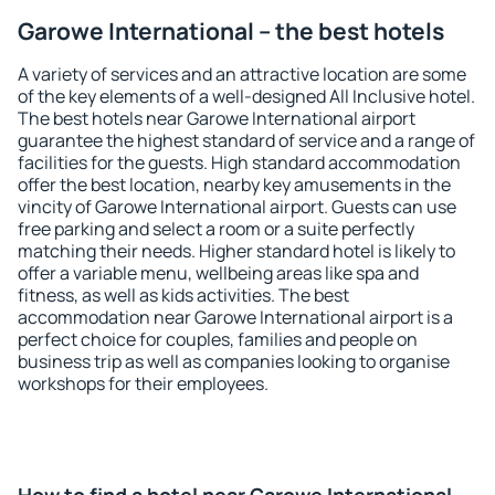
Garowe International – the best hotels
A variety of services and an attractive location are some
of the key elements of a well-designed All Inclusive hotel.
The best hotels near Garowe International airport
guarantee the highest standard of service and a range of
facilities for the guests. High standard accommodation
offer the best location, nearby key amusements in the
vincity of Garowe International airport. Guests can use
free parking and select a room or a suite perfectly
matching their needs. Higher standard hotel is likely to
offer a variable menu, wellbeing areas like spa and
fitness, as well as kids activities. The best
accommodation near Garowe International airport is a
perfect choice for couples, families and people on
business trip as well as companies looking to organise
workshops for their employees.