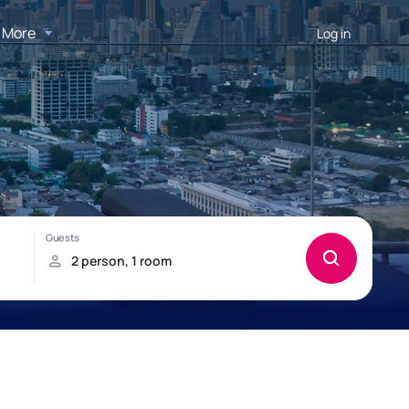
More
Log in