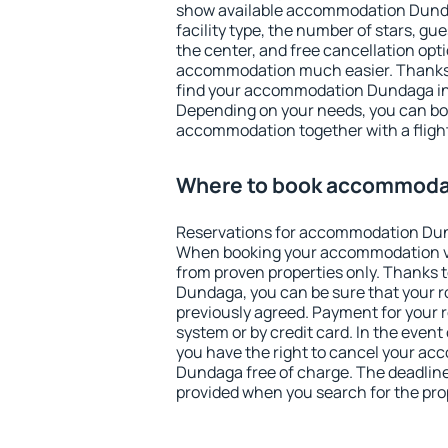
show available accommodation Dundag
facility type, the number of stars, gu
the center, and free cancellation opt
accommodation much easier. Thanks to
find your accommodation Dundaga in 
Depending on your needs, you can b
accommodation together with a flight
Where to book accommoda
Reservations for accommodation Dun
When booking your accommodation v
from proven properties only. Thanks to
Dundaga, you can be sure that your r
previously agreed. Payment for your
system or by credit card. In the event 
you have the right to cancel your a
Dundaga free of charge. The deadline 
provided when you search for the pro