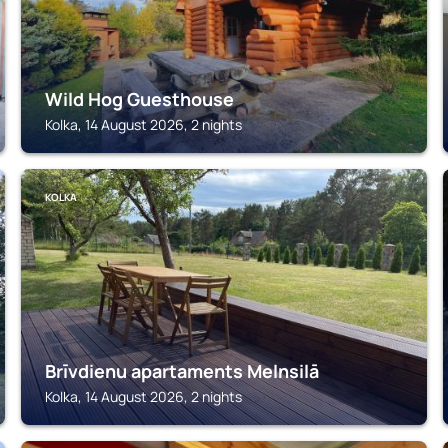
Wild Hog Guesthouse
Kolka, 14 August 2026, 2 nights
KOLKA
Brīvdienu apartaments Melnsilā
Kolka, 14 August 2026, 2 nights