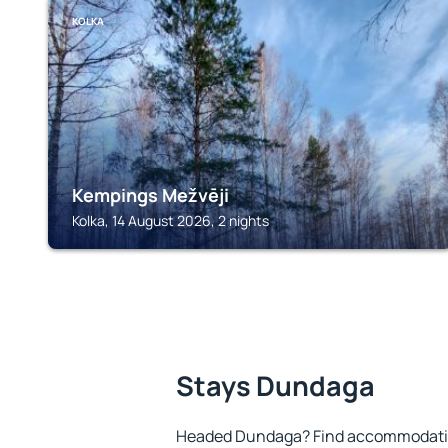
KOLKA
Kempings Mežvēji
Kolka, 14 August 2026, 2 nights
Stays Dundaga
Headed Dundaga? Find accommodation 