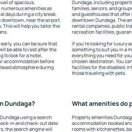
vail of spacious,
Dundaga, including propertie
h numerous amenities as
families, seniors, and groups
al days during a city break.
and guesthouses that offer
 downtown, near the airport
downtown Dundaga. The ameni
. This will help you tailor the
rental companies, public tra
ans.
recreation facilities, guara
rly, you can be sure that
If you're looking for luxury
ill be able to rest after the
something to suit you in a m
 to look for a hotel,
everything you need for your
our accommodation before
chosen destination. You c
relaxed atmosphere during
facilities for the disabled, 
those traveling with pets.
on Dundaga?
What amenities do p
 Dundaga using a search
Property amenities Dundaga
heck-in and check-out date.
accommodation booked and 
s, the search engine will
rooms with kitchenettes, bal