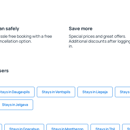
an safely
Save more
ssle free booking with a free
Special prices and great offers.
ncellation option.
Additional discounts after loggin
in.
sers
tays in Daugavpils
Stays in Ventspils
Stays in Liepaja
Stays 
Stays in Jelgava
Stays in Gnarabup
Stays in Montbazon
Stays in Thil
S