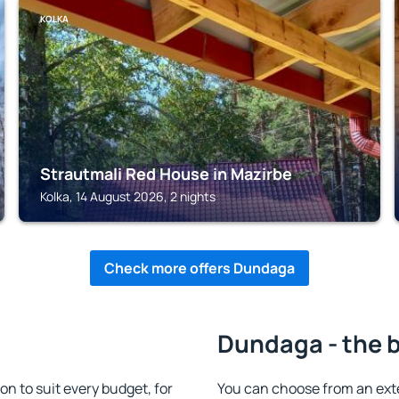
KOLKA
Strautmali Red House in Mazirbe
Kolka, 14 August 2026, 2 nights
Check more offers Dundaga
Dundaga - the 
to suit every budget, for
You can choose from an ex