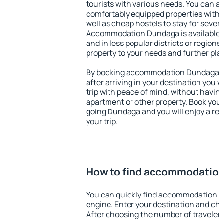
tourists with various needs. You can a
comfortably equipped properties wit
well as cheap hostels to stay for sever
Accommodation Dundaga is available
and in less popular districts or regions
property to your needs and further pl
By booking accommodation Dundaga ea
after arriving in your destination you w
trip with peace of mind, without having
apartment or other property. Book y
going Dundaga and you will enjoy a 
your trip.
How to find accommodati
You can quickly find accommodation
engine. Enter your destination and c
After choosing the number of traveler