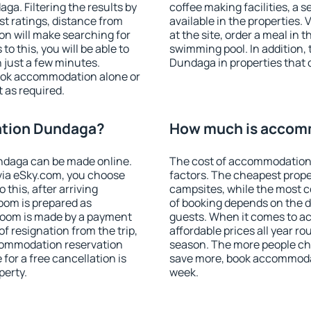
a. Filtering the results by
coffee making facilities, a s
est ratings, distance from
available in the properties. V
ion will make searching for
at the site, order a meal in 
 this, you will be able to
swimming pool. In addition
just a few minutes.
Dundaga in properties that o
ook accommodation alone or
 as required.
tion Dundaga?
How much is accom
daga can be made online.
The cost of accommodation
ia eSky.com, you choose
factors. The cheapest proper
 this, after arriving
campsites, while the most co
oom is prepared as
of booking depends on the d
 room is made by a payment
guests. When it comes to 
of resignation from the trip,
affordable prices all year ro
ccommodation reservation
season. The more people che
for a free cancellation is
save more, book accommoda
perty.
week.