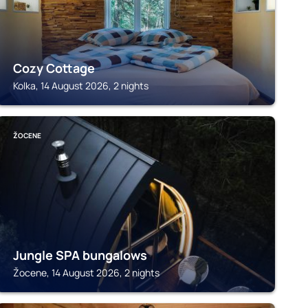
Cozy Cottage
Kolka, 14 August 2026, 2 nights
ŽOCENE
Jungle SPA bungalows
Žocene, 14 August 2026, 2 nights