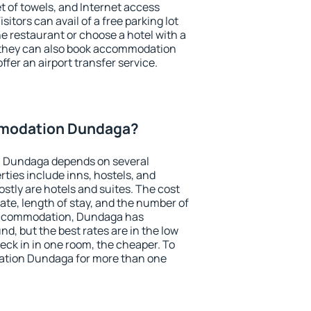
et of towels, and Internet access
isitors can avail of a free parking lot
the restaurant or choose a hotel with a
, they can also book accommodation
ffer an airport transfer service.
modation Dundaga?
 Dundaga depends on several
ties include inns, hostels, and
stly are hotels and suites. The cost
ate, length of stay, and the number of
accommodation, Dundaga has
und, but the best rates are in the low
ck in in one room, the cheaper. To
tion Dundaga for more than one