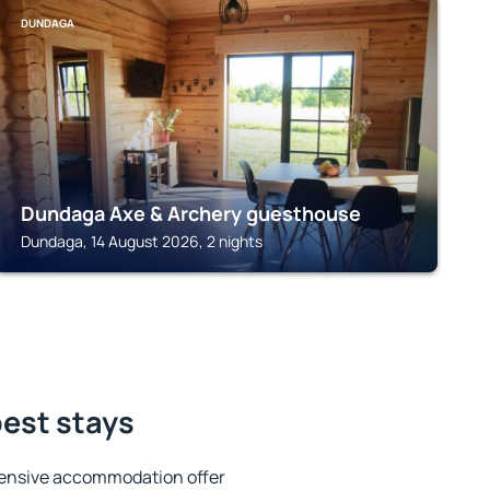
DUNDAGA
Dundaga Axe & Archery guesthouse
Dundaga, 14 August 2026, 2 nights
best stays
tensive accommodation offer