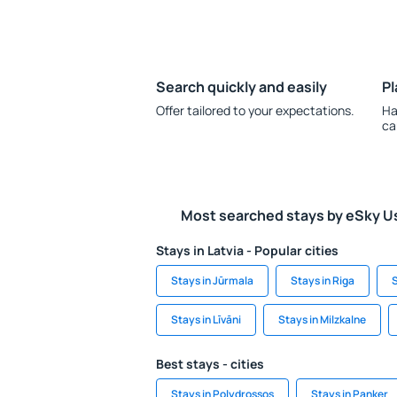
Search quickly and easily
Pl
Offer tailored to your expectations.
Ha
ca
Most searched stays by eSky U
Stays in Latvia - Popular cities
Stays in Jūrmala
Stays in Riga
S
Stays in Līvāni
Stays in Milzkalne
Best stays - cities
Stays in Polydrossos
Stays in Panker