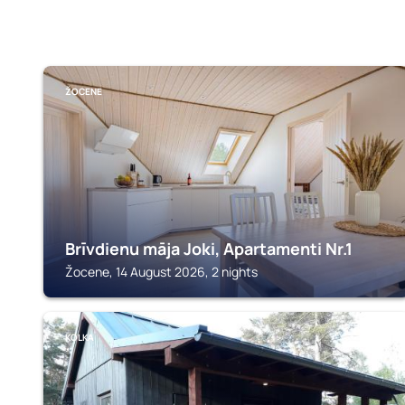
ŽOCENE
Brīvdienu māja Joki, Apartamenti Nr.1
Žocene, 14 August 2026, 2 nights
KOLKA