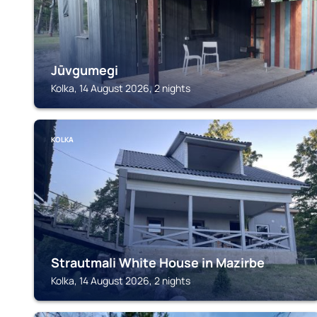
Jūvgumegi
Kolka, 14 August 2026, 2 nights
KOLKA
Strautmali White House in Mazirbe
Kolka, 14 August 2026, 2 nights