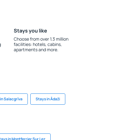
Stays you like
Choose from over 1.3 million
g
facilities: hotels, cabins,
apartments and more.
in Salacgrīva
Stays in Ādaži
tays in Montferrier Sur Lez