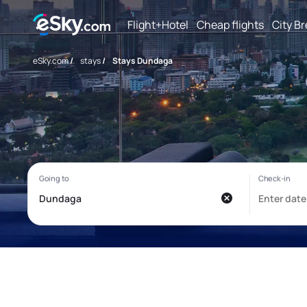
Flight+Hotel
Cheap flights
City B
eSky.com
/
stays
/
Stays Dundaga