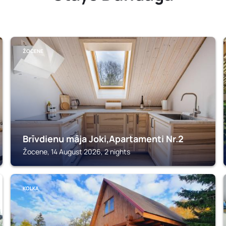
ŽOCENE
Brīvdienu māja Joki,Apartamenti Nr.2
Žocene, 14 August 2026, 2 nights
KOLKA