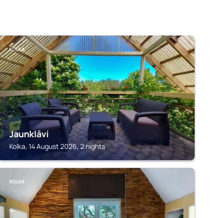
KOLKA
Jaunklāvi
Kolka, 14 August 2026, 2 nights
KOLKA