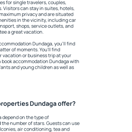
s for single travelers, couples,
. Visitors can stay in suites, hotels,
 maximum privacy and are situated
ties in the vicinity, including car
nsport, shops, service outlets, and
ntee a great vacation.
 accommodation Dundaga, you'll find
atter of moments. You'll find
 vacation or business trip at your
an book accommodation Dundaga with
infants and young children as well as
roperties Dundaga offer?
 depend on the type of
the number of stars. Guests can use
conies, air conditioning, tea and