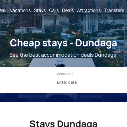
reak
Vacations
Stays
Cars
Deals
Attractions
Transfers
Cheap stays - Dundaga
See the best accommodation deals Dundaga!
Stays Dundaga