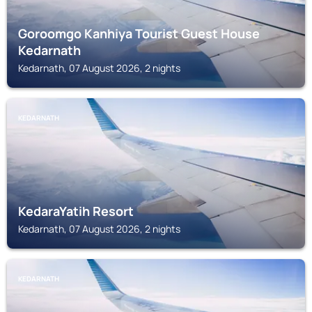
Goroomgo Kanhiya Tourist Guest House
Kedarnath
Kedarnath, 07 August 2026, 2 nights
KEDARNATH
KedaraYatih Resort
Kedarnath, 07 August 2026, 2 nights
KEDARNATH