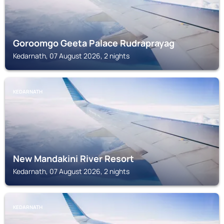
Goroomgo Geeta Palace Rudraprayag
Kedarnath, 07 August 2026, 2 nights
KEDARNATH
New Mandakini River Resort
Kedarnath, 07 August 2026, 2 nights
KEDARNATH