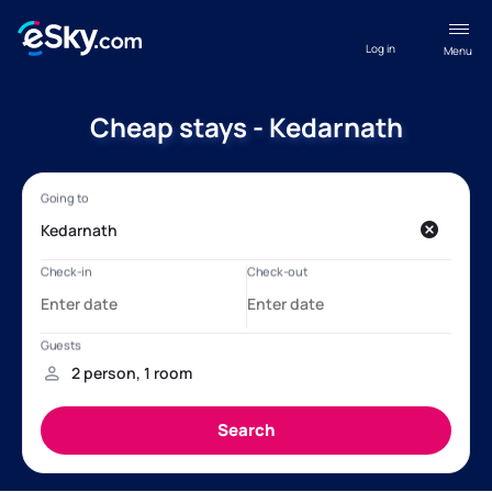
Log in
Menu
Cheap stays - Kedarnath