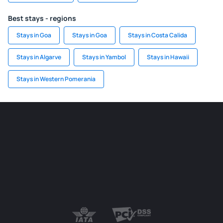
Best stays - regions
Stays in Goa
Stays in Goa
Stays in Costa Calida
Stays in Algarve
Stays in Yambol
Stays in Hawaii
Stays in Western Pomerania