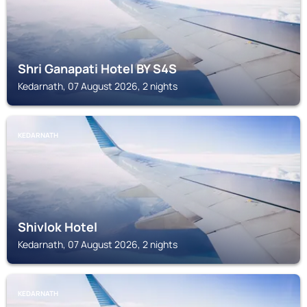
Shri Ganapati Hotel BY S4S
Kedarnath, 07 August 2026, 2 nights
KEDARNATH
Shivlok Hotel
Kedarnath, 07 August 2026, 2 nights
KEDARNATH