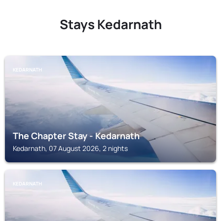
Stays Kedarnath
KEDARNATH
The Chapter Stay - Kedarnath
Kedarnath, 07 August 2026, 2 nights
KEDARNATH