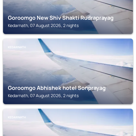
Goroomgo New Shiv Shakti Rudraprayag
Kedarnath, 07 August 2026, 2 nights
KEDARNATH
Goroomgo Abhishek hotel Sonprayag
Kedarnath, 07 August 2026, 2 nights
KEDARNATH