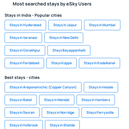
Most searched stays by eSky Users
Stays in India - Popular cities
Stays in Hyderabad
Stays in Jaipur
Stays in Mumbai
Stays in Varanasi
Stays in New Delhi
Stays in Gorakhpur
Stays Bayappanhalli
Stays in Faridabad
Stays Koppa
Stays in Kodaikanal
Best stays - cities
Stays in Areponamichic (Copper Canyon)
Stays in Hessle
Stays in Bakel
Stays in Mandal
Stays in Hambers
Stays in Sevran
Stays in Norridge
Stays Perrysville
Stays in Holbrook
Stays in Stalida