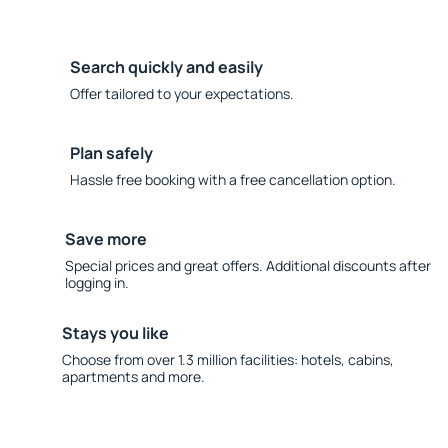
Search quickly and easily
Offer tailored to your expectations.
Plan safely
Hassle free booking with a free cancellation option.
Save more
Special prices and great offers. Additional discounts after
logging in.
Stays you like
Choose from over 1.3 million facilities: hotels, cabins,
apartments and more.