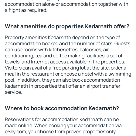
accommodation alone or accommodation together with
a flight as required.
What amenities do properties Kedarnath offer?
Property amenities Kedarnath depend on the type of
accommodation booked and the number of stars. Guests
can use rooms with kitchenettes, balconies, air
conditioning, tea and coffee making facilities, a set of
towels, and Internet access available in the properties.
Visitors can avail of a free parking lot at the site, order a
meal in the restaurant or choose a hotel with a swimming
pool. In addition, they can also book accommodation
Kedarnath in properties that offer an airport transfer
service.
Where to book accommodation Kedarnath?
Reservations for accommodation Kedarnath can be
made online. When booking your accommodation via
eSky.com, you choose from proven properties only.