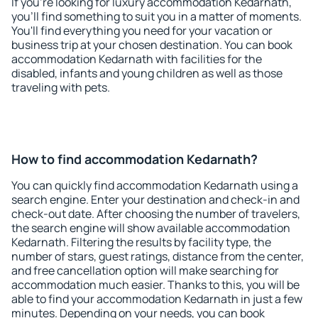
If you're looking for luxury accommodation Kedarnath,
you'll find something to suit you in a matter of moments.
You'll find everything you need for your vacation or
business trip at your chosen destination. You can book
accommodation Kedarnath with facilities for the
disabled, infants and young children as well as those
traveling with pets.
How to find accommodation Kedarnath?
You can quickly find accommodation Kedarnath using a
search engine. Enter your destination and check-in and
check-out date. After choosing the number of travelers,
the search engine will show available accommodation
Kedarnath. Filtering the results by facility type, the
number of stars, guest ratings, distance from the center,
and free cancellation option will make searching for
accommodation much easier. Thanks to this, you will be
able to find your accommodation Kedarnath in just a few
minutes. Depending on your needs, you can book