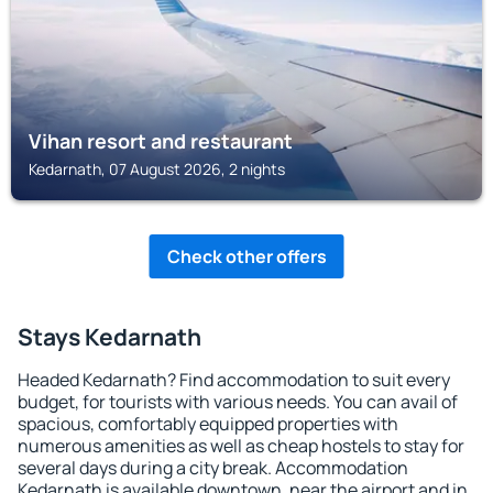
Vihan resort and restaurant
Kedarnath, 07 August 2026, 2 nights
Check other offers
Stays Kedarnath
Headed Kedarnath? Find accommodation to suit every
budget, for tourists with various needs. You can avail of
spacious, comfortably equipped properties with
numerous amenities as well as cheap hostels to stay for
several days during a city break. Accommodation
Kedarnath is available downtown, near the airport and in