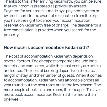
Thanks to this, after arriving Kedarnath, you can be sure
that your room is prepared as previously agreed.
Payment for your room is made by a payment system or
by credit card. In the event of resignation from the trip,
you have the right to cancel your accommodation
reservation Kedarnath free of charge. The deadline for a
free cancellation is provided when you search for the
property.
How much is accommodation Kedarnath?
The cost of accommodation Kedarnath depends on
several factors. The cheapest properties include inns,
hostels, and campsites, while the most costly are hotels
and suites. The cost of booking depends on the date,
length of stay, and the number of guests. When it comes
to accommodation, Kedarnath has affordable prices all
year round, but the best rates are in the low season. The
more people check in in one room, the cheaper. To save
more, book accommodation Kedarnath for more than
one week.