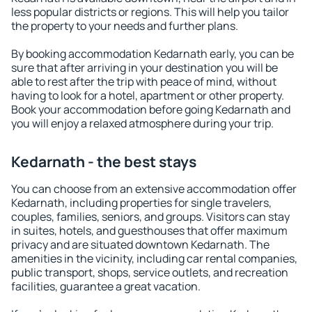
less popular districts or regions. This will help you tailor
the property to your needs and further plans.
By booking accommodation Kedarnath early, you can be
sure that after arriving in your destination you will be
able to rest after the trip with peace of mind, without
having to look for a hotel, apartment or other property.
Book your accommodation before going Kedarnath and
you will enjoy a relaxed atmosphere during your trip.
Kedarnath - the best stays
You can choose from an extensive accommodation offer
Kedarnath, including properties for single travelers,
couples, families, seniors, and groups. Visitors can stay
in suites, hotels, and guesthouses that offer maximum
privacy and are situated downtown Kedarnath. The
amenities in the vicinity, including car rental companies,
public transport, shops, service outlets, and recreation
facilities, guarantee a great vacation.