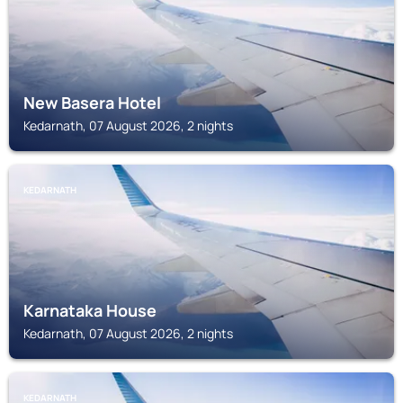
New Basera Hotel
Kedarnath, 07 August 2026, 2 nights
KEDARNATH
Karnataka House
Kedarnath, 07 August 2026, 2 nights
KEDARNATH