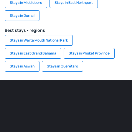
Stays in Middleboro
Stays in East Northport
Stays in Durnal
Best stays - regions
Stays in Warta Mouth National Park
Stays in East Grand Bahama
Stays in Phuket Province
Stays in Aswan
Stays in Querétaro