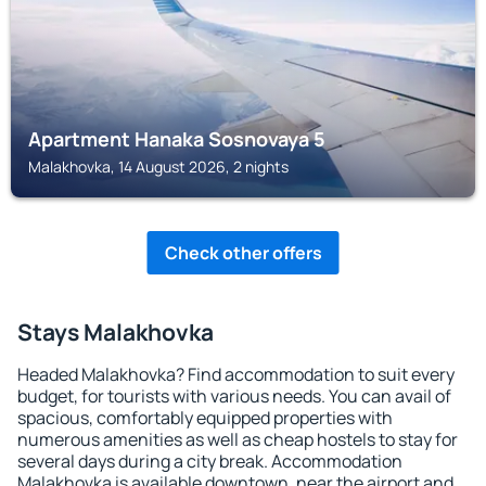
Apartment Hanaka Sosnovaya 5
Malakhovka, 14 August 2026, 2 nights
Check other offers
Stays Malakhovka
Headed Malakhovka? Find accommodation to suit every
budget, for tourists with various needs. You can avail of
spacious, comfortably equipped properties with
numerous amenities as well as cheap hostels to stay for
several days during a city break. Accommodation
Malakhovka is available downtown, near the airport and