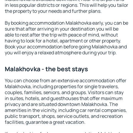
in less popular districts or regions. This will help you tailor
the property to your needs and further plans.
By booking accommodation Malakhovka early, you can be
sure that after arriving in your destination you will be
able to rest after the trip with peace of mind, without
having to look for a hotel, apartment or other property.
Book your accommodation before going Malakhovka and
you will enjoy a relaxed atmosphere during your trip.
Malakhovka - the best stays
You can choose from an extensive accommodation offer
Malakhovka, including properties for single travelers,
couples, families, seniors, and groups. Visitors can stay
in suites, hotels, and guesthouses that offer maximum
privacy and are situated downtown Malakhovka. The
amenities in the vicinity, including car rental companies,
public transport, shops, service outlets, and recreation
facilities, guarantee a great vacation.