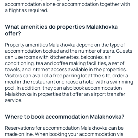
accommodation alone or accommodation together with
a flight as required.
What amenities do properties Malakhovka
offer?
Property amenities Malakhovka depend on the type of
accommodation booked and the number of stars. Guests
can use rooms with kitchenettes, balconies, air
conditioning, tea and coffee making facilities, a set of
towels, and Internet access available in the properties.
Visitors can avail of a free parking lot at the site, order a
meal in the restaurant or choose a hotel with a swimming
pool. In addition, they can also book accommodation
Malakhovka in properties that offer an airport transfer
service.
Where to book accommodation Malakhovka?
Reservations for accommodation Malakhovka can be
made online. When booking your accommodation via