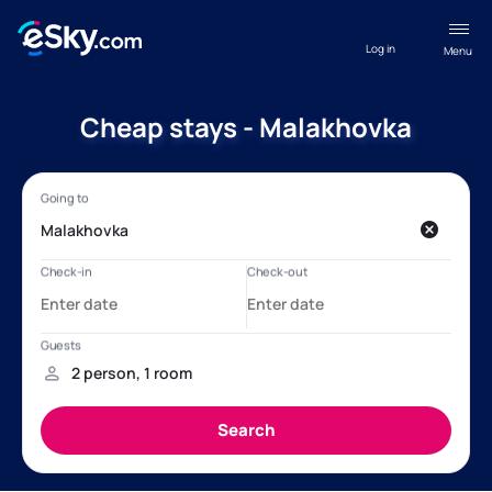
Log in
Menu
Cheap stays - Malakhovka