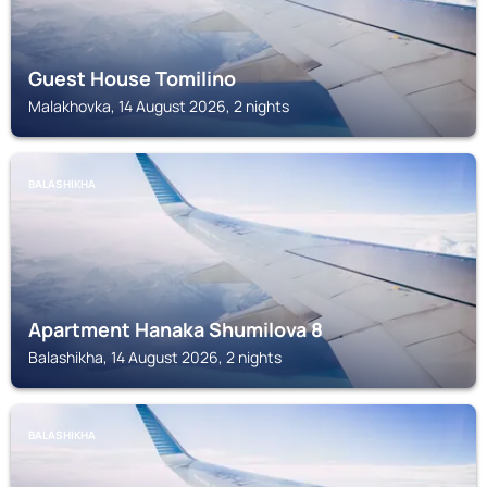
Guest House Tomilino
Malakhovka, 14 August 2026, 2 nights
BALASHIKHA
Apartment Hanaka Shumilova 8
Balashikha, 14 August 2026, 2 nights
BALASHIKHA