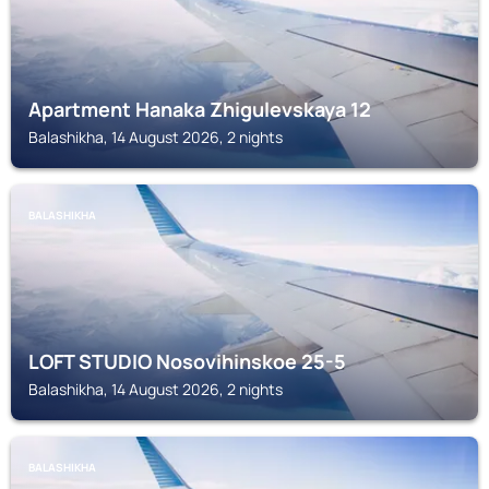
Apartment Hanaka Zhigulevskaya 12
Balashikha, 14 August 2026, 2 nights
BALASHIKHA
LOFT STUDIO Nosovihinskoe 25-5
Balashikha, 14 August 2026, 2 nights
BALASHIKHA