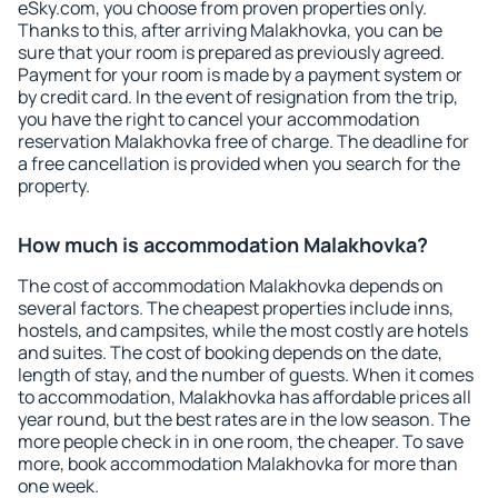
eSky.com, you choose from proven properties only.
Thanks to this, after arriving Malakhovka, you can be
sure that your room is prepared as previously agreed.
Payment for your room is made by a payment system or
by credit card. In the event of resignation from the trip,
you have the right to cancel your accommodation
reservation Malakhovka free of charge. The deadline for
a free cancellation is provided when you search for the
property.
How much is accommodation Malakhovka?
The cost of accommodation Malakhovka depends on
several factors. The cheapest properties include inns,
hostels, and campsites, while the most costly are hotels
and suites. The cost of booking depends on the date,
length of stay, and the number of guests. When it comes
to accommodation, Malakhovka has affordable prices all
year round, but the best rates are in the low season. The
more people check in in one room, the cheaper. To save
more, book accommodation Malakhovka for more than
one week.