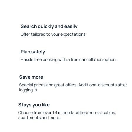
Search quickly and easily
Offer tailored to your expectations.
Plan safely
Hassle free booking with a free cancellation option.
Save more
Special prices and great offers. Additional discounts after
logging in.
Stays you like
Choose from over 1.3 million facilities: hotels, cabins,
apartments and more.