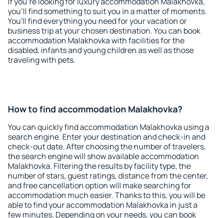
If you're looking for luxury accommodation Malakhovka,
you'll find something to suit you in a matter of moments.
You'll find everything you need for your vacation or
business trip at your chosen destination. You can book
accommodation Malakhovka with facilities for the
disabled, infants and young children as well as those
traveling with pets.
How to find accommodation Malakhovka?
You can quickly find accommodation Malakhovka using a
search engine. Enter your destination and check-in and
check-out date. After choosing the number of travelers,
the search engine will show available accommodation
Malakhovka. Filtering the results by facility type, the
number of stars, guest ratings, distance from the center,
and free cancellation option will make searching for
accommodation much easier. Thanks to this, you will be
able to find your accommodation Malakhovka in just a
few minutes. Depending on your needs, you can book