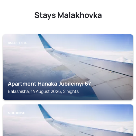
Stays Malakhovka
BALASHIKHA
Apartment Hanaka Jubileinyi 67
Balashikha, 14 August 2026, 2 nights
MOLOKOVO