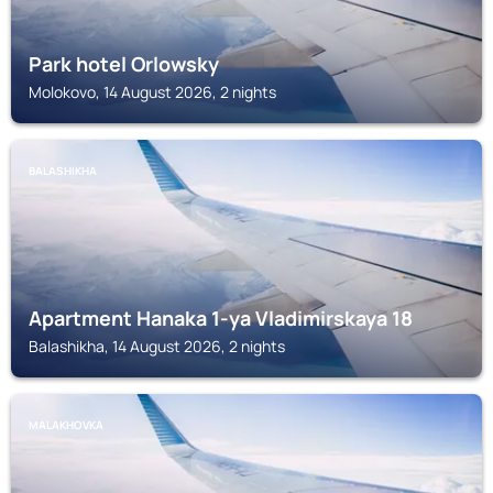
Park hotel Orlowsky
Molokovo, 14 August 2026, 2 nights
BALASHIKHA
Apartment Hanaka 1-ya Vladimirskaya 18
Balashikha, 14 August 2026, 2 nights
MALAKHOVKA