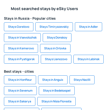
Most searched stays by eSky Users
Stays in Russia - Popular cities
Stays Gorelovo
Stays Timiryazevskiy
Stays in Adler
Stays in Vsevolozhsk
Stays Donskoy
Stays in Kemerovo
Stays in Orlovka
Stays in Pyatigorsk
Stays Lianozovo
Stays in Labinsk
Best stays - cities
Stays in Honfleur
Stays in Anguix
Stays Nazilli
Stays in Sevenum
Stays in Bedekaspel
Stays in Sakarya
Stays in Nísia Floresta