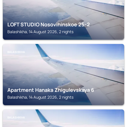
LOFT STUDIO Nosovihinskoe 25-2
Balashikha, 14 August 2026, 2 nights
BALASHIKHA
Apartment Hanaka Zhigulevskaya 6
Balashikha, 14 August 2026, 2 nights
BALASHIKHA