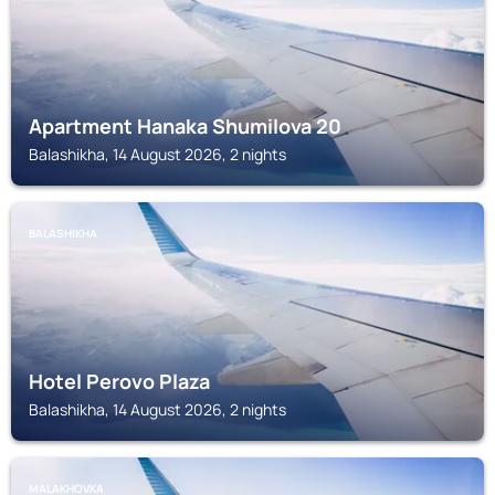
Apartment Hanaka Shumilova 20
Balashikha, 14 August 2026, 2 nights
BALASHIKHA
Hotel Perovo Plaza
Balashikha, 14 August 2026, 2 nights
MALAKHOVKA