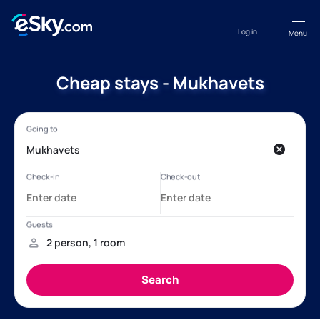
Log in
Menu
Cheap stays - Mukhavets