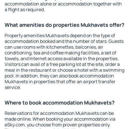
accommodation alone or accommodation together with
a flight as required.
What amenities do properties Mukhavets offer?
Property amenities Mukhavets depend on the type of
accommodation booked and the number of stars. Guests
can use rooms with kitchenettes, balconies, air
conditioning, tea and coffee making facilities, a set of
towels, and Internet access available in the properties.
Visitors can avail of a free parking lot at the site, order a
meal in the restaurant or choose a hotel with a swimming
pool. In addition, they can also book accommodation
Mukhavets in properties that offer an airport transfer
service.
Where to book accommodation Mukhavets?
Reservations for accommodation Mukhavets can be
made online. When booking your accommodation via
eSky.com, you choose from proven properties only.