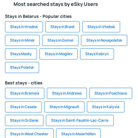
Most searched stays by eSky Users
Stays in Belarus - Popular cities
Stays in Hrodna
Stays in Brest
Stays in Vitebsk
Stays in Minsk
Stays in Gomel
Stays in Novapolatsk
Stays Masty
Stays in Mogilev
Stays Kobryn
Stays Polatsk
Best stays - cities
Stays in Bramois
Stays in Andrews
Stays in Poschiavo
Stays in Casale
Stays in Mignault
Stays in Kalyvia
Stays in Grižane
Stays in Saint-Faustin-Lac-Carre
Stays in West Chester
Stays in Maierhöfen