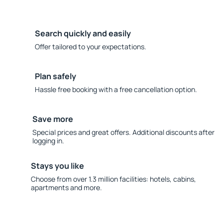
Search quickly and easily
Offer tailored to your expectations.
Plan safely
Hassle free booking with a free cancellation option.
Save more
Special prices and great offers. Additional discounts after
logging in.
Stays you like
Choose from over 1.3 million facilities: hotels, cabins,
apartments and more.