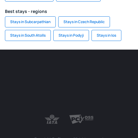
Best stays - regions
Stays in Subcarpathian
Stays in Czech Republic
Stays in South Atolls
Stays in Podyji
Stays in Ios