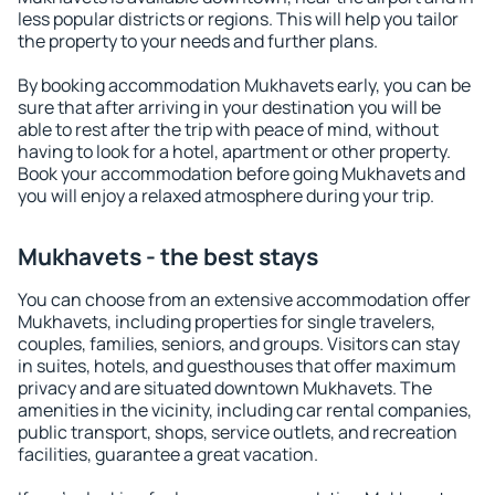
less popular districts or regions. This will help you tailor
the property to your needs and further plans.
By booking accommodation Mukhavets early, you can be
sure that after arriving in your destination you will be
able to rest after the trip with peace of mind, without
having to look for a hotel, apartment or other property.
Book your accommodation before going Mukhavets and
you will enjoy a relaxed atmosphere during your trip.
Mukhavets - the best stays
You can choose from an extensive accommodation offer
Mukhavets, including properties for single travelers,
couples, families, seniors, and groups. Visitors can stay
in suites, hotels, and guesthouses that offer maximum
privacy and are situated downtown Mukhavets. The
amenities in the vicinity, including car rental companies,
public transport, shops, service outlets, and recreation
facilities, guarantee a great vacation.