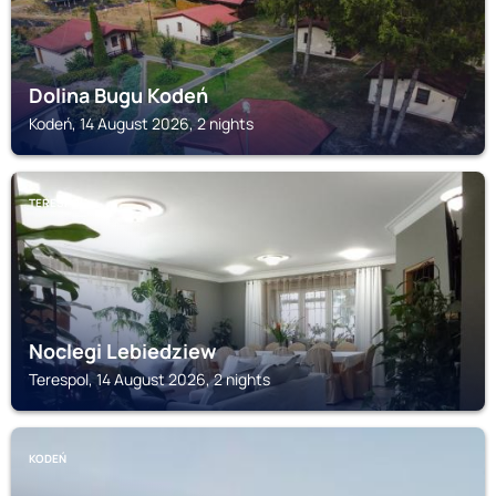
Dolina Bugu Kodeń
Kodeń, 14 August 2026, 2 nights
TERESPOL
Noclegi Lebiedziew
Terespol, 14 August 2026, 2 nights
KODEŃ