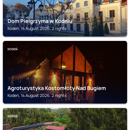
Dom Pielgrzyma w Kodniu
Kodeń, 14 August 2026, 2 nights
KODEŃ
Agroturystyka Kostomłoty Nad Bugiem
Kodeń, 14 August 2026, 2 nights
KODEŃ