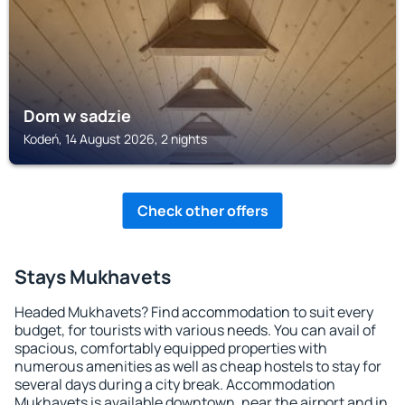
Dom w sadzie
Kodeń, 14 August 2026, 2 nights
Check other offers
Stays Mukhavets
Headed Mukhavets? Find accommodation to suit every
budget, for tourists with various needs. You can avail of
spacious, comfortably equipped properties with
numerous amenities as well as cheap hostels to stay for
several days during a city break. Accommodation
Mukhavets is available downtown, near the airport and in