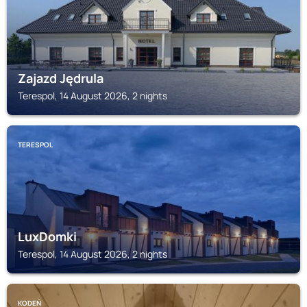
Zajazd Jędrula
Terespol, 14 August 2026, 2 nights
TERESPOL
LuxDomki
Terespol, 14 August 2026, 2 nights
KODEŃ