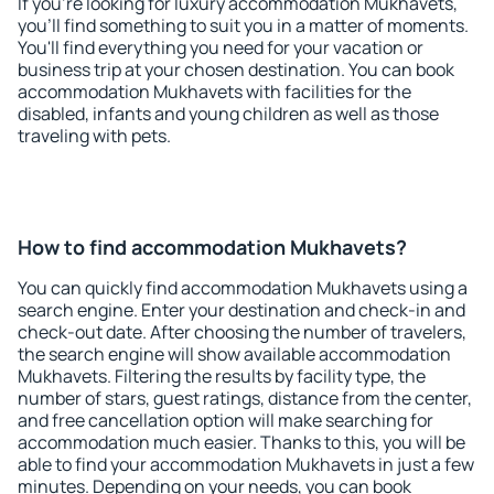
If you're looking for luxury accommodation Mukhavets,
you'll find something to suit you in a matter of moments.
You'll find everything you need for your vacation or
business trip at your chosen destination. You can book
accommodation Mukhavets with facilities for the
disabled, infants and young children as well as those
traveling with pets.
How to find accommodation Mukhavets?
You can quickly find accommodation Mukhavets using a
search engine. Enter your destination and check-in and
check-out date. After choosing the number of travelers,
the search engine will show available accommodation
Mukhavets. Filtering the results by facility type, the
number of stars, guest ratings, distance from the center,
and free cancellation option will make searching for
accommodation much easier. Thanks to this, you will be
able to find your accommodation Mukhavets in just a few
minutes. Depending on your needs, you can book