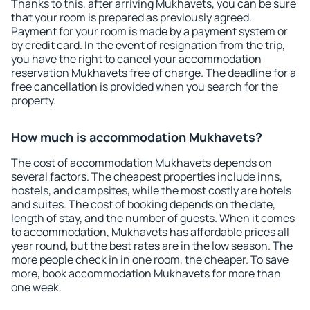
Thanks to this, after arriving Mukhavets, you can be sure
that your room is prepared as previously agreed.
Payment for your room is made by a payment system or
by credit card. In the event of resignation from the trip,
you have the right to cancel your accommodation
reservation Mukhavets free of charge. The deadline for a
free cancellation is provided when you search for the
property.
How much is accommodation Mukhavets?
The cost of accommodation Mukhavets depends on
several factors. The cheapest properties include inns,
hostels, and campsites, while the most costly are hotels
and suites. The cost of booking depends on the date,
length of stay, and the number of guests. When it comes
to accommodation, Mukhavets has affordable prices all
year round, but the best rates are in the low season. The
more people check in in one room, the cheaper. To save
more, book accommodation Mukhavets for more than
one week.