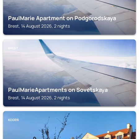
PaulMarie Apartment on Podgorodskaya
Brest, 14 August 2026, 2 nights
BREST
PaulMarieApartments on Sovetskaya
Brest, 14 August 2026, 2 nights
KODEŃ