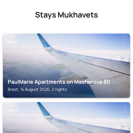
Stays Mukhavets
BREST
PaulMarie Apartments on Masherova 80
Brest, 14 August 2026, 2 nights
BREST