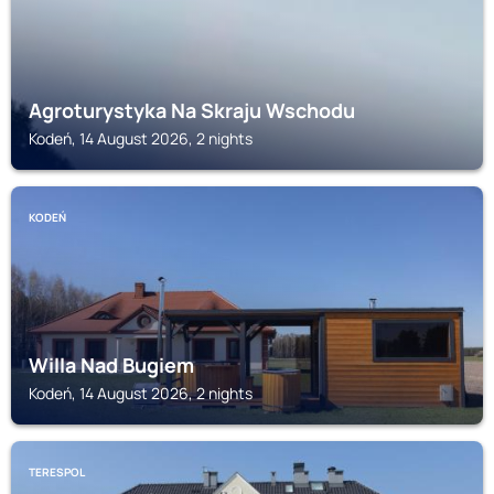
Agroturystyka Na Skraju Wschodu
Kodeń, 14 August 2026, 2 nights
KODEŃ
Willa Nad Bugiem
Kodeń, 14 August 2026, 2 nights
TERESPOL