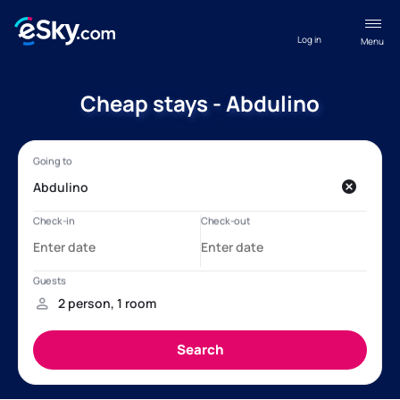
Log in
Menu
Cheap stays - Abdulino