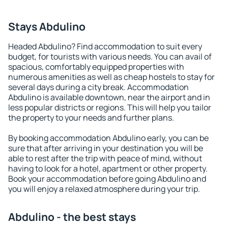
Stays Abdulino
Headed Abdulino? Find accommodation to suit every
budget, for tourists with various needs. You can avail of
spacious, comfortably equipped properties with
numerous amenities as well as cheap hostels to stay for
several days during a city break. Accommodation
Abdulino is available downtown, near the airport and in
less popular districts or regions. This will help you tailor
the property to your needs and further plans.
By booking accommodation Abdulino early, you can be
sure that after arriving in your destination you will be
able to rest after the trip with peace of mind, without
having to look for a hotel, apartment or other property.
Book your accommodation before going Abdulino and
you will enjoy a relaxed atmosphere during your trip.
Abdulino - the best stays