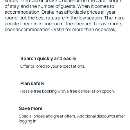
suites. The cost of booking depends on the date, length
of stay, and the number of guests. When it comes to
accommodation, Orsha has affordable prices all year
round, but the best rates are in the low season. The more
people check in in one room, the cheaper. To save more,
book accommodation Orsha for more than one week.
Search quickly and easily
Offer tailored to your expectations.
Plan safely
Hassle free booking with a free cancellation option.
Save more
Special prices and great offers. Additional discounts after
logging in.