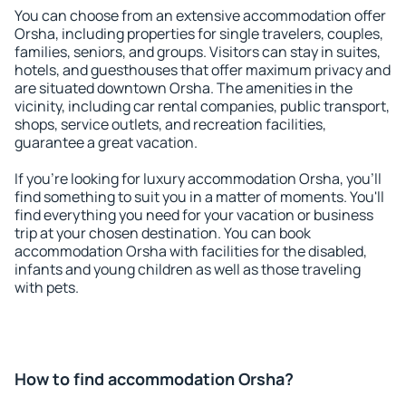
You can choose from an extensive accommodation offer
Orsha, including properties for single travelers, couples,
families, seniors, and groups. Visitors can stay in suites,
hotels, and guesthouses that offer maximum privacy and
are situated downtown Orsha. The amenities in the
vicinity, including car rental companies, public transport,
shops, service outlets, and recreation facilities,
guarantee a great vacation.
If you're looking for luxury accommodation Orsha, you'll
find something to suit you in a matter of moments. You'll
find everything you need for your vacation or business
trip at your chosen destination. You can book
accommodation Orsha with facilities for the disabled,
infants and young children as well as those traveling
with pets.
How to find accommodation Orsha?