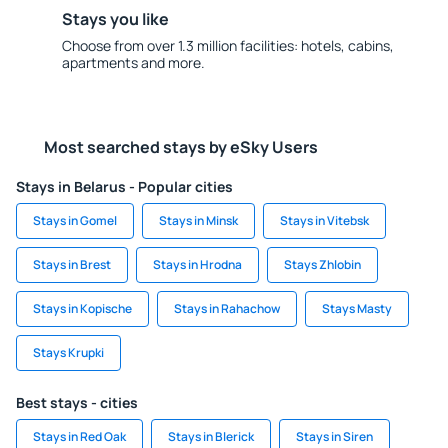
Stays you like
Choose from over 1.3 million facilities: hotels, cabins,
apartments and more.
Most searched stays by eSky Users
Stays in Belarus - Popular cities
Stays in Gomel
Stays in Minsk
Stays in Vitebsk
Stays in Brest
Stays in Hrodna
Stays Zhlobin
Stays in Kopische
Stays in Rahachow
Stays Masty
Stays Krupki
Best stays - cities
Stays in Red Oak
Stays in Blerick
Stays in Siren