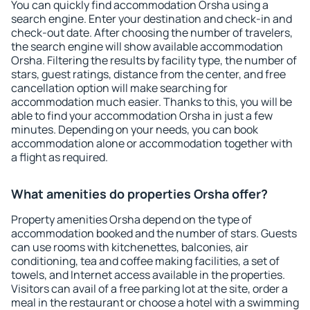
You can quickly find accommodation Orsha using a
search engine. Enter your destination and check-in and
check-out date. After choosing the number of travelers,
the search engine will show available accommodation
Orsha. Filtering the results by facility type, the number of
stars, guest ratings, distance from the center, and free
cancellation option will make searching for
accommodation much easier. Thanks to this, you will be
able to find your accommodation Orsha in just a few
minutes. Depending on your needs, you can book
accommodation alone or accommodation together with
a flight as required.
What amenities do properties Orsha offer?
Property amenities Orsha depend on the type of
accommodation booked and the number of stars. Guests
can use rooms with kitchenettes, balconies, air
conditioning, tea and coffee making facilities, a set of
towels, and Internet access available in the properties.
Visitors can avail of a free parking lot at the site, order a
meal in the restaurant or choose a hotel with a swimming