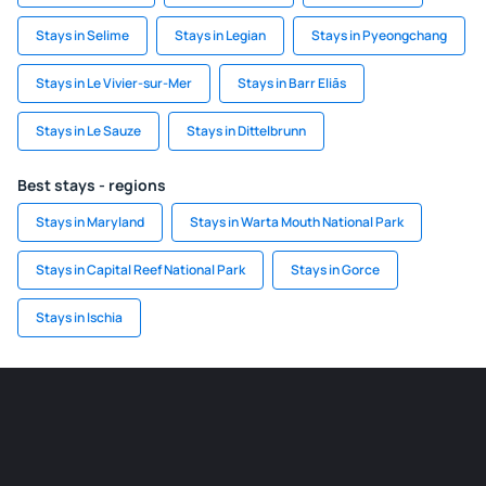
Stays in Selime
Stays in Legian
Stays in Pyeongchang
Stays in Le Vivier-sur-Mer
Stays in Barr Eliās
Stays in Le Sauze
Stays in Dittelbrunn
Best stays - regions
Stays in Maryland
Stays in Warta Mouth National Park
Stays in Capital Reef National Park
Stays in Gorce
Stays in Ischia