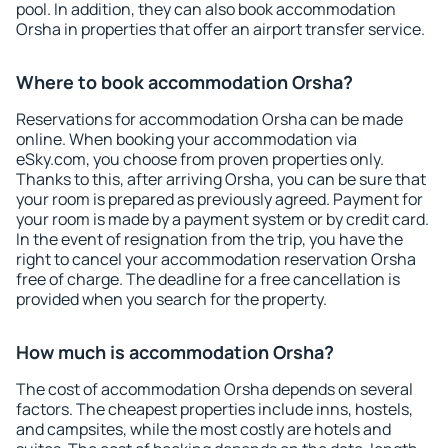
pool. In addition, they can also book accommodation
Orsha in properties that offer an airport transfer service.
Where to book accommodation Orsha?
Reservations for accommodation Orsha can be made
online. When booking your accommodation via
eSky.com, you choose from proven properties only.
Thanks to this, after arriving Orsha, you can be sure that
your room is prepared as previously agreed. Payment for
your room is made by a payment system or by credit card.
In the event of resignation from the trip, you have the
right to cancel your accommodation reservation Orsha
free of charge. The deadline for a free cancellation is
provided when you search for the property.
How much is accommodation Orsha?
The cost of accommodation Orsha depends on several
factors. The cheapest properties include inns, hostels,
and campsites, while the most costly are hotels and