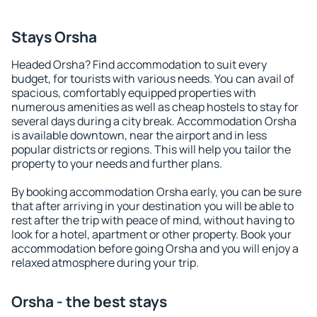
Stays Orsha
Headed Orsha? Find accommodation to suit every
budget, for tourists with various needs. You can avail of
spacious, comfortably equipped properties with
numerous amenities as well as cheap hostels to stay for
several days during a city break. Accommodation Orsha
is available downtown, near the airport and in less
popular districts or regions. This will help you tailor the
property to your needs and further plans.
By booking accommodation Orsha early, you can be sure
that after arriving in your destination you will be able to
rest after the trip with peace of mind, without having to
look for a hotel, apartment or other property. Book your
accommodation before going Orsha and you will enjoy a
relaxed atmosphere during your trip.
Orsha - the best stays