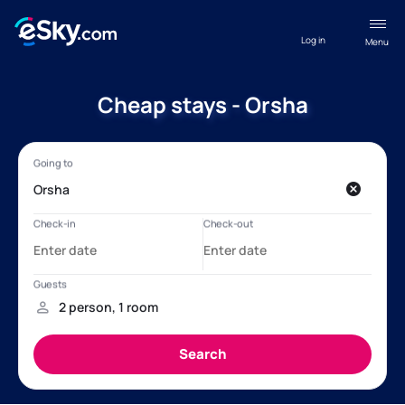
Log in
Menu
Cheap stays - Orsha