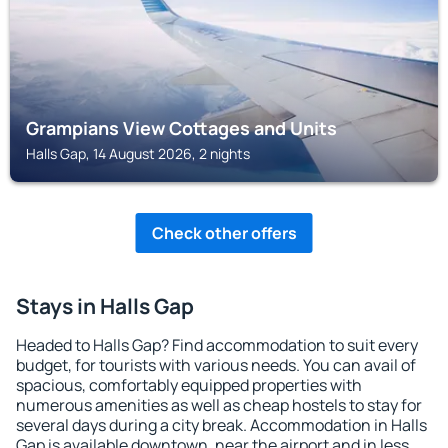
Grampians View Cottages and Units
Halls Gap, 14 August 2026, 2 nights
Check other offers
Stays in Halls Gap
Headed to Halls Gap? Find accommodation to suit every
budget, for tourists with various needs. You can avail of
spacious, comfortably equipped properties with
numerous amenities as well as cheap hostels to stay for
several days during a city break. Accommodation in Halls
Gap is available downtown, near the airport and in less