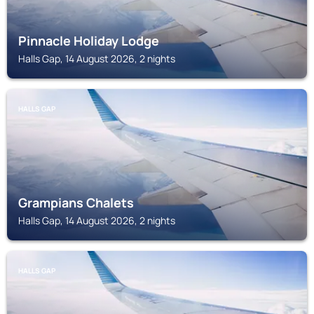
Pinnacle Holiday Lodge
Halls Gap, 14 August 2026, 2 nights
HALLS GAP
Grampians Chalets
Halls Gap, 14 August 2026, 2 nights
HALLS GAP