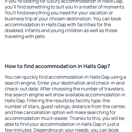
If you're looking for luxury accommodation in Halls Gap,
you'll find something to suit you in a matter of moments.
You'll find everything you need for your vacation or
business trip at your chosen destination. You can book
accommodation in Halls Gap with facilities for the
disabled, infants and young children as well as those
traveling with pets.
How to find accommodation in Halls Gap?
You can quickly find accommodation in Halls Gap using a
search engine. Enter your destination and check-in and
check-out date. After choosing the number of travelers,
the search engine will show available accommodation in
Halls Gap. Filtering the results by facility type, the
number of stars, guest ratings, distance from the center,
and free cancellation option will make searching for
accommodation much easier. Thanks to this, you will be
able to find your accommodation in Halls Gap in just a
few minutes. Depending on your needs, you can book