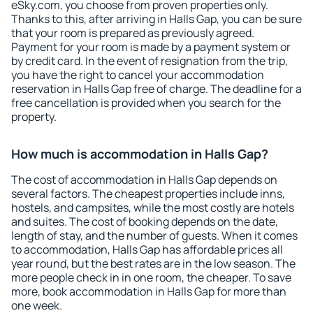
eSky.com, you choose from proven properties only.
Thanks to this, after arriving in Halls Gap, you can be sure
that your room is prepared as previously agreed.
Payment for your room is made by a payment system or
by credit card. In the event of resignation from the trip,
you have the right to cancel your accommodation
reservation in Halls Gap free of charge. The deadline for a
free cancellation is provided when you search for the
property.
How much is accommodation in Halls Gap?
The cost of accommodation in Halls Gap depends on
several factors. The cheapest properties include inns,
hostels, and campsites, while the most costly are hotels
and suites. The cost of booking depends on the date,
length of stay, and the number of guests. When it comes
to accommodation, Halls Gap has affordable prices all
year round, but the best rates are in the low season. The
more people check in in one room, the cheaper. To save
more, book accommodation in Halls Gap for more than
one week.