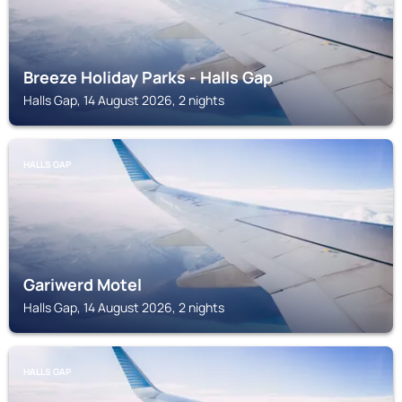
Breeze Holiday Parks - Halls Gap
Halls Gap, 14 August 2026, 2 nights
HALLS GAP
Gariwerd Motel
Halls Gap, 14 August 2026, 2 nights
HALLS GAP