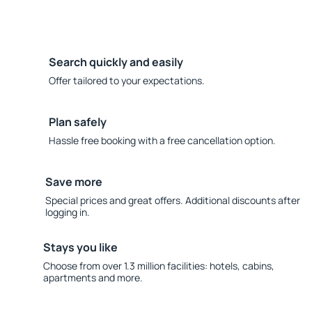
Search quickly and easily
Offer tailored to your expectations.
Plan safely
Hassle free booking with a free cancellation option.
Save more
Special prices and great offers. Additional discounts after
logging in.
Stays you like
Choose from over 1.3 million facilities: hotels, cabins,
apartments and more.