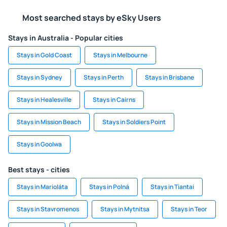
Most searched stays by eSky Users
Stays in Australia - Popular cities
Stays in Gold Coast
Stays in Melbourne
Stays in Sydney
Stays in Perth
Stays in Brisbane
Stays in Healesville
Stays in Cairns
Stays in Mission Beach
Stays in Soldiers Point
Stays in Goolwa
Best stays - cities
Stays in Marioláta
Stays in Polná
Stays in Tiantai
Stays in Stavromenos
Stays in Mytnitsa
Stays in Teor