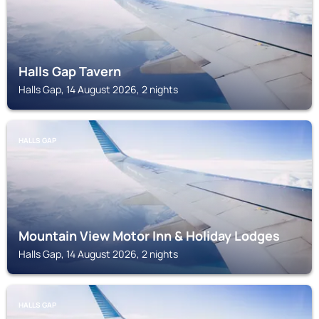
Halls Gap Tavern
Halls Gap, 14 August 2026, 2 nights
HALLS GAP
Mountain View Motor Inn & Holiday Lodges
Halls Gap, 14 August 2026, 2 nights
HALLS GAP