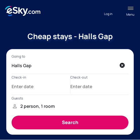
Log in
Menu
Cheap stays - Halls Gap