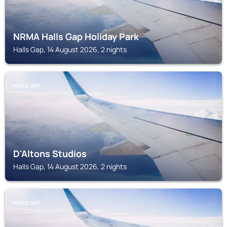
NRMA Halls Gap Holiday Park
Halls Gap, 14 August 2026, 2 nights
HALLS GAP
D'Altons Studios
Halls Gap, 14 August 2026, 2 nights
HALLS GAP