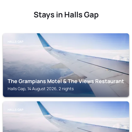
Stays in Halls Gap
HALLS GAP
The Grampians Motel & The Views Restaurant
Halls Gap, 14 August 2026, 2 nights
HALLS GAP