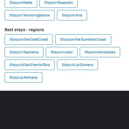
Stays in Rabla
Stays in Nusaybin
Stays in Terme Vigliatore
Stays in Arla
Best stays - regions
Stays on the Gold Coast
Stays on the Sunshine Coast
Stays in Tasmania
Stays in Lazio
Stays in Amazonas
Stays in East Puerto Rico
Stays in La Gomera
Stays La Romana