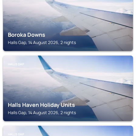
Boroka Downs
Halls Gap, 14 August 2026, 2 nights
HALLS GAP
Halls Haven Holiday Units
Halls Gap, 14 August 2026, 2 nights
HALLS GAP