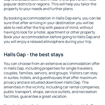
popular districts or regions. This will help you tailor the
property to your needs and further plans.
By booking accommodation in Halls Gap early, you can be
sure that after arriving in your destination you will be
able to rest after the trip with peace of mind, without
having to look for a hotel, apartment or other property.
Book your accommodation before going to Halls Gap and
you will enjoy a relaxed atmosphere during your trip.
Halls Gap - the best stays
You can choose from an extensive accommodation offer
in Halls Gap, including properties for single travelers,
couples, families, seniors, and groups. Visitors can stay
in suites, hotels, and guesthouses that offer maximum
privacy and are situated downtown Halls Gap. The
amenities in the vicinity, including car rental companies,
public transport, shops, service outlets, and recreation
facilities, guarantee a great vacation.