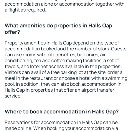
accommodation alone or accommodation together with
a flight as required.
What amenities do properties in Halls Gap
offer?
Property amenities in Halls Gap depend on the type of
accommodation booked and the number of stars. Guests
can use rooms with kitchenettes, balconies, air
conditioning, tea and coffee making facilities, a set of
towels, and Internet access available in the properties.
Visitors can avail of a free parking lot at the site, order a
meal in the restaurant or choose a hotel with a swimming
pool. In addition, they can also book accommodation in
Halls Gap in properties that offer an airport transfer
service.
Where to book accommodation in Halls Gap?
Reservations for accommodation in Halls Gap can be
made online. When booking your accommodation via