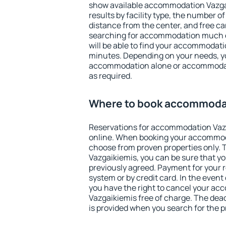
show available accommodation Vazgaik
results by facility type, the number of
distance from the center, and free ca
searching for accommodation much ea
will be able to find your accommodati
minutes. Depending on your needs, y
accommodation alone or accommodati
as required.
Where to book accommodat
Reservations for accommodation Vaz
online. When booking your accommod
choose from proven properties only. Th
Vazgaikiemis, you can be sure that yo
previously agreed. Payment for your
system or by credit card. In the event 
you have the right to cancel your a
Vazgaikiemis free of charge. The dead
is provided when you search for the p