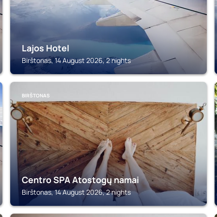
Lajos Hotel
Birštonas, 14 August 2026, 2 nights
BIRŠTONAS
Centro SPA Atostogų namai
Birštonas, 14 August 2026, 2 nights