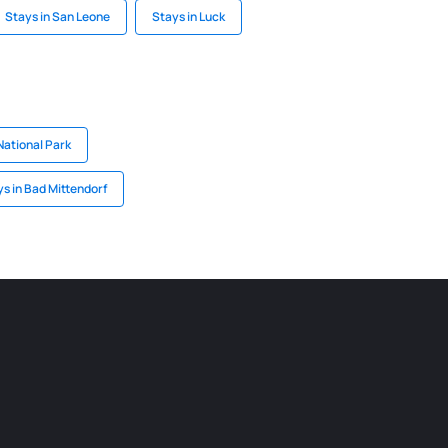
Stays in San Leone
Stays in Luck
National Park
s in Bad Mittendorf