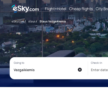
Flight+Hotel
Cheap flights
City B
eSky.com
/
stays
/
Stays Vazgaikiemis