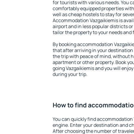
for tourists with various needs. You c
comfortably equipped properties wit
well as cheap hostels to stay for sever
Accommodation Vazgaikiemis is avai
airport and in less popular districts or
tailor the property to your needs and 
By booking accommodation Vazgaikiem
that after arriving in your destination 
the trip with peace of mind, without ha
apartment or other property. Book y
going Vazgaikiemis and you will enjo
during your trip.
How to find accommodatio
You can quickly find accommodation 
engine. Enter your destination and c
After choosing the number of traveler