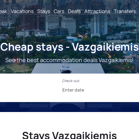
reak
Vacations
Stays
Cars
Deals
Attractions
Transfers
Cheap stays - Vazgaikiemis
See the best accommodation deals Vazgaikiemis!
Stays Vazgaikiemis