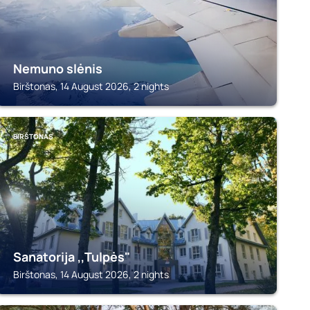
Nemuno slėnis
Birštonas, 14 August 2026, 2 nights
BIRŠTONAS
Sanatorija ,,Tulpės"
Birštonas, 14 August 2026, 2 nights