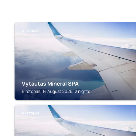
BIRŠTONAS
Vytautas Mineral SPA
Birštonas, 14 August 2026, 2 nights
BIRŠTONAS