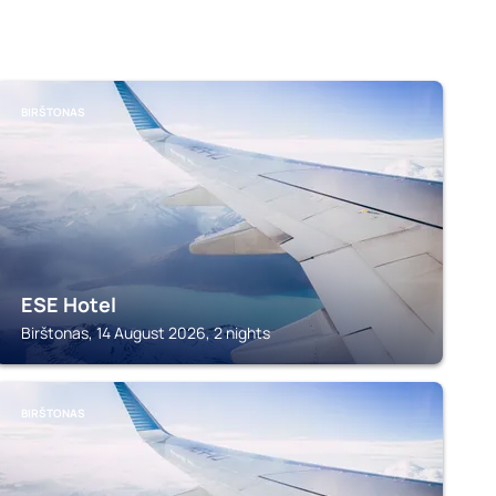
BIRŠTONAS
ESE Hotel
Birštonas, 14 August 2026, 2 nights
BIRŠTONAS