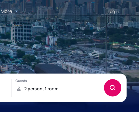
More
Log in