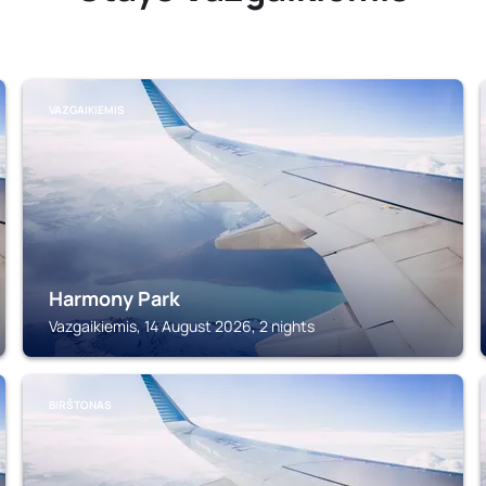
VAZGAIKIEMIS
Harmony Park
Vazgaikiemis, 14 August 2026, 2 nights
BIRŠTONAS