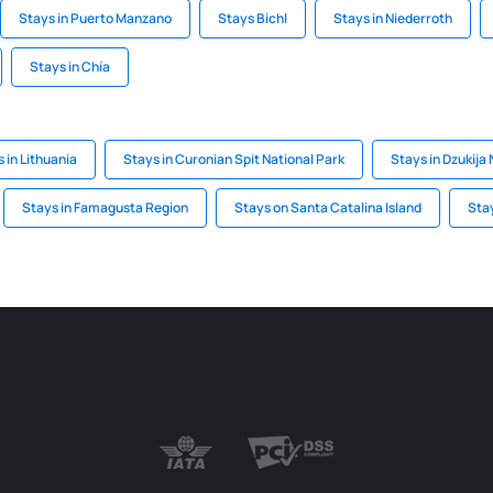
Stays in Puerto Manzano
Stays Bichl
Stays in Niederroth
Stays in Chía
 in Lithuania
Stays in Curonian Spit National Park
Stays in Dzukija 
Stays in Famagusta Region
Stays on Santa Catalina Island
Stay