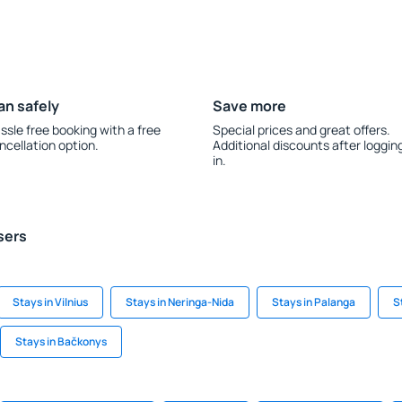
an safely
Save more
ssle free booking with a free
Special prices and great offers.
ncellation option.
Additional discounts after loggin
in.
sers
Stays in Vilnius
Stays in Neringa-Nida
Stays in Palanga
S
Stays in Bačkonys