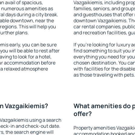
an avail of spacious,
Vazgaikiemis, including prope
h numerous amenities as
families, seniors, and groups
al days during a city break.
and guesthouses that offer
lable downtown, near the
downtown Vazgaikiemis. The 
 regions. This will help you
car rental companies, public
further plans.
and recreation facilities, g
is early, you can be sure
If you're looking for luxury
you will be able to rest after
find something to suit you i
ving to look for a hotel,
everything you need for your
our accommodation before
chosen destination. You c
y a relaxed atmosphere
with facilities for the disab
as those traveling with pets.
n Vazgaikiemis?
What amenities do p
offer?
Vazgaikiemis using a search
heck-in and check-out date.
Property amenities Vazgaiki
s, the search engine will
accommodation booked and 