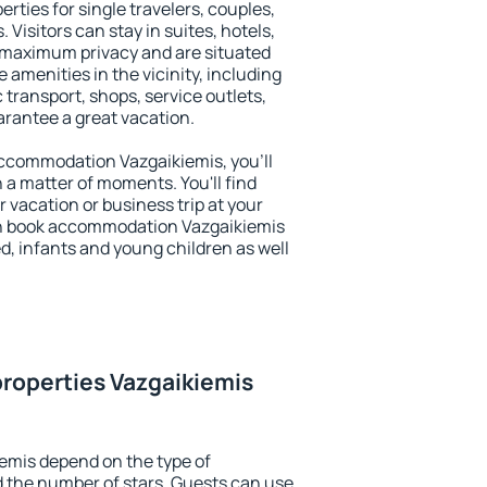
rties for single travelers, couples,
. Visitors can stay in suites, hotels,
 maximum privacy and are situated
amenities in the vicinity, including
 transport, shops, service outlets,
uarantee a great vacation.
 accommodation Vazgaikiemis, you'll
n a matter of moments. You'll find
 vacation or business trip at your
an book accommodation Vazgaikiemis
led, infants and young children as well
roperties Vazgaikiemis
emis depend on the type of
the number of stars. Guests can use