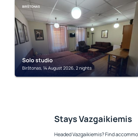
BIRŠTONAS
Solo studio
Birštonas, 14 August 2026, 2 nights
Stays Vazgaikiemis
Headed Vazgaikiemis? Find accommoda