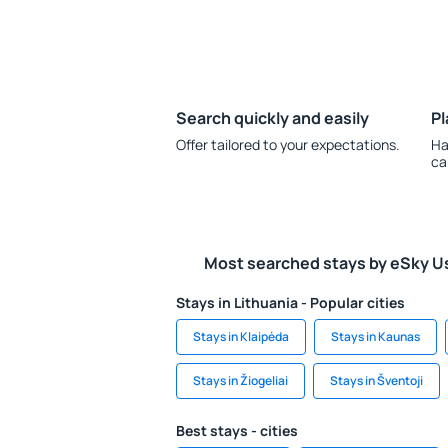
Search quickly and easily
Pl
Offer tailored to your expectations.
Ha
ca
Most searched stays by eSky U
Stays in Lithuania - Popular cities
Stays in Klaipėda
Stays in Kaunas
Stays in Žiogeliai
Stays in Šventoji
Best stays - cities