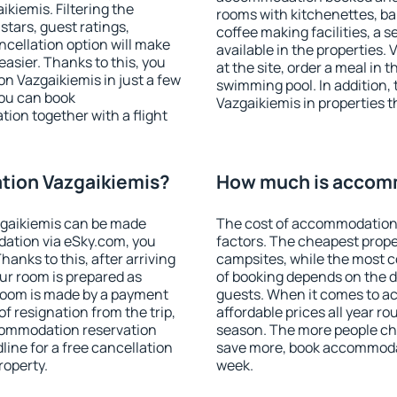
iemis. Filtering the
rooms with kitchenettes, bal
 stars, guest ratings,
coffee making facilities, a s
ncellation option will make
available in the properties. V
sier. Thanks to this, you
at the site, order a meal in 
on Vazgaikiemis in just a few
swimming pool. In addition
ou can book
Vazgaikiemis in properties th
on together with a flight
ion Vazgaikiemis?
How much is accom
gaikiemis can be made
The cost of accommodation 
ation via eSky.com, you
factors. The cheapest proper
anks to this, after arriving
campsites, while the most co
ur room is prepared as
of booking depends on the d
 room is made by a payment
guests. When it comes to a
of resignation from the trip,
affordable prices all year ro
ccommodation reservation
season. The more people che
line for a free cancellation
save more, book accommoda
roperty.
week.