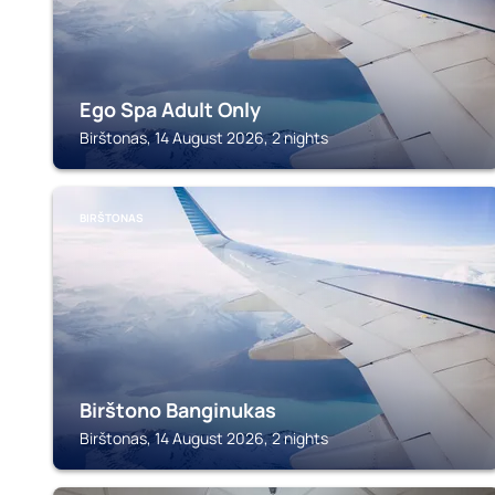
Ego Spa Adult Only
Birštonas, 14 August 2026, 2 nights
BIRŠTONAS
Birštono Banginukas
Birštonas, 14 August 2026, 2 nights