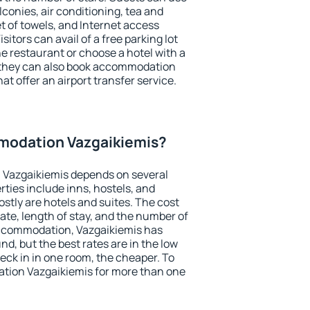
conies, air conditioning, tea and
et of towels, and Internet access
isitors can avail of a free parking lot
the restaurant or choose a hotel with a
, they can also book accommodation
at offer an airport transfer service.
modation Vazgaikiemis?
Vazgaikiemis depends on several
ties include inns, hostels, and
stly are hotels and suites. The cost
ate, length of stay, and the number of
ccommodation, Vazgaikiemis has
und, but the best rates are in the low
ck in in one room, the cheaper. To
tion Vazgaikiemis for more than one