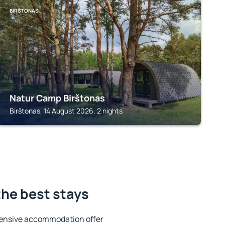
BIRŠTONAS
Natur Camp Birštonas
Birštonas, 14 August 2026, 2 nights
the best stays
tensive accommodation offer