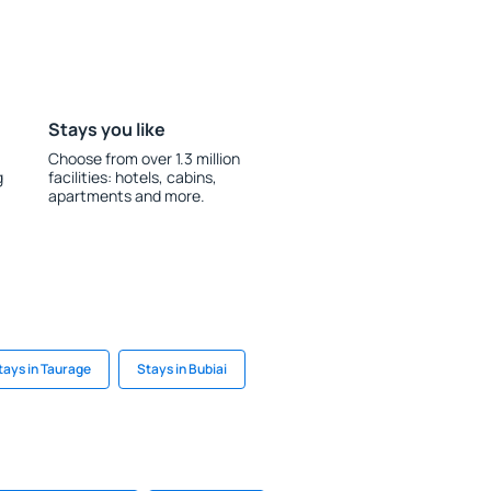
Stays you like
Choose from over 1.3 million
g
facilities: hotels, cabins,
apartments and more.
tays in Taurage
Stays in Bubiai