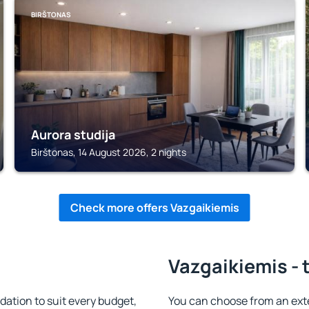
BIRŠTONAS
Aurora studija
Birštonas, 14 August 2026, 2 nights
Check more offers Vazgaikiemis
Vazgaikiemis - 
tion to suit every budget,
You can choose from an ex