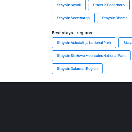
Stays in Novoli
Stays in Paderborn
Stays in Scottburgh
Stays in Rhome
Best stays - regions
Stays in Aukstaitija National Park
Stays
Stays in Stołowe Mountains National Park
Stays in Dalaman Region