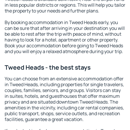
in less popular districts or regions. This will help you tailor
the property to your needs and further plans.
By booking accommodation in Tweed Heads early, you
can be sure that after arriving in your destination you will
be able to rest after the trip with peace of mind, without
having to look for a hotel, apartment or other property.
Book your accommodation before going to Tweed Heads
and you will enjoy a relaxed atmosphere during your trip.
Tweed Heads - the best stays
You can choose from an extensive accommodation offer
in Tweed Heads, including properties for single travelers,
couples, families, seniors, and groups. Visitors can stay
in suites, hotels, and guesthouses that offer maximum
privacy and are situated downtown Tweed Heads. The
amenities in the vicinity, including car rental companies,
public transport, shops, service outlets, and recreation
facilities, guarantee a great vacation.