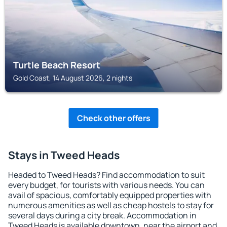
Turtle Beach Resort
Gold Coast, 14 August 2026, 2 nights
Check other offers
Stays in Tweed Heads
Headed to Tweed Heads? Find accommodation to suit
every budget, for tourists with various needs. You can
avail of spacious, comfortably equipped properties with
numerous amenities as well as cheap hostels to stay for
several days during a city break. Accommodation in
Tweed Heads is available downtown, near the airport and