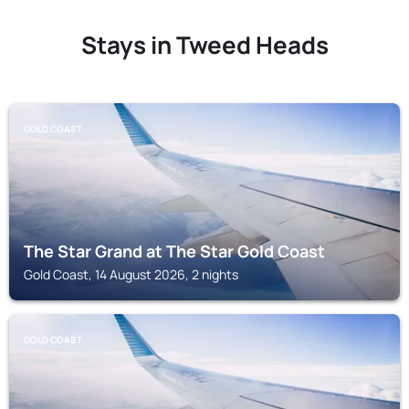
Stays in Tweed Heads
GOLD COAST
The Star Grand at The Star Gold Coast
Gold Coast, 14 August 2026, 2 nights
GOLD COAST