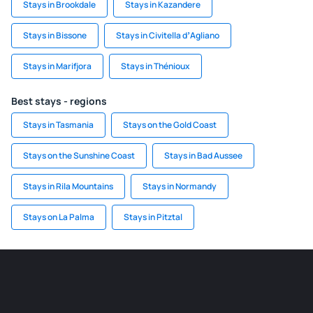
Stays in Brookdale
Stays in Kazandere
Stays in Bissone
Stays in Civitella dʼAgliano
Stays in Marifjora
Stays in Thénioux
Best stays - regions
Stays in Tasmania
Stays on the Gold Coast
Stays on the Sunshine Coast
Stays in Bad Aussee
Stays in Rila Mountains
Stays in Normandy
Stays on La Palma
Stays in Pitztal