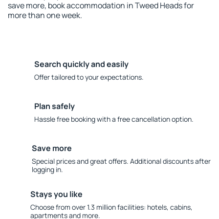
save more, book accommodation in Tweed Heads for
more than one week.
Search quickly and easily
Offer tailored to your expectations.
Plan safely
Hassle free booking with a free cancellation option.
Save more
Special prices and great offers. Additional discounts after
logging in.
Stays you like
Choose from over 1.3 million facilities: hotels, cabins,
apartments and more.