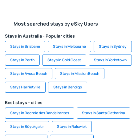
Most searched stays by eSky Users
Stays in Australia - Popular cities
Stays in Brisbane
Stays in Melbourne
Stays in Sydney
Stays in Perth
Stays in Gold Coast
Stays in Yorketown
Stays in Avoca Beach
Stays in Mission Beach
Stays Harrietville
Stays in Bendigo
Best stays - cities
Stays in Recreio dos Bandeirantes
Stays in Santa Catharina
Stays in Büyükçakır
Stays in Ralswiek