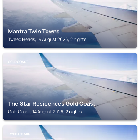
Mantra Twin Towns
Tweed Heads, 14 August 2026, 2 nights
GOLD COAST
The Star Residences Gold Coast
Gold Coast, 14 August 2026, 2 nights
TWEED HEADS