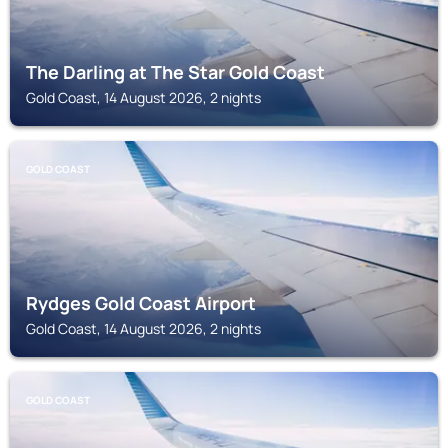
The Darling at The Star Gold Coast
Gold Coast, 14 August 2026, 2 nights
GOLD COAST
Rydges Gold Coast Airport
Gold Coast, 14 August 2026, 2 nights
GOLD COAST