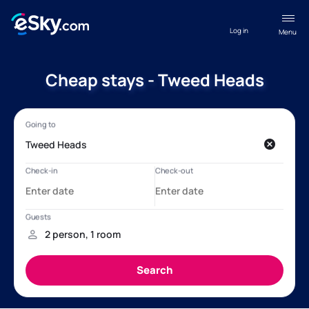
Log in
Menu
Cheap stays - Tweed Heads