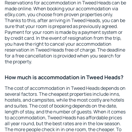
Reservations for accommodation in Tweed Heads can be
made online. When booking your accommodation via
eSky.com, you choose from proven properties only.
Thanks to this, after arriving in Tweed Heads, you can be
sure that your room is prepared as previously agreed.
Payment for your room is made by a payment system or
by credit card. In the event of resignation from the trip,
you have the right to cancel your accommodation
reservation in Tweed Heads free of charge. The deadline
for a free cancellation is provided when you search for
the property.
How much is accommodation in Tweed Heads?
The cost of accommodation in Tweed Heads depends on
several factors. The cheapest properties include inns,
hostels, and campsites, while the most costly are hotels
and suites. The cost of booking depends on the date,
length of stay, and the number of guests. When it comes
to accommodation, Tweed Heads has affordable prices
all year round, but the best rates are in the low season.
The more people check in in one room, the cheaper. To