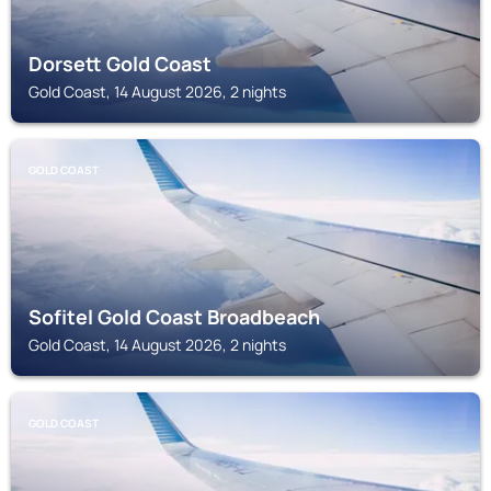
Dorsett Gold Coast
Gold Coast, 14 August 2026, 2 nights
GOLD COAST
Sofitel Gold Coast Broadbeach
Gold Coast, 14 August 2026, 2 nights
GOLD COAST