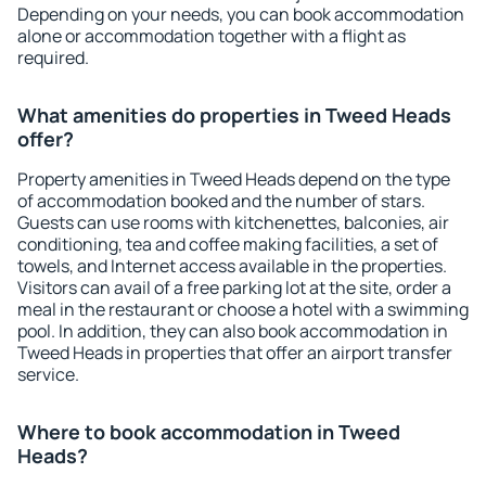
Depending on your needs, you can book accommodation
alone or accommodation together with a flight as
required.
What amenities do properties in Tweed Heads
offer?
Property amenities in Tweed Heads depend on the type
of accommodation booked and the number of stars.
Guests can use rooms with kitchenettes, balconies, air
conditioning, tea and coffee making facilities, a set of
towels, and Internet access available in the properties.
Visitors can avail of a free parking lot at the site, order a
meal in the restaurant or choose a hotel with a swimming
pool. In addition, they can also book accommodation in
Tweed Heads in properties that offer an airport transfer
service.
Where to book accommodation in Tweed
Heads?