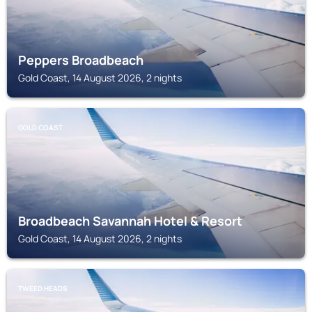
Peppers Broadbeach
Gold Coast, 14 August 2026, 2 nights
GOLD COAST
Broadbeach Savannah Hotel & Resort
Gold Coast, 14 August 2026, 2 nights
TWEED HEADS