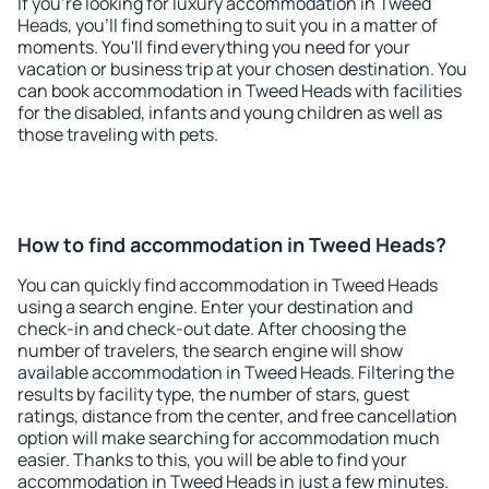
If you're looking for luxury accommodation in Tweed
Heads, you'll find something to suit you in a matter of
moments. You'll find everything you need for your
vacation or business trip at your chosen destination. You
can book accommodation in Tweed Heads with facilities
for the disabled, infants and young children as well as
those traveling with pets.
How to find accommodation in Tweed Heads?
You can quickly find accommodation in Tweed Heads
using a search engine. Enter your destination and
check-in and check-out date. After choosing the
number of travelers, the search engine will show
available accommodation in Tweed Heads. Filtering the
results by facility type, the number of stars, guest
ratings, distance from the center, and free cancellation
option will make searching for accommodation much
easier. Thanks to this, you will be able to find your
accommodation in Tweed Heads in just a few minutes.