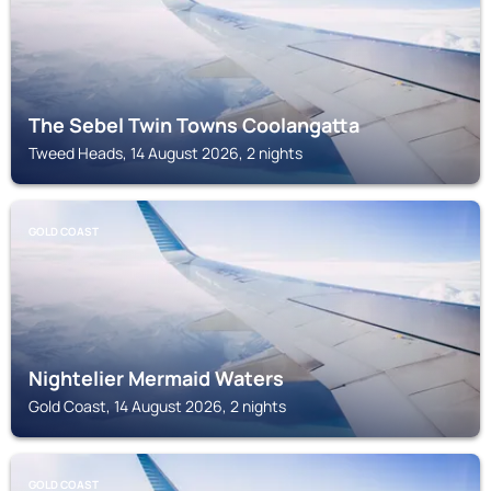
The Sebel Twin Towns Coolangatta
Tweed Heads, 14 August 2026, 2 nights
GOLD COAST
Nightelier Mermaid Waters
Gold Coast, 14 August 2026, 2 nights
GOLD COAST