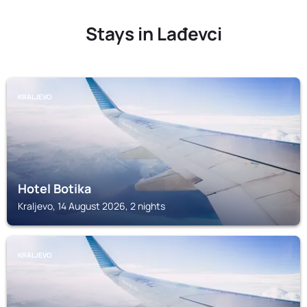
Stays in Lađevci
KRALJEVO
Hotel Botika
Kraljevo, 14 August 2026, 2 nights
KRALJEVO