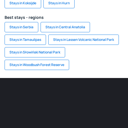
Stays in Koksijde
Stays in Hurn
Best stays - regions
Stays in Serbia
Stays in Central Anatolia
Stays in Tamaulipas
Stays in Lassen Volcanic National Park
Stays in Słowiński National Park
Stays in Woodbush Forest Reserve