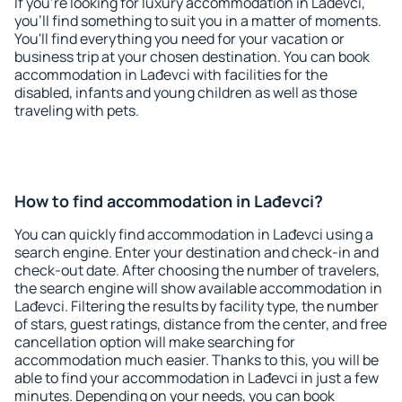
If you're looking for luxury accommodation in Lađevci,
you'll find something to suit you in a matter of moments.
You'll find everything you need for your vacation or
business trip at your chosen destination. You can book
accommodation in Lađevci with facilities for the
disabled, infants and young children as well as those
traveling with pets.
How to find accommodation in Lađevci?
You can quickly find accommodation in Lađevci using a
search engine. Enter your destination and check-in and
check-out date. After choosing the number of travelers,
the search engine will show available accommodation in
Lađevci. Filtering the results by facility type, the number
of stars, guest ratings, distance from the center, and free
cancellation option will make searching for
accommodation much easier. Thanks to this, you will be
able to find your accommodation in Lađevci in just a few
minutes. Depending on your needs, you can book