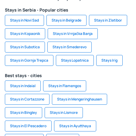
Stays in Serbia - Popular cities
Stays in Novi Sad
Stays in Belgrade
Stays in Zlatibor
Stays in Kopaonik
Stays in Vrnjačka Banja
Stays in Subotica
Stays in Smederevo
Stays in Gornja Trepca
Stays Lopatnica
Stays Irig
Best stays - cities
Stays in Indaial
Stays in Flamengos
Stays in Cortazzone
Stays in Mengeringhausen
Stays in Bingley
Stays in Lismore
Stays in El Pescadero
Stays in Ayutthaya