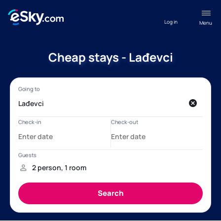
Log in
Menu
Cheap stays - Lađevci