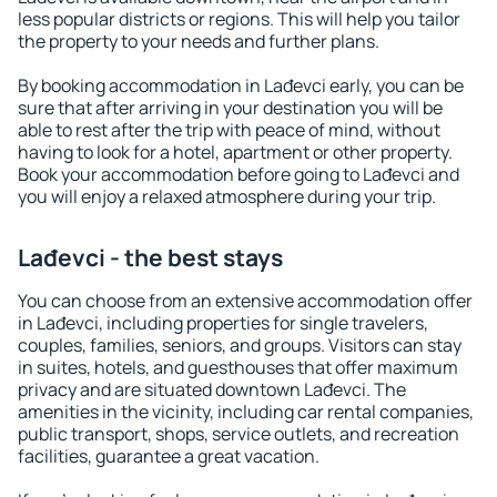
less popular districts or regions. This will help you tailor
the property to your needs and further plans.
By booking accommodation in Lađevci early, you can be
sure that after arriving in your destination you will be
able to rest after the trip with peace of mind, without
having to look for a hotel, apartment or other property.
Book your accommodation before going to Lađevci and
you will enjoy a relaxed atmosphere during your trip.
Lađevci - the best stays
You can choose from an extensive accommodation offer
in Lađevci, including properties for single travelers,
couples, families, seniors, and groups. Visitors can stay
in suites, hotels, and guesthouses that offer maximum
privacy and are situated downtown Lađevci. The
amenities in the vicinity, including car rental companies,
public transport, shops, service outlets, and recreation
facilities, guarantee a great vacation.