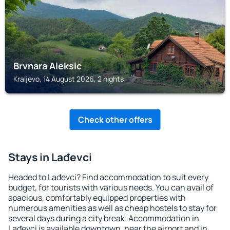
Brvnara Aleksic
Kraljevo, 14 August 2026, 2 nights
Check other offers
Stays in Lađevci
Headed to Lađevci? Find accommodation to suit every
budget, for tourists with various needs. You can avail of
spacious, comfortably equipped properties with
numerous amenities as well as cheap hostels to stay for
several days during a city break. Accommodation in
Lađevci is available downtown, near the airport and in