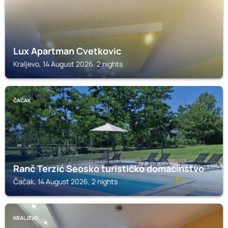
Lux Apartman Cvetkovic
Kraljevo, 14 August 2026, 2 nights
ČAČAK
Ranč Terzić Seosko turističko domaćinstvo
Čačak, 14 August 2026, 2 nights
KRALJEVO