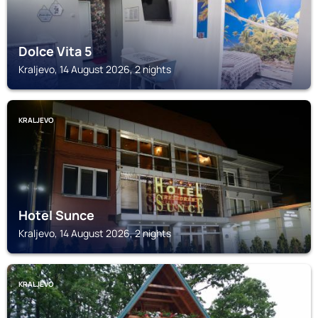
Dolce Vita 5
Kraljevo, 14 August 2026, 2 nights
KRALJEVO
Hotel Sunce
Kraljevo, 14 August 2026, 2 nights
KRALJEVO