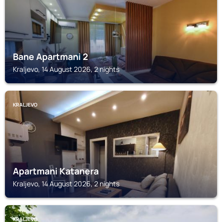
Bane Apartmani 2
Kraljevo, 14 August 2026, 2 nights
KRALJEVO
Apartmani Katanera
Kraljevo, 14 August 2026, 2 nights
KRALJEVO