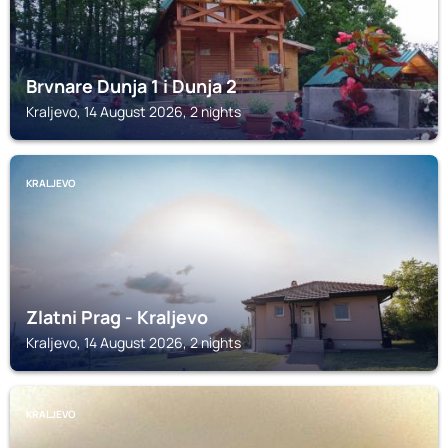
Brvnare Dunja 1 i Dunja 2
Kraljevo, 14 August 2026, 2 nights
KRALJEVO
Zlatni Prag - Kraljevo
Kraljevo, 14 August 2026, 2 nights
KRALJEVO