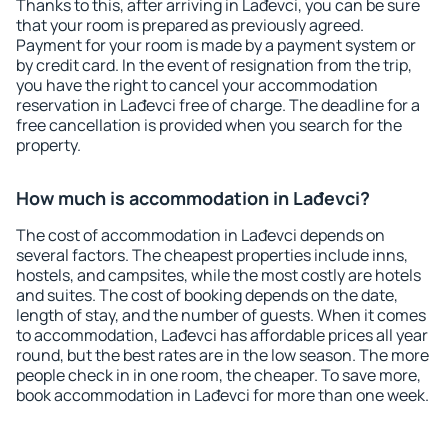
Thanks to this, after arriving in Lađevci, you can be sure
that your room is prepared as previously agreed.
Payment for your room is made by a payment system or
by credit card. In the event of resignation from the trip,
you have the right to cancel your accommodation
reservation in Lađevci free of charge. The deadline for a
free cancellation is provided when you search for the
property.
How much is accommodation in Lađevci?
The cost of accommodation in Lađevci depends on
several factors. The cheapest properties include inns,
hostels, and campsites, while the most costly are hotels
and suites. The cost of booking depends on the date,
length of stay, and the number of guests. When it comes
to accommodation, Lađevci has affordable prices all year
round, but the best rates are in the low season. The more
people check in in one room, the cheaper. To save more,
book accommodation in Lađevci for more than one week.