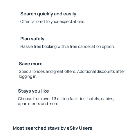
Search quickly and easily
Offer tailored to your expectations.
Plan safely
Hassle free booking with a free cancellation option.
Save more
Special prices and great offers. Additional discounts after
logging in.
Stays you like
Choose from over 1.3 million facilities: hotels, cabins,
apartments and more.
Most searched stays by eSky Users