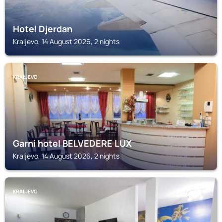
Hotel Djerdan
Kraljevo, 14 August 2026, 2 nights
KRALJEVO
Garni hotel BELVEDERE LUX
Kraljevo, 14 August 2026, 2 nights
KRALJEVO