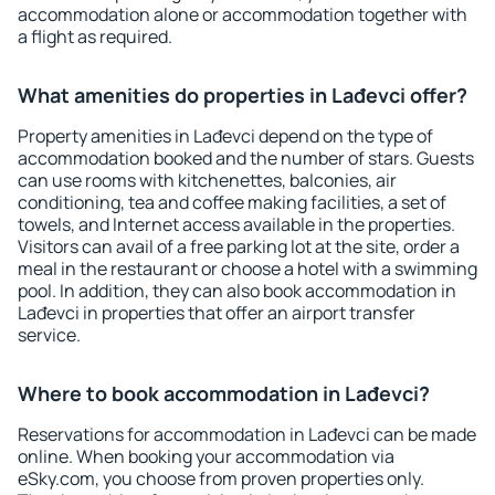
accommodation alone or accommodation together with
a flight as required.
What amenities do properties in Lađevci offer?
Property amenities in Lađevci depend on the type of
accommodation booked and the number of stars. Guests
can use rooms with kitchenettes, balconies, air
conditioning, tea and coffee making facilities, a set of
towels, and Internet access available in the properties.
Visitors can avail of a free parking lot at the site, order a
meal in the restaurant or choose a hotel with a swimming
pool. In addition, they can also book accommodation in
Lađevci in properties that offer an airport transfer
service.
Where to book accommodation in Lađevci?
Reservations for accommodation in Lađevci can be made
online. When booking your accommodation via
eSky.com, you choose from proven properties only.