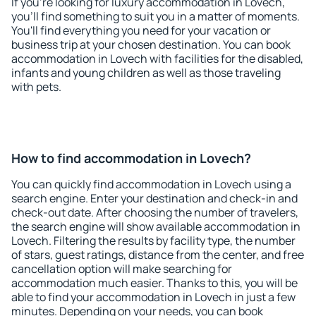
If you're looking for luxury accommodation in Lovech,
you'll find something to suit you in a matter of moments.
You'll find everything you need for your vacation or
business trip at your chosen destination. You can book
accommodation in Lovech with facilities for the disabled,
infants and young children as well as those traveling
with pets.
How to find accommodation in Lovech?
You can quickly find accommodation in Lovech using a
search engine. Enter your destination and check-in and
check-out date. After choosing the number of travelers,
the search engine will show available accommodation in
Lovech. Filtering the results by facility type, the number
of stars, guest ratings, distance from the center, and free
cancellation option will make searching for
accommodation much easier. Thanks to this, you will be
able to find your accommodation in Lovech in just a few
minutes. Depending on your needs, you can book