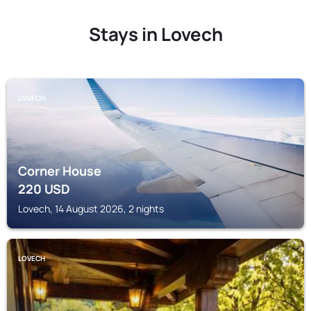
Stays in Lovech
LOVECH
Corner House
220
USD
Lovech, 14 August 2026, 2 nights
LOVECH