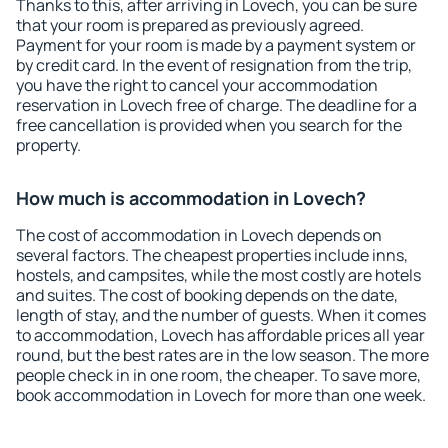
Thanks to this, after arriving in Lovech, you can be sure
that your room is prepared as previously agreed.
Payment for your room is made by a payment system or
by credit card. In the event of resignation from the trip,
you have the right to cancel your accommodation
reservation in Lovech free of charge. The deadline for a
free cancellation is provided when you search for the
property.
How much is accommodation in Lovech?
The cost of accommodation in Lovech depends on
several factors. The cheapest properties include inns,
hostels, and campsites, while the most costly are hotels
and suites. The cost of booking depends on the date,
length of stay, and the number of guests. When it comes
to accommodation, Lovech has affordable prices all year
round, but the best rates are in the low season. The more
people check in in one room, the cheaper. To save more,
book accommodation in Lovech for more than one week.