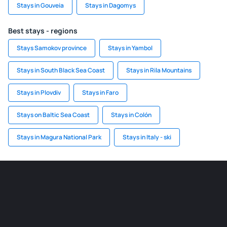
Stays in Gouveia
Stays in Dagomys
Best stays - regions
Stays Samokov province
Stays in Yambol
Stays in South Black Sea Coast
Stays in Rila Mountains
Stays in Plovdiv
Stays in Faro
Stays on Baltic Sea Coast
Stays in Colón
Stays in Magura National Park
Stays in Italy - ski