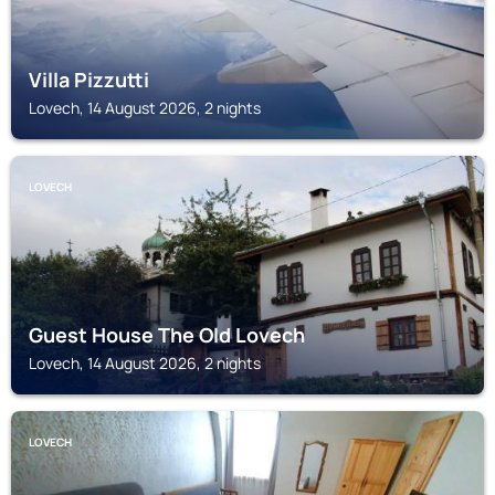
Villa Pizzutti
Lovech, 14 August 2026, 2 nights
LOVECH
Guest House The Old Lovech
Lovech, 14 August 2026, 2 nights
LOVECH