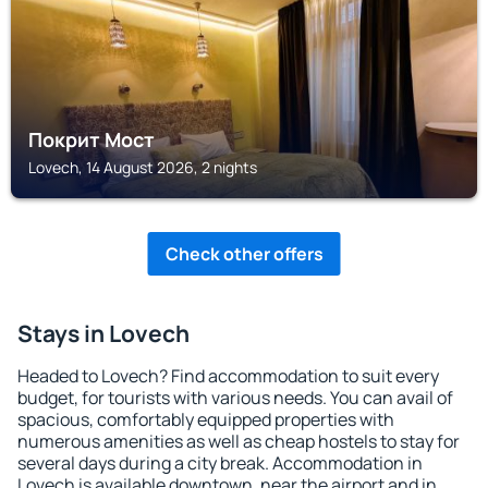
Покрит Мост
Lovech, 14 August 2026, 2 nights
Check other offers
Stays in Lovech
Headed to Lovech? Find accommodation to suit every
budget, for tourists with various needs. You can avail of
spacious, comfortably equipped properties with
numerous amenities as well as cheap hostels to stay for
several days during a city break. Accommodation in
Lovech is available downtown, near the airport and in