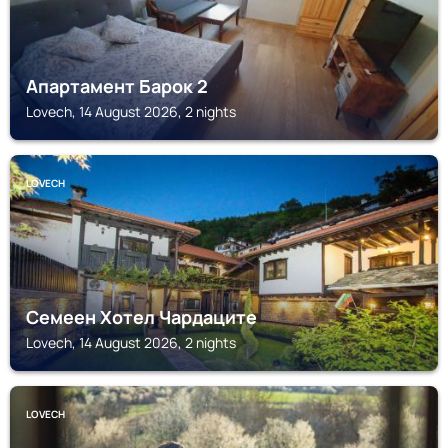
Апартамент Барок 2
Lovech, 14 August 2026, 2 nights
LOVECH
Семеен Хотел Чардаците
Lovech, 14 August 2026, 2 nights
LOVECH