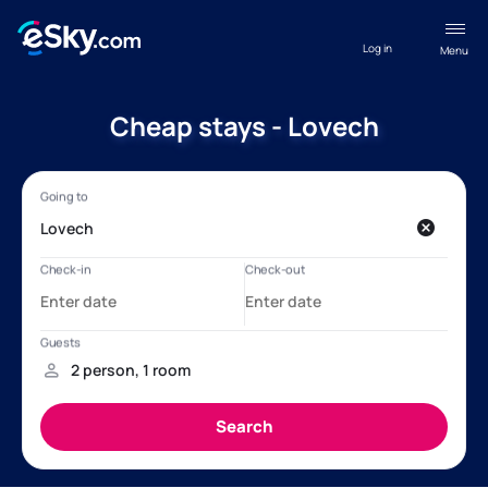
Log in
Menu
Cheap stays - Lovech