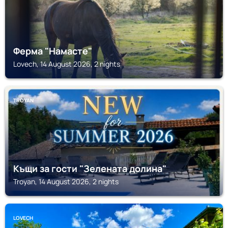
Ферма "Намасте"
Lovech, 14 August 2026, 2 nights
TROYAN
Къщи за гости "Зелената долина"
Troyan, 14 August 2026, 2 nights
LOVECH