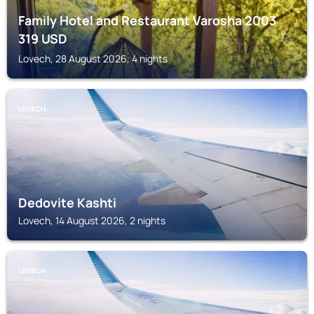
Family Hotel and Restaurant Varosha 2003
319
USD
Lovech, 28 August 2026, 4 nights
LOVECH
Dedovite Kashti
Lovech, 14 August 2026, 2 nights
LOVECH