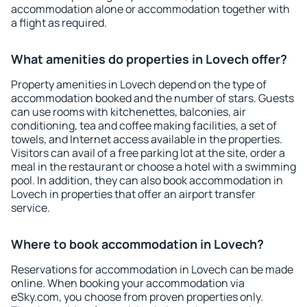
accommodation alone or accommodation together with
a flight as required.
What amenities do properties in Lovech offer?
Property amenities in Lovech depend on the type of
accommodation booked and the number of stars. Guests
can use rooms with kitchenettes, balconies, air
conditioning, tea and coffee making facilities, a set of
towels, and Internet access available in the properties.
Visitors can avail of a free parking lot at the site, order a
meal in the restaurant or choose a hotel with a swimming
pool. In addition, they can also book accommodation in
Lovech in properties that offer an airport transfer
service.
Where to book accommodation in Lovech?
Reservations for accommodation in Lovech can be made
online. When booking your accommodation via
eSky.com, you choose from proven properties only.