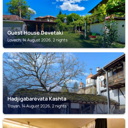
Guest House Devetaki
Lovech, 14 August 2026, 2 nights
TROYAN
Hadjigabarevata Kashta
Troyan, 14 August 2026, 2 nights
LOVECH