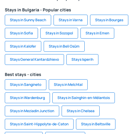
Stays in Bulgaria - Popular cities
Stays in Sunny Beach
Stays in Varna
Stays in Bourgas
Stays in Sofia
Stays in Sozopol
Stays in Emen
Stays in Kalofer
Stays in Beli Osŭm
Stays General Kantardzhievo
Stays Isperih
Best stays - cities
Stays in Sangineto
Stays in Melchtal
Stays in Wardenburg
Stays in Sainghin-en-Mélantois
Stays in Meziadin Junction
Stays in Chelsea
Stays in Saint-Hippolyte-de-Caton
Stays in Beltsville