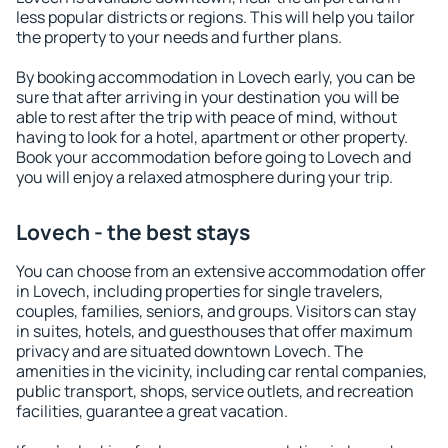
less popular districts or regions. This will help you tailor
the property to your needs and further plans.
By booking accommodation in Lovech early, you can be
sure that after arriving in your destination you will be
able to rest after the trip with peace of mind, without
having to look for a hotel, apartment or other property.
Book your accommodation before going to Lovech and
you will enjoy a relaxed atmosphere during your trip.
Lovech - the best stays
You can choose from an extensive accommodation offer
in Lovech, including properties for single travelers,
couples, families, seniors, and groups. Visitors can stay
in suites, hotels, and guesthouses that offer maximum
privacy and are situated downtown Lovech. The
amenities in the vicinity, including car rental companies,
public transport, shops, service outlets, and recreation
facilities, guarantee a great vacation.