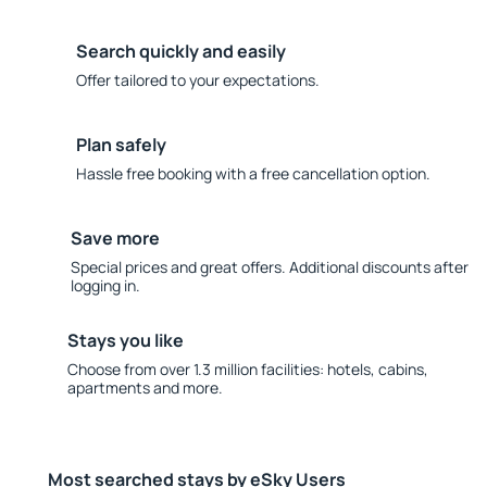
Search quickly and easily
Offer tailored to your expectations.
Plan safely
Hassle free booking with a free cancellation option.
Save more
Special prices and great offers. Additional discounts after
logging in.
Stays you like
Choose from over 1.3 million facilities: hotels, cabins,
apartments and more.
Most searched stays by eSky Users