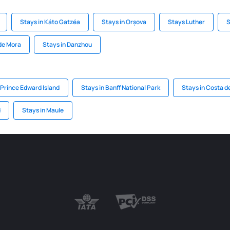
Stays in Káto Gatzéa
Stays in Orșova
Stays Luther
S
 de Mora
Stays in Danzhou
 Prince Edward Island
Stays in Banff National Park
Stays in Costa de
d
Stays in Maule