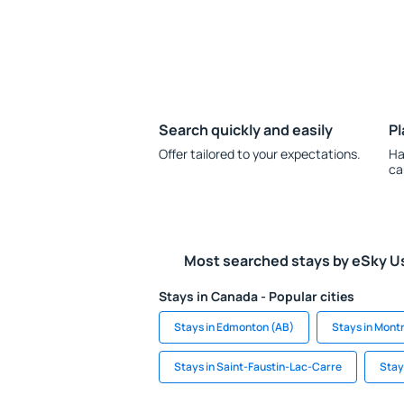
Search quickly and easily
Pl
Offer tailored to your expectations.
Ha
ca
Most searched stays by eSky U
Stays in Canada - Popular cities
Stays in Edmonton (AB)
Stays in Mont
Stays in Saint-Faustin-Lac-Carre
Stay