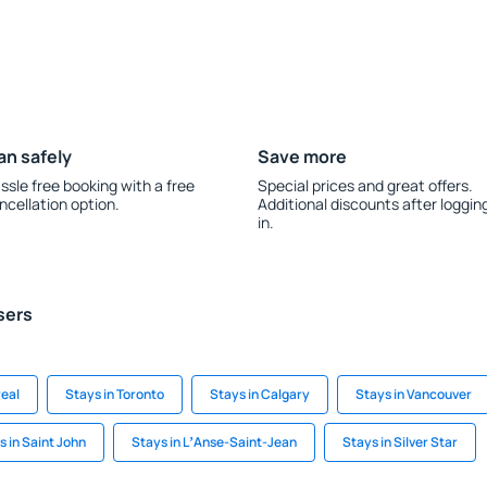
an safely
Save more
ssle free booking with a free
Special prices and great offers.
ncellation option.
Additional discounts after loggin
in.
sers
real
Stays in Toronto
Stays in Calgary
Stays in Vancouver
s in Saint John
Stays in LʼAnse-Saint-Jean
Stays in Silver Star