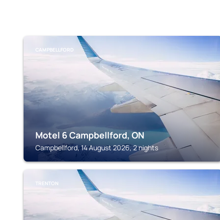
CAMPBELLFORD
Motel 6 Campbellford, ON
Campbellford, 14 August 2026, 2 nights
TRENTON