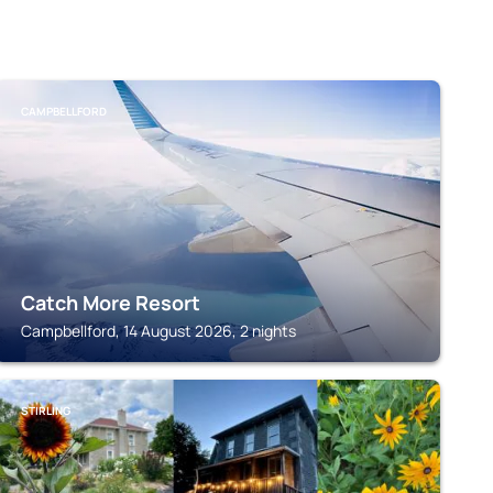
CAMPBELLFORD
Catch More Resort
Campbellford, 14 August 2026, 2 nights
STIRLING