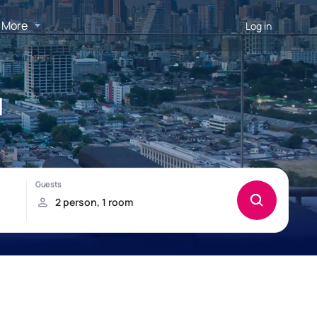
More
Log in
d