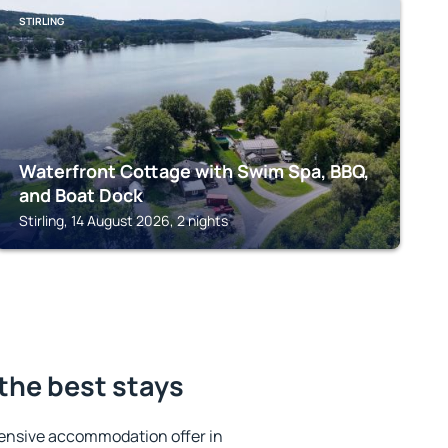
STIRLING
Waterfront Cottage with Swim Spa, BBQ,
and Boat Dock
Stirling, 14 August 2026, 2 nights
the best stays
ensive accommodation offer in