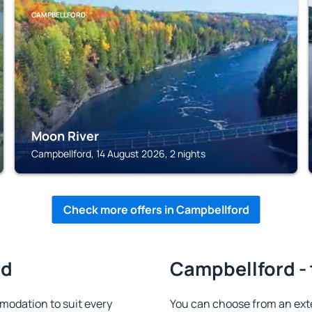
CAMPBELLFORD
Moon River
Campbellford, 14 August 2026, 2 nights
Check more offers in Campbellford
rd
Campbellford - 
odation to suit every
You can choose from an ext