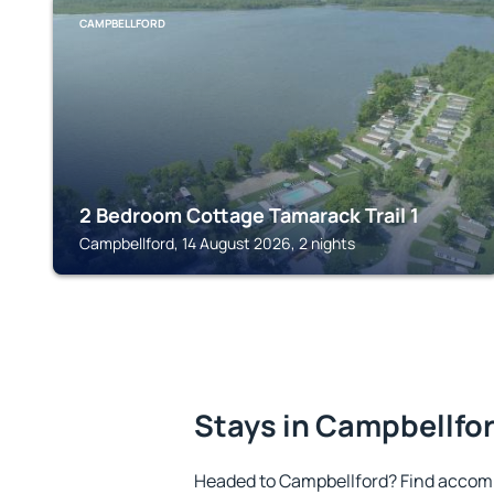
CAMPBELLFORD
2 Bedroom Cottage Tamarack Trail 1
Campbellford, 14 August 2026, 2 nights
Stays in Campbellfo
Headed to Campbellford? Find accomm