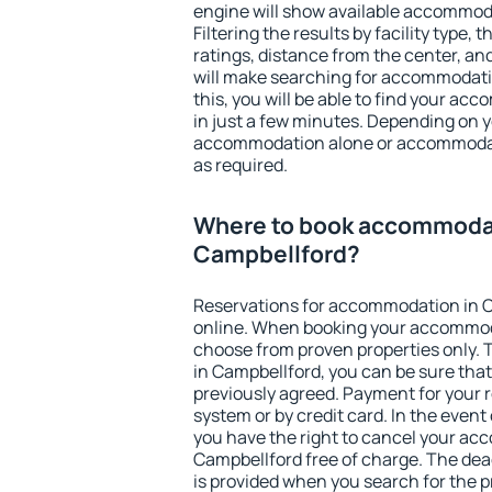
engine will show available accommod
Filtering the results by facility type,
ratings, distance from the center, an
will make searching for accommodati
this, you will be able to find your a
in just a few minutes. Depending on 
accommodation alone or accommodati
as required.
Where to book accommodat
Campbellford?
Reservations for accommodation in 
online. When booking your accommod
choose from proven properties only. Th
in Campbellford, you can be sure that
previously agreed. Payment for your
system or by credit card. In the event 
you have the right to cancel your ac
Campbellford free of charge. The dead
is provided when you search for the p