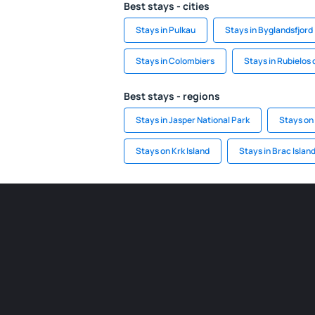
Best stays - cities
Stays in Pulkau
Stays in Byglandsfjord
Stays in Colombiers
Stays in Rubielos
Best stays - regions
Stays in Jasper National Park
Stays on
Stays on Krk Island
Stays in Brac Islan