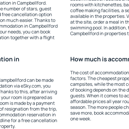
ation in Campbellford.
rooms with kitchenettes, bal
 the number of stars, guest
coffee making facilities, a s
d free cancellation option
available in the properties. V
on much easier. Thanks to
at the site, order a meal in 
ccommodation in Campbellford
swimming pool. In addition,
your needs, you can book
Campbellford in properties th
on together with a flight
ion in
How much is accomm
The cost of accommodation 
factors. The cheapest proper
Campbellford can be made
campsites, while the most co
ation via eSky.com, you
of booking depends on the d
anks to this, after arriving
guests. When it comes to 
 your room is prepared as
affordable prices all year ro
 room is made by a payment
season. The more people che
of resignation from the trip,
save more, book accommodat
commodation reservation in
one week.
line for a free cancellation
roperty.