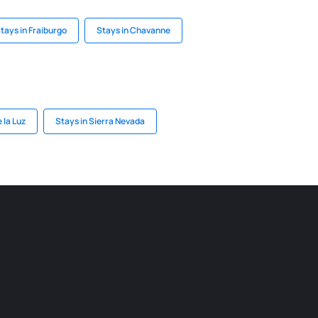
tays in Fraiburgo
Stays in Chavanne
 la Luz
Stays in Sierra Nevada