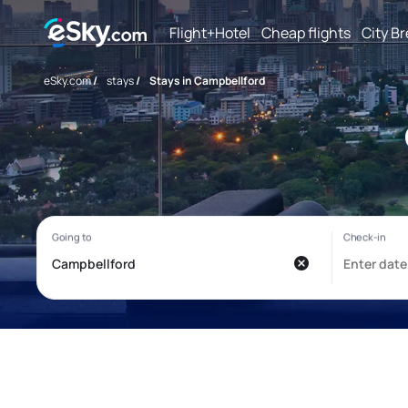
Flight+Hotel
Cheap flights
City B
eSky.com
/
stays
/
Stays in Campbellford