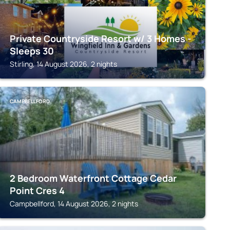
Private Countryside Resort w/ 3 Homes -
Sleeps 30
Stirling, 14 August 2026, 2 nights
CAMPBELLFORD
2 Bedroom Waterfront Cottage Cedar
Point Cres 4
Campbellford, 14 August 2026, 2 nights