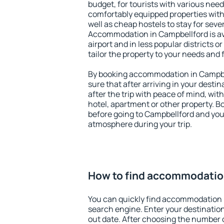
budget, for tourists with various need
comfortably equipped properties wit
well as cheap hostels to stay for sever
Accommodation in Campbellford is av
airport and in less popular districts or
tailor the property to your needs and 
By booking accommodation in Campbel
sure that after arriving in your destina
after the trip with peace of mind, with
hotel, apartment or other property.
before going to Campbellford and you 
atmosphere during your trip.
How to find accommodatio
You can quickly find accommodation 
search engine. Enter your destinati
out date. After choosing the number o