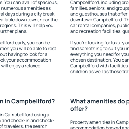
s. You can avail of spacious,
Campbellford, including prop
h numerous amenities as
families, seniors, and groups
al days during a city break.
and guesthouses that offer
ailable downtown, near the
downtown Campbellford. The 
 regions. This will help you
car rental companies, public
further plans.
and recreation facilities, g
lford early, you can be
If you're looking for luxury
tion you will be able to rest
find something to suit you i
out having to look for a
everything you need for your
 Book your accommodation
chosen destination. You c
will enjoy a relaxed
Campbellford with facilities
children as well as those tra
n in Campbellford?
What amenities do p
offer?
in Campbellford using a
on and check-in and check-
Property amenities in Campb
f travelers, the search
accommodation booked and 