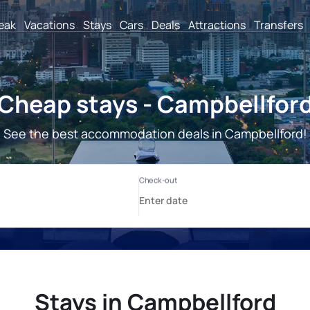
reak
Vacations
Stays
Cars
Deals
Attractions
Transfers
Cheap stays - Campbellfor
See the best accommodation deals in Campbellford!
Stays in Campbellford