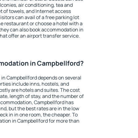
conies, air conditioning, tea and
et of towels, and Internet access
isitors can avail of a free parking lot
the restaurant or choose a hotel with a
 they can also book accommodation in
at offer an airport transfer service.
odation in Campbellford?
in Campbellford depends on several
ties include inns, hostels, and
stly are hotels and suites. The cost
ate, length of stay, and the number of
accommodation, Campbellford has
und, but the best rates are in the low
ck in in one room, the cheaper. To
ion in Campbellford for more than