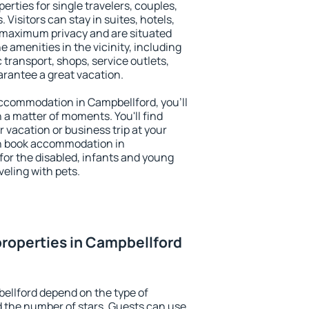
erties for single travelers, couples,
. Visitors can stay in suites, hotels,
 maximum privacy and are situated
amenities in the vicinity, including
 transport, shops, service outlets,
uarantee a great vacation.
 accommodation in Campbellford, you'll
n a matter of moments. You'll find
 vacation or business trip at your
an book accommodation in
 for the disabled, infants and young
veling with pets.
roperties in Campbellford
ellford depend on the type of
the number of stars. Guests can use