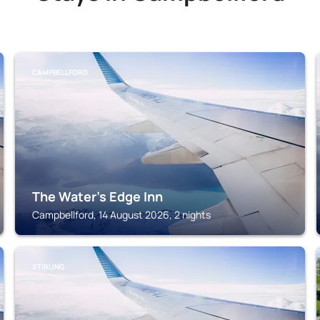
CAMPBELLFORD
The Water's Edge Inn
Campbellford, 14 August 2026, 2 nights
STIRLING