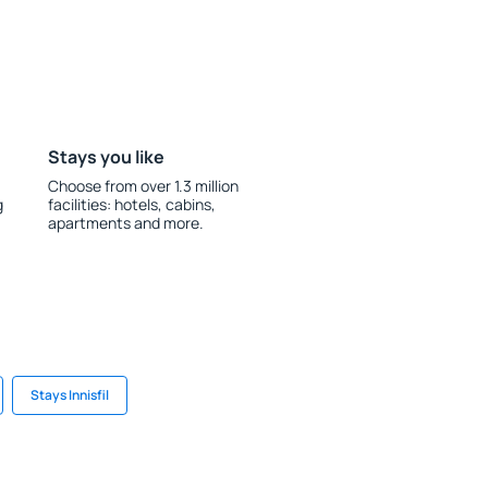
Stays you like
Choose from over 1.3 million
g
facilities: hotels, cabins,
apartments and more.
Stays Innisfil