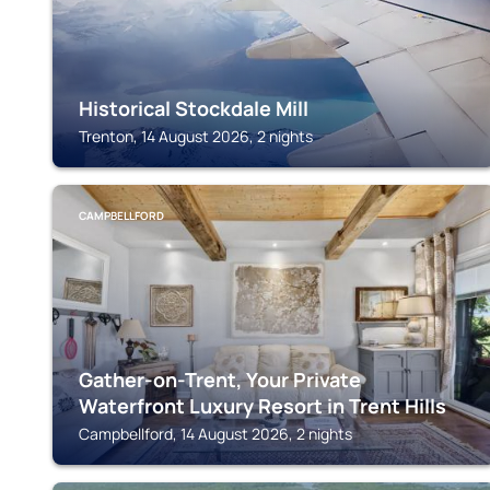
Historical Stockdale Mill
Trenton, 14 August 2026, 2 nights
CAMPBELLFORD
Gather-on-Trent, Your Private
Waterfront Luxury Resort in Trent Hills
Campbellford, 14 August 2026, 2 nights