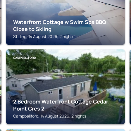
Waterfront Cottage w Swim Spa BBQ
Close to Skiing
Stirling, 14 August 2026, 2 nights
CAMPBELLFORD
2 Bedroom Waterfront Cottage Cedar
Point Cres 2
Campbellford, 14 August 2026, 2 nights