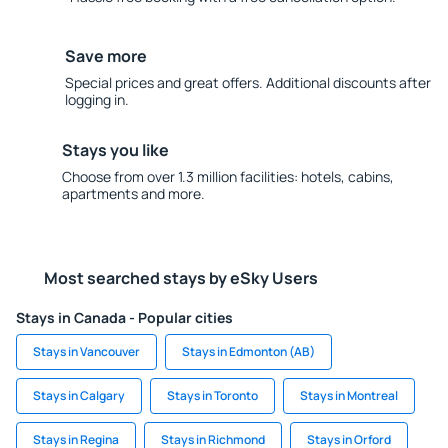
Save more
Special prices and great offers. Additional discounts after
logging in.
Stays you like
Choose from over 1.3 million facilities: hotels, cabins,
apartments and more.
Most searched stays by eSky Users
Stays in Canada - Popular cities
Stays in Vancouver
Stays in Edmonton (AB)
Stays in Calgary
Stays in Toronto
Stays in Montreal
Stays in Regina
Stays in Richmond
Stays in Orford