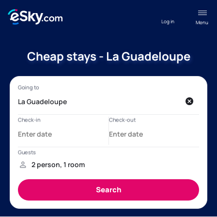
Log in
Menu
Cheap stays - La Guadeloupe