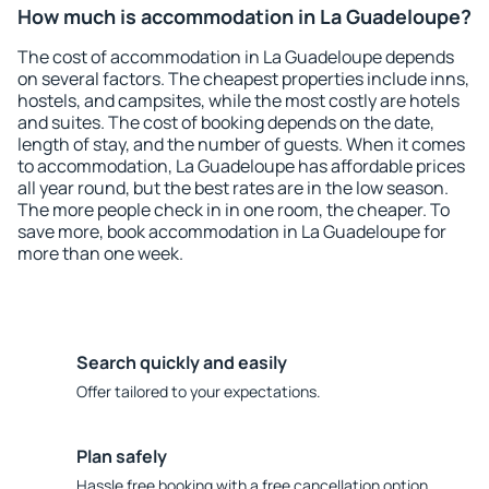
How much is accommodation in La Guadeloupe?
The cost of accommodation in La Guadeloupe depends
on several factors. The cheapest properties include inns,
hostels, and campsites, while the most costly are hotels
and suites. The cost of booking depends on the date,
length of stay, and the number of guests. When it comes
to accommodation, La Guadeloupe has affordable prices
all year round, but the best rates are in the low season.
The more people check in in one room, the cheaper. To
save more, book accommodation in La Guadeloupe for
more than one week.
Search quickly and easily
Offer tailored to your expectations.
Plan safely
Hassle free booking with a free cancellation option.