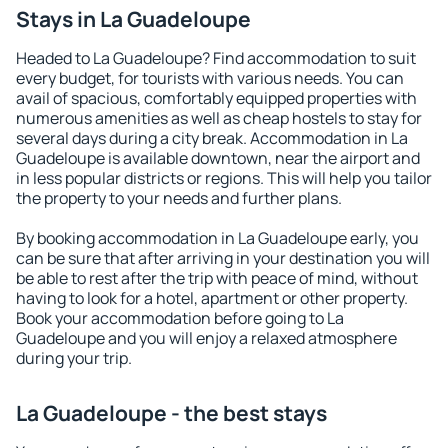
Stays in La Guadeloupe
Headed to La Guadeloupe? Find accommodation to suit
every budget, for tourists with various needs. You can
avail of spacious, comfortably equipped properties with
numerous amenities as well as cheap hostels to stay for
several days during a city break. Accommodation in La
Guadeloupe is available downtown, near the airport and
in less popular districts or regions. This will help you tailor
the property to your needs and further plans.
By booking accommodation in La Guadeloupe early, you
can be sure that after arriving in your destination you will
be able to rest after the trip with peace of mind, without
having to look for a hotel, apartment or other property.
Book your accommodation before going to La
Guadeloupe and you will enjoy a relaxed atmosphere
during your trip.
La Guadeloupe - the best stays