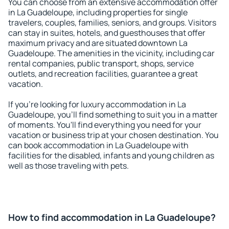
You can choose from an extensive accommodation offer
in La Guadeloupe, including properties for single
travelers, couples, families, seniors, and groups. Visitors
can stay in suites, hotels, and guesthouses that offer
maximum privacy and are situated downtown La
Guadeloupe. The amenities in the vicinity, including car
rental companies, public transport, shops, service
outlets, and recreation facilities, guarantee a great
vacation.
If you're looking for luxury accommodation in La
Guadeloupe, you'll find something to suit you in a matter
of moments. You'll find everything you need for your
vacation or business trip at your chosen destination. You
can book accommodation in La Guadeloupe with
facilities for the disabled, infants and young children as
well as those traveling with pets.
How to find accommodation in La Guadeloupe?