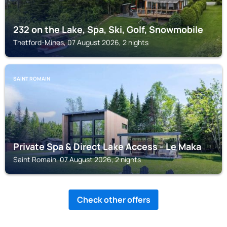
232 on the Lake, Spa, Ski, Golf, Snowmobile
Thetford-Mines, 07 August 2026, 2 nights
SAINT ROMAIN
Private Spa & Direct Lake Access - Le Maka
Saint Romain, 07 August 2026, 2 nights
Check other offers