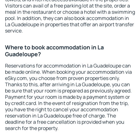
Visitors can avail of a free parking lot at the site, order a
meal in the restaurant or choose a hotel with a swimming
pool. In addition, they can also book accommodation in
La Guadeloupe in properties that offer an airport transfer
service.
Where to book accommodation in La
Guadeloupe?
Reservations for accommodation in La Guadeloupe can
be made online. When booking your accommodation via
eSky.com, you choose from proven properties only.
Thanks to this, after arriving in La Guadeloupe, you can
be sure that your room is prepared as previously agreed.
Payment for your room is made by a payment system or
by credit card. In the event of resignation from the trip,
you have the right to cancel your accommodation
reservation in La Guadeloupe free of charge. The
deadline for a free cancellation is provided when you
search for the property.