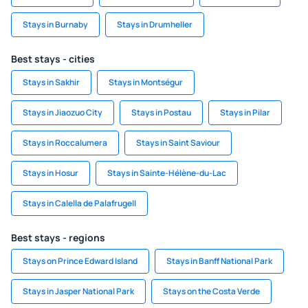
Stays in Burnaby
Stays in Drumheller
Best stays - cities
Stays in Sakhir
Stays in Montségur
Stays in Jiaozuo City
Stays in Postau
Stays in Pilar
Stays in Roccalumera
Stays in Saint Saviour
Stays in Hosur
Stays in Sainte-Hélène-du-Lac
Stays in Calella de Palafrugell
Best stays - regions
Stays on Prince Edward Island
Stays in Banff National Park
Stays in Jasper National Park
Stays on the Costa Verde