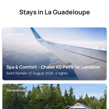
Stays in La Guadeloupe
SAINT ROMAIN
Spa & Comfort - Chalet KG Petit lac Lambton
Saint Romain, 07 August 2026, 2 nights
THETFORD-MINES