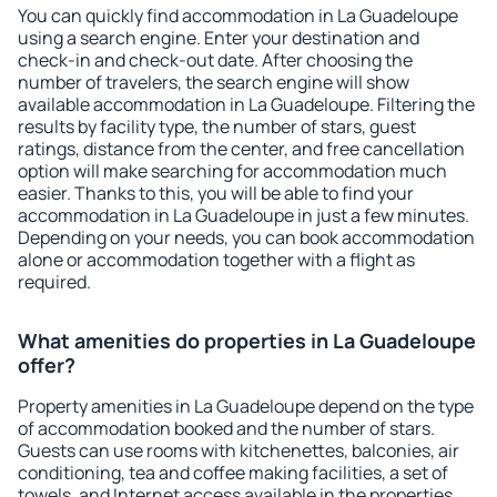
You can quickly find accommodation in La Guadeloupe
using a search engine. Enter your destination and
check-in and check-out date. After choosing the
number of travelers, the search engine will show
available accommodation in La Guadeloupe. Filtering the
results by facility type, the number of stars, guest
ratings, distance from the center, and free cancellation
option will make searching for accommodation much
easier. Thanks to this, you will be able to find your
accommodation in La Guadeloupe in just a few minutes.
Depending on your needs, you can book accommodation
alone or accommodation together with a flight as
required.
What amenities do properties in La Guadeloupe
offer?
Property amenities in La Guadeloupe depend on the type
of accommodation booked and the number of stars.
Guests can use rooms with kitchenettes, balconies, air
conditioning, tea and coffee making facilities, a set of
towels, and Internet access available in the properties.