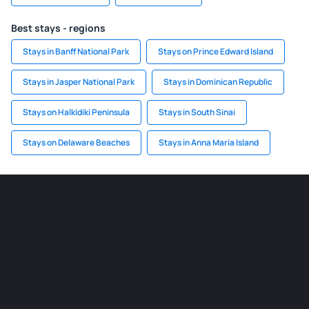
Best stays - regions
Stays in Banff National Park
Stays on Prince Edward Island
Stays in Jasper National Park
Stays in Dominican Republic
Stays on Halkidiki Peninsula
Stays in South Sinai
Stays on Delaware Beaches
Stays in Anna Maria Island