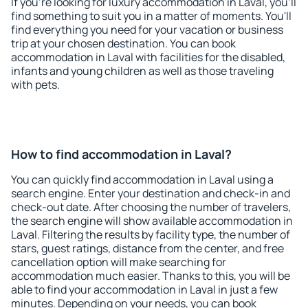
If you're looking for luxury accommodation in Laval, you'll
find something to suit you in a matter of moments. You'll
find everything you need for your vacation or business
trip at your chosen destination. You can book
accommodation in Laval with facilities for the disabled,
infants and young children as well as those traveling
with pets.
How to find accommodation in Laval?
You can quickly find accommodation in Laval using a
search engine. Enter your destination and check-in and
check-out date. After choosing the number of travelers,
the search engine will show available accommodation in
Laval. Filtering the results by facility type, the number of
stars, guest ratings, distance from the center, and free
cancellation option will make searching for
accommodation much easier. Thanks to this, you will be
able to find your accommodation in Laval in just a few
minutes. Depending on your needs, you can book