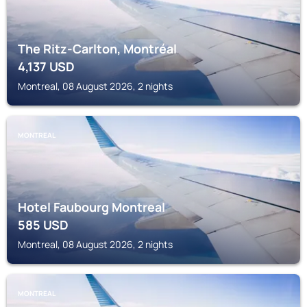
The Ritz-Carlton, Montréal
4,137
USD
Montreal, 08 August 2026, 2 nights
MONTREAL
Hotel Faubourg Montreal
585
USD
Montreal, 08 August 2026, 2 nights
MONTREAL