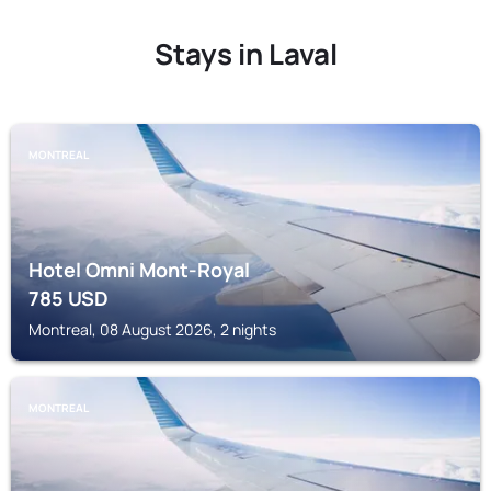
Stays in Laval
MONTREAL
Hotel Omni Mont-Royal
785
USD
Montreal, 08 August 2026, 2 nights
MONTREAL