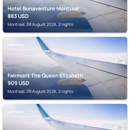
Hotel Bonaventure Montreal
883
USD
Montreal, 08 August 2026, 2 nights
MONTREAL
Fairmont The Queen Elizabeth
909
USD
Montreal, 08 August 2026, 2 nights
MONTREAL