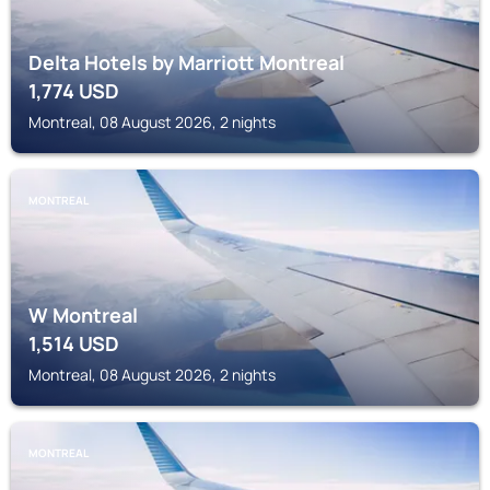
Delta Hotels by Marriott Montreal
1,774
USD
Montreal, 08 August 2026, 2 nights
MONTREAL
W Montreal
1,514
USD
Montreal, 08 August 2026, 2 nights
MONTREAL