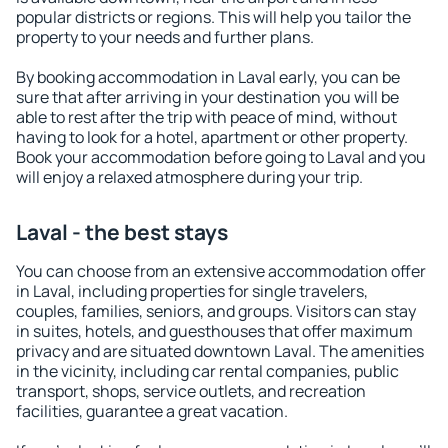
popular districts or regions. This will help you tailor the
property to your needs and further plans.
By booking accommodation in Laval early, you can be
sure that after arriving in your destination you will be
able to rest after the trip with peace of mind, without
having to look for a hotel, apartment or other property.
Book your accommodation before going to Laval and you
will enjoy a relaxed atmosphere during your trip.
Laval - the best stays
You can choose from an extensive accommodation offer
in Laval, including properties for single travelers,
couples, families, seniors, and groups. Visitors can stay
in suites, hotels, and guesthouses that offer maximum
privacy and are situated downtown Laval. The amenities
in the vicinity, including car rental companies, public
transport, shops, service outlets, and recreation
facilities, guarantee a great vacation.