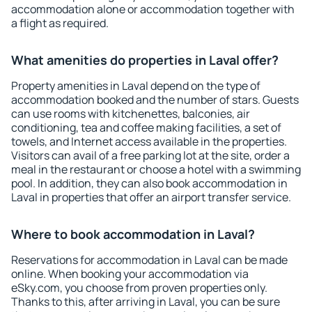
accommodation alone or accommodation together with
a flight as required.
What amenities do properties in Laval offer?
Property amenities in Laval depend on the type of
accommodation booked and the number of stars. Guests
can use rooms with kitchenettes, balconies, air
conditioning, tea and coffee making facilities, a set of
towels, and Internet access available in the properties.
Visitors can avail of a free parking lot at the site, order a
meal in the restaurant or choose a hotel with a swimming
pool. In addition, they can also book accommodation in
Laval in properties that offer an airport transfer service.
Where to book accommodation in Laval?
Reservations for accommodation in Laval can be made
online. When booking your accommodation via
eSky.com, you choose from proven properties only.
Thanks to this, after arriving in Laval, you can be sure