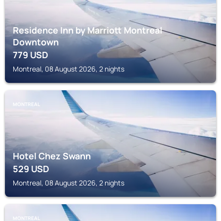
Residence Inn by Marriott Montreal
Downtown
779
USD
Montreal, 08 August 2026, 2 nights
MONTREAL
Hotel Chez Swann
529
USD
Montreal, 08 August 2026, 2 nights
MONTREAL