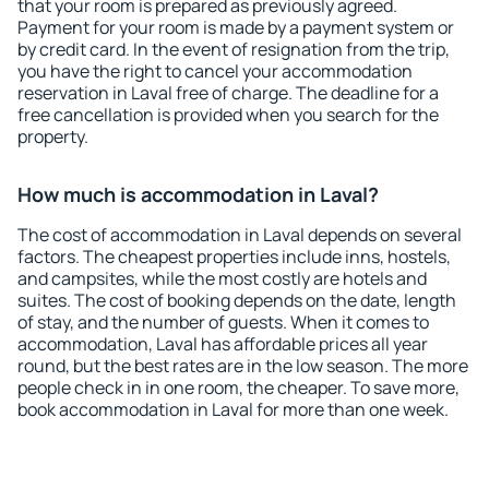
that your room is prepared as previously agreed.
Payment for your room is made by a payment system or
by credit card. In the event of resignation from the trip,
you have the right to cancel your accommodation
reservation in Laval free of charge. The deadline for a
free cancellation is provided when you search for the
property.
How much is accommodation in Laval?
The cost of accommodation in Laval depends on several
factors. The cheapest properties include inns, hostels,
and campsites, while the most costly are hotels and
suites. The cost of booking depends on the date, length
of stay, and the number of guests. When it comes to
accommodation, Laval has affordable prices all year
round, but the best rates are in the low season. The more
people check in in one room, the cheaper. To save more,
book accommodation in Laval for more than one week.