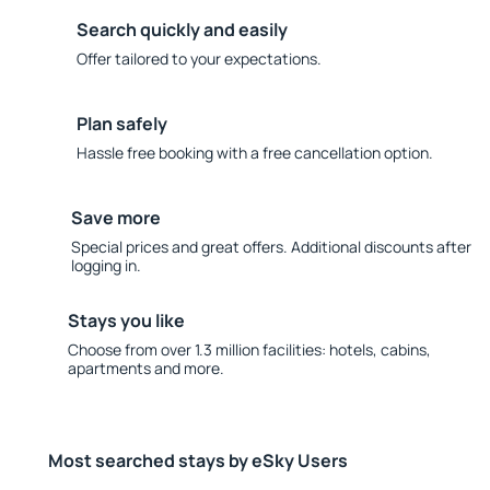
Search quickly and easily
Offer tailored to your expectations.
Plan safely
Hassle free booking with a free cancellation option.
Save more
Special prices and great offers. Additional discounts after
logging in.
Stays you like
Choose from over 1.3 million facilities: hotels, cabins,
apartments and more.
Most searched stays by eSky Users