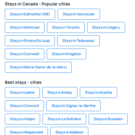
Stays in Canada - Popular cities
Stays in Edmonton (AB)
Stays in Vancouver
Stays in Montreal
Stays in Toronto
Stays in Calgary
Stays in Riviere Du Loup
Stays in Tadoussac
Stays in Cornwall
Stays in Kingston
Stays in Notre-Dame-de-la-Merci
Best stays - cities
Stays in Lakkio
Stays in Aneby
Stays in Alushta
Stays in Concord
Stays in Gignac-la-Nerthe
Stays in Heijen
Stays in La Rothière
Stays in Bunaken
Stays in Wapenveld
Stays in Addison