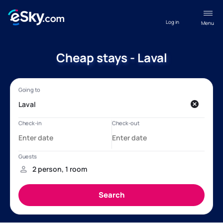
Log in
Menu
Cheap stays - Laval