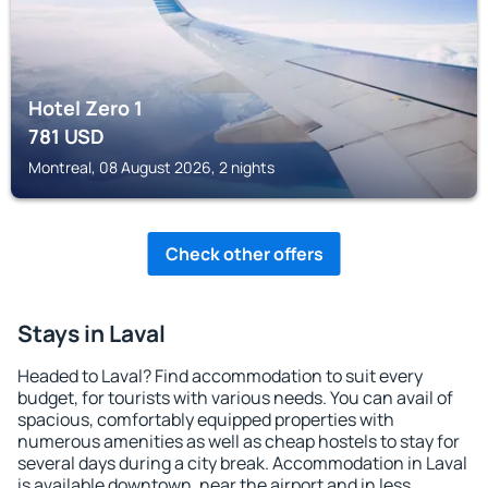
Hotel Zero 1
781
USD
Montreal, 08 August 2026, 2 nights
Check other offers
Stays in Laval
Headed to Laval? Find accommodation to suit every
budget, for tourists with various needs. You can avail of
spacious, comfortably equipped properties with
numerous amenities as well as cheap hostels to stay for
several days during a city break. Accommodation in Laval
is available downtown, near the airport and in less