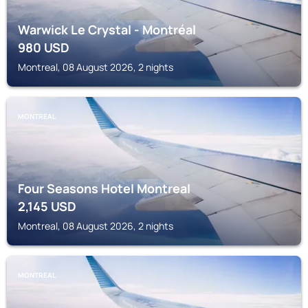
Warwick Le Crystal - Montréal
980
USD
Montreal, 08 August 2026, 2 nights
MONTREAL
Four Seasons Hotel Montreal
2,145
USD
Montreal, 08 August 2026, 2 nights
MONTREAL