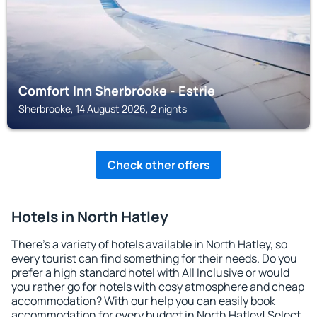
Comfort Inn Sherbrooke - Estrie
Sherbrooke, 14 August 2026, 2 nights
Check other offers
Hotels in North Hatley
There's a variety of hotels available in North Hatley, so
every tourist can find something for their needs. Do you
prefer a high standard hotel with All Inclusive or would
you rather go for hotels with cosy atmosphere and cheap
accommodation? With our help you can easily book
accommodation for every budget in North Hatley! Select