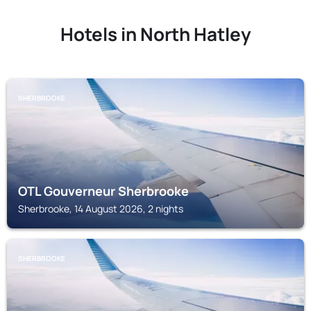
Hotels in North Hatley
SHERBROOKE
OTL Gouverneur Sherbrooke
Sherbrooke, 14 August 2026, 2 nights
SHERBROOKE