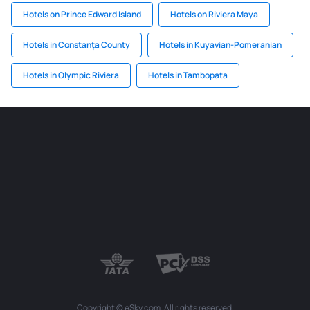
Hotels on Prince Edward Island
Hotels on Riviera Maya
Hotels in Constanța County
Hotels in Kuyavian-Pomeranian
Hotels in Olympic Riviera
Hotels in Tambopata
Copyright © eSky.com. All rights reserved.