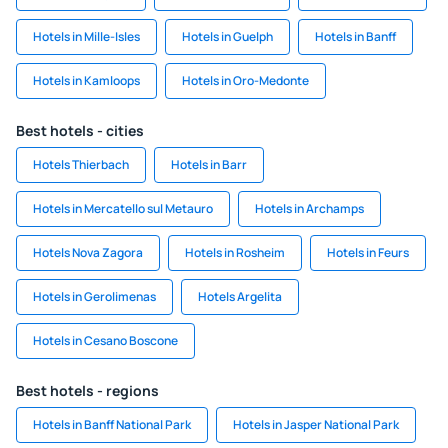
Hotels in Mille-Isles
Hotels in Guelph
Hotels in Banff
Hotels in Kamloops
Hotels in Oro-Medonte
Best hotels - cities
Hotels Thierbach
Hotels in Barr
Hotels in Mercatello sul Metauro
Hotels in Archamps
Hotels Nova Zagora
Hotels in Rosheim
Hotels in Feurs
Hotels in Gerolimenas
Hotels Argelita
Hotels in Cesano Boscone
Best hotels - regions
Hotels in Banff National Park
Hotels in Jasper National Park