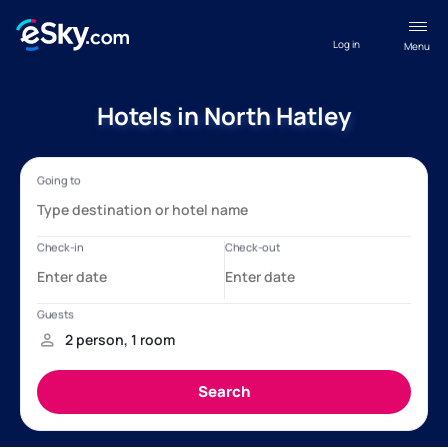
Log in
Menu
Hotels in North Hatley