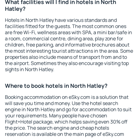
What facilities will I find in hotels in North
Hatley?
Hotels in North Hatley have various standards and
facilities fitted for the guests. The most common ones
are free Wi-Fi, wellness areas with SPA, a mini bar/safe in
a room, commercial centre, dining area, play zone for
children, free parking, and informative brochures about
the most interesting tourist attractions in the area. Some
properties also include means of transport from and to
the airport. Sometimes they also encourage visiting top
sights in North Hatley.
Where to book hotels in North Hatley?
Booking accommodation on eSky.com is a solution that
will save you time and money. Use the hotel search
engine in North Hatley and go for accommodation to suit
your requirements. Many people have chosen
Flight+Hotel package, which helps saving even 30% off
the price. The search engine and cheap hotels
reservation is available on the main page of eSky.com