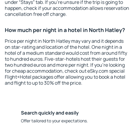
under “Stays” tab. If you're unsure if the trip is going to
happen, check if your accommodation allows reservation
cancellation free off charge.
How much per night in a hotel in North Hatley?
Price per night in North Hatley may vary and it depends
on star-rating and location of the hotel. One night in a
hotel of a medium standard would cost from around fifty
to hundred euros. Five-star-hotels host their guests for
two hundred euros and more per night. If you're looking
for cheap accommodation, check out eSky.com special
Flight+Hotel packages offer allowing you to book a hotel
and flight to up to 30% off the price.
Search quickly and easily
Offer tailored to your expectations.