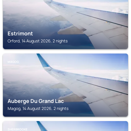
Estrimont
Orford, 14 August 2026, 2 nights
MAGOG
Auberge Du Grand Lac
Magog, 14 August 2026, 2 nights
SHERBROOKE