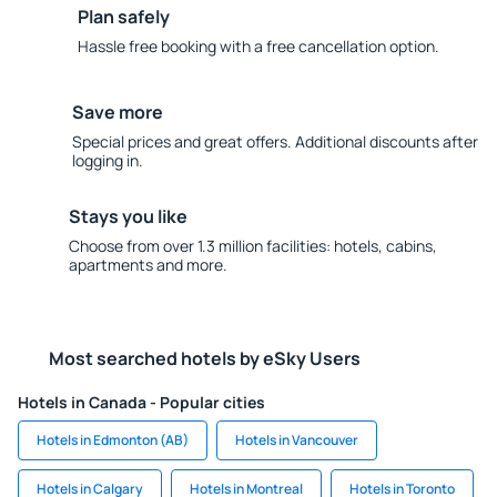
Plan safely
Hassle free booking with a free cancellation option.
Save more
Special prices and great offers. Additional discounts after
logging in.
Stays you like
Choose from over 1.3 million facilities: hotels, cabins,
apartments and more.
Most searched hotels by eSky Users
Hotels in Canada - Popular cities
Hotels in Edmonton (AB)
Hotels in Vancouver
Hotels in Calgary
Hotels in Montreal
Hotels in Toronto