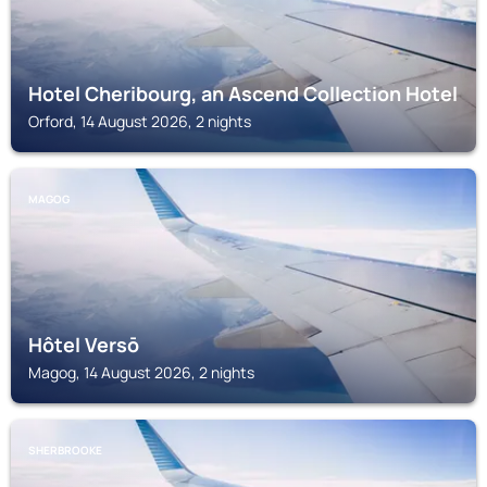
Hotel Cheribourg, an Ascend Collection Hotel
Orford, 14 August 2026, 2 nights
MAGOG
Hôtel Versō
Magog, 14 August 2026, 2 nights
SHERBROOKE