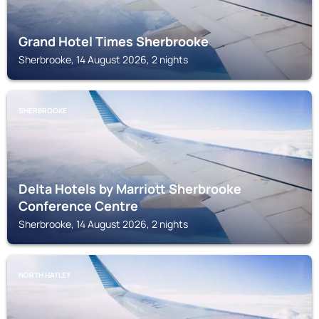
Grand Hotel Times Sherbrooke
Sherbrooke, 14 August 2026, 2 nights
SHERBROOKE
Delta Hotels by Marriott Sherbrooke
Conference Centre
Sherbrooke, 14 August 2026, 2 nights
NORTH HATLEY