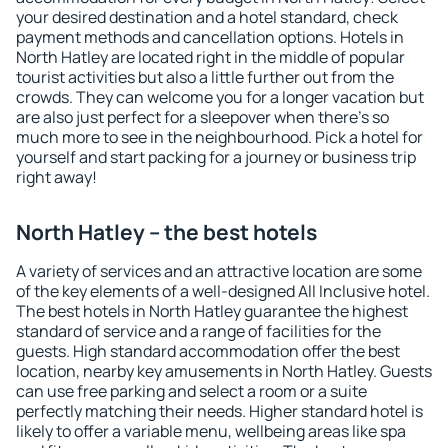
your desired destination and a hotel standard, check
payment methods and cancellation options. Hotels in
North Hatley are located right in the middle of popular
tourist activities but also a little further out from the
crowds. They can welcome you for a longer vacation but
are also just perfect for a sleepover when there's so
much more to see in the neighbourhood. Pick a hotel for
yourself and start packing for a journey or business trip
right away!
North Hatley – the best hotels
A variety of services and an attractive location are some
of the key elements of a well-designed All Inclusive hotel.
The best hotels in North Hatley guarantee the highest
standard of service and a range of facilities for the
guests. High standard accommodation offer the best
location, nearby key amusements in North Hatley. Guests
can use free parking and select a room or a suite
perfectly matching their needs. Higher standard hotel is
likely to offer a variable menu, wellbeing areas like spa