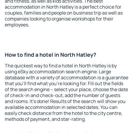
and fitness, as well as kids activities. The best
accommodation in North Hatley is a perfect choice for
couples, families and people on business trip as well as
companies looking to organise workshops for their
employees.
How to find a hotel in North Hatley?
The quickest way to find a hotel in North Hatley is by
using eSky accommodation search engine. Large
database with a variety of accommodation is a guarantee
that you'll find what you're looking for. Fill out the fields
of the search engine – select your place, choose the date
of check-in and check-out, add the number of guests
and rooms. It's done! Results of the search will show you
available accommodation in selected dates. You can
easily check distance from the hotel to the city centre,
methods of payment, and star-rating.