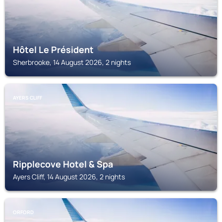
Hôtel Le Président
Sherbrooke, 14 August 2026, 2 nights
AYERS CLIFF
Ripplecove Hotel & Spa
Ayers Cliff, 14 August 2026, 2 nights
ORFORD