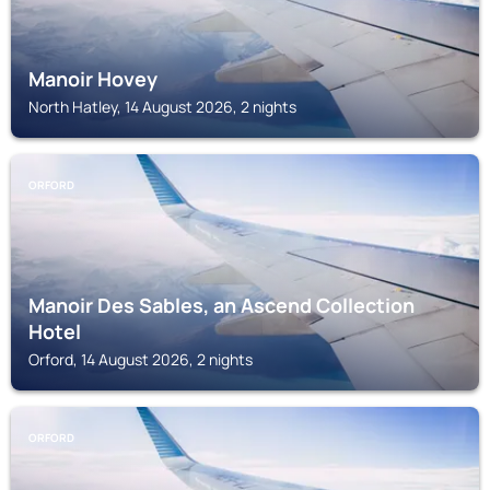
Manoir Hovey
North Hatley, 14 August 2026, 2 nights
ORFORD
Manoir Des Sables, an Ascend Collection
Hotel
Orford, 14 August 2026, 2 nights
ORFORD