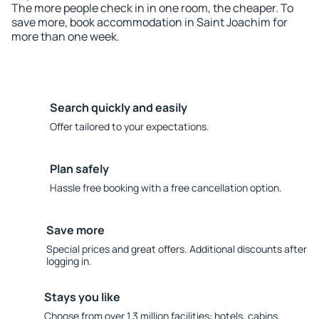
The more people check in in one room, the cheaper. To
save more, book accommodation in Saint Joachim for
more than one week.
Search quickly and easily
Offer tailored to your expectations.
Plan safely
Hassle free booking with a free cancellation option.
Save more
Special prices and great offers. Additional discounts after
logging in.
Stays you like
Choose from over 1.3 million facilities: hotels, cabins,