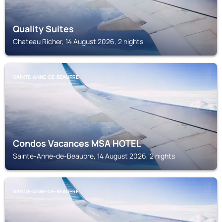
Quality Suites
Chateau Richer, 14 August 2026, 2 nights
SAINTE-ANNE-DE-BEAUPRE
Condos Vacances MSA HOTEL
Sainte-Anne-de-Beaupre, 14 August 2026, 2 nights
SAINTE-ANNE-DE-BEAUPRE