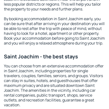
less popular districts or regions. This will help you tailor
the property to your needs and further plans.
By booking accommodation in Saint Joachim early, you
can be sure that after arriving in your destination you will
be able to rest after the trip with peace of mind, without
having to look for a hotel, apartment or other property.
Book your accommodation before going to Saint Joachim
and you will enjoy a relaxed atmosphere during your trip.
Saint Joachim - the best stays
You can choose from an extensive accommodation offer
in Saint Joachim, including properties for single
travelers, couples, families, seniors, and groups. Visitors
can stay in suites, hotels, and guesthouses that offer
maximum privacy and are situated downtown Saint
Joachim. The amenities in the vicinity, including car
rental companies, public transport, shops, service
outlets, and recreation facilities, guarantee a great
vacation.