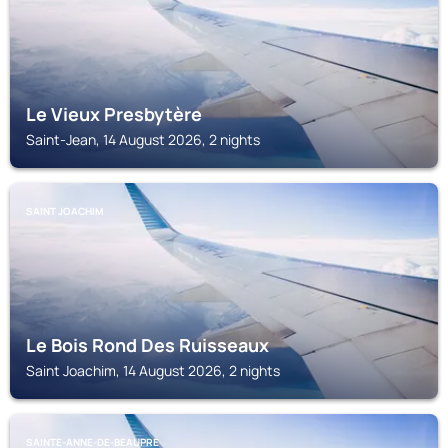
Le Vieux Presbytère
Saint-Jean, 14 August 2026, 2 nights
SAINT JOACHIM
Le Bois Rond Des Ruisseaux
Saint Joachim, 14 August 2026, 2 nights
SAINTE-ANNE-DE-BEAUPRE