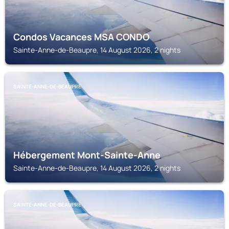
Condos Vacances MSA CONDO
Sainte-Anne-de-Beaupre, 14 August 2026, 2 nights
SAINTE-ANNE-DE-BEAUPRE
Hébergement Mont-Sainte-Anne
Sainte-Anne-de-Beaupre, 14 August 2026, 2 nights
SAINTE-ANNE-DE-BEAUPRE