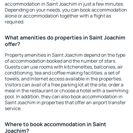
accommodation in Saint Joachim in just a few minutes.
Depending on your needs, you can book accommodation
alone or accommodation together with a flight as
required.
What amenities do properties in Saint Joachim
offer?
Property amenities in Saint Joachim depend on the type
of accommodation booked and the number of stars.
Guests can use rooms with kitchenettes, balconies, air
conditioning, tea and coffee making facilities, a set of
towels, and Internet access available in the properties.
Visitors can avail of a free parking lot at the site, order a
meal in the restaurant or choose a hotel with a swimming
pool. In addition, they can also book accommodation in
Saint Joachim in properties that offer an airport transfer
service.
Where to book accommodation in Saint
Joachim?