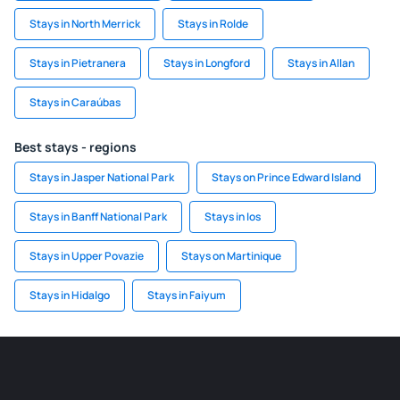
Stays in North Merrick
Stays in Rolde
Stays in Pietranera
Stays in Longford
Stays in Allan
Stays in Caraúbas
Best stays - regions
Stays in Jasper National Park
Stays on Prince Edward Island
Stays in Banff National Park
Stays in Ios
Stays in Upper Povazie
Stays on Martinique
Stays in Hidalgo
Stays in Faiyum