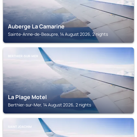
Auberge La Camarine
Sainte-Anne-de-Beaupre, 14 August 2026, 2 nights
BERTHIER-SUR-MER
La Plage Motel
Berthier-sur-Mer, 14 August 2026, 2 nights
SAINT JOACHIM