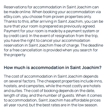
Reservations for accommodation in Saint Joachim can
be made online. When booking your accommodation via
eSky.com, you choose from proven properties only.
Thanks to this, after arriving in Saint Joachim, you can be
sure that your room is prepared as previously agreed.
Payment for your room is made by a payment system or
by credit card. In the event of resignation from the trip,
you have the right to cancel your accommodation
reservation in Saint Joachim free of charge. The deadline
for a free cancellation is provided when you search for
the property.
How much is accommodation in Saint Joachim?
The cost of accommodation in Saint Joachim depends
on several factors. The cheapest properties include inns,
hostels, and campsites, while the most costly are hotels
and suites. The cost of booking depends on the date,
length of stay, and the number of guests. When it comes
to accommodation, Saint Joachim has affordable prices
all year round, but the best rates are in the low season.