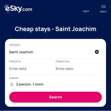
Log in
Menu
Cheap stays - Saint Joachim