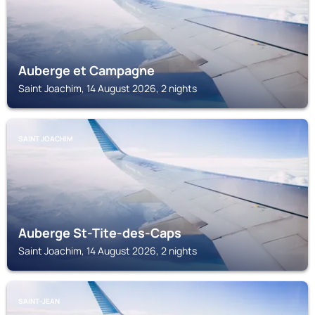
Auberge et Campagne
Saint Joachim, 14 August 2026, 2 nights
SAINT JOACHIM
Auberge St-Tite-des-Caps
Saint Joachim, 14 August 2026, 2 nights
SAINT-JEAN