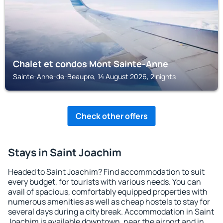
Chalet et condos Mont Sainte-Anne
Sainte-Anne-de-Beaupre, 14 August 2026, 2 nights
Check other offers
Stays in Saint Joachim
Headed to Saint Joachim? Find accommodation to suit
every budget, for tourists with various needs. You can
avail of spacious, comfortably equipped properties with
numerous amenities as well as cheap hostels to stay for
several days during a city break. Accommodation in Saint
Joachim is available downtown, near the airport and in