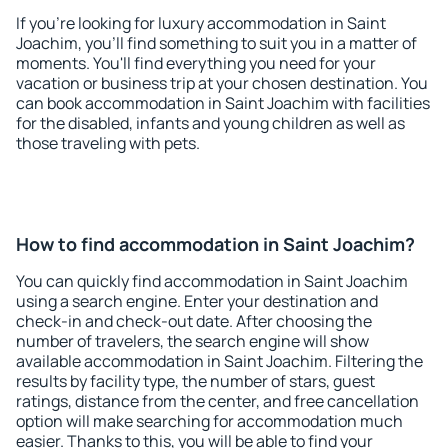
If you're looking for luxury accommodation in Saint
Joachim, you'll find something to suit you in a matter of
moments. You'll find everything you need for your
vacation or business trip at your chosen destination. You
can book accommodation in Saint Joachim with facilities
for the disabled, infants and young children as well as
those traveling with pets.
How to find accommodation in Saint Joachim?
You can quickly find accommodation in Saint Joachim
using a search engine. Enter your destination and
check-in and check-out date. After choosing the
number of travelers, the search engine will show
available accommodation in Saint Joachim. Filtering the
results by facility type, the number of stars, guest
ratings, distance from the center, and free cancellation
option will make searching for accommodation much
easier. Thanks to this, you will be able to find your