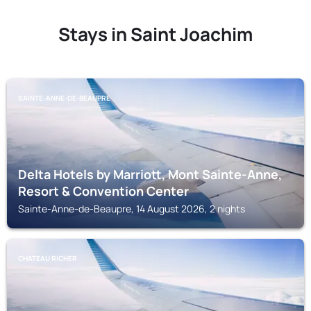
Stays in Saint Joachim
SAINTE-ANNE-DE-BEAUPRE
Delta Hotels by Marriott, Mont Sainte-Anne,
Resort & Convention Center
Sainte-Anne-de-Beaupre, 14 August 2026, 2 nights
CHATEAU RICHER