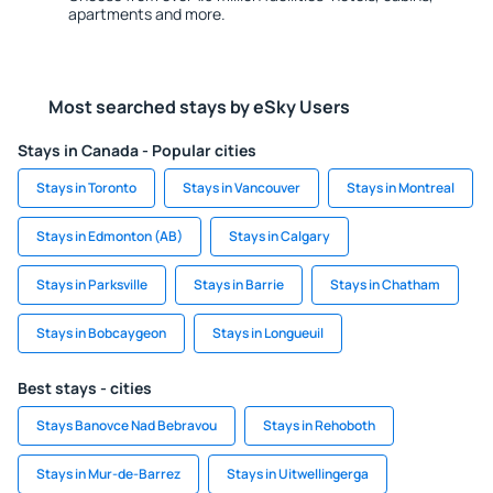
apartments and more.
Most searched stays by eSky Users
Stays in Canada - Popular cities
Stays in Toronto
Stays in Vancouver
Stays in Montreal
Stays in Edmonton (AB)
Stays in Calgary
Stays in Parksville
Stays in Barrie
Stays in Chatham
Stays in Bobcaygeon
Stays in Longueuil
Best stays - cities
Stays Banovce Nad Bebravou
Stays in Rehoboth
Stays in Mur-de-Barrez
Stays in Uitwellingerga