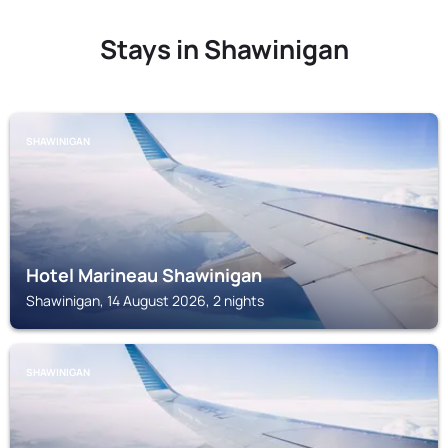
Stays in Shawinigan
SHAWINIGAN
Hotel Marineau Shawinigan
Shawinigan, 14 August 2026, 2 nights
SHAWINIGAN