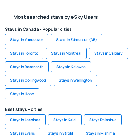
Most searched stays by eSky Users
Stays in Canada - Popular cities
Stays in Vancouver
Stays in Edmonton (AB)
Stays in Toronto
Stays in Montreal
Stays in Calgary
Stays in Roseneath
Stays in Kelowna
Stays in Collingwood
Stays in Wellington
Stays in Hope
Best stays - cities
Stays in Lechlade
Stays in Kalol
Stays Dalcahue
Stays in Evans
Stays in Strobl
Stays in Mishima