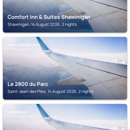
Comfort Inn & Suites Shawinigan
Shawinigan, 14 August 2026, 2 nights
SAINT-JEAN-DES PILES
Le 2800 du Parc
Saint-Jean-des Piles, 14 August 2026, 2 nights
SHAWINIGAN