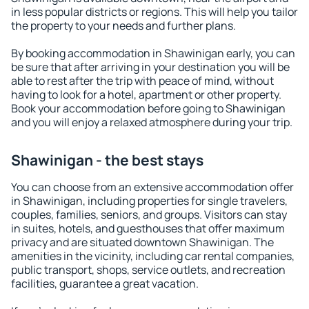
in less popular districts or regions. This will help you tailor
the property to your needs and further plans.
By booking accommodation in Shawinigan early, you can
be sure that after arriving in your destination you will be
able to rest after the trip with peace of mind, without
having to look for a hotel, apartment or other property.
Book your accommodation before going to Shawinigan
and you will enjoy a relaxed atmosphere during your trip.
Shawinigan - the best stays
You can choose from an extensive accommodation offer
in Shawinigan, including properties for single travelers,
couples, families, seniors, and groups. Visitors can stay
in suites, hotels, and guesthouses that offer maximum
privacy and are situated downtown Shawinigan. The
amenities in the vicinity, including car rental companies,
public transport, shops, service outlets, and recreation
facilities, guarantee a great vacation.