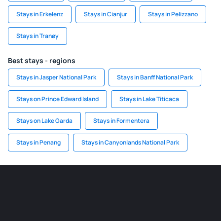
Stays in Erkelenz
Stays in Cianjur
Stays in Pelizzano
Stays in Tranøy
Best stays - regions
Stays in Jasper National Park
Stays in Banff National Park
Stays on Prince Edward Island
Stays in Lake Titicaca
Stays on Lake Garda
Stays in Formentera
Stays in Penang
Stays in Canyonlands National Park