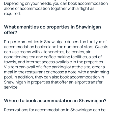
Depending on your needs, you can book accommodation
alone or accommodation together with a flight as
required.
What amenities do properties in Shawinigan
offer?
Property amenities in Shawinigan depend on the type of
accommodation booked and the number of stars. Guests
can use rooms with kitchenettes, balconies, air
conditioning, tea and coffee making facilities, a set of
towels, and Internet access available in the properties.
Visitors can avail of a free parking lot at the site, order a
meal in the restaurant or choose a hotel with a swimming
pool. In addition, they can also book accommodation in
Shawinigan in properties that offer an airport transfer
service.
Where to book accommodation in Shawinigan?
Reservations for accommodation in Shawinigan can be