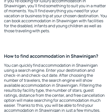
If you're looking for luxury accommodation in
Shawinigan, you'll find something to suit you in a matter
of moments. You'll find everything you need for your
vacation or business trip at your chosen destination. You
can book accommodation in Shawinigan with facilities
for the disabled, infants and young children as well as
those traveling with pets.
How to find accommodation in Shawinigan?
You can quickly find accommodation in Shawinigan
using a search engine. Enter your destination and
check-in and check-out date. After choosing the
number of travelers, the search engine will show
available accommodation in Shawinigan. Filtering the
results by facility type, the number of stars, guest
ratings, distance from the center, and free cancellation
option will make searching for accommodation much
easier. Thanks to this, you will be able to find your
accommodation in Shawinigan in just a few minutes.