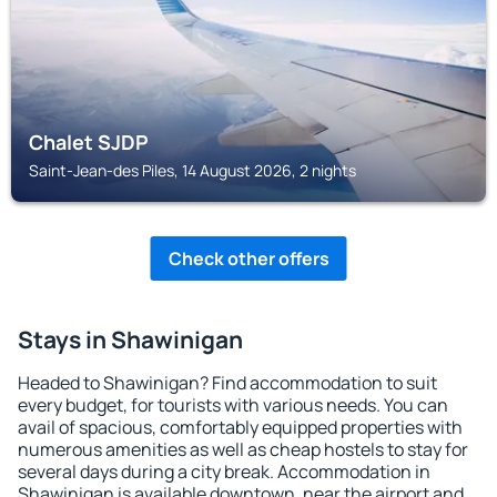
Chalet SJDP
Saint-Jean-des Piles, 14 August 2026, 2 nights
Check other offers
Stays in Shawinigan
Headed to Shawinigan? Find accommodation to suit
every budget, for tourists with various needs. You can
avail of spacious, comfortably equipped properties with
numerous amenities as well as cheap hostels to stay for
several days during a city break. Accommodation in
Shawinigan is available downtown, near the airport and