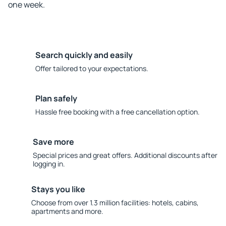
one week.
Search quickly and easily
Offer tailored to your expectations.
Plan safely
Hassle free booking with a free cancellation option.
Save more
Special prices and great offers. Additional discounts after
logging in.
Stays you like
Choose from over 1.3 million facilities: hotels, cabins,
apartments and more.