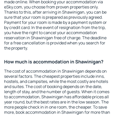
made online. When booking your accommodation via
eSky.com, you choose from proven properties only.
Thanks to this, after arriving in Shawinigan, you can be
sure that your room is prepared as previously agreed.
Payment for your room is made by a payment system or
by credit card. In the event of resignation from the trip,
you have the right to cancel your accommodation
reservation in Shawinigan free of charge. The deadline
for a free cancellation is provided when you search for
the property.
How much is accommodation in Shawinigan?
The cost of accommodation in Shawinigan depends on
several factors. The cheapest properties include inns,
hostels, and campsites, while the most costly are hotels
and suites. The cost of booking depends on the date,
length of stay, and the number of guests. When it comes
to accommodation, Shawinigan has affordable prices all
year round, but the best rates are in the low season. The
more people check in in one room, the cheaper. To save
more, book accommodation in Shawinigan for more than