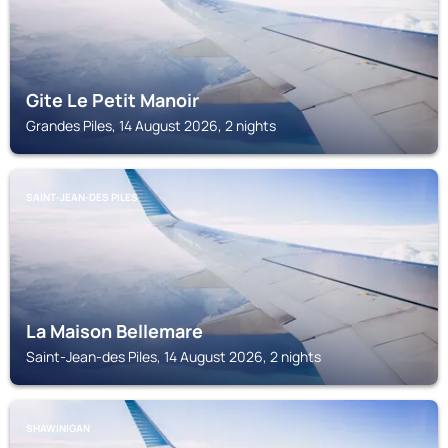
Gite Le Petit Manoir
Grandes Piles, 14 August 2026, 2 nights
SAINT-JEAN-DES PILES
La Maison Bellemare
Saint-Jean-des Piles, 14 August 2026, 2 nights
SHAWINIGAN