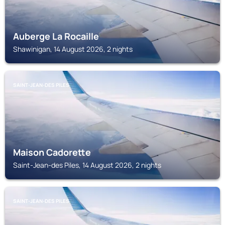
Auberge La Rocaille
Shawinigan, 14 August 2026, 2 nights
SAINT-JEAN-DES PILES
Maison Cadorette
Saint-Jean-des Piles, 14 August 2026, 2 nights
SAINT-JEAN-DES PILES