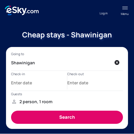
Log in
Menu
Cheap stays - Shawinigan