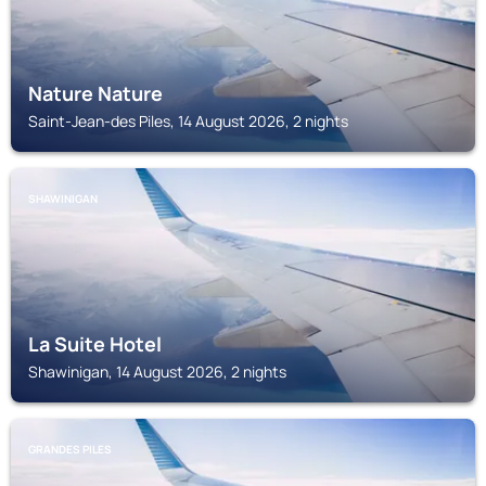
Nature Nature
Saint-Jean-des Piles, 14 August 2026, 2 nights
SHAWINIGAN
La Suite Hotel
Shawinigan, 14 August 2026, 2 nights
GRANDES PILES