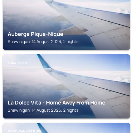
Auberge Pique-Nique
Shawinigan, 14 August 2026, 2 nights
SHAWINIGAN
La Dolce Vita - Home Away From Home
Shawinigan, 14 August 2026, 2 nights
SAINT-JEAN-DES PILES