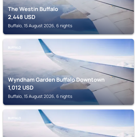
The Westin Buffalo
2,448
USD
Buffalo, 15 August 2026, 6 nights
BUFFALO
Wyndham Garden Buffalo Downtown
1,012
USD
Buffalo, 15 August 2026, 6 nights
BUFFALO