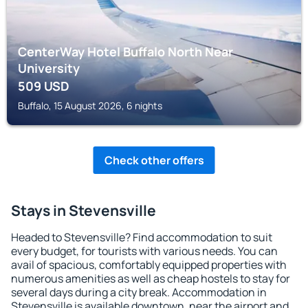
CenterWay Hotel Buffalo North Near
University
509
USD
Buffalo, 15 August 2026, 6 nights
Check other offers
Stays in Stevensville
Headed to Stevensville? Find accommodation to suit
every budget, for tourists with various needs. You can
avail of spacious, comfortably equipped properties with
numerous amenities as well as cheap hostels to stay for
several days during a city break. Accommodation in
Stevensville is available downtown, near the airport and