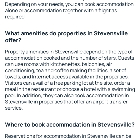
Depending on your needs, you can book accommodation
alone or accommodation together with a flight as
required.
What amenities do properties in Stevensville
offer?
Property amenities in Stevensville depend on the type of
accommodation booked and the number of stars. Guests
can use rooms with kitchenettes, balconies, air
conditioning, tea and coffee making facilities, a set of
towels, and Internet access available in the properties.
Visitors can avail of a free parking lot at the site, order a
meal in the restaurant or choose a hotel with a swimming
pool. In addition, they can also book accommodation in
Stevensville in properties that offer an airport transfer
service.
Where to book accommodation in Stevensville?
Reservations for accommodation in Stevensville can be