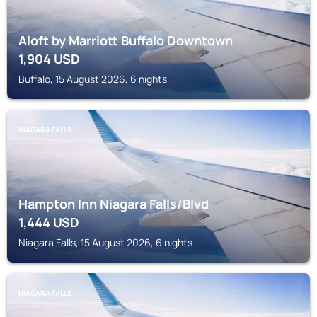
Aloft by Marriott Buffalo Downtown
1,904
USD
Buffalo, 15 August 2026, 6 nights
NIAGARA FALLS
Hampton Inn Niagara Falls/Blvd
1,444
USD
Niagara Falls, 15 August 2026, 6 nights
NIAGARA FALLS