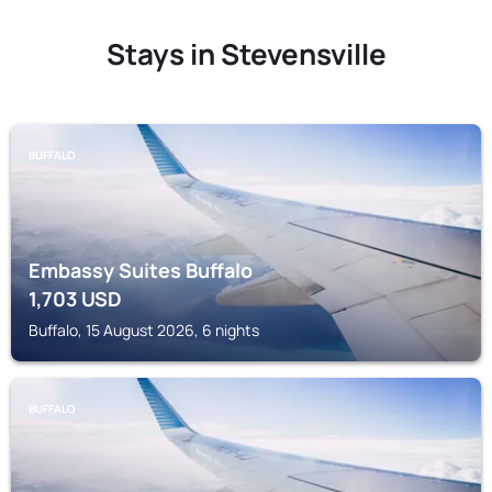
Stays in Stevensville
BUFFALO
Embassy Suites Buffalo
1,703
USD
Buffalo, 15 August 2026, 6 nights
BUFFALO