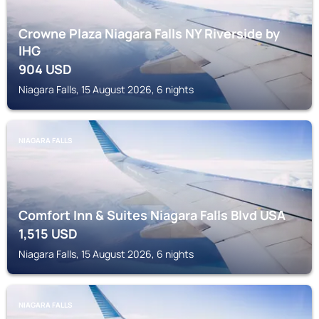
Crowne Plaza Niagara Falls NY Riverside by
IHG
904
USD
Niagara Falls, 15 August 2026, 6 nights
NIAGARA FALLS
Comfort Inn & Suites Niagara Falls Blvd USA
1,515
USD
Niagara Falls, 15 August 2026, 6 nights
NIAGARA FALLS