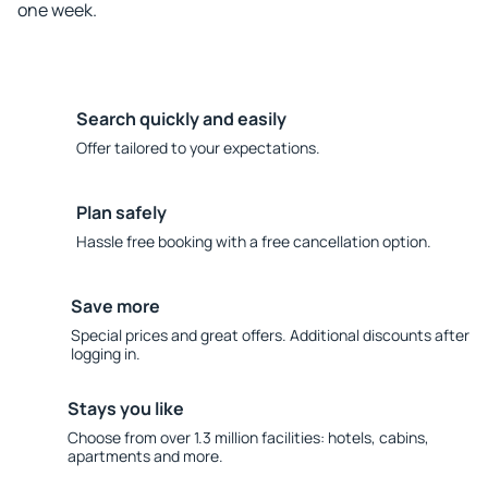
one week.
Search quickly and easily
Offer tailored to your expectations.
Plan safely
Hassle free booking with a free cancellation option.
Save more
Special prices and great offers. Additional discounts after
logging in.
Stays you like
Choose from over 1.3 million facilities: hotels, cabins,
apartments and more.