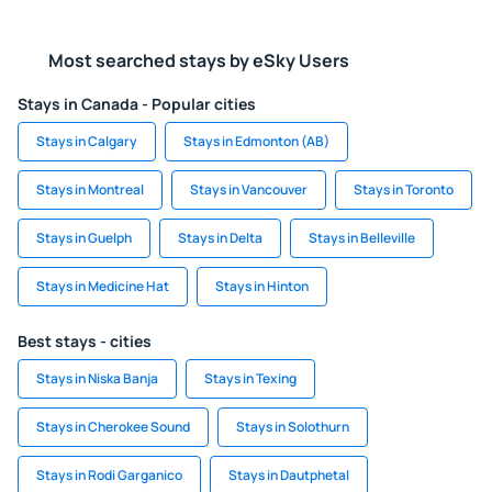
Most searched stays by eSky Users
Stays in Canada - Popular cities
Stays in Calgary
Stays in Edmonton (AB)
Stays in Montreal
Stays in Vancouver
Stays in Toronto
Stays in Guelph
Stays in Delta
Stays in Belleville
Stays in Medicine Hat
Stays in Hinton
Best stays - cities
Stays in Niska Banja
Stays in Texing
Stays in Cherokee Sound
Stays in Solothurn
Stays in Rodi Garganico
Stays in Dautphetal