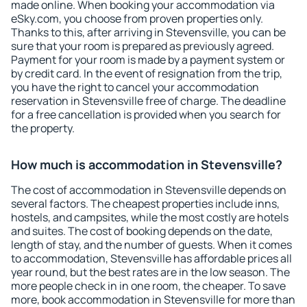
made online. When booking your accommodation via
eSky.com, you choose from proven properties only.
Thanks to this, after arriving in Stevensville, you can be
sure that your room is prepared as previously agreed.
Payment for your room is made by a payment system or
by credit card. In the event of resignation from the trip,
you have the right to cancel your accommodation
reservation in Stevensville free of charge. The deadline
for a free cancellation is provided when you search for
the property.
How much is accommodation in Stevensville?
The cost of accommodation in Stevensville depends on
several factors. The cheapest properties include inns,
hostels, and campsites, while the most costly are hotels
and suites. The cost of booking depends on the date,
length of stay, and the number of guests. When it comes
to accommodation, Stevensville has affordable prices all
year round, but the best rates are in the low season. The
more people check in in one room, the cheaper. To save
more, book accommodation in Stevensville for more than