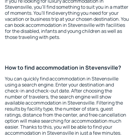
If you're looking for luxury accommodation in
Stevensville, you'll find something to suit you in a matter
of moments. You'll find everything you need for your
vacation or business trip at your chosen destination. You
can book accommodation in Stevensville with facilities
for the disabled, infants and young children as well as
those traveling with pets.
How to find accommodation in Stevensville?
You can quickly find accommodation in Stevensville
using a search engine. Enter your destination and
check-in and check-out date. After choosing the
number of travelers, the search engine will show
available accommodation in Stevensville. Filtering the
results by facility type, the number of stars, guest
ratings, distance from the center, and free cancellation
option will make searching for accommodation much
easier. Thanks to this, you will be able to find your
accommodation in Stevensville in just a few minutes.