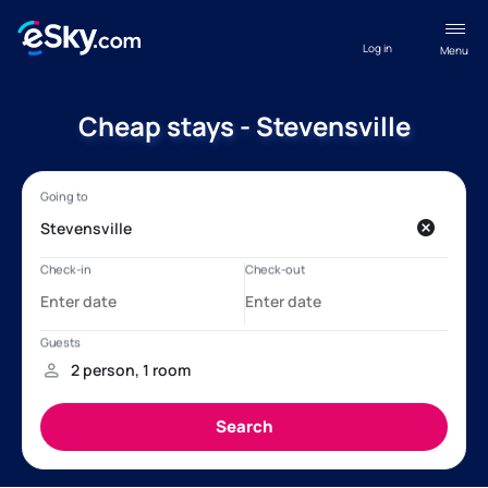
Log in
Menu
Cheap stays - Stevensville