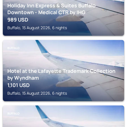
Holiday Inn Express & Suites Buffalo
Downtown - Medical CTR by IHG
989
USD
Buffalo, 15 August 2026, 6 nights
BUFFALO
Hotel at the Lafayette Trademark Collection
by Wyndham
1,101
USD
Buffalo, 15 August 2026, 6 nights
BUFFALO