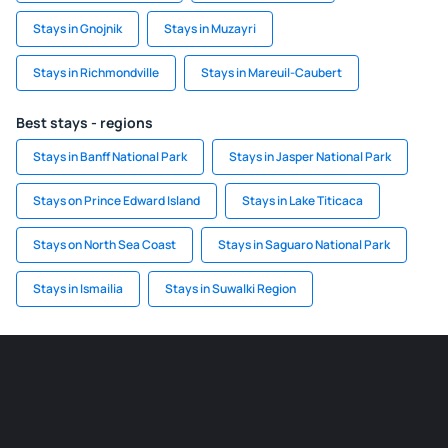
Stays in Gnojnik
Stays in Muzayri
Stays in Richmondville
Stays in Mareuil-Caubert
Best stays - regions
Stays in Banff National Park
Stays in Jasper National Park
Stays on Prince Edward Island
Stays in Lake Titicaca
Stays on North Sea Coast
Stays in Saguaro National Park
Stays in Ismailia
Stays in Suwalki Region