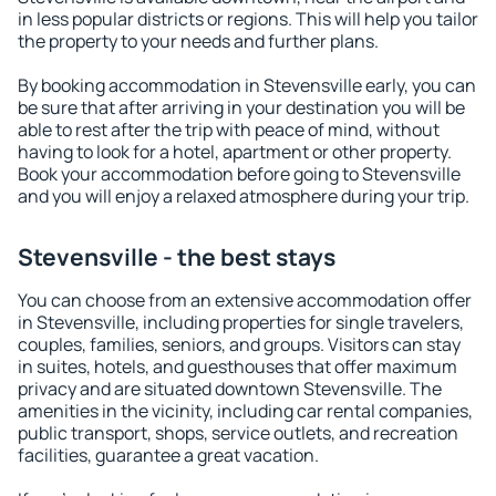
in less popular districts or regions. This will help you tailor
the property to your needs and further plans.
By booking accommodation in Stevensville early, you can
be sure that after arriving in your destination you will be
able to rest after the trip with peace of mind, without
having to look for a hotel, apartment or other property.
Book your accommodation before going to Stevensville
and you will enjoy a relaxed atmosphere during your trip.
Stevensville - the best stays
You can choose from an extensive accommodation offer
in Stevensville, including properties for single travelers,
couples, families, seniors, and groups. Visitors can stay
in suites, hotels, and guesthouses that offer maximum
privacy and are situated downtown Stevensville. The
amenities in the vicinity, including car rental companies,
public transport, shops, service outlets, and recreation
facilities, guarantee a great vacation.