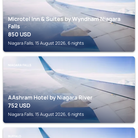
Microtel Inn & Suites by Wyndham Niagara
Falls
850
USD
Niagara Falls, 15 August 2026, 6 nights
NIAGARA FALLS
AAshram Hotel by Niagara River
752
USD
Niagara Falls, 15 August 2026, 6 nights
BUFFALO