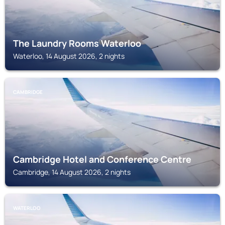
The Laundry Rooms Waterloo
Waterloo, 14 August 2026, 2 nights
CAMBRIDGE
Cambridge Hotel and Conference Centre
Cambridge, 14 August 2026, 2 nights
WATERLOO