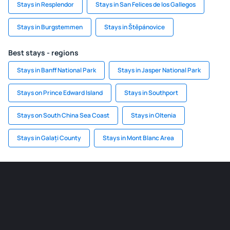
Stays in Resplendor
Stays in San Felices de los Gallegos
Stays in Burgstemmen
Stays in Štěpánovice
Best stays - regions
Stays in Banff National Park
Stays in Jasper National Park
Stays on Prince Edward Island
Stays in Southport
Stays on South China Sea Coast
Stays in Oltenia
Stays in Galați County
Stays in Mont Blanc Area