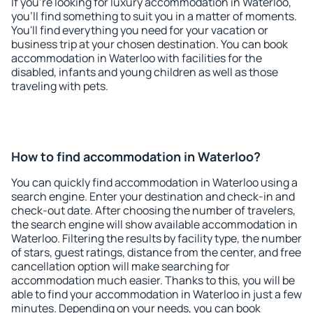
If you're looking for luxury accommodation in Waterloo,
you'll find something to suit you in a matter of moments.
You'll find everything you need for your vacation or
business trip at your chosen destination. You can book
accommodation in Waterloo with facilities for the
disabled, infants and young children as well as those
traveling with pets.
How to find accommodation in Waterloo?
You can quickly find accommodation in Waterloo using a
search engine. Enter your destination and check-in and
check-out date. After choosing the number of travelers,
the search engine will show available accommodation in
Waterloo. Filtering the results by facility type, the number
of stars, guest ratings, distance from the center, and free
cancellation option will make searching for
accommodation much easier. Thanks to this, you will be
able to find your accommodation in Waterloo in just a few
minutes. Depending on your needs, you can book