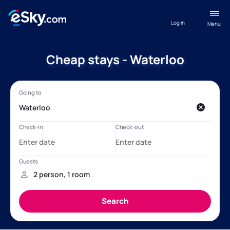
Log in
Menu
Cheap stays - Waterloo