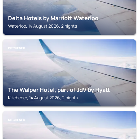
Delta Hotels by Marriott Waterloo
Waterloo, 14 August 2026, 2 nights
KITCHENER
The Walper Hotel, part of JdV by Hyatt
Kitchener, 14 August 2026, 2 nights
KITCHENER