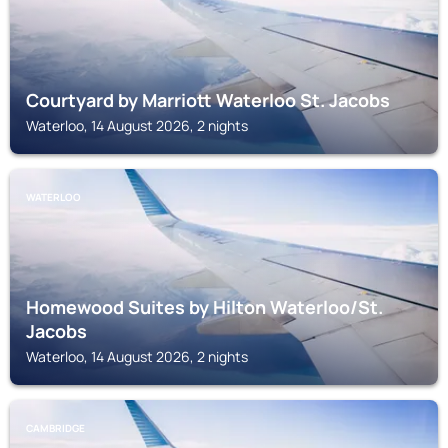
Courtyard by Marriott Waterloo St. Jacobs
Waterloo, 14 August 2026, 2 nights
WATERLOO
Homewood Suites by Hilton Waterloo/St.
Jacobs
Waterloo, 14 August 2026, 2 nights
CAMBRIDGE