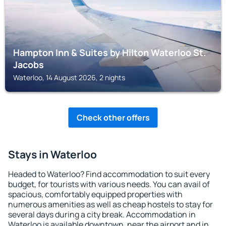
Hampton Inn & Suites by Hilton Waterloo St.
Jacobs
Waterloo, 14 August 2026, 2 nights
Check other offers
Stays in Waterloo
Headed to Waterloo? Find accommodation to suit every
budget, for tourists with various needs. You can avail of
spacious, comfortably equipped properties with
numerous amenities as well as cheap hostels to stay for
several days during a city break. Accommodation in
Waterloo is available downtown, near the airport and in