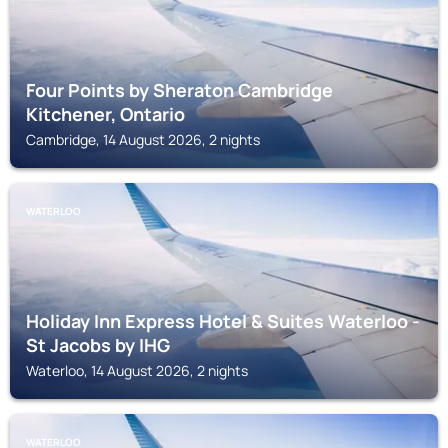
Four Points by Sheraton Cambridge
Kitchener, Ontario
Cambridge, 14 August 2026, 2 nights
WATERLOO
Holiday Inn Express Hotel & Suites Waterloo -
St Jacobs by IHG
Waterloo, 14 August 2026, 2 nights
WATERLOO