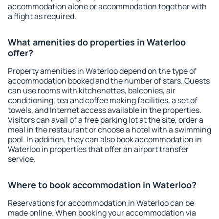
accommodation alone or accommodation together with
a flight as required.
What amenities do properties in Waterloo
offer?
Property amenities in Waterloo depend on the type of
accommodation booked and the number of stars. Guests
can use rooms with kitchenettes, balconies, air
conditioning, tea and coffee making facilities, a set of
towels, and Internet access available in the properties.
Visitors can avail of a free parking lot at the site, order a
meal in the restaurant or choose a hotel with a swimming
pool. In addition, they can also book accommodation in
Waterloo in properties that offer an airport transfer
service.
Where to book accommodation in Waterloo?
Reservations for accommodation in Waterloo can be
made online. When booking your accommodation via