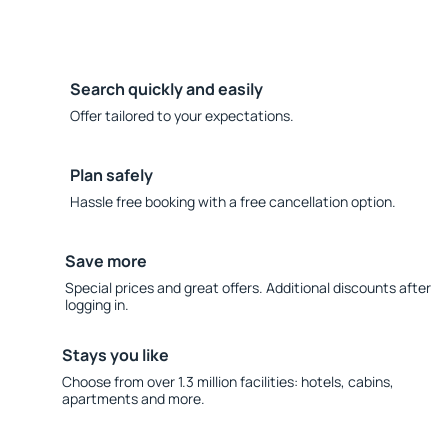
Search quickly and easily
Offer tailored to your expectations.
Plan safely
Hassle free booking with a free cancellation option.
Save more
Special prices and great offers. Additional discounts after
logging in.
Stays you like
Choose from over 1.3 million facilities: hotels, cabins,
apartments and more.