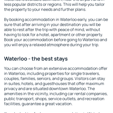
less popular districts or regions. This will help you tailor
the property to your needs and further plans.
By booking accommodation in Waterloo early, you can be
sure that after arriving in your destination you will be
able to rest after the trip with peace of mind, without
having to look for a hotel, apartment or other property.
Book your accommodation before going to Waterloo and
you will enjoy a relaxed atmosphere during your trip.
Waterloo - the best stays
You can choose from an extensive accommodation offer
in Waterloo, including properties for single travelers,
couples, families, seniors, and groups. Visitors can stay
in suites, hotels, and guesthouses that offer maximum
privacy and are situated downtown Waterloo. The
amenities in the vicinity, including car rental companies,
public transport, shops, service outlets, and recreation
facilities, guarantee a great vacation.