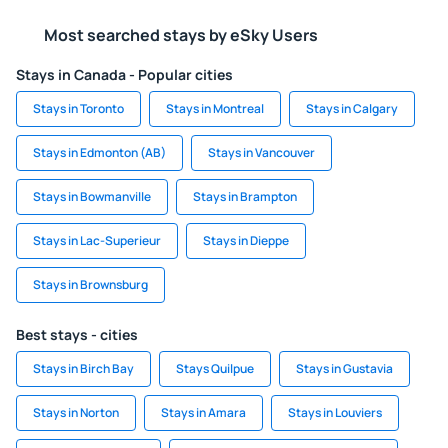
Most searched stays by eSky Users
Stays in Canada - Popular cities
Stays in Toronto
Stays in Montreal
Stays in Calgary
Stays in Edmonton (AB)
Stays in Vancouver
Stays in Bowmanville
Stays in Brampton
Stays in Lac-Superieur
Stays in Dieppe
Stays in Brownsburg
Best stays - cities
Stays in Birch Bay
Stays Quilpue
Stays in Gustavia
Stays in Norton
Stays in Amara
Stays in Louviers