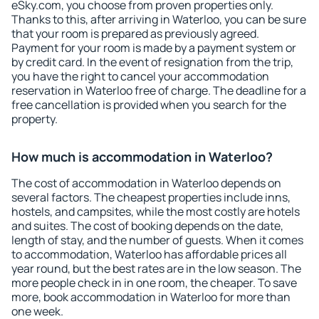
eSky.com, you choose from proven properties only.
Thanks to this, after arriving in Waterloo, you can be sure
that your room is prepared as previously agreed.
Payment for your room is made by a payment system or
by credit card. In the event of resignation from the trip,
you have the right to cancel your accommodation
reservation in Waterloo free of charge. The deadline for a
free cancellation is provided when you search for the
property.
How much is accommodation in Waterloo?
The cost of accommodation in Waterloo depends on
several factors. The cheapest properties include inns,
hostels, and campsites, while the most costly are hotels
and suites. The cost of booking depends on the date,
length of stay, and the number of guests. When it comes
to accommodation, Waterloo has affordable prices all
year round, but the best rates are in the low season. The
more people check in in one room, the cheaper. To save
more, book accommodation in Waterloo for more than
one week.