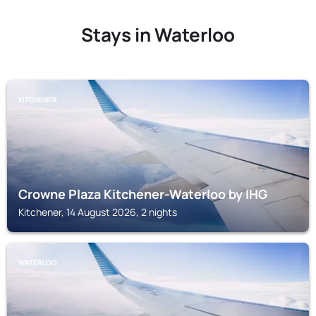
Stays in Waterloo
KITCHENER
Crowne Plaza Kitchener-Waterloo by IHG
Kitchener, 14 August 2026, 2 nights
WATERLOO