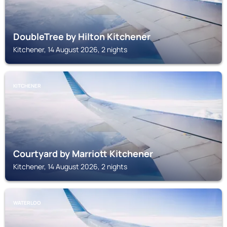
DoubleTree by Hilton Kitchener
Kitchener, 14 August 2026, 2 nights
KITCHENER
Courtyard by Marriott Kitchener
Kitchener, 14 August 2026, 2 nights
WATERLOO