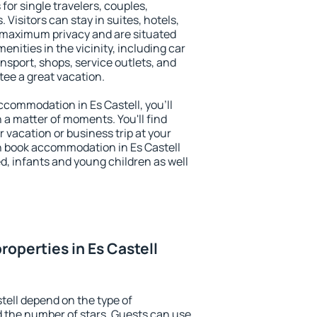
 for single travelers, couples,
. Visitors can stay in suites, hotels,
 maximum privacy and are situated
nities in the vicinity, including car
nsport, shops, service outlets, and
ntee a great vacation.
accommodation in Es Castell, you'll
n a matter of moments. You'll find
 vacation or business trip at your
n book accommodation in Es Castell
led, infants and young children as well
operties in Es Castell
tell depend on the type of
the number of stars. Guests can use