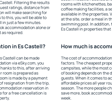
stell. Filtering the results
rooms with kitchenettes, bal
 guest ratings, distance from
coffee making facilities, a s
ion will make searching for
available in the properties. V
 this, you will be able to
at the site, order a meal in 
 in just a few minutes.
swimming pool. In addition,
ook accommodation alone or
Es Castell in properties that 
 as required.
on in Es Castell?
How much is accomm
s Castell can be made
The cost of accommodation 
ation via eSky.com, you
factors. The cheapest proper
anks to this, after arriving
campsites, while the most co
ur room is prepared as
of booking depends on the d
 room is made by a payment
guests. When it comes to a
of resignation from the trip,
affordable prices all year ro
commodation reservation in
season. The more people che
 for a free cancellation is
save more, book accommodat
perty.
week.