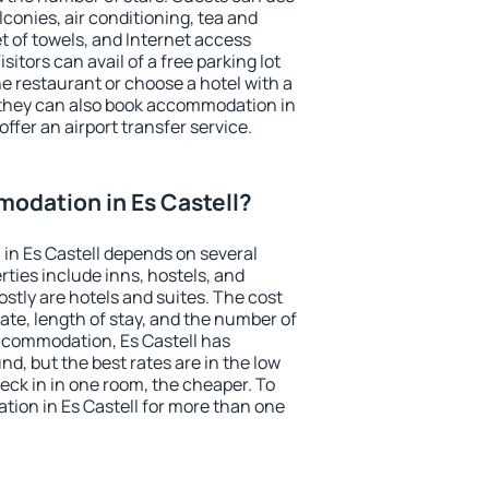
conies, air conditioning, tea and
et of towels, and Internet access
isitors can avail of a free parking lot
the restaurant or choose a hotel with a
 they can also book accommodation in
offer an airport transfer service.
odation in Es Castell?
in Es Castell depends on several
ties include inns, hostels, and
stly are hotels and suites. The cost
ate, length of stay, and the number of
ccommodation, Es Castell has
und, but the best rates are in the low
ck in in one room, the cheaper. To
ion in Es Castell for more than one