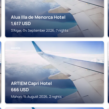
Alua Illa de Menorca Hotel
1,617
USD
S'Algar, 04 September 2026, 7 nights
MAHON
ARTIEM Capri Hotel
666
USD
Mahon, 14 August 2026, 2 nights