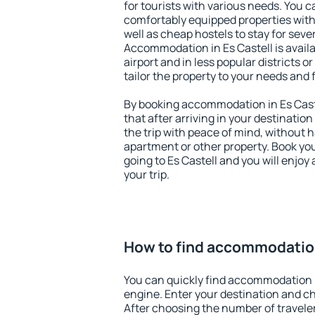
for tourists with various needs. You c
comfortably equipped properties wit
well as cheap hostels to stay for sever
Accommodation in Es Castell is avail
airport and in less popular districts or
tailor the property to your needs and 
By booking accommodation in Es Caste
that after arriving in your destination 
the trip with peace of mind, without ha
apartment or other property. Book y
going to Es Castell and you will enjo
your trip.
How to find accommodation
You can quickly find accommodation i
engine. Enter your destination and c
After choosing the number of traveler