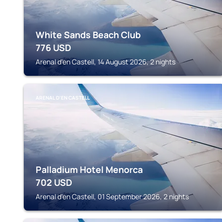
White Sands Beach Club
776
USD
Arenal d'en Castell, 14 August 2026, 2 nights
ARENAL D'EN CASTELL
Palladium Hotel Menorca
702
USD
Arenal d'en Castell, 01 September 2026, 2 nights