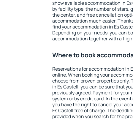
show available accommodation in Es Ca
by facility type, the number of stars,
the center, and free cancellation opt
accommodation much easier. Thanks to
find your accommodation in Es Castell
Depending on your needs, you can b
accommodation together with a flight
Where to book accommodati
Reservations for accommodation in E
online. When booking your accommod
choose from proven properties only. Th
in Es Castell, you can be sure that yo
previously agreed. Payment for your
system or by credit card. In the event 
you have the right to cancel your ac
Es Castell free of charge. The deadline
provided when you search for the pro