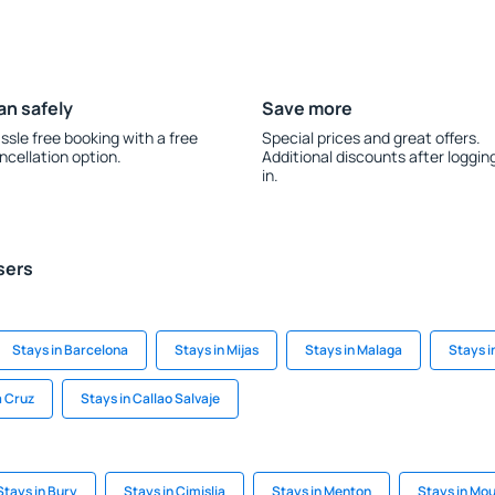
an safely
Save more
ssle free booking with a free
Special prices and great offers.
ncellation option.
Additional discounts after loggin
in.
sers
Stays in Barcelona
Stays in Mijas
Stays in Malaga
Stays i
a Cruz
Stays in Callao Salvaje
Stays in Bury
Stays in Cimislia
Stays in Menton
Stays in Mo