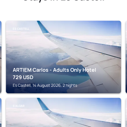
ES CASTELL
ARTIEM Carlos - Adults Only Hotel
729
USD
Es Castell, 14 August 2026, 2 nights
S'ALGAR