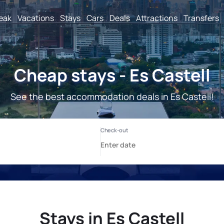
reak
Vacations
Stays
Cars
Deals
Attractions
Transfers
Cheap stays - Es Castell
See the best accommodation deals in Es Castell!
Stays in Es Castell