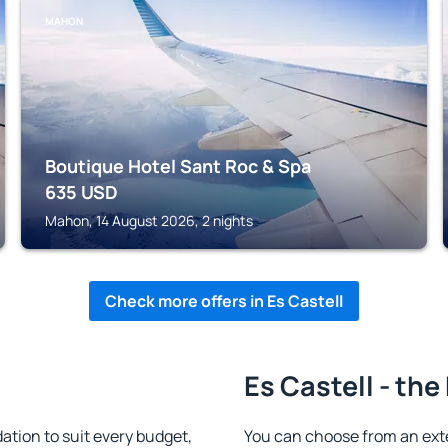
MAHON
Boutique Hotel Sant Roc & Spa
635
USD
Mahon, 14 August 2026, 2 nights
Check more offers in Es Castell
Es Castell - the
tion to suit every budget,
You can choose from an ext