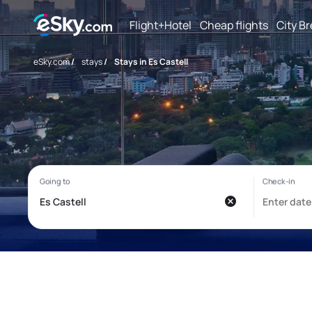
Flight+Hotel
Cheap flights
City B
eSky.com
/
stays
/
Stays in Es Castell