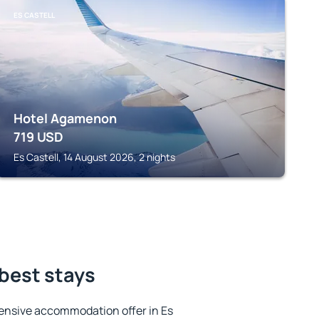
ES CASTELL
Hotel Agamenon
719
USD
Es Castell, 14 August 2026, 2 nights
 best stays
ensive accommodation offer in Es