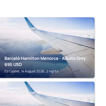
ES CASTELL
Barceló Hamilton Menorca - Adults Only
695
USD
Es Castell, 14 August 2026, 2 nights
ES CANUTELLS