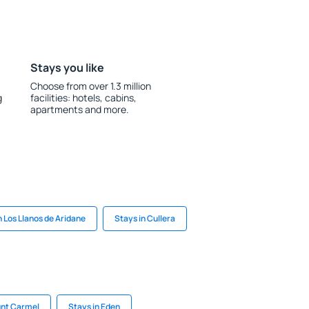
Stays you like
Choose from over 1.3 million
g
facilities: hotels, cabins,
apartments and more.
n Los Llanos de Aridane
Stays in Cullera
unt Carmel
Stays in Eden