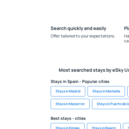
Search quickly and easily
Pl
Offer tailored to your expectations.
Ha
ca
Most searched stays by eSky U
Stays in Spain - Popular cities
Stays in Madrid
Stays in Marbella
Stays in Mazarron
Stays in Puerto de l
Best stays - cities
Stays in Finnøy
Stays in Baech