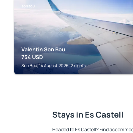
SON BOU
Valentin Son Bou
754
USD
Son Bou, 14 August 2026, 2 nights
Stays in Es Castell
Headed to Es Castell? Find accommoda