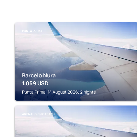
PUNTA PRIMA
Barcelo Nura
1,059
USD
Punta Prima, 14 August 2026, 2 nights
ARENAL D'EN CASTELL