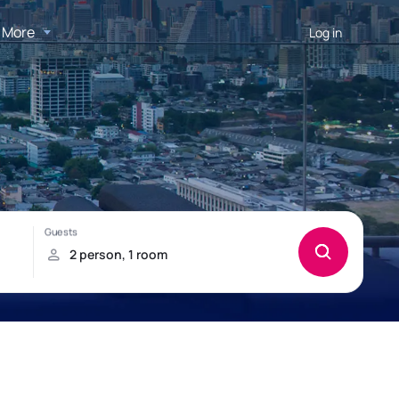
More
Log in