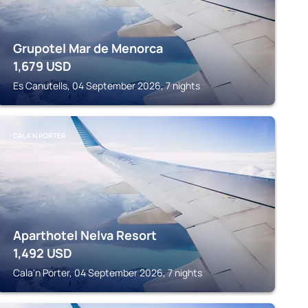
Grupotel Mar de Menorca
1,679
USD
Es Canutells, 04 September 2026, 7 nights
CALA'N PORTER
Aparthotel Nelva Resort
1,492
USD
Cala'n Porter, 04 September 2026, 7 nights