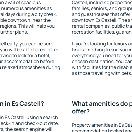
an avail of spacious,
Castell, including properties
h numerous amenities as
families, seniors, and groups
al days during a city break.
and guesthouses that offer
able downtown, near the
downtown Es Castell. The ame
 regions. This will help you
rental companies, public tra
further plans.
recreation facilities, guara
ll early, you can be sure
If you're looking for luxury 
you will be able to rest after
find something to suit you i
ving to look for a hotel,
everything you need for your
our accommodation before
chosen destination. You ca
y a relaxed atmosphere during
with facilities for the disab
as those traveling with pets.
 in Es Castell?
What amenities do pr
offer?
n Es Castell using a search
heck-in and check-out date.
Property amenities in Es Cas
s, the search engine will
accommodation booked and 