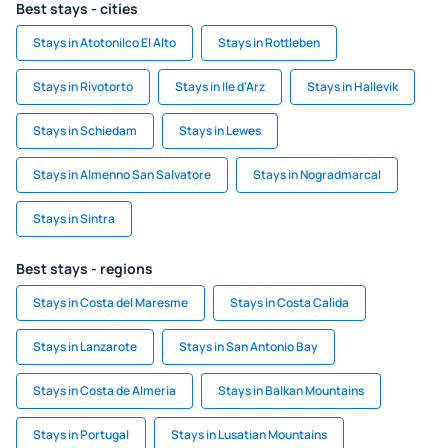
Best stays - cities
Stays in Atotonilco El Alto
Stays in Rottleben
Stays in Rivotorto
Stays in Ile d'Arz
Stays in Hallevik
Stays in Schiedam
Stays in Lewes
Stays in Almenno San Salvatore
Stays in Nogradmarcal
Stays in Sintra
Best stays - regions
Stays in Costa del Maresme
Stays in Costa Calida
Stays in Lanzarote
Stays in San Antonio Bay
Stays in Costa de Almeria
Stays in Balkan Mountains
Stays in Portugal
Stays in Lusatian Mountains