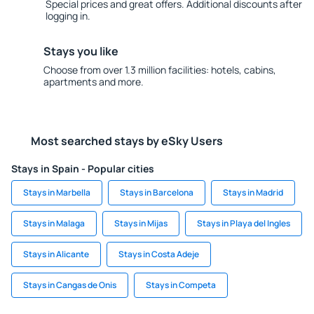
Special prices and great offers. Additional discounts after
logging in.
Stays you like
Choose from over 1.3 million facilities: hotels, cabins,
apartments and more.
Most searched stays by eSky Users
Stays in Spain - Popular cities
Stays in Marbella
Stays in Barcelona
Stays in Madrid
Stays in Malaga
Stays in Mijas
Stays in Playa del Ingles
Stays in Alicante
Stays in Costa Adeje
Stays in Cangas de Onis
Stays in Competa