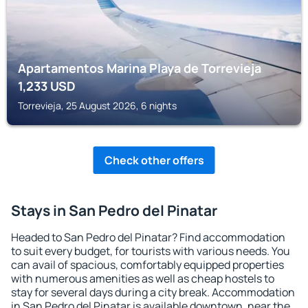
Apartamentos Marina Playa de Torrevieja
1,233
USD
Torrevieja, 25 August 2026, 6 nights
Check other offers
Stays in San Pedro del Pinatar
Headed to San Pedro del Pinatar? Find accommodation
to suit every budget, for tourists with various needs. You
can avail of spacious, comfortably equipped properties
with numerous amenities as well as cheap hostels to
stay for several days during a city break. Accommodation
in San Pedro del Pinatar is available downtown, near the