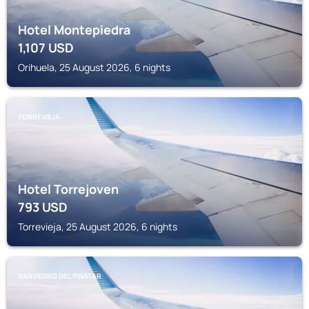
Hotel Montepiedra
1,107
USD
Orihuela, 25 August 2026, 6 nights
TORREVIEJA
Hotel Torrejoven
793
USD
Torrevieja, 25 August 2026, 6 nights
SAN PEDRO DEL PINATAR