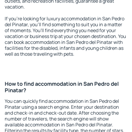
outlets, and recreation facilities, guarantee a great
vacation.
If you're looking for luxury accommodation in San Pedro
del Pinatar, you'll find something to suit you in a matter
of moments. You'll find everything you need for your
vacation or business trip at your chosen destination. You
can book accommodation in San Pedro del Pinatar with
facilities for the disabled, infants and young children as
well as those traveling with pets.
How to find accommodation in San Pedro del
Pinatar?
You can quickly find accommodation in San Pedro del
Pinatar using a search engine. Enter your destination
and check-in and check-out date. After choosing the
number of travelers, the search engine will show
available accommodation in San Pedro del Pinatar.
Filtering the results by facility type, the number of stars,