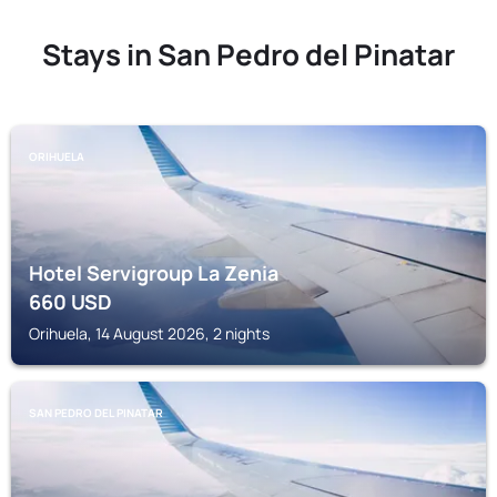
Stays in San Pedro del Pinatar
ORIHUELA
Hotel Servigroup La Zenia
660
USD
Orihuela, 14 August 2026, 2 nights
SAN PEDRO DEL PINATAR