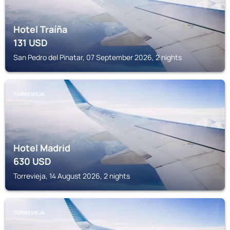
Hotel Traíña
131
USD
San Pedro del Pinatar, 07 September 2026, 2 nights
TORREVIEJA
Hotel Madrid
630
USD
Torrevieja, 14 August 2026, 2 nights
TORREVIEJA