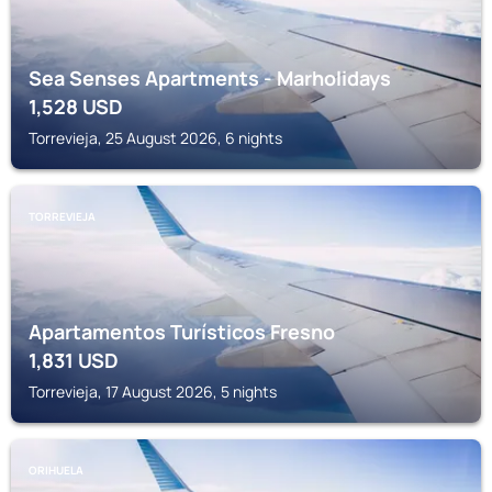
Sea Senses Apartments - Marholidays
1,528
USD
Torrevieja, 25 August 2026, 6 nights
TORREVIEJA
Apartamentos Turísticos Fresno
1,831
USD
Torrevieja, 17 August 2026, 5 nights
ORIHUELA