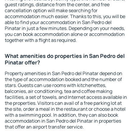
guest ratings, distance from the center, and free
cancellation option will make searching for
accommodation much easier. Thanks to this, you will be
able to find your accommodation in San Pedro del
Pinatar in just a few minutes. Depending on your needs,
you can book accommodation alone or accommodation
together with a flight as required.
What amenities do properties in San Pedro del
Pinatar offer?
Property amenities in San Pedro del Pinatar depend on
the type of accommodation booked and the number of
stars. Guests can use rooms with kitchenettes,
balconies, air conditioning, tea and coffee making
facilities, a set of towels, and Internet access available in
the properties. Visitors can avail of a free parking lot at
the site, order a meal in the restaurant or choose a hotel
with a swimming pool. In addition, they can also book
accommodation in San Pedro del Pinatar in properties
that offer an airport transfer service.