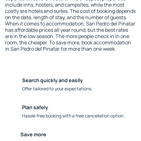
include inns, hostels, and campsites, while the most
costly are hotels and suites. The cost of booking depends
on the date, length of stay, and the number of guests.
When it comes to accommodation, San Pedro del Pinatar
has affordable prices all year round, but the best rates
are in the low season. The more people check in in one
room, the cheaper. To save more, book accommodation
in San Pedro del Pinatar for more than one week.
Search quickly and easily
Offer tailored to your expectations.
Plan safely
Hassle free booking with a free cancellation option.
Save more