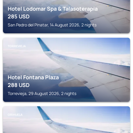
Hotel Lodomar Spa & Talasoterapia
285
USD
San Pedro del Pinatar, 14 August 2026, 2 nights
TORREVIEJA
Hotel Fontana Plaza
288
USD
Torrevieja, 29 August 2026, 2 nights
ORIHUELA