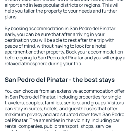
airport and in less popular districts or regions. This will
help you tailor the property to your needs and further
plans.
By booking accommodation in San Pedro del Pinatar
early, you can be sure that after arriving in your
destination you will be able to rest after the trip with
peace of mind, without having to look for a hotel,
apartment or other property. Book your accommodation
before going to San Pedro del Pinatar and you will enjoy a
relaxed atmosphere during your trip.
San Pedro del Pinatar - the best stays
You can choose from an extensive accommodation offer
in San Pedro del Pinatar, including properties for single
travelers, couples, families, seniors, and groups. Visitors
can stay in suites, hotels, and guesthouses that offer
maximum privacy and are situated downtown San Pedro
del Pinatar. The amenities in the vicinity, including car
rental companies, public transport, shops, service