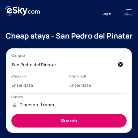
Log in
Menu
Cheap stays - San Pedro del Pinatar