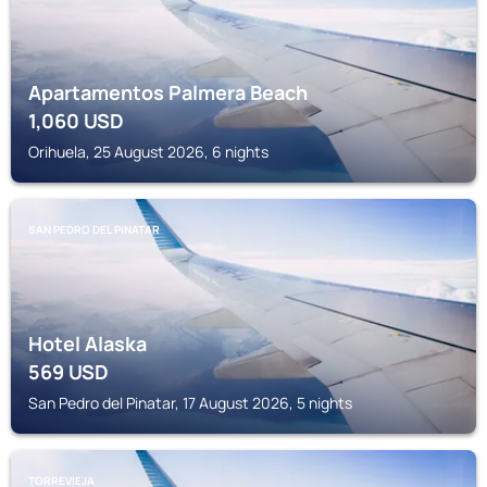
Apartamentos Palmera Beach
1,060
USD
Orihuela, 25 August 2026, 6 nights
SAN PEDRO DEL PINATAR
Hotel Alaska
569
USD
San Pedro del Pinatar, 17 August 2026, 5 nights
TORREVIEJA