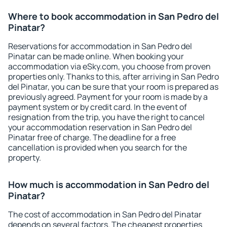
Where to book accommodation in San Pedro del
Pinatar?
Reservations for accommodation in San Pedro del
Pinatar can be made online. When booking your
accommodation via eSky.com, you choose from proven
properties only. Thanks to this, after arriving in San Pedro
del Pinatar, you can be sure that your room is prepared as
previously agreed. Payment for your room is made by a
payment system or by credit card. In the event of
resignation from the trip, you have the right to cancel
your accommodation reservation in San Pedro del
Pinatar free of charge. The deadline for a free
cancellation is provided when you search for the
property.
How much is accommodation in San Pedro del
Pinatar?
The cost of accommodation in San Pedro del Pinatar
depends on several factors. The cheapest properties