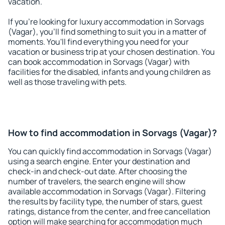
vacation.
If you're looking for luxury accommodation in Sorvags
(Vagar), you'll find something to suit you in a matter of
moments. You'll find everything you need for your
vacation or business trip at your chosen destination. You
can book accommodation in Sorvags (Vagar) with
facilities for the disabled, infants and young children as
well as those traveling with pets.
How to find accommodation in Sorvags (Vagar)?
You can quickly find accommodation in Sorvags (Vagar)
using a search engine. Enter your destination and
check-in and check-out date. After choosing the
number of travelers, the search engine will show
available accommodation in Sorvags (Vagar). Filtering
the results by facility type, the number of stars, guest
ratings, distance from the center, and free cancellation
option will make searching for accommodation much