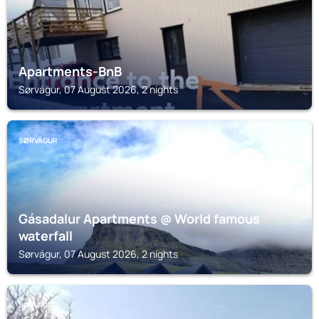
Apartments-BnB
Sørvágur, 07 August 2026, 2 nights
SØRVÁGUR
Gásadalur Apartments @ World famous
waterfall
Sørvágur, 07 August 2026, 2 nights
SØRVÁGUR