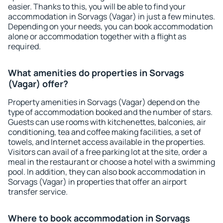
easier. Thanks to this, you will be able to find your
accommodation in Sorvags (Vagar) in just a few minutes.
Depending on your needs, you can book accommodation
alone or accommodation together with a flight as
required.
What amenities do properties in Sorvags
(Vagar) offer?
Property amenities in Sorvags (Vagar) depend on the
type of accommodation booked and the number of stars.
Guests can use rooms with kitchenettes, balconies, air
conditioning, tea and coffee making facilities, a set of
towels, and Internet access available in the properties.
Visitors can avail of a free parking lot at the site, order a
meal in the restaurant or choose a hotel with a swimming
pool. In addition, they can also book accommodation in
Sorvags (Vagar) in properties that offer an airport
transfer service.
Where to book accommodation in Sorvags