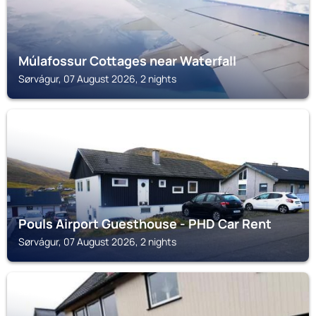
Múlafossur Cottages near Waterfall
Sørvágur, 07 August 2026, 2 nights
SØRVÁGUR
Pouls Airport Guesthouse - PHD Car Rent
Sørvágur, 07 August 2026, 2 nights
SØRVÁGUR