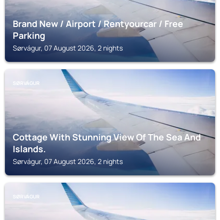
Brand New / Airport / Rentyourcar / Free
Parking
Sørvágur, 07 August 2026, 2 nights
SØRVÁGUR
Cottage With Stunning View Of The Sea And
Islands.
Sørvágur, 07 August 2026, 2 nights
SØRVÁGUR