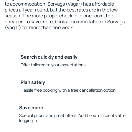
to accommodation, Sorvags (Vagar) has affordable
prices all year round, but the best rates are in the low
season. The more people check in in one room, the
cheaper. To save more, book accommodation in Sorvags
(Vagar) for more than one week.
Search quickly and easily
Offer tailored to your expectations.
Plan safely
Hassle free booking with a free cancellation option.
Save more
Special prices and great offers. Additional discounts after
logging in.