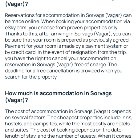
(Vagar)?
Reservations for accommodation in Sorvags (Vagar) can
be made online. When booking your accommodation via
eSky.com, you choose from proven properties only.
Thanks to this, after arriving in Sorvags (Vagar), you can
be sure that your room is prepared as previously agreed.
Payment for your room is made by a payment system or
by credit card. In the event of resignation from the trip,
you have the right to cancel your accommodation
reservation in Sorvags (Vagar) free of charge. The
deadline for a free cancellation is provided when you
search for the property.
How much is accommodation in Sorvags
(Vagar)?
The cost of accommodation in Sorvags (Vagar) depends
on several factors. The cheapest properties include inns,
hostels, and campsites, while the most costly are hotels
and suites. The cost of booking depends on the date,
length of stay, and the number of guests. When it comes