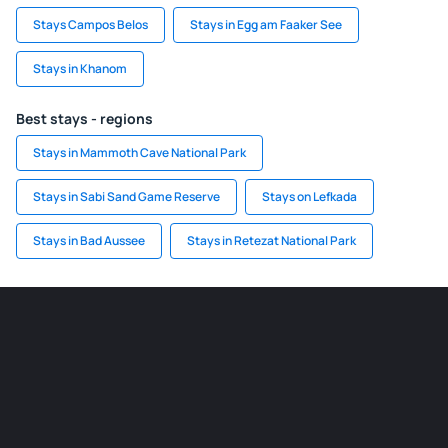
Stays Campos Belos
Stays in Egg am Faaker See
Stays in Khanom
Best stays - regions
Stays in Mammoth Cave National Park
Stays in Sabi Sand Game Reserve
Stays on Lefkada
Stays in Bad Aussee
Stays in Retezat National Park