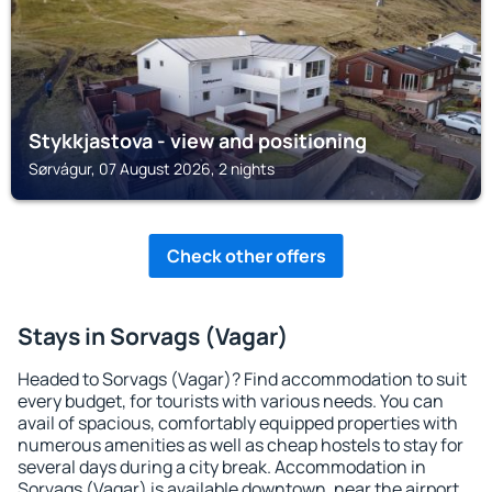
Stykkjastova - view and positioning
Sørvágur, 07 August 2026, 2 nights
Check other offers
Stays in Sorvags (Vagar)
Headed to Sorvags (Vagar)? Find accommodation to suit
every budget, for tourists with various needs. You can
avail of spacious, comfortably equipped properties with
numerous amenities as well as cheap hostels to stay for
several days during a city break. Accommodation in
Sorvags (Vagar) is available downtown, near the airport