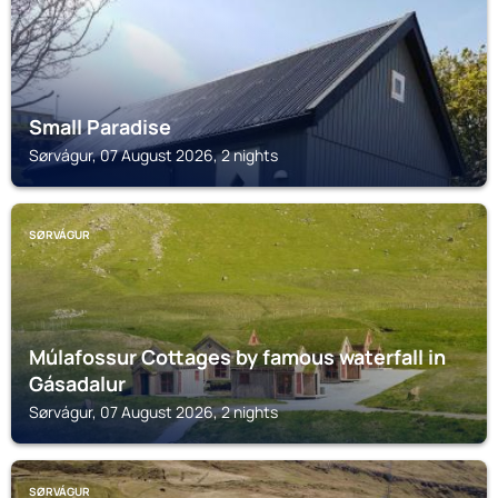
Small Paradise
Sørvágur, 07 August 2026, 2 nights
SØRVÁGUR
Múlafossur Cottages by famous waterfall in
Gásadalur
Sørvágur, 07 August 2026, 2 nights
SØRVÁGUR