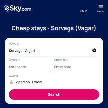
Log in
Menu
Cheap stays - Sorvags (Vagar)