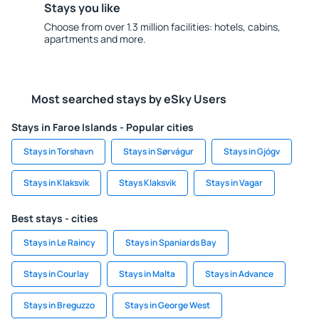
Stays you like
Choose from over 1.3 million facilities: hotels, cabins,
apartments and more.
Most searched stays by eSky Users
Stays in Faroe Islands - Popular cities
Stays in Torshavn
Stays in Sørvágur
Stays in Gjógv
Stays in Klaksvik
Stays Klaksvik
Stays in Vagar
Best stays - cities
Stays in Le Raincy
Stays in Spaniards Bay
Stays in Courlay
Stays in Malta
Stays in Advance
Stays in Breguzzo
Stays in George West