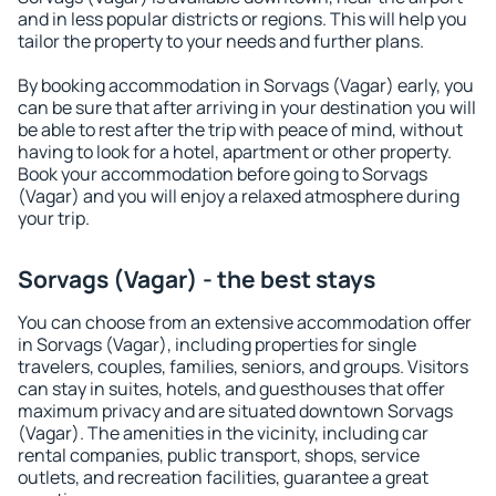
and in less popular districts or regions. This will help you
tailor the property to your needs and further plans.
By booking accommodation in Sorvags (Vagar) early, you
can be sure that after arriving in your destination you will
be able to rest after the trip with peace of mind, without
having to look for a hotel, apartment or other property.
Book your accommodation before going to Sorvags
(Vagar) and you will enjoy a relaxed atmosphere during
your trip.
Sorvags (Vagar) - the best stays
You can choose from an extensive accommodation offer
in Sorvags (Vagar), including properties for single
travelers, couples, families, seniors, and groups. Visitors
can stay in suites, hotels, and guesthouses that offer
maximum privacy and are situated downtown Sorvags
(Vagar). The amenities in the vicinity, including car
rental companies, public transport, shops, service
outlets, and recreation facilities, guarantee a great