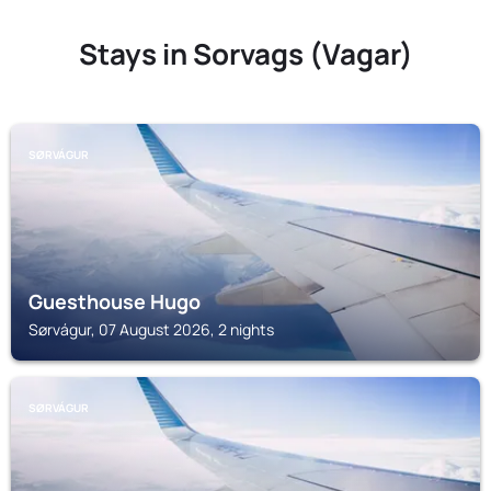
Stays in Sorvags (Vagar)
SØRVÁGUR
Guesthouse Hugo
Sørvágur, 07 August 2026, 2 nights
SØRVÁGUR