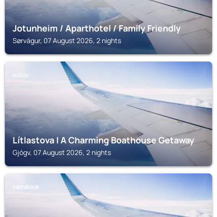
Jotunheim / Aparthotel / Family Friendly
Sørvágur, 07 August 2026, 2 nights
GJÓGV
Lítlastova | A Charming Boathouse Getaway
Gjógv, 07 August 2026, 2 nights
SØRVÁGUR