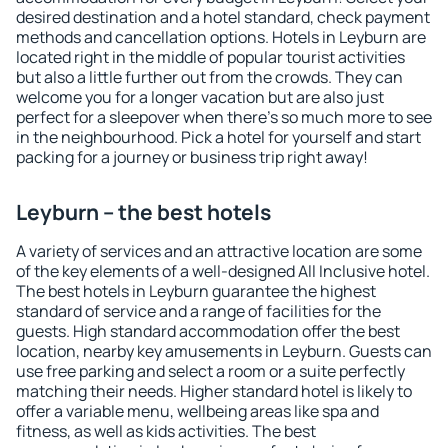
desired destination and a hotel standard, check payment
methods and cancellation options. Hotels in Leyburn are
located right in the middle of popular tourist activities
but also a little further out from the crowds. They can
welcome you for a longer vacation but are also just
perfect for a sleepover when there's so much more to see
in the neighbourhood. Pick a hotel for yourself and start
packing for a journey or business trip right away!
Leyburn – the best hotels
A variety of services and an attractive location are some
of the key elements of a well-designed All Inclusive hotel.
The best hotels in Leyburn guarantee the highest
standard of service and a range of facilities for the
guests. High standard accommodation offer the best
location, nearby key amusements in Leyburn. Guests can
use free parking and select a room or a suite perfectly
matching their needs. Higher standard hotel is likely to
offer a variable menu, wellbeing areas like spa and
fitness, as well as kids activities. The best