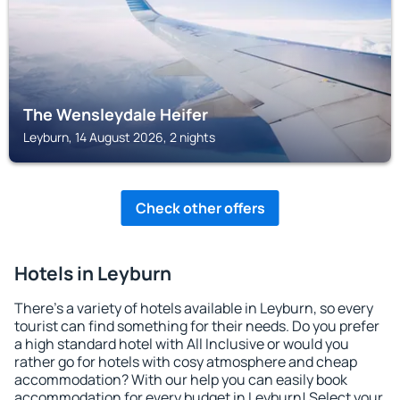
The Wensleydale Heifer
Leyburn, 14 August 2026, 2 nights
Check other offers
Hotels in Leyburn
There's a variety of hotels available in Leyburn, so every
tourist can find something for their needs. Do you prefer
a high standard hotel with All Inclusive or would you
rather go for hotels with cosy atmosphere and cheap
accommodation? With our help you can easily book
accommodation for every budget in Leyburn! Select your