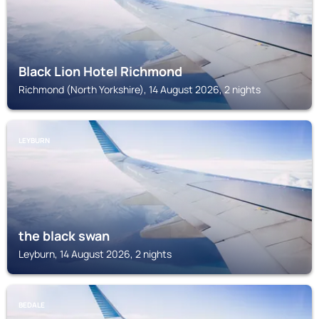
Black Lion Hotel Richmond
Richmond (North Yorkshire), 14 August 2026, 2 nights
LEYBURN
the black swan
Leyburn, 14 August 2026, 2 nights
BEDALE