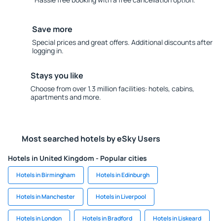
Save more
Special prices and great offers. Additional discounts after
logging in.
Stays you like
Choose from over 1.3 million facilities: hotels, cabins,
apartments and more.
Most searched hotels by eSky Users
Hotels in United Kingdom - Popular cities
Hotels in Birmingham
Hotels in Edinburgh
Hotels in Manchester
Hotels in Liverpool
Hotels in London
Hotels in Bradford
Hotels in Liskeard