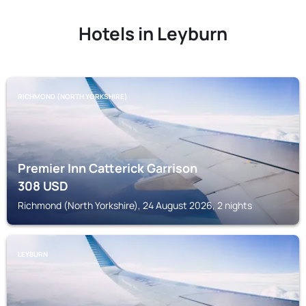
Hotels in Leyburn
RICHMOND (NORTH YORKSHIRE)
Premier Inn Catterick Garrison
308
USD
Richmond (North Yorkshire), 24 August 2026, 2 nights
LEYBURN