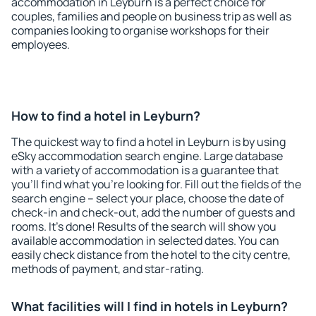
accommodation in Leyburn is a perfect choice for
couples, families and people on business trip as well as
companies looking to organise workshops for their
employees.
How to find a hotel in Leyburn?
The quickest way to find a hotel in Leyburn is by using
eSky accommodation search engine. Large database
with a variety of accommodation is a guarantee that
you'll find what you're looking for. Fill out the fields of the
search engine – select your place, choose the date of
check-in and check-out, add the number of guests and
rooms. It's done! Results of the search will show you
available accommodation in selected dates. You can
easily check distance from the hotel to the city centre,
methods of payment, and star-rating.
What facilities will I find in hotels in Leyburn?