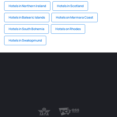
Hotels in Northern Ireland
Hotels in Scotland
Hotels in Balearic Islands
Hotels on Marmara Coast
Hotels in South Bohemia
Hotels on Rhodes
Hotels in Swakopmund