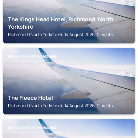
The Kings Head Hotel, Richmond, North
Yorkshire
Richmond (North Yorkshire), 14 August 2026, 2 nights
RICHMOND (NORTH YORKSHIRE)
The Fleece Hotel
Richmond (North Yorkshire), 14 August 2026, 2 nights
RICHMOND (NORTH YORKSHIRE)