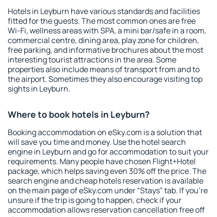
Hotels in Leyburn have various standards and facilities
fitted for the guests. The most common ones are free
Wi-Fi, wellness areas with SPA, a mini bar/safe in a room,
commercial centre, dining area, play zone for children,
free parking, and informative brochures about the most
interesting tourist attractions in the area. Some
properties also include means of transport from and to
the airport. Sometimes they also encourage visiting top
sights in Leyburn.
Where to book hotels in Leyburn?
Booking accommodation on eSky.com is a solution that
will save you time and money. Use the hotel search
engine in Leyburn and go for accommodation to suit your
requirements. Many people have chosen Flight+Hotel
package, which helps saving even 30% off the price. The
search engine and cheap hotels reservation is available
on the main page of eSky.com under “Stays” tab. If you're
unsure if the trip is going to happen, check if your
accommodation allows reservation cancellation free off