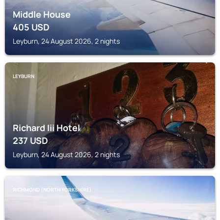
Middle House
405
USD
Leyburn, 24 August 2026, 2 nights
LEYBURN
Richard Iii Hotel
237
USD
Leyburn, 24 August 2026, 2 nights
RICHMOND (NORTH YORKSHIRE)