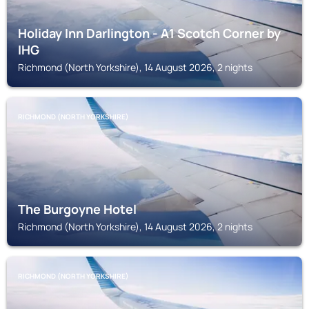
Holiday Inn Darlington - A1 Scotch Corner by
IHG
Richmond (North Yorkshire), 14 August 2026, 2 nights
RICHMOND (NORTH YORKSHIRE)
The Burgoyne Hotel
Richmond (North Yorkshire), 14 August 2026, 2 nights
RICHMOND (NORTH YORKSHIRE)