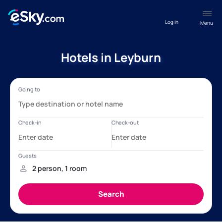
Log in
Menu
Hotels in Leyburn