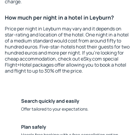
charge.
How much per night in a hotel in Leyburn?
Price per night in Leyburn may vary and it depends on
star-rating and location of the hotel. One night in a hotel
of a medium standard would cost from around fifty to
hundred euros. Five-star-hotels host their guests for two
hundred euros and more per night. If you're looking for
cheap accommodation, check out eSky.com special
Flight+Hotel packages offer allowing you to book a hotel
and flight to up to 30% off the price.
Search quickly and easily
Offer tailored to your expectations.
Plan safely
Hassle free booking with a free cancellation option.