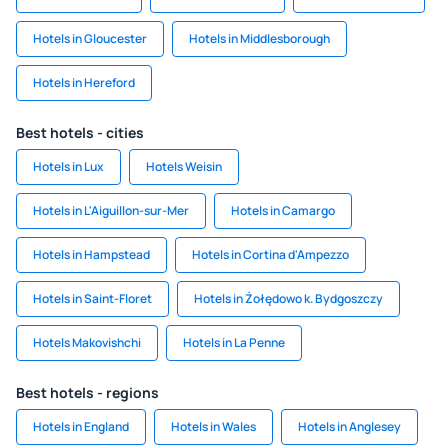
Hotels in Gloucester
Hotels in Middlesborough
Hotels in Hereford
Best hotels - cities
Hotels in Lux
Hotels Weisin
Hotels in L'Aiguillon-sur-Mer
Hotels in Camargo
Hotels in Hampstead
Hotels in Cortina d'Ampezzo
Hotels in Saint-Floret
Hotels in Żołędowo k. Bydgoszczy
Hotels Makovishchi
Hotels in La Penne
Best hotels - regions
Hotels in England
Hotels in Wales
Hotels in Anglesey