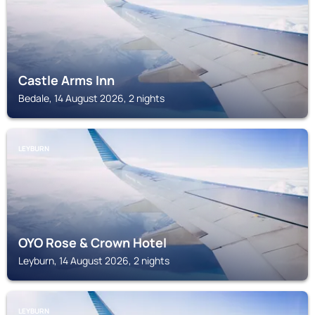
Castle Arms Inn
Bedale, 14 August 2026, 2 nights
LEYBURN
OYO Rose & Crown Hotel
Leyburn, 14 August 2026, 2 nights
LEYBURN