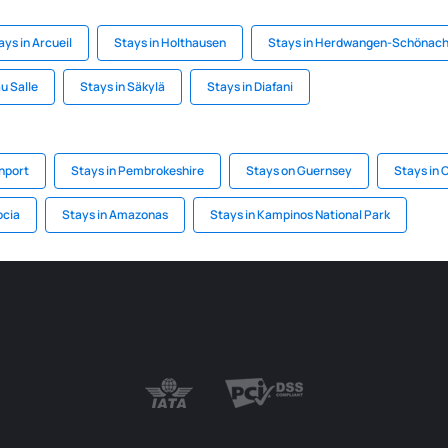
ays in Arcueil
Stays in Holthausen
Stays in Herdwangen-Schönac
u Salle
Stays in Säkylä
Stays in Diafani
hport
Stays in Pembrokeshire
Stays on Guernsey
Stays in 
ocia
Stays in Amazonas
Stays in Kampinos National Park