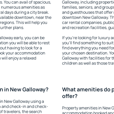
s. You can avail of spacious,
Galloway, including propertie
h numerous amenities as
families, seniors, and groups
al days during a city break.
and guesthouses that offer
ailable downtown, near the
downtown New Galloway. The 
 regions. This will help you
car rental companies, public
further plans.
and recreation facilities, g
loway early, you can be
If you're looking for luxur
tion you will be able to rest
you'll find something to suit
out having to look for a
find everything you need for
 Book your accommodation
your chosen destination. 
will enjoy a relaxed
Galloway with facilities for
children as well as those tra
n in New Galloway?
What amenities do p
offer?
in New Galloway using a
on and check-in and check-
Property amenities in New G
f travelers, the search
accommodation booked and 