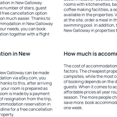
ation in New Galloway.
rooms with kitchenettes, bal
 the number of stars, guest
coffee making facilities, a s
d free cancellation option
available in the properties. V
on much easier. Thanks to
at the site, order a meal in 
ccommodation in New Galloway
swimming pool. In addition,
your needs, you can book
New Galloway in properties t
on together with a flight
tion in New
How much is accomm
The cost of accommodation 
factors. The cheapest proper
New Galloway can be made
campsites, while the most co
ation via eSky.com, you
of booking depends on the d
anks to this, after arriving
guests. When it comes to 
 your room is prepared as
affordable prices all year ro
 room is made by a payment
season. The more people che
of resignation from the trip,
save more, book accommoda
commodation reservation in
one week.
line for a free cancellation
roperty.