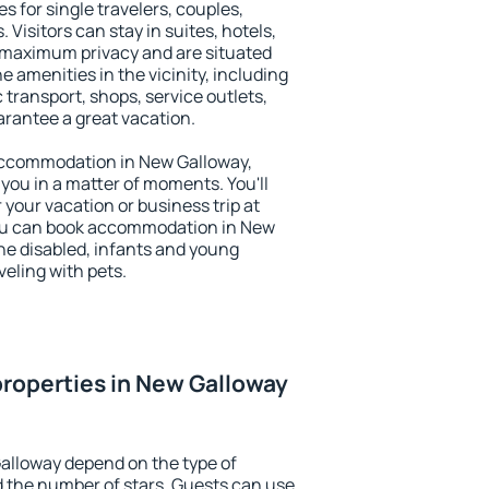
s for single travelers, couples,
. Visitors can stay in suites, hotels,
 maximum privacy and are situated
amenities in the vicinity, including
 transport, shops, service outlets,
uarantee a great vacation.
y accommodation in New Galloway,
 you in a matter of moments. You'll
 your vacation or business trip at
You can book accommodation in New
 the disabled, infants and young
veling with pets.
roperties in New Galloway
alloway depend on the type of
the number of stars. Guests can use