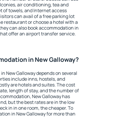
conies, air conditioning, tea and
et of towels, and Internet access
isitors can avail of a free parking lot
the restaurant or choose a hotel with a
 they can also book accommodation in
hat offer an airport transfer service.
odation in New Galloway?
in New Galloway depends on several
ties include inns, hostels, and
stly are hotels and suites. The cost
ate, length of stay, and the number of
accommodation, New Galloway has
und, but the best rates are in the low
ck in in one room, the cheaper. To
tion in New Galloway for more than