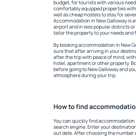
budget, for tourists with various need
comfortably equipped properties wit
well as cheap hostels to stay for sever
Accommodation in New Galloway is av
airport and in less popular districts or
tailor the property to your needs and 
By booking accommodation in New Gal
sure that after arriving in your destina
after the trip with peace of mind, with
hotel, apartment or other property.
before going to New Galloway and you 
atmosphere during your trip.
How to find accommodatio
You can quickly find accommodation 
search engine. Enter your destinati
out date. After choosing the number o