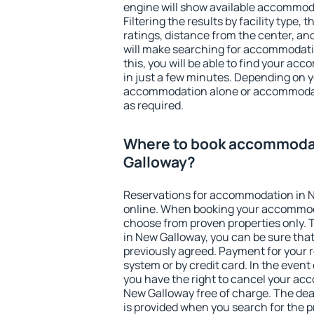
engine will show available accommod
Filtering the results by facility type,
ratings, distance from the center, an
will make searching for accommodati
this, you will be able to find your a
in just a few minutes. Depending on 
accommodation alone or accommodati
as required.
Where to book accommoda
Galloway?
Reservations for accommodation in 
online. When booking your accommod
choose from proven properties only. Th
in New Galloway, you can be sure that
previously agreed. Payment for your
system or by credit card. In the event 
you have the right to cancel your ac
New Galloway free of charge. The dead
is provided when you search for the p