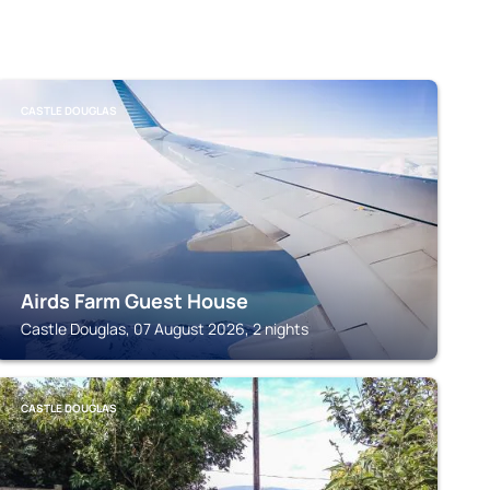
CASTLE DOUGLAS
Airds Farm Guest House
Castle Douglas, 07 August 2026, 2 nights
CASTLE DOUGLAS