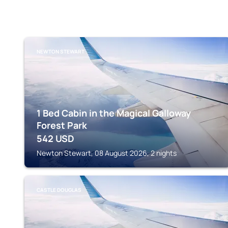
NEWTON STEWART
1 Bed Cabin in the Magical Galloway
Forest Park
542
USD
Newton Stewart, 08 August 2026, 2 nights
CASTLE DOUGLAS