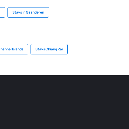
h
Stays in Gaanderen
Channel Islands
Stays Chiang Rai