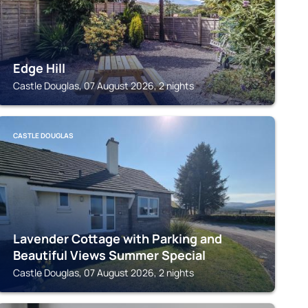
Edge Hill
Castle Douglas, 07 August 2026, 2 nights
CASTLE DOUGLAS
Lavender Cottage with Parking and
Beautiful Views Summer Special
Castle Douglas, 07 August 2026, 2 nights