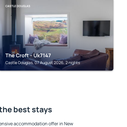
CASTLE DOUGLAS
The Croft - Uk7147
Castle Douglas, 07 August 2026, 2 nights
the best stays
ensive accommodation offer in New