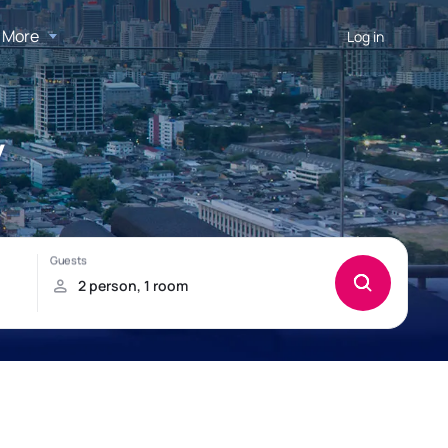
More
Log in
y