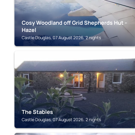
Cosy Woodland off Grid Shepherds Hut -
Hazel
Castle Douglas, 07 August 2026, 2 nights
CASTLE DOUGLAS
The Stables
Castle Douglas, 07 August 2026, 2 nights