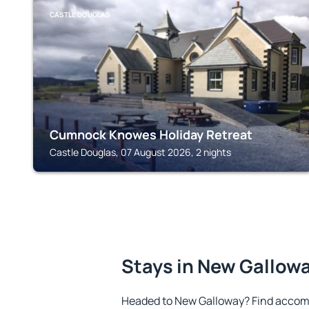
CASTLE DOUGLAS
Cumnock Knowes Holiday Retreat
Castle Douglas, 07 August 2026, 2 nights
Stays in New Gallow
Headed to New Galloway? Find accomm