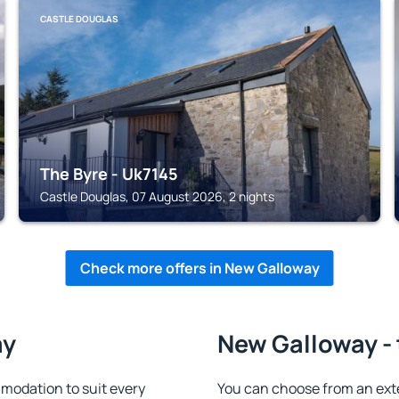
CASTLE DOUGLAS
The Byre - Uk7145
Castle Douglas, 07 August 2026, 2 nights
Check more offers in New Galloway
ay
New Galloway - 
odation to suit every
You can choose from an ext