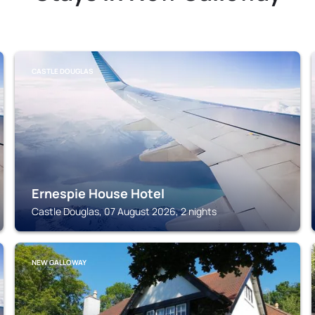
CASTLE DOUGLAS
Ernespie House Hotel
Castle Douglas, 07 August 2026, 2 nights
NEW GALLOWAY