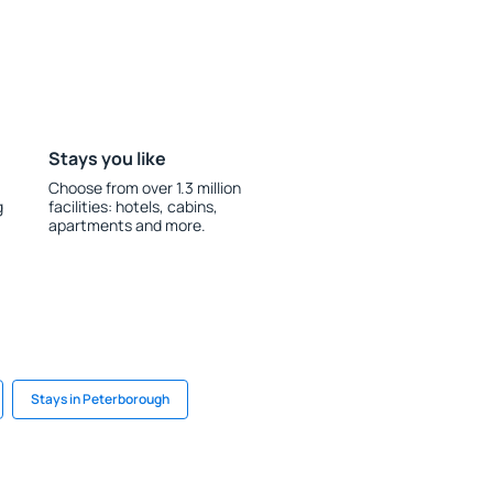
Stays you like
Choose from over 1.3 million
g
facilities: hotels, cabins,
apartments and more.
Stays in Peterborough