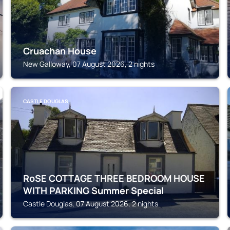
Cruachan House
New Galloway, 07 August 2026, 2 nights
CASTLE DOUGLAS
RoSE COTTAGE THREE BEDROOM HOUSE
WITH PARKING Summer Special
Castle Douglas, 07 August 2026, 2 nights