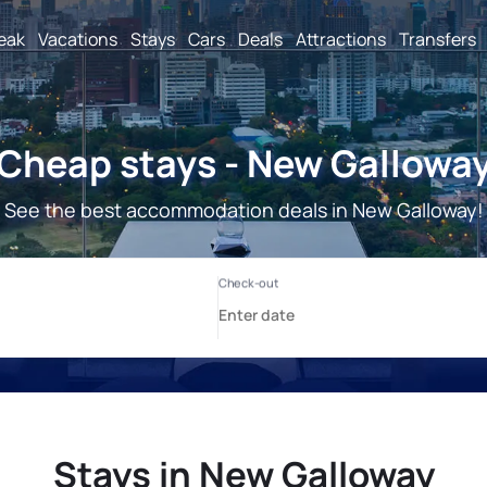
reak
Vacations
Stays
Cars
Deals
Attractions
Transfers
Cheap stays - New Gallowa
See the best accommodation deals in New Galloway!
Stays in New Galloway