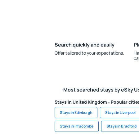
Search quickly and easily
Pl
Offer tailored to your expectations.
Ha
ca
Most searched stays by eSky U
Stays in United Kingdom - Popular citie
Stays in Edinburgh
Stays in Liverpool
Stays in Ilfracombe
Stays in Bradford