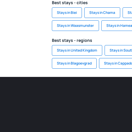
Best stays - cities
Stays in Biei
Stays in Chama
St
Stays in Waasmunster
Stays in Hamea
Best stays - regions
Stays in United Kingdom
Stays in Sout
Stays in Blagoevgrad
Stays in Cappad