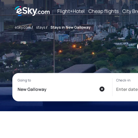
Flight+Hotel
Cheap flights
City B
eSky.com
/
stays
/
Stays in New Galloway