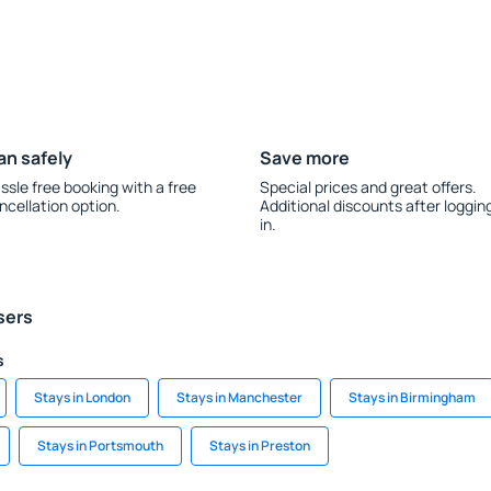
an safely
Save more
ssle free booking with a free
Special prices and great offers.
ncellation option.
Additional discounts after loggin
in.
sers
s
Stays in London
Stays in Manchester
Stays in Birmingham
Stays in Portsmouth
Stays in Preston