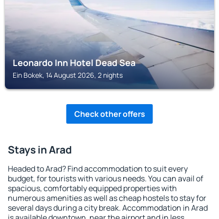
Leonardo Inn Hotel Dead Sea
Ein Bokek, 14 August 2026, 2 nights
Check other offers
Stays in Arad
Headed to Arad? Find accommodation to suit every
budget, for tourists with various needs. You can avail of
spacious, comfortably equipped properties with
numerous amenities as well as cheap hostels to stay for
several days during a city break. Accommodation in Arad
is available downtown, near the airport and in less