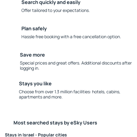
Search quickly and easily
Offer tailored to your expectations.
Plan safely
Hassle free booking with a free cancellation option.
Save more
Special prices and great offers. Additional discounts after
logging in.
Stays you like
Choose from over 1.3 million facilities: hotels, cabins,
apartments and more.
Most searched stays by eSky Users
Stays in Israel - Popular cities