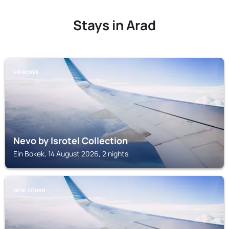
Stays in Arad
EIN BOKEK
Nevo by Isrotel Collection
Ein Bokek, 14 August 2026, 2 nights
NEVE ZOHAR