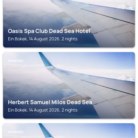
Oasis Spa Club Dead Sea Hotel
Ein Bokek, 14 August 2026, 2 nights
EIN BOKEK
Herbert Samuel Milos Dead Sea
Ein Bokek, 14 August 2026, 2 nights
EIN BOKEK