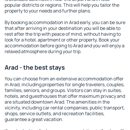
popular districts or regions. This will help you tailor the
property to your needs and further plans.
By booking accommodation in Arad early, you can be sure
that after arriving in your destination you will be able to
rest after the trip with peace of mind, without having to
look for a hotel, apartment or other property. Book your
accommodation before going to Arad and you will enjoy a
relaxed atmosphere during your trip.
Arad - the best stays
You can choose from an extensive accommodation offer
in Arad, including properties for single travelers, couples,
families, seniors, and groups. Visitors can stay in suites,
hotels, and guesthouses that offer maximum privacy and
are situated downtown Arad. The amenities in the
vicinity, including car rental companies, public transport,
shops, service outlets, and recreation facilities,
guarantee a great vacation.