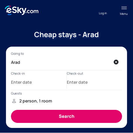
Log in
Menu
Cheap stays - Arad