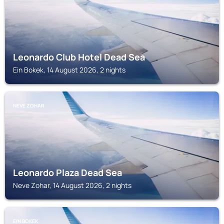
Leonardo Club Hotel Dead Sea
Ein Bokek, 14 August 2026, 2 nights
NEVE ZOHAR
Leonardo Plaza Dead Sea
Neve Zohar, 14 August 2026, 2 nights
EIN BOKEK