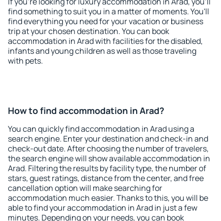
If you're looking for luxury accommodation in Arad, you'll
find something to suit you in a matter of moments. You'll
find everything you need for your vacation or business
trip at your chosen destination. You can book
accommodation in Arad with facilities for the disabled,
infants and young children as well as those traveling
with pets.
How to find accommodation in Arad?
You can quickly find accommodation in Arad using a
search engine. Enter your destination and check-in and
check-out date. After choosing the number of travelers,
the search engine will show available accommodation in
Arad. Filtering the results by facility type, the number of
stars, guest ratings, distance from the center, and free
cancellation option will make searching for
accommodation much easier. Thanks to this, you will be
able to find your accommodation in Arad in just a few
minutes. Depending on your needs, you can book