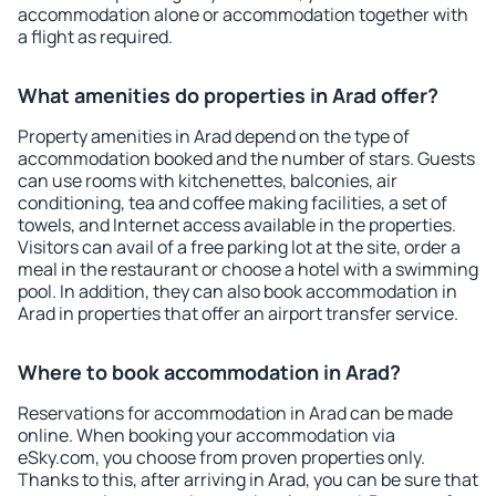
accommodation alone or accommodation together with
a flight as required.
What amenities do properties in Arad offer?
Property amenities in Arad depend on the type of
accommodation booked and the number of stars. Guests
can use rooms with kitchenettes, balconies, air
conditioning, tea and coffee making facilities, a set of
towels, and Internet access available in the properties.
Visitors can avail of a free parking lot at the site, order a
meal in the restaurant or choose a hotel with a swimming
pool. In addition, they can also book accommodation in
Arad in properties that offer an airport transfer service.
Where to book accommodation in Arad?
Reservations for accommodation in Arad can be made
online. When booking your accommodation via
eSky.com, you choose from proven properties only.
Thanks to this, after arriving in Arad, you can be sure that