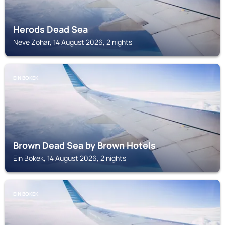
Herods Dead Sea
Neve Zohar, 14 August 2026, 2 nights
EIN BOKEK
Brown Dead Sea by Brown Hotels
Ein Bokek, 14 August 2026, 2 nights
EIN BOKEK