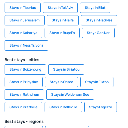
Stays in Tiberias
Stays in Tel Aviv
Stays in Eilat
Stays in Jerusalem
Stays in Haifa
Stays in Had Nes
Stays in Nahariya
Stays in Buqei‘a
Stays Gan Ner
Stays in Ness Tsiyona
Best stays - cities
Stays in Boizenburg
Stays in Biriatou
Stays in Pribyslav
Stays in Osseo
Stays in Elkton
Stays in Rathdrum
Stays in Weiden am See
Stays in Prattville
Stays in Belleville
Stays Foglizzo
Best stays - regions