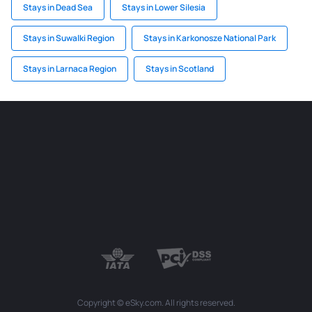
Stays in Dead Sea
Stays in Lower Silesia
Stays in Suwalki Region
Stays in Karkonosze National Park
Stays in Larnaca Region
Stays in Scotland
Copyright © eSky.com. All rights reserved.