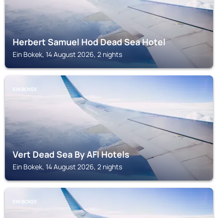
Herbert Samuel Hod Dead Sea Hotel
Ein Bokek, 14 August 2026, 2 nights
EIN BOKEK
Vert Dead Sea By AFI Hotels
Ein Bokek, 14 August 2026, 2 nights
EIN BOKEK