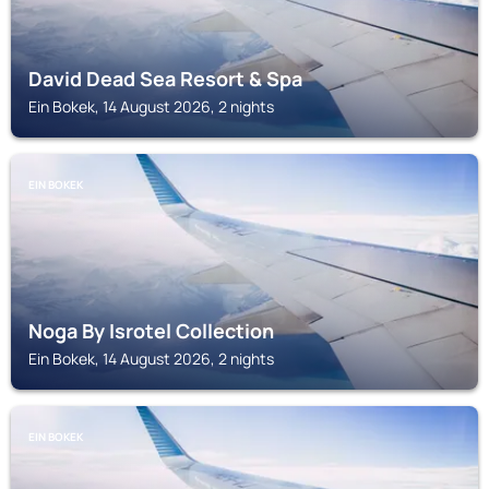
David Dead Sea Resort & Spa
Ein Bokek, 14 August 2026, 2 nights
EIN BOKEK
Noga By Isrotel Collection
Ein Bokek, 14 August 2026, 2 nights
EIN BOKEK