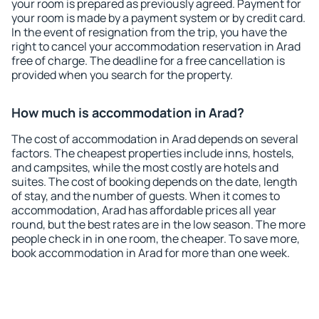
your room is prepared as previously agreed. Payment for
your room is made by a payment system or by credit card.
In the event of resignation from the trip, you have the
right to cancel your accommodation reservation in Arad
free of charge. The deadline for a free cancellation is
provided when you search for the property.
How much is accommodation in Arad?
The cost of accommodation in Arad depends on several
factors. The cheapest properties include inns, hostels,
and campsites, while the most costly are hotels and
suites. The cost of booking depends on the date, length
of stay, and the number of guests. When it comes to
accommodation, Arad has affordable prices all year
round, but the best rates are in the low season. The more
people check in in one room, the cheaper. To save more,
book accommodation in Arad for more than one week.