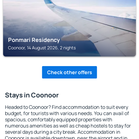
Ponmari Residency
Coonoor, 14 August 2026, 2 nights
Check other offers
Stays in Coonoor
Headed to Coonoor? Find accommodation to suit every
budget, for tourists with various needs. You can avail of
spacious, comfortably equipped properties with
numerous amenities as well as cheap hostels to stay for
several days during a city break. Accommodation in
Coonoor is available downtown, near the airport and in