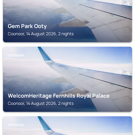
Gem Park Ooty
Coonoor, 14 August 2026, 2 nights
COONOOR
WelcomHeritage Fernhills Royal Palace
Coonoor, 14 August 2026, 2 nights
COONOOR