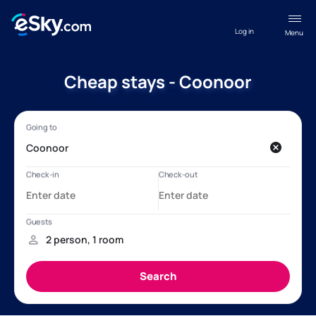
Log in
Menu
Cheap stays - Coonoor