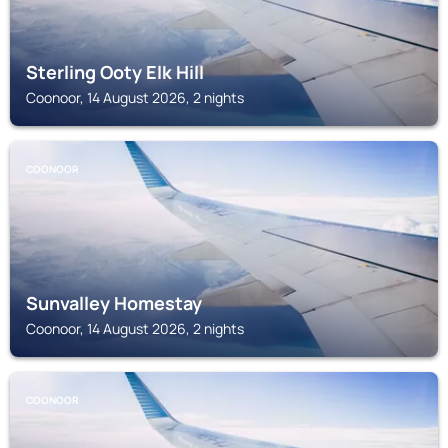
Sterling Ooty Elk Hill
Coonoor, 14 August 2026, 2 nights
COONOOR
Sunvalley Homestay
Coonoor, 14 August 2026, 2 nights
COONOOR