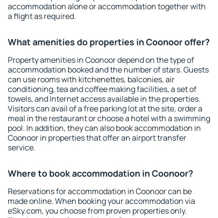
accommodation alone or accommodation together with
a flight as required.
What amenities do properties in Coonoor offer?
Property amenities in Coonoor depend on the type of
accommodation booked and the number of stars. Guests
can use rooms with kitchenettes, balconies, air
conditioning, tea and coffee making facilities, a set of
towels, and Internet access available in the properties.
Visitors can avail of a free parking lot at the site, order a
meal in the restaurant or choose a hotel with a swimming
pool. In addition, they can also book accommodation in
Coonoor in properties that offer an airport transfer
service.
Where to book accommodation in Coonoor?
Reservations for accommodation in Coonoor can be
made online. When booking your accommodation via
eSky.com, you choose from proven properties only.