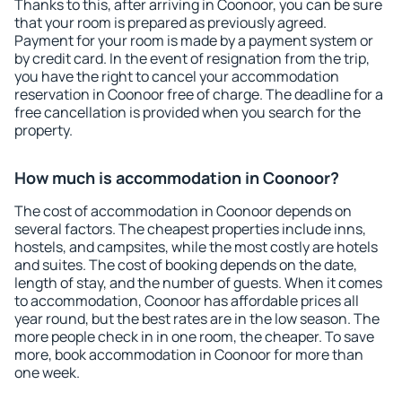
Thanks to this, after arriving in Coonoor, you can be sure
that your room is prepared as previously agreed.
Payment for your room is made by a payment system or
by credit card. In the event of resignation from the trip,
you have the right to cancel your accommodation
reservation in Coonoor free of charge. The deadline for a
free cancellation is provided when you search for the
property.
How much is accommodation in Coonoor?
The cost of accommodation in Coonoor depends on
several factors. The cheapest properties include inns,
hostels, and campsites, while the most costly are hotels
and suites. The cost of booking depends on the date,
length of stay, and the number of guests. When it comes
to accommodation, Coonoor has affordable prices all
year round, but the best rates are in the low season. The
more people check in in one room, the cheaper. To save
more, book accommodation in Coonoor for more than
one week.