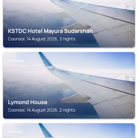
KSTDC Hotel Mayura Sudarshan
Coonoor, 14 August 2026, 2 nights
COONOOR
Lymond House
Coonoor, 14 August 2026, 2 nights
KOTAGIRI