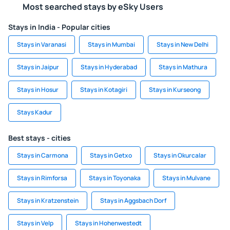
Most searched stays by eSky Users
Stays in India - Popular cities
Stays in Varanasi
Stays in Mumbai
Stays in New Delhi
Stays in Jaipur
Stays in Hyderabad
Stays in Mathura
Stays in Hosur
Stays in Kotagiri
Stays in Kurseong
Stays Kadur
Best stays - cities
Stays in Carmona
Stays in Getxo
Stays in Okurcalar
Stays in Rimforsa
Stays in Toyonaka
Stays in Mulvane
Stays in Kratzenstein
Stays in Aggsbach Dorf
Stays in Velp
Stays in Hohenwestedt