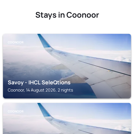
Stays in Coonoor
COONOOR
Savoy - IHCL SeleQtions
Coonoor, 14 August 2026, 2 nights
COONOOR