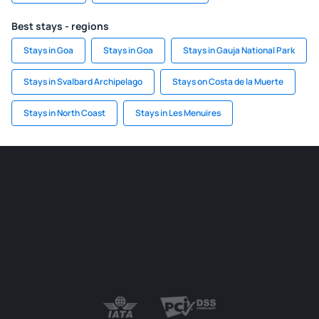
Best stays - regions
Stays in Goa
Stays in Goa
Stays in Gauja National Park
Stays in Svalbard Archipelago
Stays on Costa de la Muerte
Stays in North Coast
Stays in Les Menuires