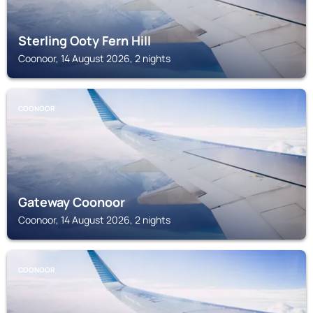
Sterling Ooty Fern Hill
Coonoor, 14 August 2026, 2 nights
COONOOR
Gateway Coonoor
Coonoor, 14 August 2026, 2 nights
COONOOR