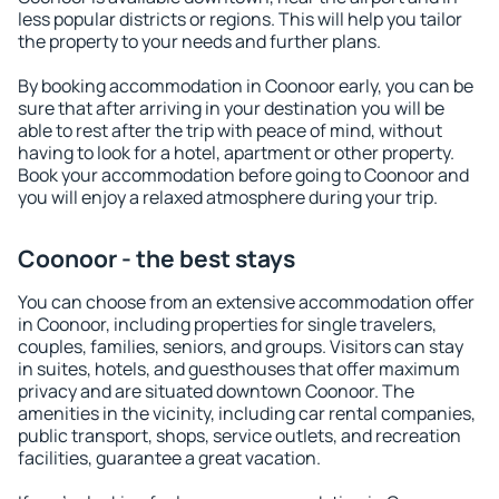
less popular districts or regions. This will help you tailor
the property to your needs and further plans.
By booking accommodation in Coonoor early, you can be
sure that after arriving in your destination you will be
able to rest after the trip with peace of mind, without
having to look for a hotel, apartment or other property.
Book your accommodation before going to Coonoor and
you will enjoy a relaxed atmosphere during your trip.
Coonoor - the best stays
You can choose from an extensive accommodation offer
in Coonoor, including properties for single travelers,
couples, families, seniors, and groups. Visitors can stay
in suites, hotels, and guesthouses that offer maximum
privacy and are situated downtown Coonoor. The
amenities in the vicinity, including car rental companies,
public transport, shops, service outlets, and recreation
facilities, guarantee a great vacation.