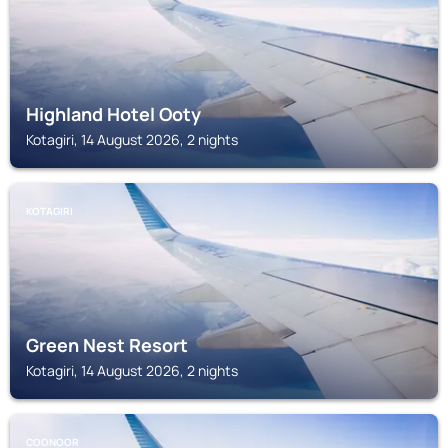
Highland Hotel Ooty
Kotagiri, 14 August 2026, 2 nights
KOTAGIRI
Green Nest Resort
Kotagiri, 14 August 2026, 2 nights
COONOOR