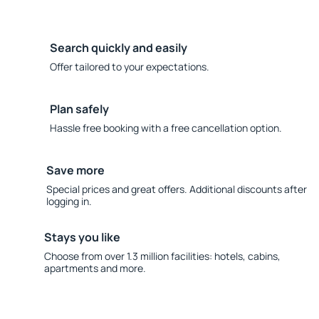
Search quickly and easily
Offer tailored to your expectations.
Plan safely
Hassle free booking with a free cancellation option.
Save more
Special prices and great offers. Additional discounts after
logging in.
Stays you like
Choose from over 1.3 million facilities: hotels, cabins,
apartments and more.