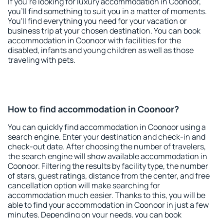
If you're looking for luxury accommodation in Coonoor,
you'll find something to suit you in a matter of moments.
You'll find everything you need for your vacation or
business trip at your chosen destination. You can book
accommodation in Coonoor with facilities for the
disabled, infants and young children as well as those
traveling with pets.
How to find accommodation in Coonoor?
You can quickly find accommodation in Coonoor using a
search engine. Enter your destination and check-in and
check-out date. After choosing the number of travelers,
the search engine will show available accommodation in
Coonoor. Filtering the results by facility type, the number
of stars, guest ratings, distance from the center, and free
cancellation option will make searching for
accommodation much easier. Thanks to this, you will be
able to find your accommodation in Coonoor in just a few
minutes. Depending on your needs, you can book