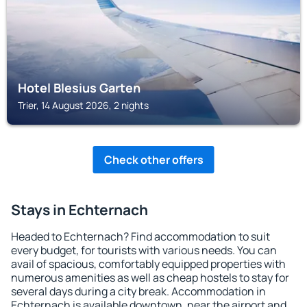
Hotel Blesius Garten
Trier, 14 August 2026, 2 nights
Check other offers
Stays in Echternach
Headed to Echternach? Find accommodation to suit
every budget, for tourists with various needs. You can
avail of spacious, comfortably equipped properties with
numerous amenities as well as cheap hostels to stay for
several days during a city break. Accommodation in
Echternach is available downtown, near the airport and