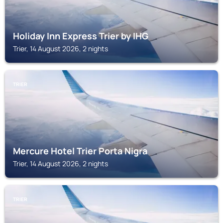
Holiday Inn Express Trier by IHG
Trier, 14 August 2026, 2 nights
TRIER
Mercure Hotel Trier Porta Nigra
Trier, 14 August 2026, 2 nights
TRIER