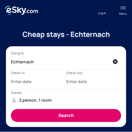
Log in
Menu
Cheap stays - Echternach