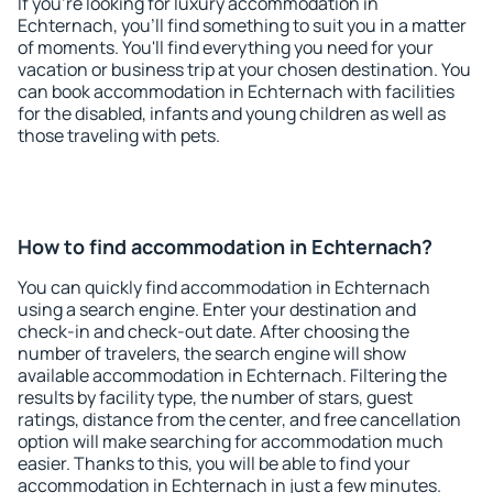
If you're looking for luxury accommodation in
Echternach, you'll find something to suit you in a matter
of moments. You'll find everything you need for your
vacation or business trip at your chosen destination. You
can book accommodation in Echternach with facilities
for the disabled, infants and young children as well as
those traveling with pets.
How to find accommodation in Echternach?
You can quickly find accommodation in Echternach
using a search engine. Enter your destination and
check-in and check-out date. After choosing the
number of travelers, the search engine will show
available accommodation in Echternach. Filtering the
results by facility type, the number of stars, guest
ratings, distance from the center, and free cancellation
option will make searching for accommodation much
easier. Thanks to this, you will be able to find your
accommodation in Echternach in just a few minutes.