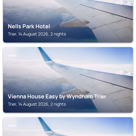
Nells Park Hotel
Trier, 14 August 2026, 2 nights
TRIER
Vienna House Easy by Wyndham Trier
Trier, 14 August 2026, 2 nights
TRIER