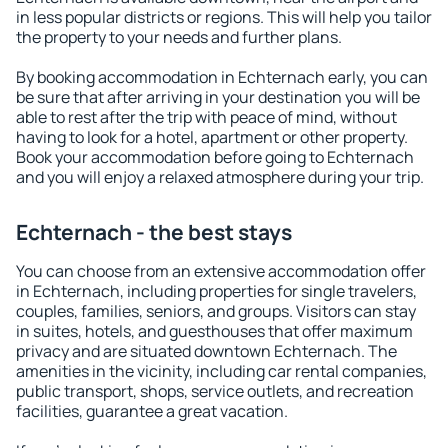
in less popular districts or regions. This will help you tailor
the property to your needs and further plans.
By booking accommodation in Echternach early, you can
be sure that after arriving in your destination you will be
able to rest after the trip with peace of mind, without
having to look for a hotel, apartment or other property.
Book your accommodation before going to Echternach
and you will enjoy a relaxed atmosphere during your trip.
Echternach - the best stays
You can choose from an extensive accommodation offer
in Echternach, including properties for single travelers,
couples, families, seniors, and groups. Visitors can stay
in suites, hotels, and guesthouses that offer maximum
privacy and are situated downtown Echternach. The
amenities in the vicinity, including car rental companies,
public transport, shops, service outlets, and recreation
facilities, guarantee a great vacation.