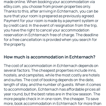
made online. When booking your accommodation via
eSky.com, you choose from proven properties only.
Thanks to this, after arriving in Echternach, you can be
sure that your room is prepared as previously agreed.
Payment for your room is made by a payment system or
by credit card. In the event of resignation from the trip,
you have the right to cancel your accommodation
reservation in Echternach free of charge. The deadline
for a free cancellation is provided when you search for
the property.
How much is accommodation in Echternach?
The cost of accommodation in Echternach depends on
several factors. The cheapest properties include inns,
hostels, and campsites, while the most costly are hotels
and suites. The cost of booking depends on the date,
length of stay, and the number of guests. When it comes
to accommodation, Echternach has affordable prices all
year round, but the best rates are in the low season. The
more people check in in one room, the cheaper. To save
more, book accommodation in Echternach for more than