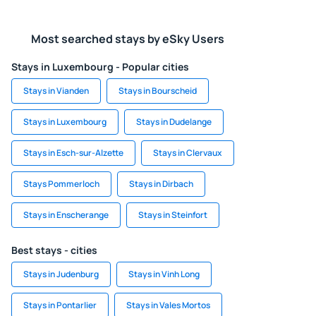
Most searched stays by eSky Users
Stays in Luxembourg - Popular cities
Stays in Vianden
Stays in Bourscheid
Stays in Luxembourg
Stays in Dudelange
Stays in Esch-sur-Alzette
Stays in Clervaux
Stays Pommerloch
Stays in Dirbach
Stays in Enscherange
Stays in Steinfort
Best stays - cities
Stays in Judenburg
Stays in Vinh Long
Stays in Pontarlier
Stays in Vales Mortos