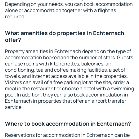
Depending on your needs, you can book accommodation
alone or accommodation together with a flight as
required.
What amenities do properties in Echternach
offer?
Property amenities in Echternach depend on the type of
accommodation booked and the number of stars. Guests
can use rooms with kitchenettes, balconies, air
conditioning, tea and coffee making facilities, a set of
towels, and Internet access available in the properties.
Visitors can avail of a free parking lot at the site, order a
meal in the restaurant or choose a hotel with a swimming
pool. In addition, they can also book accommodation in
Echternach in properties that offer an airport transfer
service.
Where to book accommodation in Echternach?
Reservations for accommodation in Echternach can be