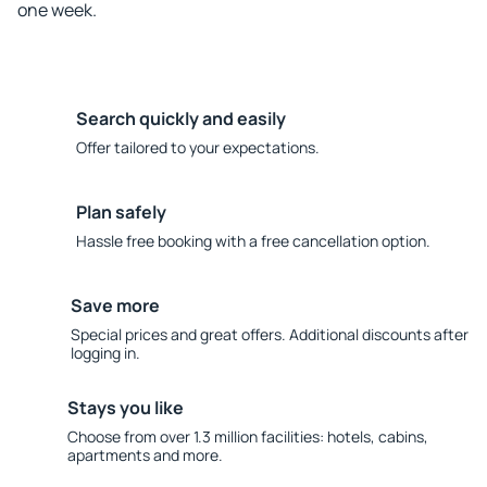
one week.
Search quickly and easily
Offer tailored to your expectations.
Plan safely
Hassle free booking with a free cancellation option.
Save more
Special prices and great offers. Additional discounts after
logging in.
Stays you like
Choose from over 1.3 million facilities: hotels, cabins,
apartments and more.