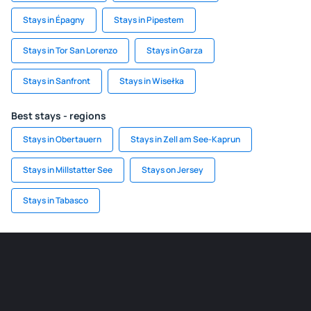
Stays in Épagny
Stays in Pipestem
Stays in Tor San Lorenzo
Stays in Garza
Stays in Sanfront
Stays in Wisełka
Best stays - regions
Stays in Obertauern
Stays in Zell am See-Kaprun
Stays in Millstatter See
Stays on Jersey
Stays in Tabasco