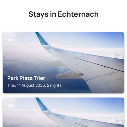
Stays in Echternach
TRIER
Park Plaza Trier
Trier, 14 August 2026, 2 nights
TRIER