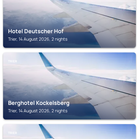
Hotel Deutscher Hof
Trier, 14 August 2026, 2 nights
TRIER
Berghotel Kockelsberg
Trier, 14 August 2026, 2 nights
TRIER