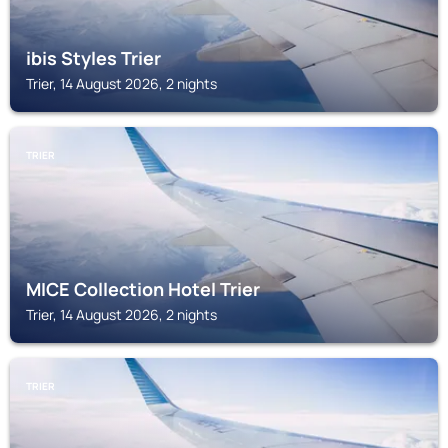
ibis Styles Trier
Trier, 14 August 2026, 2 nights
TRIER
MICE Collection Hotel Trier
Trier, 14 August 2026, 2 nights
TRIER