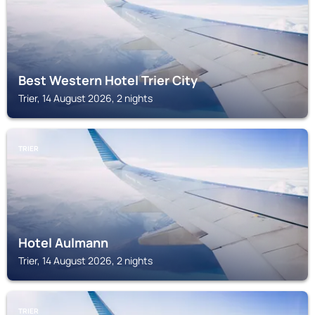
Best Western Hotel Trier City
Trier, 14 August 2026, 2 nights
TRIER
Hotel Aulmann
Trier, 14 August 2026, 2 nights
TRIER