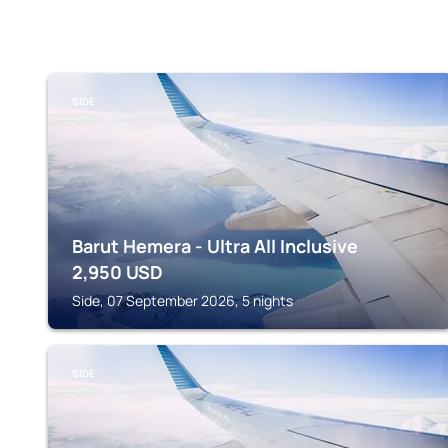
SIDE
Barut Hemera - Ultra All Inclusive
2,950
USD
Side, 07 September 2026, 5 nights
SIDE