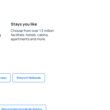
Stays you like
Choose from over 1.3 million
g
facilities: hotels, cabins,
apartments and more.
arasu
Stays in Yalikavak
Stays in Herrera de Alcántara