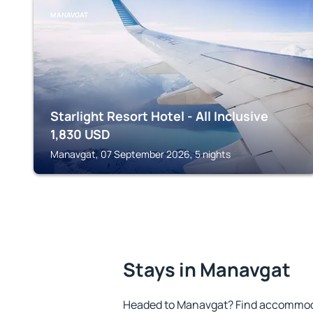
MANAVGAT
Starlight Resort Hotel - All Inclusive
1,830
USD
Manavgat, 07 September 2026, 5 nights
Stays in Manavgat
Headed to Manavgat? Find accommodat