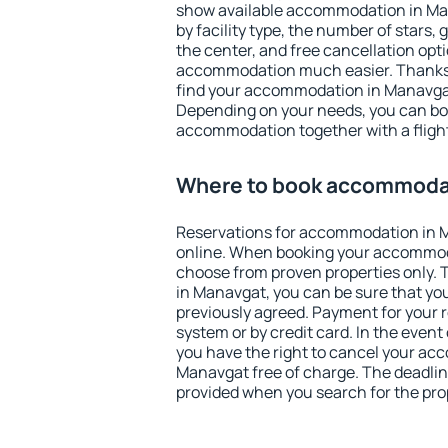
show available accommodation in Mana
by facility type, the number of stars,
the center, and free cancellation opt
accommodation much easier. Thanks to
find your accommodation in Manavgat
Depending on your needs, you can b
accommodation together with a flight
Where to book accommoda
Reservations for accommodation in 
online. When booking your accommod
choose from proven properties only. Th
in Manavgat, you can be sure that yo
previously agreed. Payment for your
system or by credit card. In the event 
you have the right to cancel your ac
Manavgat free of charge. The deadline
provided when you search for the pro