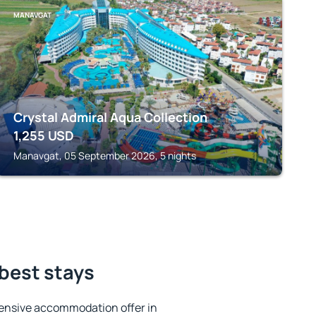
MANAVGAT
Crystal Admiral Aqua Collection
1,255
USD
Manavgat, 05 September 2026, 5 nights
best stays
ensive accommodation offer in