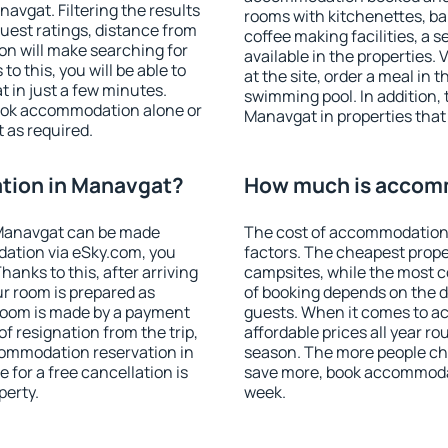
vgat. Filtering the results
rooms with kitchenettes, bal
 guest ratings, distance from
coffee making facilities, a s
ion will make searching for
available in the properties. V
 this, you will be able to
at the site, order a meal in 
 in just a few minutes.
swimming pool. In addition,
ook accommodation alone or
Manavgat in properties that 
 as required.
tion in Manavgat?
How much is accom
Manavgat can be made
The cost of accommodation
ation via eSky.com, you
factors. The cheapest proper
anks to this, after arriving
campsites, while the most co
ur room is prepared as
of booking depends on the d
 room is made by a payment
guests. When it comes to 
of resignation from the trip,
affordable prices all year ro
commodation reservation in
season. The more people che
 for a free cancellation is
save more, book accommoda
perty.
week.