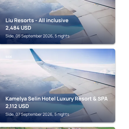
Liu Resorts - All inclusive
2,484
USD
Side, 05 September 2026, 5 nights
SIDE
Kamelya Selin Hotel Luxury Resort & SPA
2,112
USD
Side, 07 September 2026, 5 nights