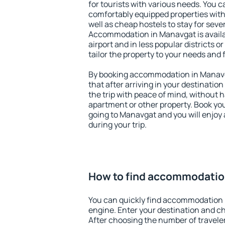
for tourists with various needs. You c
comfortably equipped properties wit
well as cheap hostels to stay for sever
Accommodation in Manavgat is avail
airport and in less popular districts or
tailor the property to your needs and 
By booking accommodation in Manavga
that after arriving in your destination 
the trip with peace of mind, without ha
apartment or other property. Book y
going to Manavgat and you will enjoy
during your trip.
How to find accommodatio
You can quickly find accommodation 
engine. Enter your destination and c
After choosing the number of traveler