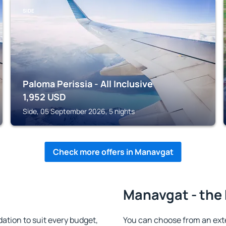
SIDE
Paloma Perissia - All Inclusive
1,952
USD
Side, 05 September 2026, 5 nights
Check more offers in Manavgat
Manavgat - the 
ion to suit every budget,
You can choose from an ext