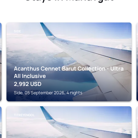
SIDE
Acanthus Cennet Barut Collection - Ultra
All Inclusive
2,992
USD
Side, 05 September 2026, 4 nights
TITREYENGOL