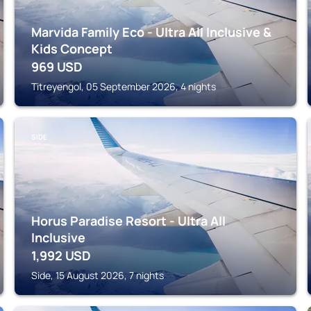
Marvida Family Eco - Ultra All Inclusive &
Kids Concept
969
USD
Titreyengol, 05 September 2026, 4 nights
SIDE
Horus Paradise Resort - Ultra All
Inclusive
1,992
USD
Side, 15 August 2026, 7 nights