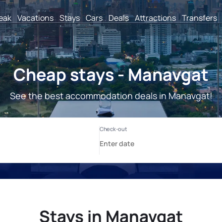
reak
Vacations
Stays
Cars
Deals
Attractions
Transfers
Cheap stays - Manavgat
See the best accommodation deals in Manavgat!
Stays in Manavgat