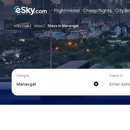
Flight+Hotel
Cheap flights
City B
eSky.com
/
stays
/
Stays in Manavgat