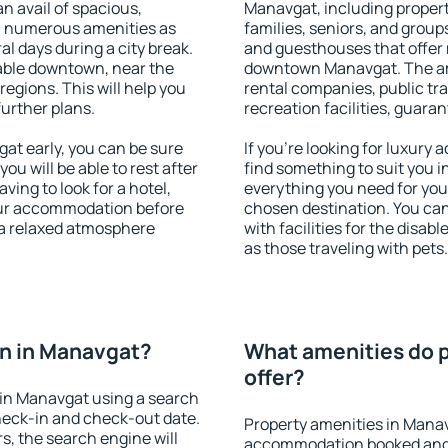
an avail of spacious,
Manavgat, including properti
h numerous amenities as
families, seniors, and groups
al days during a city break.
and guesthouses that offer
able downtown, near the
downtown Manavgat. The amen
 regions. This will help you
rental companies, public tra
further plans.
recreation facilities, guara
t early, you can be sure
If you're looking for luxury
you will be able to rest after
find something to suit you i
ving to look for a hotel,
everything you need for your
our accommodation before
chosen destination. You c
 a relaxed atmosphere
with facilities for the disab
as those traveling with pets.
n in Manavgat?
What amenities do p
offer?
in Manavgat using a search
heck-in and check-out date.
Property amenities in Mana
s, the search engine will
accommodation booked and 