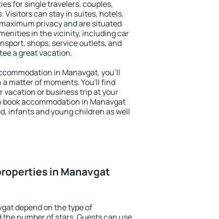
es for single travelers, couples,
. Visitors can stay in suites, hotels,
 maximum privacy and are situated
ities in the vicinity, including car
nsport, shops, service outlets, and
ntee a great vacation.
 accommodation in Manavgat, you'll
n a matter of moments. You'll find
 vacation or business trip at your
an book accommodation in Manavgat
led, infants and young children as well
roperties in Manavgat
vgat depend on the type of
the number of stars. Guests can use