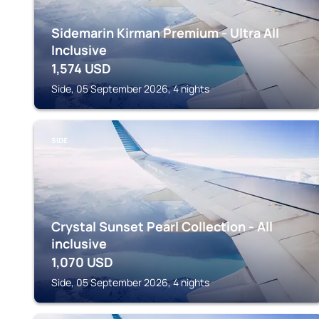
Sidemarin Kirman Premium - Ultra All
Inclusive
1,574
USD
Side, 05 September 2026, 4 nights
SIDE
Crystal Sunset Pearl Collection - All
inclusive
1,070
USD
Side, 05 September 2026, 4 nights