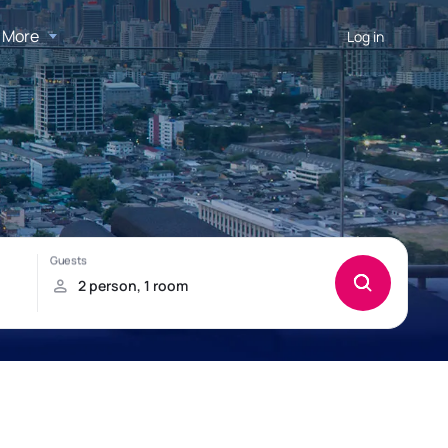
More
Log in