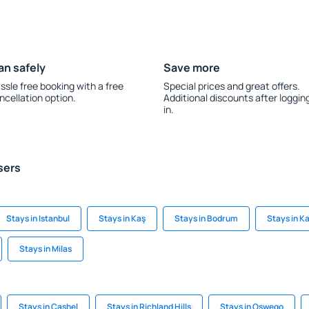
an safely
Save more
ssle free booking with a free
Special prices and great offers.
ncellation option.
Additional discounts after loggin
in.
sers
Stays in Istanbul
Stays in Kaş
Stays in Bodrum
Stays in K
Stays in Milas
Stays in Cashel
Stays in Richland Hills
Stays in Oswego