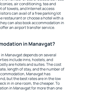
conies, air conditioning, tea and
et of towels, and Internet access
isitors can avail of a free parking lot
the restaurant or choose a hotel with a
 they can also book accommodation in
offer an airport transfer service.
modation in Manavgat?
 in Manavgat depends on several
ties include inns, hostels, and
stly are hotels and suites. The cost
ate, length of stay, and the number of
accommodation, Manavgat has
und, but the best rates are in the low
ck in in one room, the cheaper. To
tion in Manavgat for more than one