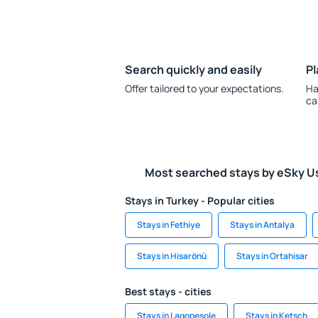
Search quickly and easily
Pl
Offer tailored to your expectations.
Ha
ca
Most searched stays by eSky U
Stays in Turkey - Popular cities
Stays in Fethiye
Stays in Antalya
Stays in Hisarönü
Stays in Ortahisar
Best stays - cities
Stays in Lagopesole
Stays in Ketsch