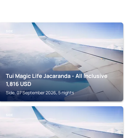
SIDE
Tui Magic Life Jacaranda - All Inclusive
1,816
USD
Side, 07 September 2026, 5 nights
SIDE