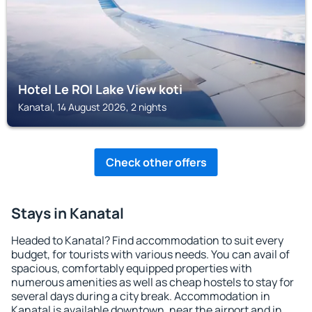
Hotel Le ROI Lake View koti
Kanatal, 14 August 2026, 2 nights
Check other offers
Stays in Kanatal
Headed to Kanatal? Find accommodation to suit every
budget, for tourists with various needs. You can avail of
spacious, comfortably equipped properties with
numerous amenities as well as cheap hostels to stay for
several days during a city break. Accommodation in
Kanatal is available downtown, near the airport and in