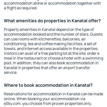
accommodation alone or accommodation together with
a flight as required.
What amenities do properties in Kanatal offer?
Property amenities in Kanatal depend on the type of
accommodation booked and the number of stars. Guests
can use rooms with kitchenettes, balconies, air
conditioning, tea and coffee making facilities, a set of
towels, and Internet access available in the properties.
Visitors can avail of a free parking lot at the site, order a
meal in the restaurant or choose a hotel with a swimming
pool. In addition, they can also book accommodation in
Kanatal in properties that offer an airport transfer
service.
Where to book accommodation in Kanatal?
Reservations for accommodation in Kanatal can be made
online. When booking your accommodation via
eSky.com, you choose from proven properties only.