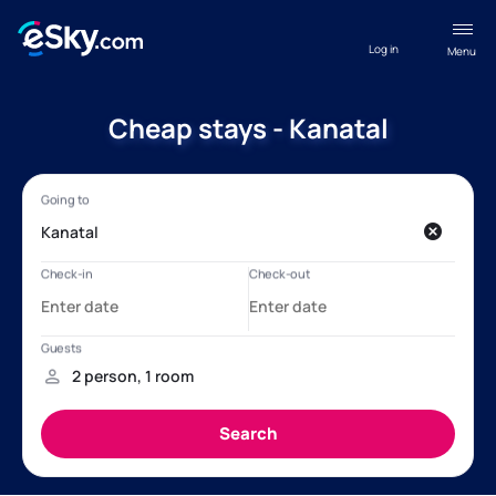
Log in
Menu
Cheap stays - Kanatal