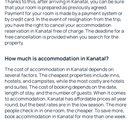
Thanks to this, after arriving in Kanatal, you can be sure
that your room is prepared as previously agreed.
Payment for your room is made by a payment system or
by credit card. In the event of resignation from the trip,
you have the right to cancel your accommodation
reservation in Kanatal free of charge. The deadline for a
free cancellation is provided when you search for the
property.
How much is accommodation in Kanatal?
The cost of accommodation in Kanatal depends on
several factors. The cheapest properties include inns,
hostels, and campsites, while the most costly are hotels
and suites. The cost of booking depends on the date,
length of stay, and the number of guests. When it comes
to accommodation, Kanatal has affordable prices all year
round, but the best rates are in the low season. The more
people check in in one room, the cheaper. To save more,
book accommodation in Kanatal for more than one week.