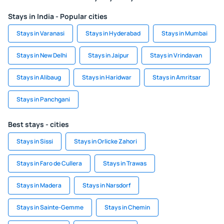
Stays in India - Popular cities
Stays in Varanasi
Stays in Hyderabad
Stays in Mumbai
Stays in New Delhi
Stays in Jaipur
Stays in Vrindavan
Stays in Alibaug
Stays in Haridwar
Stays in Amritsar
Stays in Panchgani
Best stays - cities
Stays in Sissi
Stays in Orlicke Zahori
Stays in Faro de Cullera
Stays in Trawas
Stays in Madera
Stays in Narsdorf
Stays in Sainte-Gemme
Stays in Chemin