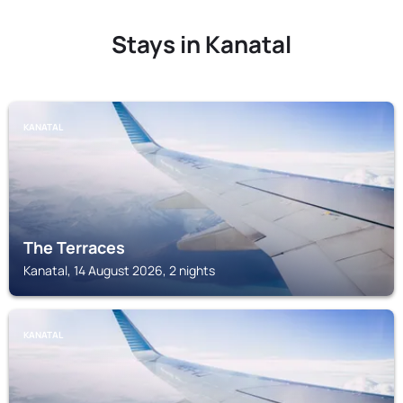
Stays in Kanatal
KANATAL
The Terraces
Kanatal, 14 August 2026, 2 nights
KANATAL