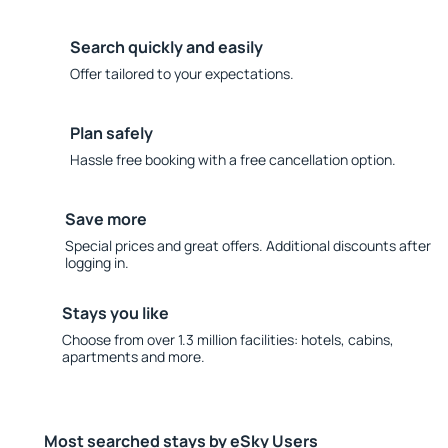
Search quickly and easily
Offer tailored to your expectations.
Plan safely
Hassle free booking with a free cancellation option.
Save more
Special prices and great offers. Additional discounts after
logging in.
Stays you like
Choose from over 1.3 million facilities: hotels, cabins,
apartments and more.
Most searched stays by eSky Users