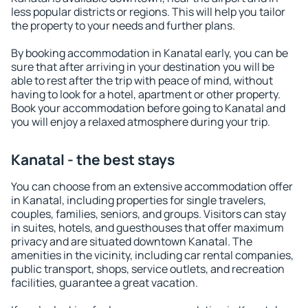
less popular districts or regions. This will help you tailor
the property to your needs and further plans.
By booking accommodation in Kanatal early, you can be
sure that after arriving in your destination you will be
able to rest after the trip with peace of mind, without
having to look for a hotel, apartment or other property.
Book your accommodation before going to Kanatal and
you will enjoy a relaxed atmosphere during your trip.
Kanatal - the best stays
You can choose from an extensive accommodation offer
in Kanatal, including properties for single travelers,
couples, families, seniors, and groups. Visitors can stay
in suites, hotels, and guesthouses that offer maximum
privacy and are situated downtown Kanatal. The
amenities in the vicinity, including car rental companies,
public transport, shops, service outlets, and recreation
facilities, guarantee a great vacation.