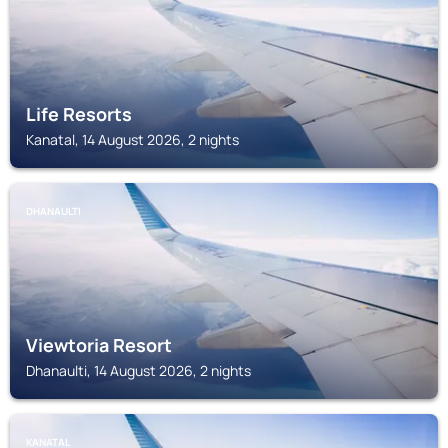
Life Resorts
Kanatal, 14 August 2026, 2 nights
DHANAULTI
Viewtoria Resort
Dhanaulti, 14 August 2026, 2 nights
KANATAL