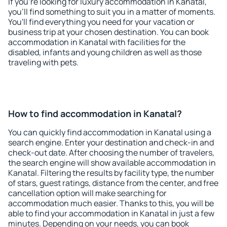
If you're looking for luxury accommodation in Kanatal,
you'll find something to suit you in a matter of moments.
You'll find everything you need for your vacation or
business trip at your chosen destination. You can book
accommodation in Kanatal with facilities for the
disabled, infants and young children as well as those
traveling with pets.
How to find accommodation in Kanatal?
You can quickly find accommodation in Kanatal using a
search engine. Enter your destination and check-in and
check-out date. After choosing the number of travelers,
the search engine will show available accommodation in
Kanatal. Filtering the results by facility type, the number
of stars, guest ratings, distance from the center, and free
cancellation option will make searching for
accommodation much easier. Thanks to this, you will be
able to find your accommodation in Kanatal in just a few
minutes. Depending on your needs, you can book