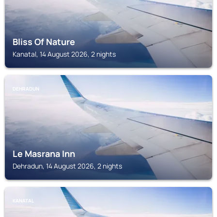
Bliss Of Nature
Kanatal, 14 August 2026, 2 nights
DEHRADUN
Le Masrana Inn
Dehradun, 14 August 2026, 2 nights
KANATAL