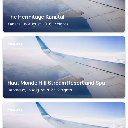
The Hermitage Kanatal
Kanatal, 14 August 2026, 2 nights
DEHRADUN
Haut Monde Hill Stream Resort and Spa
Dehradun, 14 August 2026, 2 nights
DEHRADUN