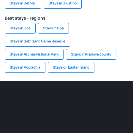
Stays in Del Mar
Stays in Giustino
Best stays - regions
Stays in Goa
Stays in Goa
Stays in Sabi Sand Game Reserve
Stays in Arches National Park
Stays in Prahova county
Stays in Podlachia
Stays on Easter Island