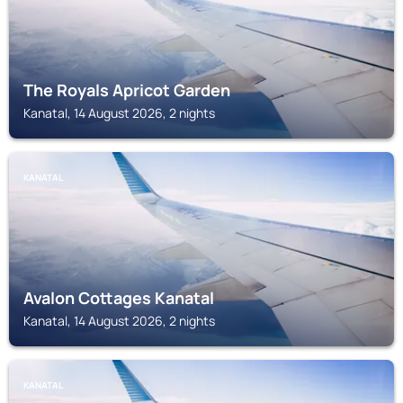
The Royals Apricot Garden
Kanatal, 14 August 2026, 2 nights
KANATAL
Avalon Cottages Kanatal
Kanatal, 14 August 2026, 2 nights
KANATAL