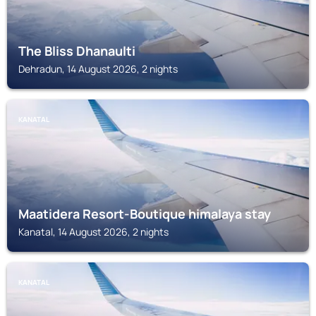
The Bliss Dhanaulti
Dehradun, 14 August 2026, 2 nights
KANATAL
Maatidera Resort-Boutique himalaya stay
Kanatal, 14 August 2026, 2 nights
KANATAL