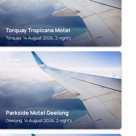
Torquay Tropicana Motel
Torquay, 14 August 2026, 2 nights
GEELONG
Parkside Motel Geelong
Geelong, 14 August 2026, 2 nights