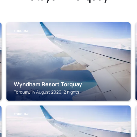
TORQUAY
Wyndham Resort Torquay
Torquay, 14 August 2026, 2 nights
TORQUAY