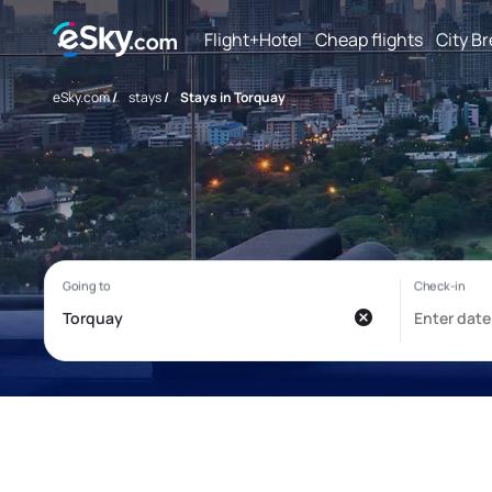
Flight+Hotel
Cheap flights
City B
eSky.com
/
stays
/
Stays in Torquay