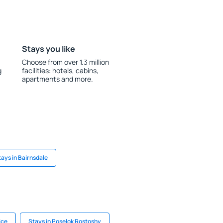
Stays you like
Choose from over 1.3 million
g
facilities: hotels, cabins,
apartments and more.
tays in Bairnsdale
ice
Stays in Poselok Rostoshy