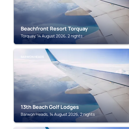
Beachfront Resort Torquay
Torquay, 14 August 2026, 2 nights
BARWON HEADS
13th Beach Golf Lodges
Barwon Heads, 14 August 2026, 2 nights