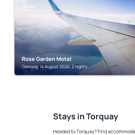
GEELONG
Rose Garden Motel
Geelong, 14 August 2026, 2 nights
Stays in Torquay
Headed to Torquay? Find accommodati