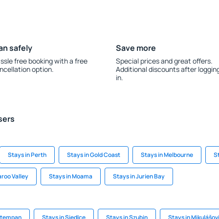
an safely
Save more
ssle free booking with a free
Special prices and great offers.
ncellation option.
Additional discounts after loggin
in.
sers
Stays in Perth
Stays in Gold Coast
Stays in Melbourne
S
aroo Valley
Stays in Moama
Stays in Jurien Bay
autempan
Stays in Siedlce
Stays in Szubin
Stays in Mikulášov