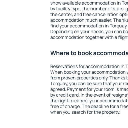
show available accommodation in Torq
by facility type, the number of stars,
the center, and free cancellation opt
accommodation much easier. Thanks to
find your accommodation in Torquay i
Depending on your needs, you can b
accommodation together with a flight
Where to book accommodat
Reservations for accommodation in T
When booking your accommodation v
from proven properties only. Thanks to 
Torquay, you can be sure that your ro
agreed. Payment for your room is ma
by credit card. In the event of resigna
the right to cancel your accommodati
free of charge. The deadline for a fre
when you search for the property.