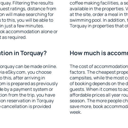
uay. Filtering the results
coffee making facilities, a s
 guest ratings, distance from
available in the properties. V
ion will make searching for
at the site, order a meal in 
 this, you will be able to
swimming pool. In addition,
n just a few minutes.
Torquay in properties that of
ook accommodation alone or
 as required.
ion in Torquay?
How much is accomm
orquay can be made online.
The cost of accommodation 
ia eSky.com, you choose
factors. The cheapest proper
this, after arriving in
campsites, while the most co
om is prepared as previously
of booking depends on the d
de by a payment system or
guests. When it comes to 
tion from the trip, you have
affordable prices all year ro
on reservation in Torquay
season. The more people che
e cancellation is provided
save more, book accommodat
week.