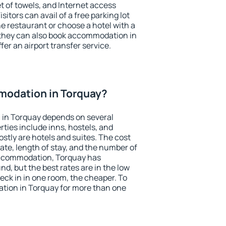
et of towels, and Internet access
isitors can avail of a free parking lot
the restaurant or choose a hotel with a
 they can also book accommodation in
fer an airport transfer service.
odation in Torquay?
in Torquay depends on several
ties include inns, hostels, and
stly are hotels and suites. The cost
ate, length of stay, and the number of
accommodation, Torquay has
und, but the best rates are in the low
ck in in one room, the cheaper. To
ion in Torquay for more than one