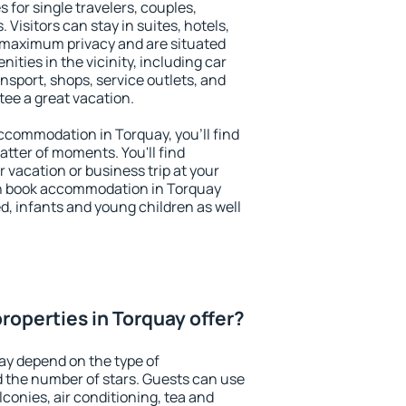
 for single travelers, couples,
. Visitors can stay in suites, hotels,
 maximum privacy and are situated
ties in the vicinity, including car
nsport, shops, service outlets, and
ntee a great vacation.
 accommodation in Torquay, you'll find
atter of moments. You'll find
 vacation or business trip at your
an book accommodation in Torquay
led, infants and young children as well
roperties in Torquay offer?
ay depend on the type of
the number of stars. Guests can use
conies, air conditioning, tea and