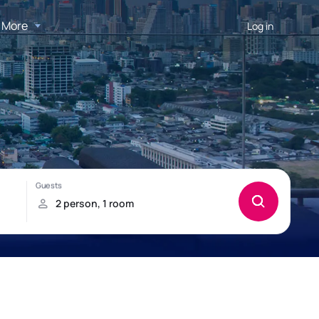
More
Log in