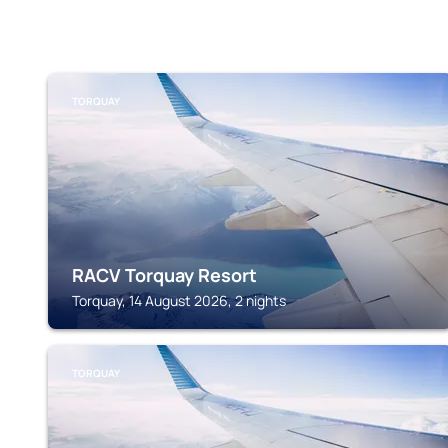
TORQUAY
RACV Torquay Resort
Torquay, 14 August 2026, 2 nights
TORQUAY