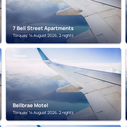
7 Bell Street Apartments
Torquay, 14 August 2026, 2 nights
TORQUAY
Bellbrae Motel
Torquay, 14 August 2026, 2 nights