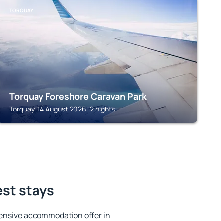
TORQUAY
Torquay Foreshore Caravan Park
Torquay, 14 August 2026, 2 nights
est stays
ensive accommodation offer in