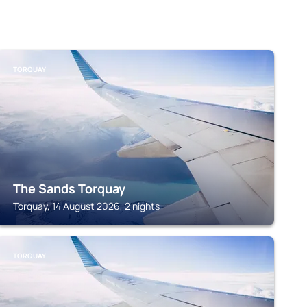
TORQUAY
The Sands Torquay
Torquay, 14 August 2026, 2 nights
TORQUAY