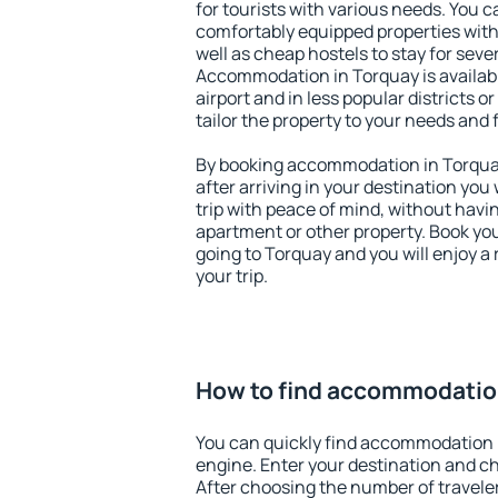
for tourists with various needs. You c
comfortably equipped properties wit
well as cheap hostels to stay for sever
Accommodation in Torquay is availab
airport and in less popular districts or
tailor the property to your needs and 
By booking accommodation in Torquay 
after arriving in your destination you w
trip with peace of mind, without having
apartment or other property. Book y
going to Torquay and you will enjoy 
your trip.
How to find accommodatio
You can quickly find accommodation 
engine. Enter your destination and c
After choosing the number of traveler