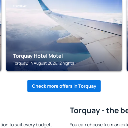
TORQUAY
Torquay Hotel Motel
Torquay, 14 August 2026, 2 nights
Check more offers in Torquay
Torquay - the b
on to suit every budget,
You can choose from an ext