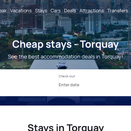
reak
Vacations
Stays
Cars
Deals
Attractions
Transfers
Cheap stays - Torquay
See the best accommodation deals in Torquay!
Stays in Torquay