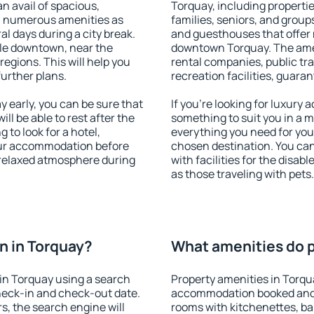
an avail of spacious,
Torquay, including properties
h numerous amenities as
families, seniors, and groups
al days during a city break.
and guesthouses that offer
le downtown, near the
downtown Torquay. The ameni
 regions. This will help you
rental companies, public tra
further plans.
recreation facilities, guara
early, you can be sure that
If you're looking for luxury
ill be able to rest after the
something to suit you in a m
 to look for a hotel,
everything you need for your
our accommodation before
chosen destination. You c
a relaxed atmosphere during
with facilities for the disab
as those traveling with pets.
n in Torquay?
What amenities do p
in Torquay using a search
Property amenities in Torqu
heck-in and check-out date.
accommodation booked and 
s, the search engine will
rooms with kitchenettes, bal