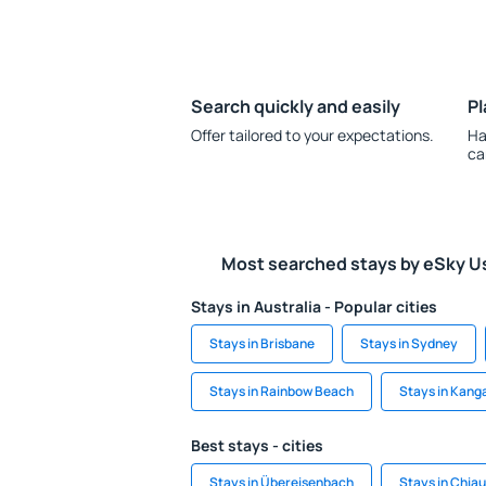
Search quickly and easily
Pl
Offer tailored to your expectations.
Ha
ca
Most searched stays by eSky U
Stays in Australia - Popular cities
Stays in Brisbane
Stays in Sydney
Stays in Rainbow Beach
Stays in Kang
Best stays - cities
Stays in Übereisenbach
Stays in Chi