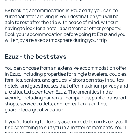
By booking accommodation in Ezuz early, you can be
sure that after arriving in your destination you will be
able to rest after the trip with peace of mind, without
having to look for a hotel, apartment or other property.
Book your accommodation before going to Ezuz and you
will enjoy a relaxed atmosphere during your trip.
Ezuz - the best stays
You can choose from an extensive accommodation offer
in Ezuz, including properties for single travelers, couples,
families, seniors, and groups. Visitors can stay in suites,
hotels, and guesthouses that offer maximum privacy and
are situated downtown Ezuz. The amenities in the
vicinity, including car rental companies, public transport,
shops, service outlets, and recreation facilities,
guarantee a great vacation.
If you're looking for luxury accommodation in Ezuz, you'll
find something to suit you in a matter of moments. You'll