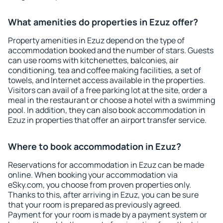
What amenities do properties in Ezuz offer?
Property amenities in Ezuz depend on the type of
accommodation booked and the number of stars. Guests
can use rooms with kitchenettes, balconies, air
conditioning, tea and coffee making facilities, a set of
towels, and Internet access available in the properties.
Visitors can avail of a free parking lot at the site, order a
meal in the restaurant or choose a hotel with a swimming
pool. In addition, they can also book accommodation in
Ezuz in properties that offer an airport transfer service.
Where to book accommodation in Ezuz?
Reservations for accommodation in Ezuz can be made
online. When booking your accommodation via
eSky.com, you choose from proven properties only.
Thanks to this, after arriving in Ezuz, you can be sure
that your room is prepared as previously agreed.
Payment for your room is made by a payment system or