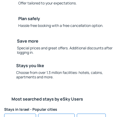
Offer tailored to your expectations.
Plan safely
Hassle free booking with a free cancellation option.
Save more
Special prices and great offers. Additional discounts after
logging in.
Stays you like
Choose from over 1.3 million facilities: hotels, cabins,
apartments and more.
Most searched stays by eSky Users
Stays in Israel - Popular cities