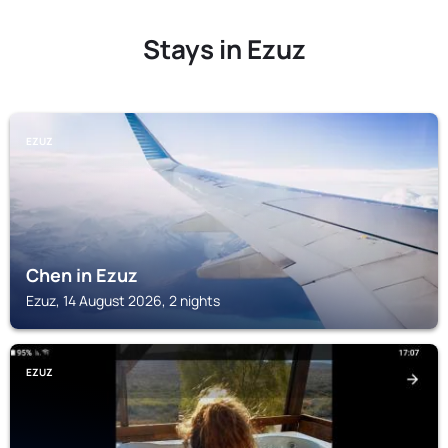
Stays in Ezuz
EZUZ
Chen in Ezuz
Ezuz, 14 August 2026, 2 nights
EZUZ