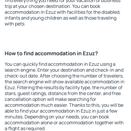
find everything you need for your vacation or business
trip at your chosen destination. You can book
accommodation in Ezuz with facilities for the disabled,
infants and young children as well as those traveling
with pets.
How to find accommodation in Ezuz?
You can quickly find accommodation in Ezuz using a
search engine. Enter your destination and check-in and
check-out date. After choosing the number of travelers,
the search engine will show available accommodation in
Ezuz. Filtering the results by facility type, the number of
stars, guest ratings, distance from the center, and free
cancellation option will make searching for
accommodation much easier. Thanks to this, you will be
able to find your accommodation in Ezuz in just a few
minutes. Depending on your needs, you can book
accommodation alone or accommodation together with
a flight as required.