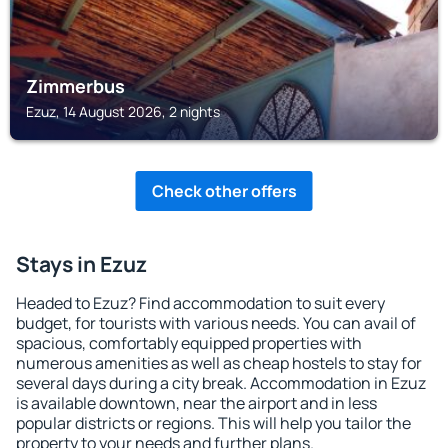
Zimmerbus
Ezuz, 14 August 2026, 2 nights
Check other offers
Stays in Ezuz
Headed to Ezuz? Find accommodation to suit every
budget, for tourists with various needs. You can avail of
spacious, comfortably equipped properties with
numerous amenities as well as cheap hostels to stay for
several days during a city break. Accommodation in Ezuz
is available downtown, near the airport and in less
popular districts or regions. This will help you tailor the
property to your needs and further plans.