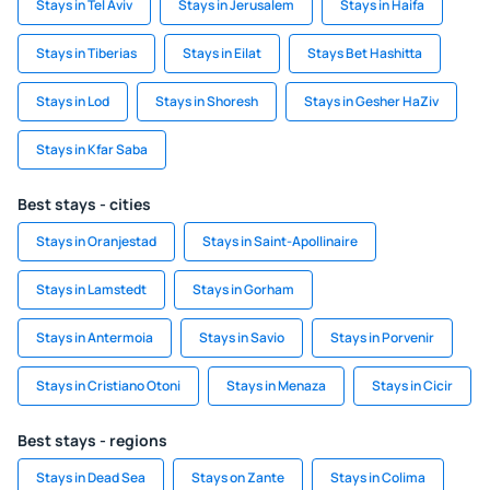
Stays in Tel Aviv
Stays in Jerusalem
Stays in Haifa
Stays in Tiberias
Stays in Eilat
Stays Bet Hashitta
Stays in Lod
Stays in Shoresh
Stays in Gesher HaZiv
Stays in Kfar Saba
Best stays - cities
Stays in Oranjestad
Stays in Saint-Apollinaire
Stays in Lamstedt
Stays in Gorham
Stays in Antermoia
Stays in Savio
Stays in Porvenir
Stays in Cristiano Otoni
Stays in Menaza
Stays in Cicir
Best stays - regions
Stays in Dead Sea
Stays on Zante
Stays in Colima