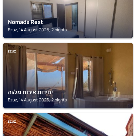
Nomads Rest
Ezuz, 14 August 2026, 2 nights
EZUZ
יחידות אירוח מלגה
Ezuz, 14 August 2026, 2 nights
EZUZ