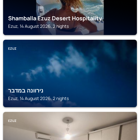
Shamballa Ezuz Desert Hospitality
Ezuz, 14 August 2026, 2 nights
EZUZ
נירוונה במדבר
Ezuz, 14 August 2026, 2 nights
EZUZ