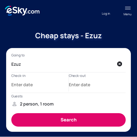
Log in
Menu
Cheap stays - Ezuz