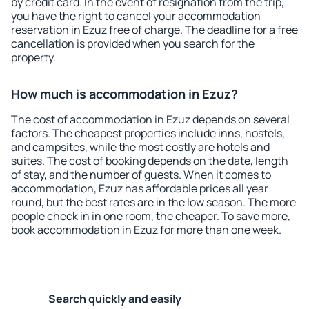
by credit card. In the event of resignation from the trip,
you have the right to cancel your accommodation
reservation in Ezuz free of charge. The deadline for a free
cancellation is provided when you search for the
property.
How much is accommodation in Ezuz?
The cost of accommodation in Ezuz depends on several
factors. The cheapest properties include inns, hostels,
and campsites, while the most costly are hotels and
suites. The cost of booking depends on the date, length
of stay, and the number of guests. When it comes to
accommodation, Ezuz has affordable prices all year
round, but the best rates are in the low season. The more
people check in in one room, the cheaper. To save more,
book accommodation in Ezuz for more than one week.
Search quickly and easily