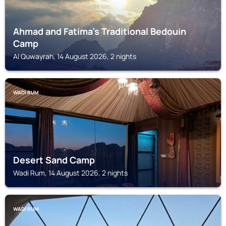
Ahmad and Fatima's Traditional Bedouin
Camp
Al Quwayrah, 14 August 2026, 2 nights
WADI RUM
Desert Sand Camp
Wadi Rum, 14 August 2026, 2 nights
WADI RUM