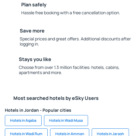
Plan safely
Hassle free booking with a free cancellation option.
Save more
Special prices and great offers. Additional discounts after
logging in.
Stays you like
Choose from over 1.3 million facilities: hotels, cabins,
apartments and more.
Most searched hotels by eSky Users
Hotels in Jordan - Popular cities
Hotels in Aqaba
Hotels in Wadi Musa
Hotels in Wadi Rum
Hotels in Amman
Hotels in Jarash