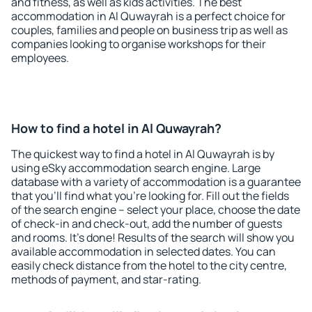
and fitness, as well as kids activities. The best
accommodation in Al Quwayrah is a perfect choice for
couples, families and people on business trip as well as
companies looking to organise workshops for their
employees.
How to find a hotel in Al Quwayrah?
The quickest way to find a hotel in Al Quwayrah is by
using eSky accommodation search engine. Large
database with a variety of accommodation is a guarantee
that you'll find what you're looking for. Fill out the fields
of the search engine – select your place, choose the date
of check-in and check-out, add the number of guests
and rooms. It's done! Results of the search will show you
available accommodation in selected dates. You can
easily check distance from the hotel to the city centre,
methods of payment, and star-rating.