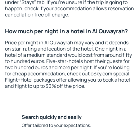
under “Stays” tab. If you're unsure if the trip is going to
happen, check if your accommodation allows reservation
cancellation free off charge.
How much per night in a hotel in Al Quwayrah?
Price per night in Al Quwayrah may vary and it depends
on star-rating and location of the hotel. One night in a
hotel of a medium standard would cost from around fifty
to hundred euros. Five-star-hotels host their guests for
two hundred euros and more per night. If you're looking
for cheap accommodation, check out eSky.com special
Flight+Hotel packages offer allowing you to book a hotel
and flight to up to 30% off the price.
Search quickly and easily
Offer tailored to your expectations.