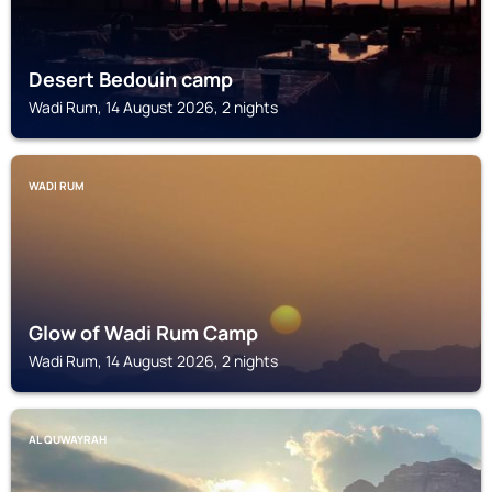
Desert Bedouin camp
Wadi Rum, 14 August 2026, 2 nights
WADI RUM
Glow of Wadi Rum Camp
Wadi Rum, 14 August 2026, 2 nights
AL QUWAYRAH