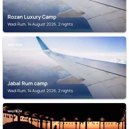
Rozan Luxury Camp
Wadi Rum, 14 August 2026, 2 nights
WADI RUM
Jabal Rum camp
Wadi Rum, 14 August 2026, 2 nights
WADI RUM