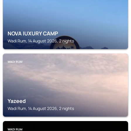
NOVA lUXURY CAMP
Wadi Rum, 14 August 2026, 2 nights
WADI RUM
Yazeed
Wadi Rum, 14 August 2026, 2 nights
WADI RUM