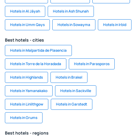
Hotels in Al Jāyah
Hotels in Ash Shunah
Hotels in Umm Qays
Hotels in Sowayma
Hotels in Irbid
Best hotels - cities
Hotels in Malpartida de Plasencia
Hotels in Torre de la Horadada
Hotels in Parasporos
Hotels in Highlands
Hotels in Brakel
Hotels in Yamanakako
Hotels in Sackville
Hotels in Linlithgow
Hotels in Garstedt
Hotels in Grums
Best hotels - regions