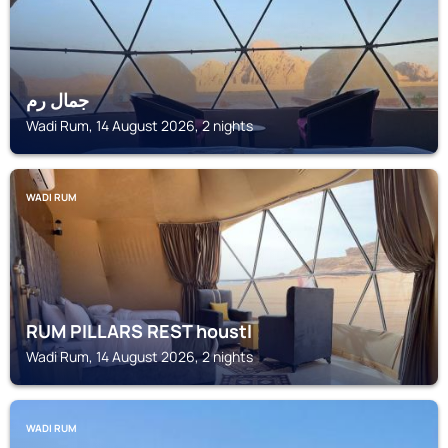
جمال رم
Wadi Rum, 14 August 2026, 2 nights
WADI RUM
RUM PILLARS REST houstl
Wadi Rum, 14 August 2026, 2 nights
WADI RUM