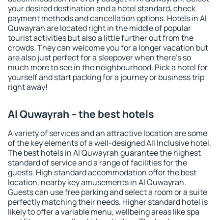
your desired destination and a hotel standard, check
payment methods and cancellation options. Hotels in Al
Quwayrah are located right in the middle of popular
tourist activities but also a little further out from the
crowds. They can welcome you for a longer vacation but
are also just perfect for a sleepover when there's so
much more to see in the neighbourhood. Pick a hotel for
yourself and start packing for a journey or business trip
right away!
Al Quwayrah – the best hotels
A variety of services and an attractive location are some
of the key elements of a well-designed All Inclusive hotel.
The best hotels in Al Quwayrah guarantee the highest
standard of service and a range of facilities for the
guests. High standard accommodation offer the best
location, nearby key amusements in Al Quwayrah.
Guests can use free parking and select a room or a suite
perfectly matching their needs. Higher standard hotel is
likely to offer a variable menu, wellbeing areas like spa