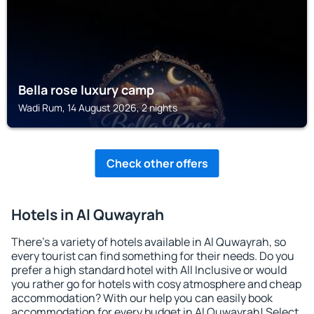
Bella rose luxury camp
Wadi Rum, 14 August 2026, 2 nights
Check other offers
Hotels in Al Quwayrah
There's a variety of hotels available in Al Quwayrah, so
every tourist can find something for their needs. Do you
prefer a high standard hotel with All Inclusive or would
you rather go for hotels with cosy atmosphere and cheap
accommodation? With our help you can easily book
accommodation for every budget in Al Quwayrah! Select