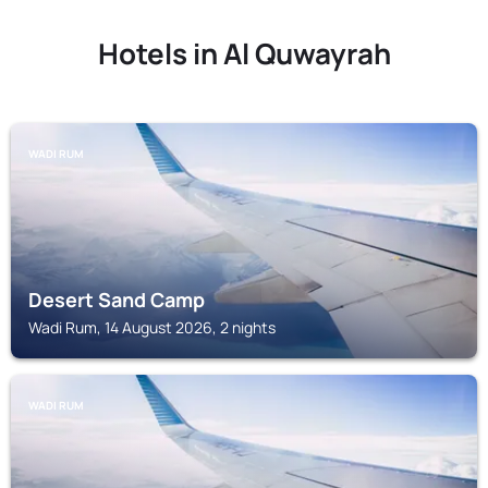
Hotels in Al Quwayrah
WADI RUM
Desert Sand Camp
Wadi Rum, 14 August 2026, 2 nights
WADI RUM