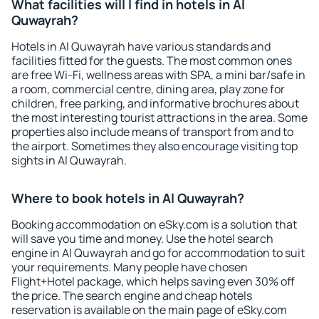
What facilities will I find in hotels in Al
Quwayrah?
Hotels in Al Quwayrah have various standards and
facilities fitted for the guests. The most common ones
are free Wi-Fi, wellness areas with SPA, a mini bar/safe in
a room, commercial centre, dining area, play zone for
children, free parking, and informative brochures about
the most interesting tourist attractions in the area. Some
properties also include means of transport from and to
the airport. Sometimes they also encourage visiting top
sights in Al Quwayrah.
Where to book hotels in Al Quwayrah?
Booking accommodation on eSky.com is a solution that
will save you time and money. Use the hotel search
engine in Al Quwayrah and go for accommodation to suit
your requirements. Many people have chosen
Flight+Hotel package, which helps saving even 30% off
the price. The search engine and cheap hotels
reservation is available on the main page of eSky.com