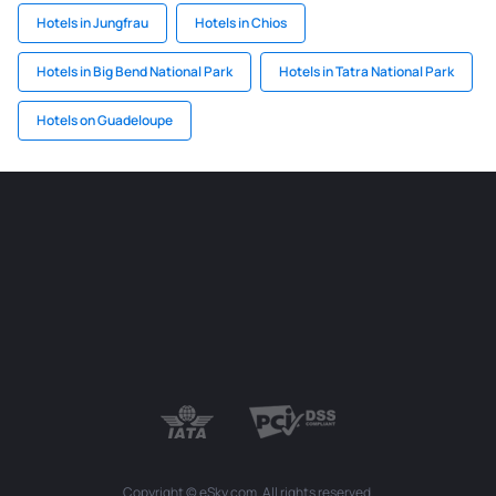
Hotels in Jungfrau
Hotels in Chios
Hotels in Big Bend National Park
Hotels in Tatra National Park
Hotels on Guadeloupe
Copyright © eSky.com. All rights reserved.