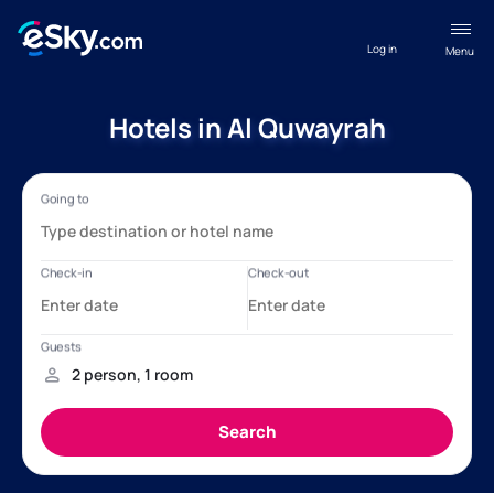
Log in
Menu
Hotels in Al Quwayrah