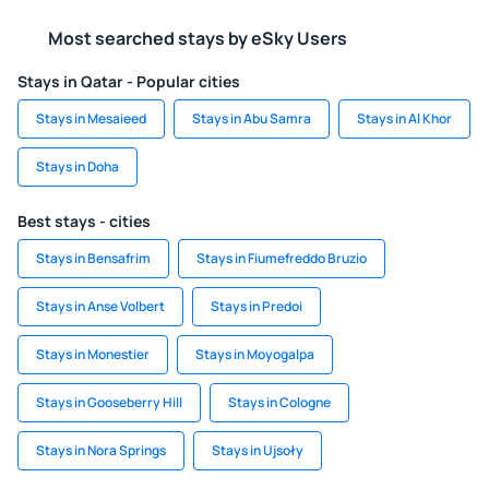
Most searched stays by eSky Users
Stays in Qatar - Popular cities
Stays in Mesaieed
Stays in Abu Samra
Stays in Al Khor
Stays in Doha
Best stays - cities
Stays in Bensafrim
Stays in Fiumefreddo Bruzio
Stays in Anse Volbert
Stays in Predoi
Stays in Monestier
Stays in Moyogalpa
Stays in Gooseberry Hill
Stays in Cologne
Stays in Nora Springs
Stays in Ujsoły