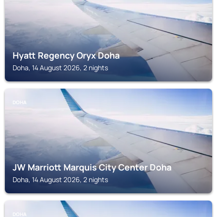
Hyatt Regency Oryx Doha
Doha, 14 August 2026, 2 nights
DOHA
JW Marriott Marquis City Center Doha
Doha, 14 August 2026, 2 nights
DOHA