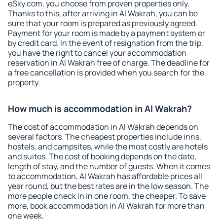
eSky.com, you choose from proven properties only.
Thanks to this, after arriving in Al Wakrah, you can be
sure that your room is prepared as previously agreed.
Payment for your room is made by a payment system or
by credit card. In the event of resignation from the trip,
you have the right to cancel your accommodation
reservation in Al Wakrah free of charge. The deadline for
a free cancellation is provided when you search for the
property.
How much is accommodation in Al Wakrah?
The cost of accommodation in Al Wakrah depends on
several factors. The cheapest properties include inns,
hostels, and campsites, while the most costly are hotels
and suites. The cost of booking depends on the date,
length of stay, and the number of guests. When it comes
to accommodation, Al Wakrah has affordable prices all
year round, but the best rates are in the low season. The
more people check in in one room, the cheaper. To save
more, book accommodation in Al Wakrah for more than
one week.