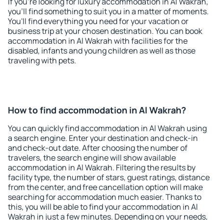
If you're looking for luxury accommodation in Al Wakrah,
you'll find something to suit you in a matter of moments.
You'll find everything you need for your vacation or
business trip at your chosen destination. You can book
accommodation in Al Wakrah with facilities for the
disabled, infants and young children as well as those
traveling with pets.
How to find accommodation in Al Wakrah?
You can quickly find accommodation in Al Wakrah using
a search engine. Enter your destination and check-in
and check-out date. After choosing the number of
travelers, the search engine will show available
accommodation in Al Wakrah. Filtering the results by
facility type, the number of stars, guest ratings, distance
from the center, and free cancellation option will make
searching for accommodation much easier. Thanks to
this, you will be able to find your accommodation in Al
Wakrah in just a few minutes. Depending on your needs,