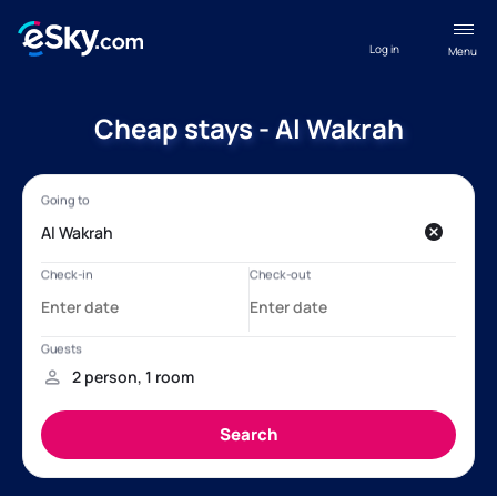
Log in
Menu
Cheap stays - Al Wakrah