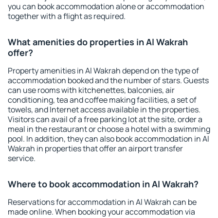
you can book accommodation alone or accommodation
together with a flight as required.
What amenities do properties in Al Wakrah
offer?
Property amenities in Al Wakrah depend on the type of
accommodation booked and the number of stars. Guests
can use rooms with kitchenettes, balconies, air
conditioning, tea and coffee making facilities, a set of
towels, and Internet access available in the properties.
Visitors can avail of a free parking lot at the site, order a
meal in the restaurant or choose a hotel with a swimming
pool. In addition, they can also book accommodation in Al
Wakrah in properties that offer an airport transfer
service.
Where to book accommodation in Al Wakrah?
Reservations for accommodation in Al Wakrah can be
made online. When booking your accommodation via