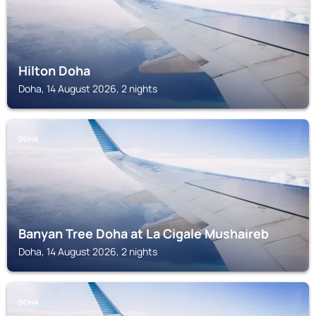
Hilton Doha
Doha, 14 August 2026, 2 nights
DOHA
Banyan Tree Doha at La Cigale Mushaireb
Doha, 14 August 2026, 2 nights
DOHA