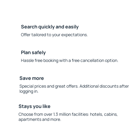
Search quickly and easily
Offer tailored to your expectations.
Plan safely
Hassle free booking with a free cancellation option.
Save more
Special prices and great offers. Additional discounts after
logging in.
Stays you like
Choose from over 1.3 million facilities: hotels, cabins,
apartments and more.