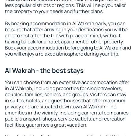
less popular districts or regions. This will help you tailor
the property to your needs and further plans.
By booking accommodation in Al Wakrah early, you can
be sure that after arriving in your destination you will be
able to rest after the trip with peace of mind, without
having to look for a hotel, apartment or other property.
Book your accommodation before going to Al Wakrah and
you will enjoy a relaxed atmosphere during your trip.
Al Wakrah - the best stays
You can choose from an extensive accommodation offer
in Al Wakrah, including properties for single travelers,
couples, families, seniors, and groups. Visitors can stay
in suites, hotels, and guesthouses that offer maximum
privacy and are situated downtown Al Wakrah. The
amenities in the vicinity, including car rental companies,
public transport, shops, service outlets, and recreation
facilities, guarantee a great vacation.