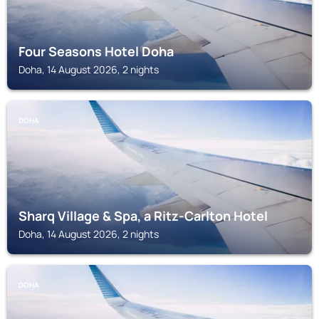
Four Seasons Hotel Doha
Doha, 14 August 2026, 2 nights
DOHA
Sharq Village & Spa, a Ritz-Carlton Hotel
Doha, 14 August 2026, 2 nights
DOHA