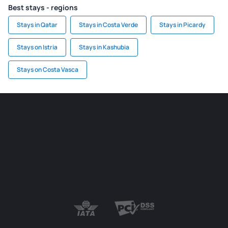
Best stays - regions
Stays in Qatar
Stays in Costa Verde
Stays in Picardy
Stays on Istria
Stays in Kashubia
Stays on Costa Vasca