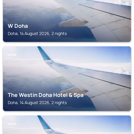
W Doha
Doha, 14 August 2026, 2 nights
DOHA
The Westin Doha Hotel & Spa
Doha, 14 August 2026, 2 nights
DOHA