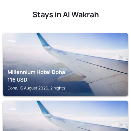
Stays in Al Wakrah
DOHA
Millennium Hotel Doha
116
USD
Doha, 15 August 2026, 2 nights
DOHA