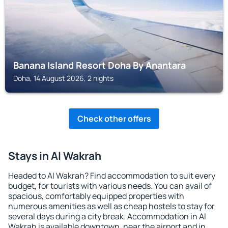
Banana Island Resort Doha By Anantara
Doha, 14 August 2026, 2 nights
Check other offers
Stays in Al Wakrah
Headed to Al Wakrah? Find accommodation to suit every
budget, for tourists with various needs. You can avail of
spacious, comfortably equipped properties with
numerous amenities as well as cheap hostels to stay for
several days during a city break. Accommodation in Al
Wakrah is available downtown, near the airport and in