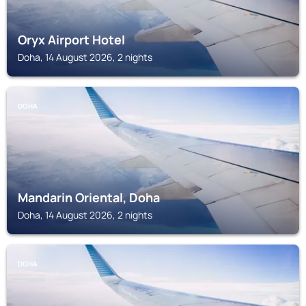
Oryx Airport Hotel
Doha, 14 August 2026, 2 nights
DOHA
Mandarin Oriental, Doha
Doha, 14 August 2026, 2 nights
DOHA