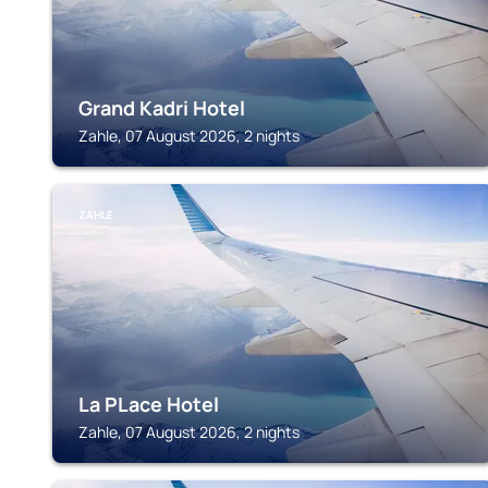
Grand Kadri Hotel
Zahle, 07 August 2026, 2 nights
ZAHLE
La PLace Hotel
Zahle, 07 August 2026, 2 nights