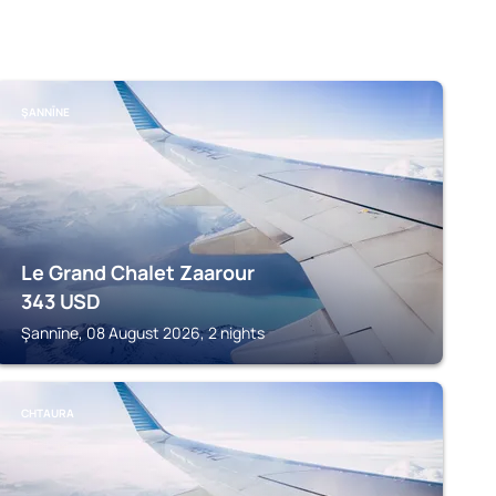
ŞANNĪNE
Le Grand Chalet Zaarour
343
USD
Şannīne, 08 August 2026, 2 nights
CHTAURA