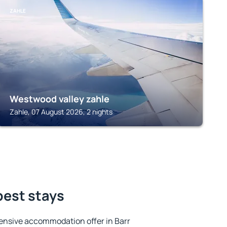
ZAHLE
Westwood valley zahle
Zahle, 07 August 2026, 2 nights
 best stays
ensive accommodation offer in Barr