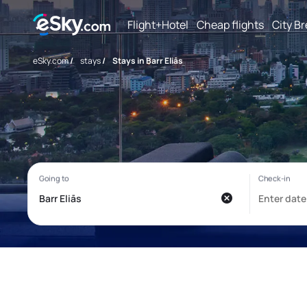
Flight+Hotel
Cheap flights
City B
eSky.com
/
stays
/
Stays in Barr Eliās