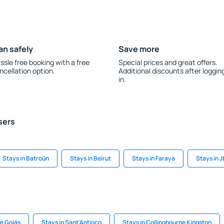
an safely
Save more
ssle free booking with a free
Special prices and great offers.
ncellation option.
Additional discounts after loggin
in.
sers
Stays in Batroûn
Stays in Beirut
Stays in Faraya
Stays in J
de Goiás
Stays in Sant'Antioco
Stays in Collingbourne Kingston