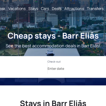
reak
Vacations
Stays
Cars
Deals
Attractions
Transfers
Cheap stays - Barr Eliās
See the best accommodation deals in Barr Eliās!
Stays in Barr Eliās