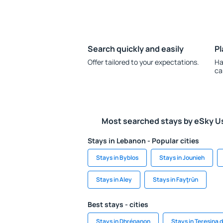
Search quickly and easily
Pl
Offer tailored to your expectations.
Ha
ca
Most searched stays by eSky U
Stays in Lebanon - Popular cities
Stays in Byblos
Stays in Jounieh
Stays in Aley
Stays in Fayţrūn
Best stays - cities
Stays in Dhrépanon
Stays in Teresina 