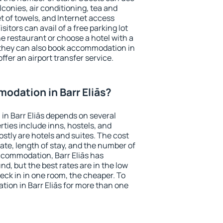
conies, air conditioning, tea and
et of towels, and Internet access
isitors can avail of a free parking lot
the restaurant or choose a hotel with a
 they can also book accommodation in
offer an airport transfer service.
dation in Barr Eliās?
n Barr Eliās depends on several
ties include inns, hostels, and
stly are hotels and suites. The cost
ate, length of stay, and the number of
ccommodation, Barr Eliās has
und, but the best rates are in the low
ck in in one room, the cheaper. To
ion in Barr Eliās for more than one