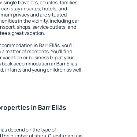
r single travelers, couples, families,
 can stay in suites, hotels, and
imum privacy and are situated
nities in the vicinity, including car
nsport, shops, service outlets, and
ntee a great vacation.
accommodation in Barr Eliās, you'll
n a matter of moments. You'll find
 vacation or business trip at your
n book accommodation in Barr Eliās
led, infants and young children as well
operties in Barr Eliās
liās depend on the type of
the number of stars. Guests can use