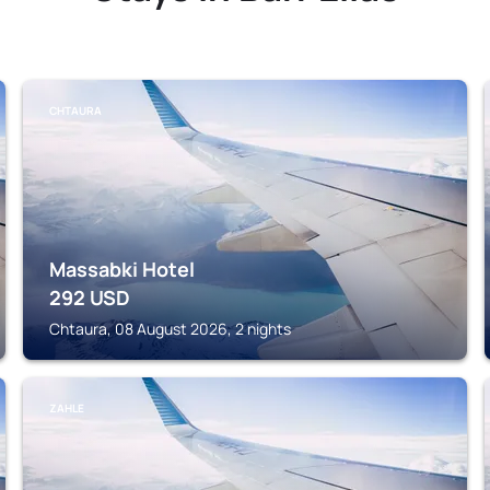
CHTAURA
Massabki Hotel
292
USD
Chtaura, 08 August 2026, 2 nights
ZAHLE