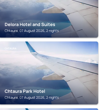
Delora Hotel and Suites
Chtaura, 07 August 2026, 2 nights
CHTAURA
Chtaura Park Hotel
Chtaura, 07 August 2026, 2 nights