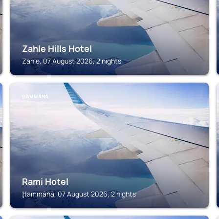
Zahle Hills Hotel
Zahle, 07 August 2026, 2 nights
ḨAMMĀNĀ
Rami Hotel
Ḩammānā, 07 August 2026, 2 nights