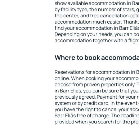
show available accommodation in Barr 
by facility type, the number of stars,
the center, and free cancellation opt
accommodation much easier. Thanks to
find your accommodation in Barr Eliās
Depending on your needs, you can b
accommodation together with a flight
Where to book accommodati
Reservations for accommodation in B
online. When booking your accommod
choose from proven properties only. Th
in Barr Eliās, you can be sure that yo
previously agreed. Payment for your
system or by credit card. In the event 
you have the right to cancel your ac
Barr Eliās free of charge. The deadline
provided when you search for the pro