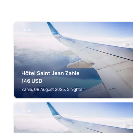
ZAHLE
Hôtel Saint Jean Zahle
146
USD
Zahle, 09 August 2026, 2 nights
ZAHLE