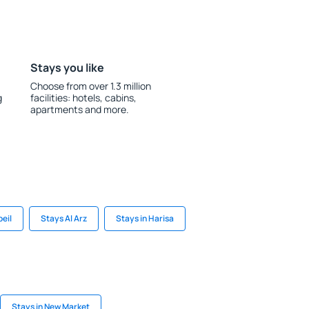
Stays you like
Choose from over 1.3 million
g
facilities: hotels, cabins,
apartments and more.
beil
Stays Al Arz
Stays in Harisa
Stays in New Market