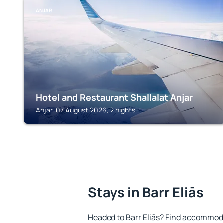
ANJAR
Hotel and Restaurant Shallalat Anjar
Anjar, 07 August 2026, 2 nights
Stays in Barr Eliās
Headed to Barr Eliās? Find accommoda