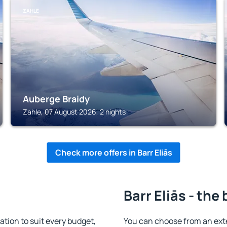
ZAHLE
Auberge Braidy
Zahle, 07 August 2026, 2 nights
Check more offers in Barr Eliās
Barr Eliās - the
tion to suit every budget,
You can choose from an ext