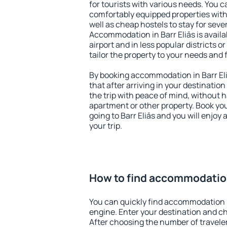
for tourists with various needs. You c
comfortably equipped properties wit
well as cheap hostels to stay for sever
Accommodation in Barr Eliās is avail
airport and in less popular districts or
tailor the property to your needs and 
By booking accommodation in Barr Eli
that after arriving in your destination 
the trip with peace of mind, without ha
apartment or other property. Book y
going to Barr Eliās and you will enjo
your trip.
How to find accommodation 
You can quickly find accommodation i
engine. Enter your destination and c
After choosing the number of traveler