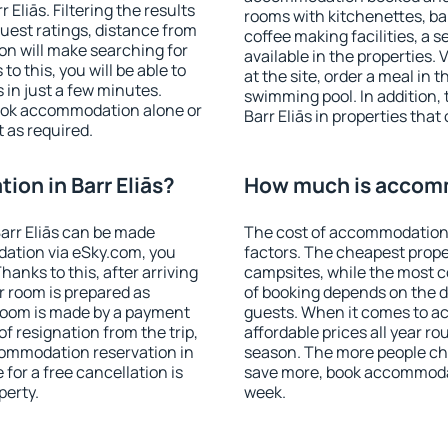
Eliās. Filtering the results
rooms with kitchenettes, bal
 guest ratings, distance from
coffee making facilities, a s
ion will make searching for
available in the properties. V
 this, you will be able to
at the site, order a meal in 
 in just a few minutes.
swimming pool. In addition,
ook accommodation alone or
Barr Eliās in properties that 
 as required.
on in Barr Eliās?
How much is accommo
arr Eliās can be made
The cost of accommodation i
ation via eSky.com, you
factors. The cheapest proper
anks to this, after arriving
campsites, while the most co
ur room is prepared as
of booking depends on the d
 room is made by a payment
guests. When it comes to a
of resignation from the trip,
affordable prices all year ro
commodation reservation in
season. The more people che
 for a free cancellation is
save more, book accommodat
perty.
week.