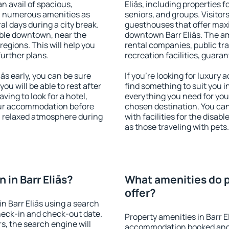
an avail of spacious,
Eliās, including properties fo
h numerous amenities as
seniors, and groups. Visitors
al days during a city break.
guesthouses that offer max
able downtown, near the
downtown Barr Eliās. The ame
 regions. This will help you
rental companies, public tra
further plans.
recreation facilities, guara
ās early, you can be sure
If you're looking for luxury 
you will be able to rest after
find something to suit you i
ving to look for a hotel,
everything you need for your
our accommodation before
chosen destination. You ca
y a relaxed atmosphere during
with facilities for the disab
as those traveling with pets.
in Barr Eliās?
What amenities do pr
offer?
n Barr Eliās using a search
heck-in and check-out date.
Property amenities in Barr E
s, the search engine will
accommodation booked and 