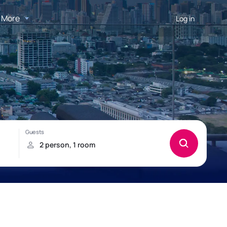
More
Log in